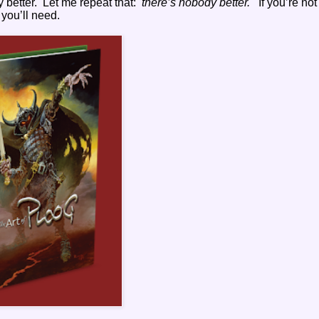
 better.
Let me repeat that:
there’s nobody better.
If you’re not
 you’ll need.