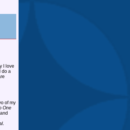
 I love
d do a
are
wo of my
o One
 and
l.