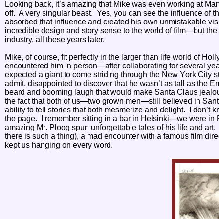
Looking back, it’s amazing that Mike was even working at Mar
off.
A very singular beast.
Yes, you can see the influence of the
absorbed that influence and created his own unmistakable vis
incredible design and story sense to the world of film—but the
industry, all these years later.
Mike, of course, fit perfectly in the larger than life world of Hol
encountered him in person—after collaborating for several year
expected a giant to come striding through the New York City st
admit, disappointed to discover that he wasn’t as tall as the E
beard and booming laugh that would make Santa Claus jealous
the fact that both of us—two grown men—still believed in Sant
ability to tell stories that both mesmerize and delight. I do
the page. I remember sitting in a bar in Helsinki—we were in
amazing Mr. Ploog spun unforgettable tales of his life and art
there is such a thing), a mad encounter with a famous film dir
kept us hanging on every word.