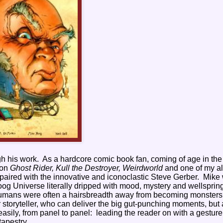
gh his work.
As a hardcore comic book fan, coming of age in the
 on
Ghost Rider, Kull the Destroyer, Weirdworld
and one of my al
paired with the innovative and iconoclastic Steve Gerber.
Mike
og Universe literally dripped with mood, mystery and wellspring
humans were often a hairsbreadth away from becoming monsters
storyteller, who can deliver the big gut-punching moments, but 
easily, from panel to panel:
leading the reader on with a gesture
tapestry.