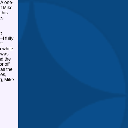
A one-
ut Mike
 his
cs
t
—I fully
st
a white
s was
nd the
r off
as the
yes,
g, Mike