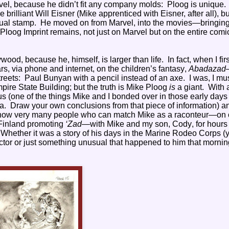
vel, because he didn’t fit any company molds:
Ploog is unique.
 brilliant Will Eisner (Mike apprenticed with Eisner, after all), b
ual stamp.
He moved on from Marvel, into the movies—bringing
 Ploog Imprint remains, not just on Marvel but on the entire comi
lywood, because he, himself, is larger than life. In fact, when I firs
s, via phone and internet, on the children’s fantasy,
Abadazad
reets: Paul Bunyan with a pencil instead of an axe. I was, I mu
mpire State Building; but the truth is Mike Ploog
is
a giant. With 
 (one of the things Mike and I bonded over in those early day
a. Draw your own conclusions from that piece of information) a
n’t know very many people who can match Mike as a raconteur—on o
 Finland promoting
‘Zad
—with Mike and my son, Cody, for hours 
. Whether it was a story of his days in the Marine Rodeo Corps (
ector or just something unusual that happened to him that mornin