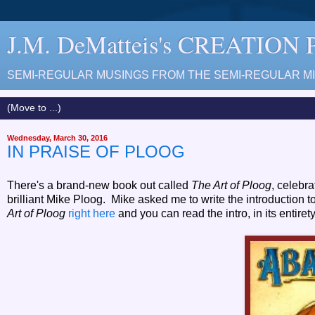
J.M. DeMatteis's CREATION
SEMI-REGULAR MUSINGS FROM THE SEMI-REGULAR MIN
Wednesday, March 30, 2016
IN PRAISE OF PLOOG
There's a brand-new book out called
The Art of Ploog
, celebra
brilliant Mike Ploog. Mike asked me to write the introduction t
Art of Ploog
right here
and you can read the intro, in its entir