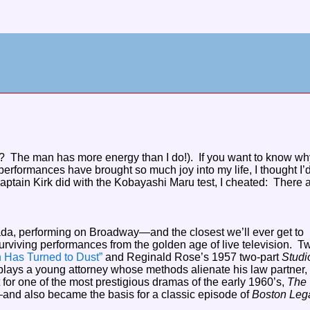
e? The man has more energy than I do!). If you want to know why
performances have brought so much joy into my life, I thought I’
ptain Kirk did with the Kobayashi Maru test, I cheated: There 
ada, performing on Broadway—and the closest we’ll ever get to
surviving performances from the golden age of live television. T
 Has Turned to Dust”
and Reginald Rose’s 1957 two-part
Studi
lays a young attorney whose methods alienate his law partner,
 for one of the most prestigious dramas of the early 1960’s,
The
and also became the basis for a classic episode of
Boston Lega