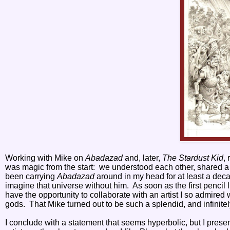
Working with Mike on
Abadazad
and, later,
The Stardust Kid
,
was magic from the start:
we understood each other, shared a c
been carrying
Abadazad
around in my head for at least a deca
imagine that universe without him.
As soon as the first penci
have the opportunity to collaborate with an artist I so admired
gods.
That Mike turned out to be such a splendid, and infinit
I conclude with a statement that seems hyperbolic, but I present 