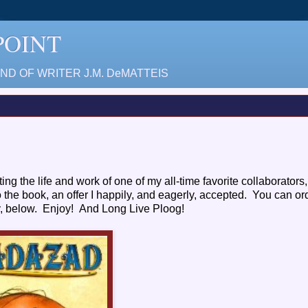
 POINT
D OF WRITER J.M. DeMATTEIS
ting the life and work of one of my all-time favorite collaborators,
o the book, an offer I happily, and eagerly, accepted. You can o
ety, below. Enjoy! And Long Live Ploog!