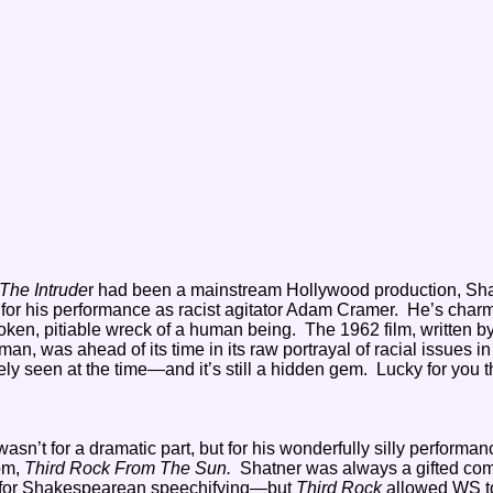
The Intrude
r had been a mainstream Hollywood production, Sh
or his performance as racist agitator Adam Cramer. He’s charm
roken, pitiable wreck of a human being. The 1962 film, written b
 was ahead of its time in its raw portrayal of racial issues in
ly seen at the time—and it’s still a hidden gem. Lucky for you t
sn’t for a dramatic part, but for his wonderfully silly performan
com,
Third Rock From The Sun.
Shatner was always a gifted com
t for Shakespearean speechifying—but
Third Rock
allowed WS t