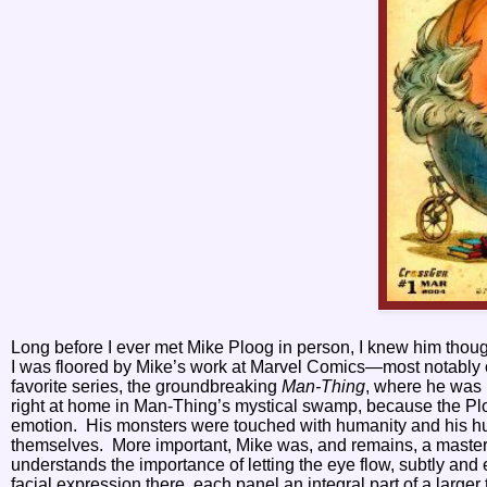
Long before I ever met Mike Ploog in person, I knew him thou
I was floored by Mike’s work at Marvel Comics—most notably
favorite series, the groundbreaking
Man-Thing
, where he was 
right at home in Man-Thing’s mystical swamp, because the Plo
emotion.
His monsters were touched with humanity and his 
themselves.
More important, Mike was, and remains, a master 
understands the importance of letting the eye flow, subtly and 
facial expression there, each panel an integral part of a larger 