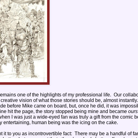
 remains one of the highlights of my professional life.
Our collabo
reative vision of what those stories should be, almost instantly.
de before Mike came on board, but, once he did, it was impossi
l line hit the page, the story stopped being mine and became
ours
 when I was just a wide-eyed fan was truly a gift from the comic 
ely entertaining, human being was the icing on the cake.
it to you as incontrovertible fact:
There may be a handful of fa