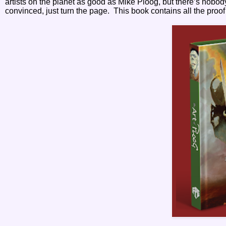
artists on the planet as good as Mike Ploog, but there’s nobody
convinced, just turn the page.
This book contains all the proof