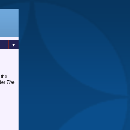
▼
 the
rder
The