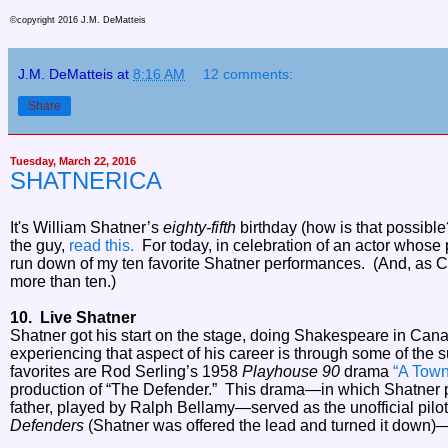
©copyright 2016 J.M. DeMatteis
J.M. DeMatteis
at
8:16 AM
12 comments:
Share
Tuesday, March 22, 2016
SHATNERICA
It's William Shatner’s
eighty-fifth
birthday (how is that possibl
the guy,
read this.
For today, in celebration of an actor whose 
run down of my ten favorite Shatner performances. (And, as Ca
more than ten.)
10. Live Shatner
Shatner got his start on the stage, doing Shakespeare in Can
experiencing that aspect of his career is through some of the 
favorites are Rod Serling’s 1958
Playhouse 90
drama
“A Town
production of “The Defender.” This drama—in which Shatner p
father, played by Ralph Bellamy—served as the unofficial pilot
Defenders
(Shatner was offered the lead and turned it down)—