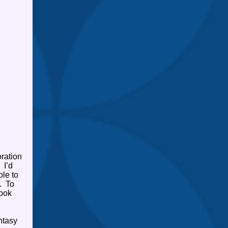
ration
I’d
ble to
.
To
book
ntasy