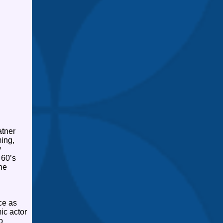
atner
ing,
y
 60’s
he
ce as
ic actor
o