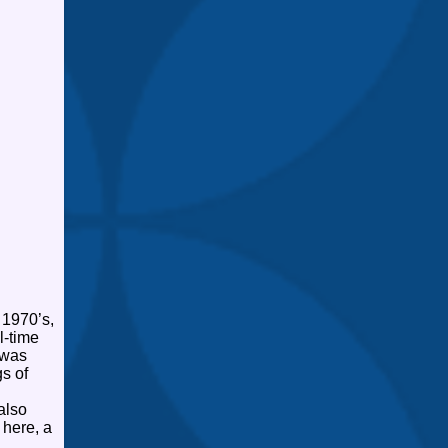
 1970’s,
l-time
 was
s of
also
 here, a