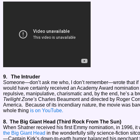
9. The Intruder
Someone—don’t ask me who, I don’t remember—wrote that if
would have certainly received an Academy Award nomination f
repulsive, manipulative, charismatic and, by the end, he’s a b
Twilight Zone’s
Charles Beaumont and directed by Roger Corman,
America. Because of its incendiary nature, the movie was bare
whole thing
is on YouTube.
8. The Big Giant Head (Third Rock From The Sun)
When Shatner received his first Emmy nomination, in 1996, it wa
the Big Giant Head
in the wonderfully silly science-fiction sit
—Captain Kirk’s down-to-earth humor balanced his penchan