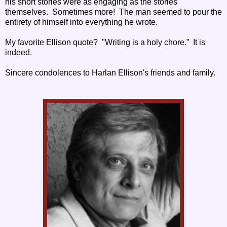
his short stories were as engaging as the stories
themselves. Sometimes more! The man seemed to pour the
entirety of himself into everything he wrote.
My favorite Ellison quote? "Writing is a holy chore.” It is
indeed.
Sincere condolences to Harlan Ellison's friends and family.