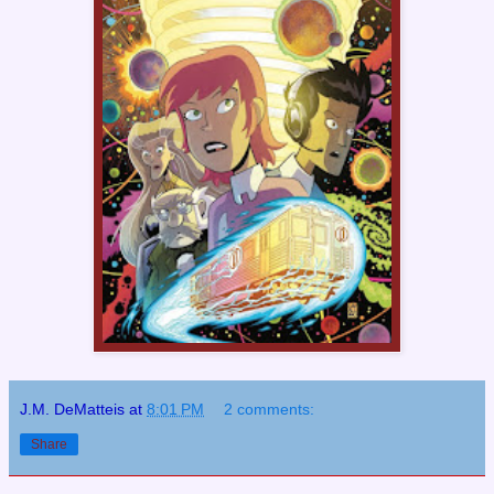
J.M. DeMatteis
at
8:01 PM
2 comments:
Share