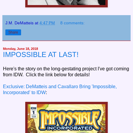
J.M. DeMatteis
at
4:47 PM
8 comments:
Share
Monday, June 18, 2018
IMPOSSIBLE AT LAST!
Here's the story on the long-gestating project I've got coming
from IDW. Click the link below for details!
Exclusive: DeMatteis and Cavallaro Bring 'Impossible,
Incorporated' to IDW
: