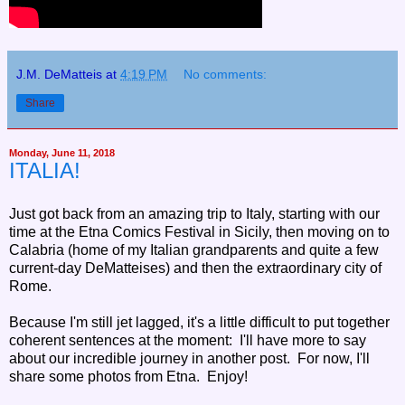
J.M. DeMatteis
at
4:19 PM
No comments:
Share
Monday, June 11, 2018
ITALIA!
Just got back from an amazing trip to Italy, starting with our
time at the Etna Comics Festival in Sicily, then moving on to
Calabria (home of my Italian grandparents and quite a few
current-day DeMatteises) and then the extraordinary city of
Rome.
Because I'm still jet lagged, it's a little difficult to put together
coherent sentences at the moment: I'll have more to say
about our incredible journey in another post. For now, I'll
share some photos from Etna. Enjoy!