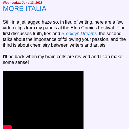
Wednesday, June 13, 2018
MORE ITALIA
Still in a jet lagged haze so, in lieu of writing, here are a few
video clips from my panels at the Etna Comics Festival. The
first discusses truth, lies and
Brooklyn Dreams,
the second
talks about the importance of following your passion, and the
third is about chemistry between writers and artists.
I'll be back when my brain cells are revived and I can make
some sense!