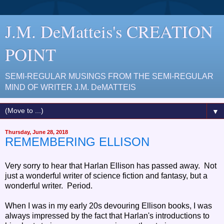
J.M. DeMatteis's CREATION
POINT
SEMI-REGULAR MUSINGS FROM THE SEMI-REGULAR
MIND OF WRITER J.M. DeMATTEIS
▼
Thursday, June 28, 2018
REMEMBERING ELLISON
Very sorry to hear that Harlan Ellison has passed away. Not
just a wonderful writer of science fiction and fantasy, but a
wonderful writer. Period.
When I was in my early 20s devouring Ellison books, I was
always impressed by the fact that Harlan's introductions to