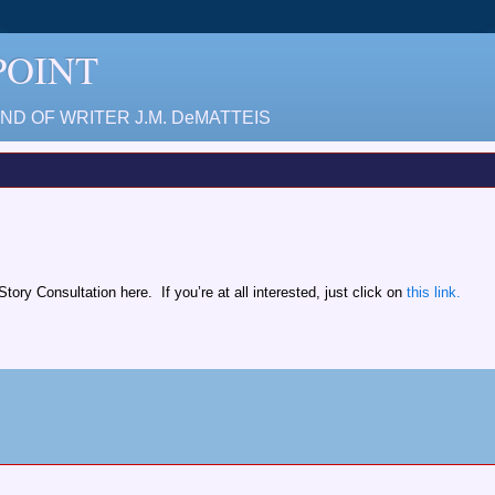
 POINT
D OF WRITER J.M. DeMATTEIS
ory Consultation here. If you’re at all interested, just click on
this link.