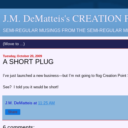
J.M. DeMatteis's CREATION
SEMI-REGULAR MUSINGS FROM THE SEMI-REGULAR MIN
Tuesday, October 20, 2009
A SHORT PLUG
I’ve just launched a new business—but I’m not going to flog Creation Point St
See? I told you it would be short!
J.M. DeMatteis
at
11:25 AM
Share
6 comments: