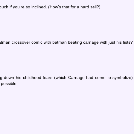
ch if you're so inclined. (How's that for a hard sell?)
man crossover comic with batman beating carnage with just his fists?
ing down his childhood fears (which Carnage had come to symbolize)
 possible.