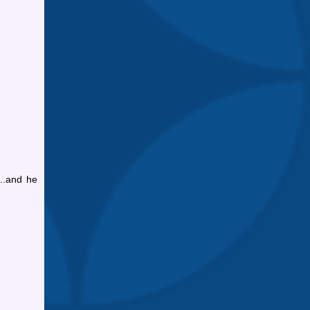
...and he