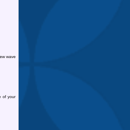
 new wave
e of your