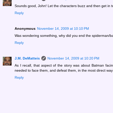
Sounds good, John! Let the characters buzz and then get in tou
Reply
Anonymous
November 14, 2009 at 10:10 PM
Was wondering something, why did you end the spiderman/bat
Reply
J.M. DeMatteis
November 14, 2009 at 10:20 PM
As I recall, that aspect of the story was about Batman fac
needed to face them, and defeat them, in the most direct way
Reply