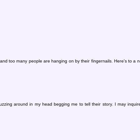
w and too many people are hanging on by their fingernails. Here's to a
zzing around in my head begging me to tell their story. I may inquir