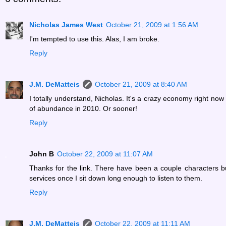
Nicholas James West
October 21, 2009 at 1:56 AM
I'm tempted to use this. Alas, I am broke.
Reply
J.M. DeMatteis
October 21, 2009 at 8:40 AM
I totally understand, Nicholas. It's a crazy economy right no
of abundance in 2010. Or sooner!
Reply
John B
October 22, 2009 at 11:07 AM
Thanks for the link. There have been a couple characters bu
services once I sit down long enough to listen to them.
Reply
J.M. DeMatteis
October 22, 2009 at 11:11 AM