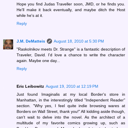
Hope you find Judas Traveller soon, JMD, or he finds you.
He'll make it back eventually, and maybe ditch the Host
while he's at it.
Reply
J.M. DeMatteis
August 18, 2010 at 5:30 PM
"Raskolnikov meets Dr. Strange" is a fantastic description of
Traveler, David. I'd love a chance to write the character
again. Maybe one day...
Reply
Eric Leibowitz
August 19, 2010 at 12:19 PM
Just found Imaginalis at my local Border's store in
Manhattan, in the interestingly titled "Independent Reader"
section. "Why yes, I feel quite indie browsing wares at
Borders on Wall Street, thank you!" All kidding aside though,
can't wait to delve into the novel. As the architect of a
multitude of my favorite comics growing up, such as