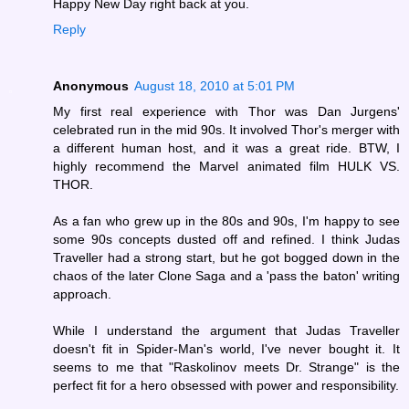
Happy New Day right back at you.
Reply
Anonymous
August 18, 2010 at 5:01 PM
My first real experience with Thor was Dan Jurgens'
celebrated run in the mid 90s. It involved Thor's merger with
a different human host, and it was a great ride. BTW, I
highly recommend the Marvel animated film HULK VS.
THOR.
As a fan who grew up in the 80s and 90s, I'm happy to see
some 90s concepts dusted off and refined. I think Judas
Traveller had a strong start, but he got bogged down in the
chaos of the later Clone Saga and a 'pass the baton' writing
approach.
While I understand the argument that Judas Traveller
doesn't fit in Spider-Man's world, I've never bought it. It
seems to me that "Raskolinov meets Dr. Strange" is the
perfect fit for a hero obsessed with power and responsibility.