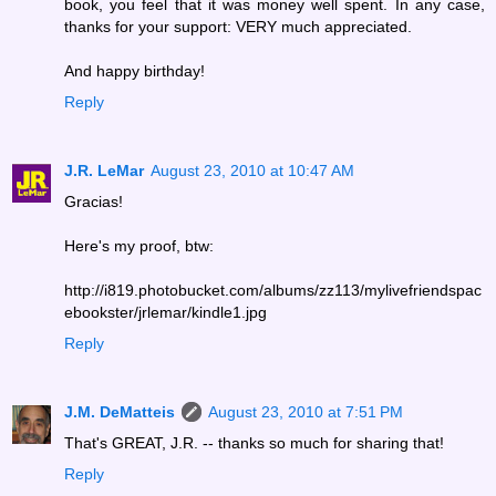
book, you feel that it was money well spent. In any case,
thanks for your support: VERY much appreciated.
And happy birthday!
Reply
J.R. LeMar
August 23, 2010 at 10:47 AM
Gracias!
Here's my proof, btw:
http://i819.photobucket.com/albums/zz113/mylivefriendspac
ebookster/jrlemar/kindle1.jpg
Reply
J.M. DeMatteis
August 23, 2010 at 7:51 PM
That's GREAT, J.R. -- thanks so much for sharing that!
Reply