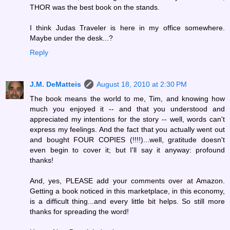
THOR was the best book on the stands.
I think Judas Traveler is here in my office somewhere.
Maybe under the desk...?
Reply
J.M. DeMatteis
August 18, 2010 at 2:30 PM
The book means the world to me, Tim, and knowing how
much you enjoyed it -- and that you understood and
appreciated my intentions for the story -- well, words can't
express my feelings. And the fact that you actually went out
and bought FOUR COPIES (!!!!)...well, gratitude doesn't
even begin to cover it; but I'll say it anyway: profound
thanks!
And, yes, PLEASE add your comments over at Amazon.
Getting a book noticed in this marketplace, in this economy,
is a difficult thing...and every little bit helps. So still more
thanks for spreading the word!