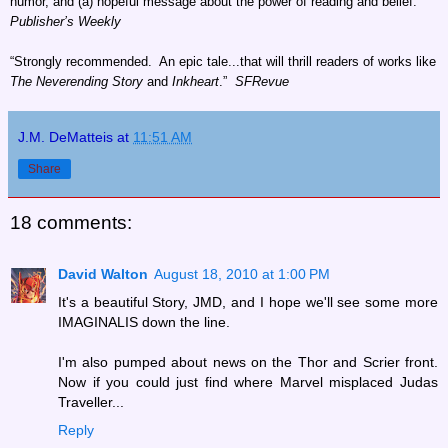
humor, and (a) hopeful message about the power of reading and belief.”
Publisher’s Weekly
“Strongly recommended. An epic tale...that will thrill readers of works like
The Neverending Story
and
Inkheart
.”
SFRevue
J.M. DeMatteis
at
11:51 AM
Share
18 comments:
David Walton
August 18, 2010 at 1:00 PM
It's a beautiful Story, JMD, and I hope we'll see some more
IMAGINALIS down the line.
I'm also pumped about news on the Thor and Scrier front.
Now if you could just find where Marvel misplaced Judas
Traveller...
Reply