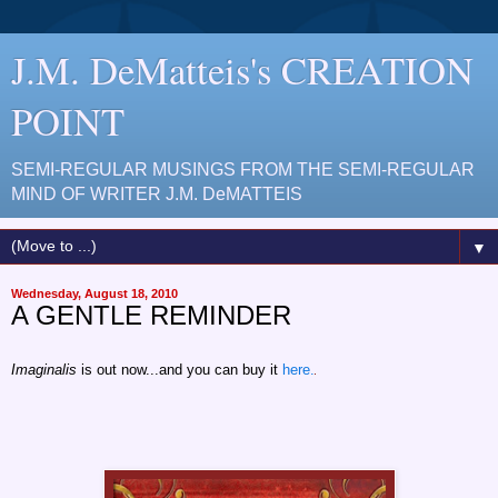
J.M. DeMatteis's CREATION
POINT
SEMI-REGULAR MUSINGS FROM THE SEMI-REGULAR
MIND OF WRITER J.M. DeMATTEIS
▼
Wednesday, August 18, 2010
A GENTLE REMINDER
Imaginalis
is out now...and you can buy it
here.