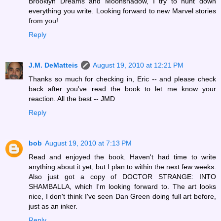
Brooklyn Dreams and Moonshadow, I try to hunt down
everything you write. Looking forward to new Marvel stories
from you!
Reply
J.M. DeMatteis
August 19, 2010 at 12:21 PM
Thanks so much for checking in, Eric -- and please check
back after you've read the book to let me know your
reaction. All the best -- JMD
Reply
bob
August 19, 2010 at 7:13 PM
Read and enjoyed the book. Haven't had time to write
anything about it yet, but I plan to within the next few weeks.
Also just got a copy of DOCTOR STRANGE: INTO
SHAMBALLA, which I'm looking forward to. The art looks
nice, I don't think I've seen Dan Green doing full art before,
just as an inker.
Reply