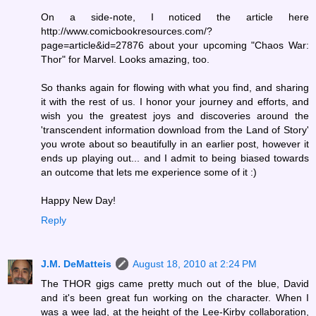
On a side-note, I noticed the article here
http://www.comicbookresources.com/?
page=article&id=27876 about your upcoming "Chaos War:
Thor" for Marvel. Looks amazing, too.
So thanks again for flowing with what you find, and sharing
it with the rest of us. I honor your journey and efforts, and
wish you the greatest joys and discoveries around the
'transcendent information download from the Land of Story'
you wrote about so beautifully in an earlier post, however it
ends up playing out... and I admit to being biased towards
an outcome that lets me experience some of it :)
Happy New Day!
Reply
J.M. DeMatteis
August 18, 2010 at 2:24 PM
The THOR gigs came pretty much out of the blue, David
and it's been great fun working on the character. When I
was a wee lad, at the height of the Lee-Kirby collaboration,