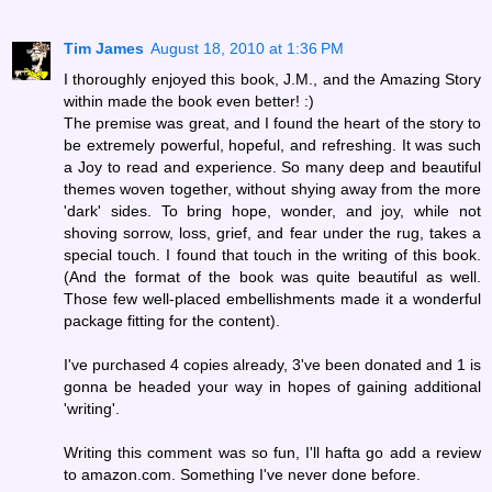
Tim James
August 18, 2010 at 1:36 PM
I thoroughly enjoyed this book, J.M., and the Amazing Story
within made the book even better! :)
The premise was great, and I found the heart of the story to
be extremely powerful, hopeful, and refreshing. It was such
a Joy to read and experience. So many deep and beautiful
themes woven together, without shying away from the more
'dark' sides. To bring hope, wonder, and joy, while not
shoving sorrow, loss, grief, and fear under the rug, takes a
special touch. I found that touch in the writing of this book.
(And the format of the book was quite beautiful as well.
Those few well-placed embellishments made it a wonderful
package fitting for the content).
I've purchased 4 copies already, 3've been donated and 1 is
gonna be headed your way in hopes of gaining additional
'writing'.
Writing this comment was so fun, I'll hafta go add a review
to amazon.com. Something I've never done before.