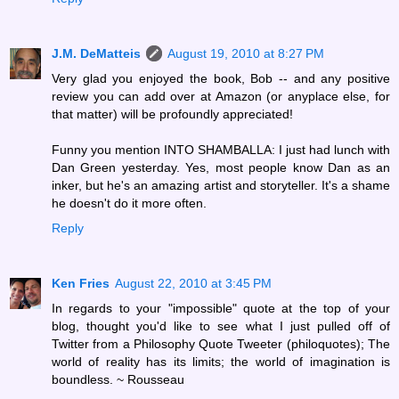
J.M. DeMatteis
August 19, 2010 at 8:27 PM
Very glad you enjoyed the book, Bob -- and any positive
review you can add over at Amazon (or anyplace else, for
that matter) will be profoundly appreciated!
Funny you mention INTO SHAMBALLA: I just had lunch with
Dan Green yesterday. Yes, most people know Dan as an
inker, but he's an amazing artist and storyteller. It's a shame
he doesn't do it more often.
Reply
Ken Fries
August 22, 2010 at 3:45 PM
In regards to your "impossible" quote at the top of your
blog, thought you'd like to see what I just pulled off of
Twitter from a Philosophy Quote Tweeter (philoquotes); The
world of reality has its limits; the world of imagination is
boundless. ~ Rousseau