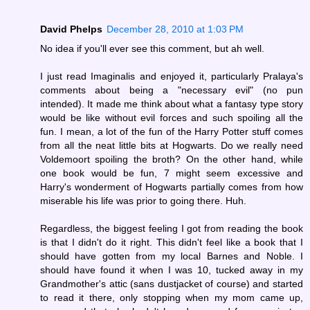
David Phelps
December 28, 2010 at 1:03 PM
No idea if you'll ever see this comment, but ah well.
I just read Imaginalis and enjoyed it, particularly Pralaya's
comments about being a "necessary evil" (no pun
intended). It made me think about what a fantasy type story
would be like without evil forces and such spoiling all the
fun. I mean, a lot of the fun of the Harry Potter stuff comes
from all the neat little bits at Hogwarts. Do we really need
Voldemoort spoiling the broth? On the other hand, while
one book would be fun, 7 might seem excessive and
Harry's wonderment of Hogwarts partially comes from how
miserable his life was prior to going there. Huh.
Regardless, the biggest feeling I got from reading the book
is that I didn't do it right. This didn't feel like a book that I
should have gotten from my local Barnes and Noble. I
should have found it when I was 10, tucked away in my
Grandmother's attic (sans dustjacket of course) and started
to read it there, only stopping when my mom came up,