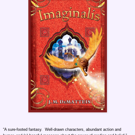
“A sure-footed fantasy. Well-drawn characters, abundant action and