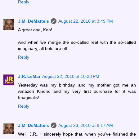
Reply
J.M. DeMatteis
August 22, 2010 at 3:49 PM
A great one, Ken!
And when we merge the so-called real with the so-called
imaginary, all bets are off!
Reply
J.R. LeMar
August 22, 2010 at 10:23 PM
Yesterday was my birthday, and my mother got me an
Amazon Kindle, and my very first purchase for it was
Imaginalis!
Reply
J.M. DeMatteis
August 23, 2010 at 8:17 AM
Well, J.R., I sincerely hope that, when you've finished the