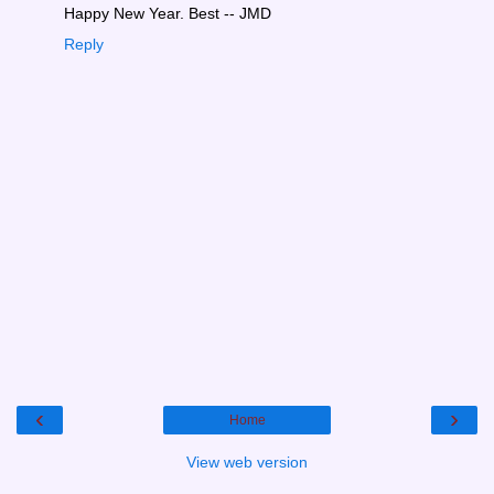
Happy New Year. Best -- JMD
Reply
‹
›
Home
View web version