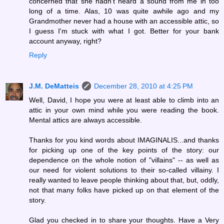
concerned that she hadn't heard a sound from me in too
long of a time. Alas, 10 was quite awhile ago and my
Grandmother never had a house with an accessible attic, so
I guess I'm stuck with what I got. Better for your bank
account anyway, right?
Reply
J.M. DeMatteis
December 28, 2010 at 4:25 PM
Well, David, I hope you were at least able to climb into an
attic in your own mind while you were reading the book.
Mental attics are always accessible.
Thanks for you kind words about IMAGINALIS...and thanks
for picking up one of the key points of the story: our
dependence on the whole notion of "villains" -- as well as
our need for violent solutions to their so-called villainy. I
really wanted to leave people thinking about that, but, oddly,
not that many folks have picked up on that element of the
story.
Glad you checked in to share your thoughts. Have a Very