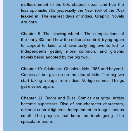
disillusionment of the 60s shaped ideas, and hoe the
less optimistic 70s (especially the New York of the 70s)
leaked in. The earliest days of indies. Graphic Novels
are born.
Chapter 9: The slowing wheel - The complications of
the early 80s and how the editorial control, trying again
to appeal to kids, and eventually big events led to
Independents getting more common, and graphic
novels being adopted by the big two.
Chapter 10: Adults are Obsolete kids. !985 and beyond.
Comics all but give up on the idea of kids. The big two
start taking a page from indies. Vertigo comes. Things
get diverse again.
Chapter 11: Boom and Bust. Comics get gritty. Artists
become superstars. Rise of non-character characters,
editorial control tightens. Independent no longer means
small. The projects that keep the torch going. The
speculator boom.