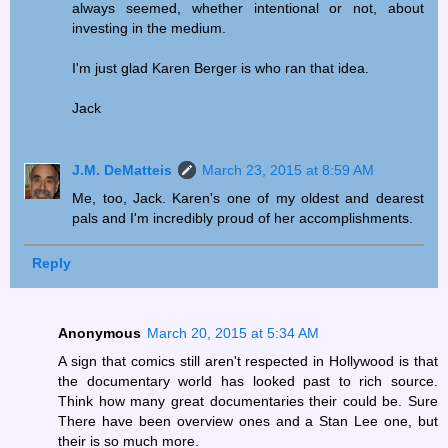
always seemed, whether intentional or not, about
investing in the medium.
I'm just glad Karen Berger is who ran that idea.
Jack
J.M. DeMatteis
March 23, 2015 at 8:59 AM
Me, too, Jack. Karen's one of my oldest and dearest
pals and I'm incredibly proud of her accomplishments.
Reply
Anonymous
March 20, 2015 at 5:34 AM
A sign that comics still aren't respected in Hollywood is that
the documentary world has looked past to rich source.
Think how many great documentaries their could be. Sure
There have been overview ones and a Stan Lee one, but
their is so much more.