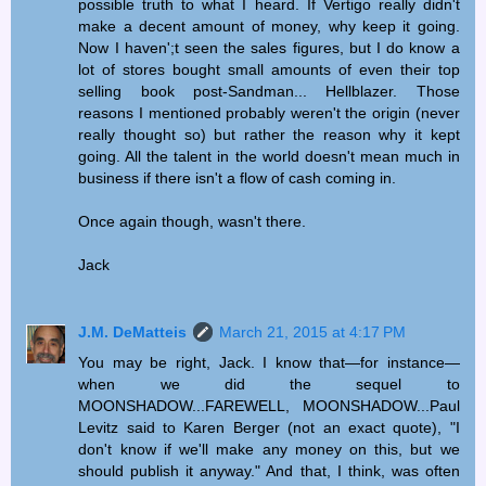
possible truth to what I heard. If Vertigo really didn't
make a decent amount of money, why keep it going.
Now I haven';t seen the sales figures, but I do know a
lot of stores bought small amounts of even their top
selling book post-Sandman... Hellblazer. Those
reasons I mentioned probably weren't the origin (never
really thought so) but rather the reason why it kept
going. All the talent in the world doesn't mean much in
business if there isn't a flow of cash coming in.
Once again though, wasn't there.
Jack
J.M. DeMatteis
March 21, 2015 at 4:17 PM
You may be right, Jack. I know that—for instance—
when we did the sequel to
MOONSHADOW...FAREWELL, MOONSHADOW...Paul
Levitz said to Karen Berger (not an exact quote), "I
don't know if we'll make any money on this, but we
should publish it anyway." And that, I think, was often