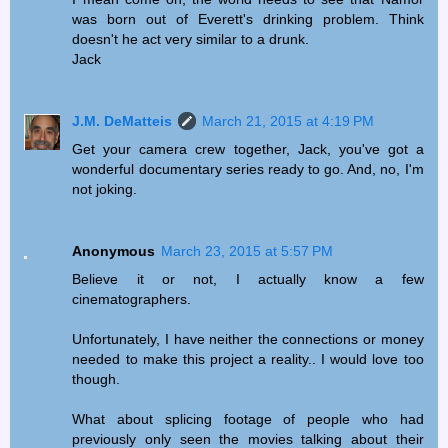
was born out of Everett's drinking problem. Think
doesn't he act very similar to a drunk.
Jack
J.M. DeMatteis
March 21, 2015 at 4:19 PM
Get your camera crew together, Jack, you've got a
wonderful documentary series ready to go. And, no, I'm
not joking.
Anonymous
March 23, 2015 at 5:57 PM
Believe it or not, I actually know a few
cinematographers.
Unfortunately, I have neither the connections or money
needed to make this project a reality.. I would love too
though.
What about splicing footage of people who had
previously only seen the movies talking about their