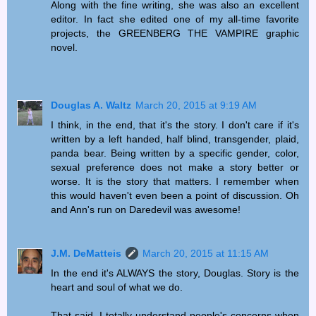
Along with the fine writing, she was also an excellent
editor. In fact she edited one of my all-time favorite
projects, the GREENBERG THE VAMPIRE graphic
novel.
Douglas A. Waltz
March 20, 2015 at 9:19 AM
I think, in the end, that it's the story. I don't care if it's
written by a left handed, half blind, transgender, plaid,
panda bear. Being written by a specific gender, color,
sexual preference does not make a story better or
worse. It is the story that matters. I remember when
this would haven't even been a point of discussion. Oh
and Ann's run on Daredevil was awesome!
J.M. DeMatteis
March 20, 2015 at 11:15 AM
In the end it's ALWAYS the story, Douglas. Story is the
heart and soul of what we do.
That said, I totally understand people's concerns when