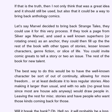
If that is the truth, then I not only think that was a great idea
and it should still be used, but also that it could be a way to
bring back anthology comics.
Let's say Marvel decided to bring back Strange Tales, they
could use it for this very process. If they took a page from
Silver age Marvel, and used a well known superhero (or
rotating ones) as an anchor, they could then fill up the the
rest of the book with other types of stories, lesser known
characters, genre fiction, or slice of life. You could invite
comic greats to tell a story or two an issue. The rest of the
book for new talent.
The best way to do this would be to have the well-known
character be sort of out of continuity, allowing for more
freedom... or at least dedicate it to less regular stories. Also
making it larger than usual, and with no ads (no great loss
since most are house ads anyway) would draw people in.
Leaving the rest for misc. stories and have people who want
those kinds coming back for those.
Will it break the bank? Oh, Hell no, it will probably be a loss.