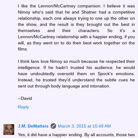
I like the Lennon/McCartney comparison. I believe it was
Nimoy who's said that he and Shatner had a competitive
relationship, each one always trying to one up the other on
the show, and the result is they brought out the best in
themselves and their characters. So it's a
Lennon/McCartney relationship with a happier ending, if you
will, as they went on to do their best work together on the
films.
I think fans love Nimoy so much because he respected their
intelligence. If he hadn't trusted his audience, he would
have undoubtedly oversold them on Spock's emotions.
Instead, he trusted they'd understand the subtle cues he
sent out through body language and intonation.
--David
Reply
J.M. DeMatteis
March 3, 2015 at 10:48 AM
Yes, it did have a happier ending. By all accounts, those two