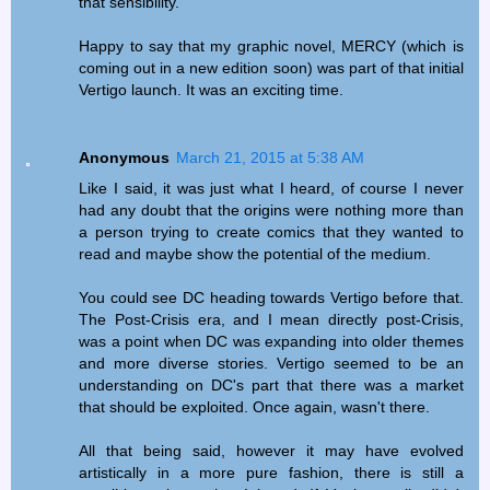
that sensibility.
Happy to say that my graphic novel, MERCY (which is
coming out in a new edition soon) was part of that initial
Vertigo launch. It was an exciting time.
Anonymous
March 21, 2015 at 5:38 AM
Like I said, it was just what I heard, of course I never
had any doubt that the origins were nothing more than
a person trying to create comics that they wanted to
read and maybe show the potential of the medium.
You could see DC heading towards Vertigo before that.
The Post-Crisis era, and I mean directly post-Crisis,
was a point when DC was expanding into older themes
and more diverse stories. Vertigo seemed to be an
understanding on DC's part that there was a market
that should be exploited. Once again, wasn't there.
All that being said, however it may have evolved
artistically in a more pure fashion, there is still a