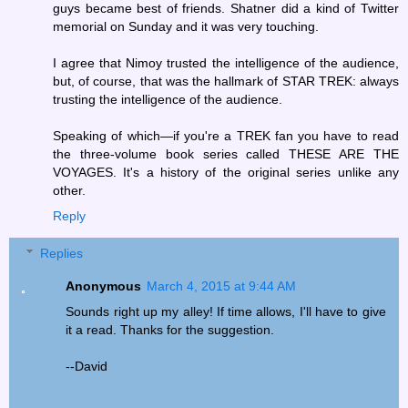
guys became best of friends. Shatner did a kind of Twitter
memorial on Sunday and it was very touching.
I agree that Nimoy trusted the intelligence of the audience,
but, of course, that was the hallmark of STAR TREK: always
trusting the intelligence of the audience.
Speaking of which—if you're a TREK fan you have to read
the three-volume book series called THESE ARE THE
VOYAGES. It's a history of the original series unlike any
other.
Reply
Replies
Anonymous
March 4, 2015 at 9:44 AM
Sounds right up my alley! If time allows, I'll have to give
it a read. Thanks for the suggestion.
--David