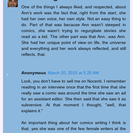
One of the things I always liked, and respected, about
Ann's work was the fact that, right from the start, she
had her own voice, her own style. Not an easy thing to
do. Part of that was because Ann wasn't steeped in
comics, she wasn't trying to regurgitate stories she
read as a kid. The other part was that Ann...was Ann.
She had her unique point of view on life, the universe
and everything and her work always reflected, and still
reflects, that.
Anonymous
March 20, 2015 at 5:25 AM
Look, you don't have to sell me on Nocenti. I remember
reading in an interview once that the first time that she
really saw a comic was around the time she saw an ad
for an assistant editor. She then said that she saw it as
subversive. At that moment I thought, "well, that
explains it."
An important thing about her comics writing I think is
that, yes she was one of the few female writers at the