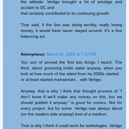
the attitude. Vertigo brought a lot of prestige and
acclaim to DC and
that certainly contributed to its continuing growth.
That said, if the line was doing terribly, really losing
money, it would have never stayed around. It's a fine
balancing act.
Anonymous
March 21, 2015 at 7:12 PM
You sort of proved the first two things I heard. The
third, about grooming holds water anyway, when you
look at how much of the talent from he 2000s started...
or at least started mainstream... with Vertigo.
Anyway, that is why I think that thought process of "I
don't know if we'll make any money on this, but we
should publish it anyway." is good for comics. Not for
every project, but for some. Vertigo was always about
(on the readers side anyway) love of a medium.
That is why I think it could work for anthologies. Vertigo