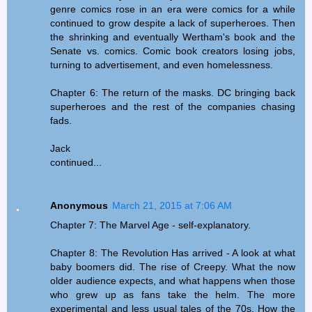
genre comics rose in an era were comics for a while
continued to grow despite a lack of superheroes. Then
the shrinking and eventually Wertham's book and the
Senate vs. comics. Comic book creators losing jobs,
turning to advertisement, and even homelessness.
Chapter 6: The return of the masks. DC bringing back
superheroes and the rest of the companies chasing
fads.
Jack
continued...
Anonymous
March 21, 2015 at 7:06 AM
Chapter 7: The Marvel Age - self-explanatory.
Chapter 8: The Revolution Has arrived - A look at what
baby boomers did. The rise of Creepy. What the now
older audience expects, and what happens when those
who grew up as fans take the helm. The more
experimental and less usual tales of the 70s. How the