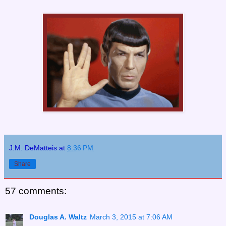
J.M. DeMatteis
at
8:36 PM
Share
57 comments:
Douglas A. Waltz
March 3, 2015 at 7:06 AM