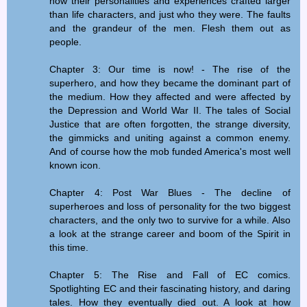
how their personalities and experiences crafted larger
than life characters, and just who they were. The faults
and the grandeur of the men. Flesh them out as
people.
Chapter 3: Our time is now! - The rise of the
superhero, and how they became the dominant part of
the medium. How they affected and were affected by
the Depression and World War II. The tales of Social
Justice that are often forgotten, the strange diversity,
the gimmicks and uniting against a common enemy.
And of course how the mob funded America's most well
known icon.
Chapter 4: Post War Blues - The decline of
superheroes and loss of personality for the two biggest
characters, and the only two to survive for a while. Also
a look at the strange career and boom of the Spirit in
this time.
Chapter 5: The Rise and Fall of EC comics.
Spotlighting EC and their fascinating history, and daring
tales. How they eventually died out. A look at how