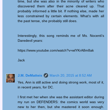
time, but she was also in the minority of writers who
discovered them after their acne cleared up. That
probably informed a little bit. If nothing else, made her
less constrained by certain elements. What's with all
the past tense, she probably still does.
Interestingly, this song reminds me of Ms. Nocenti's
Daredevil years:
https://www.youtube.com/watch?v=wlYKrA8m8ak
Jack
J.M. DeMatteis
March 20, 2015 at 8:52 AM
Yes, Ann is still active and doing strong work, most of it,
in recent years, for DC.
I first met her when she was the assistant editor during
my run on DEFENDERS: the comics world was very
new to her then, but she mastered it soon enough.