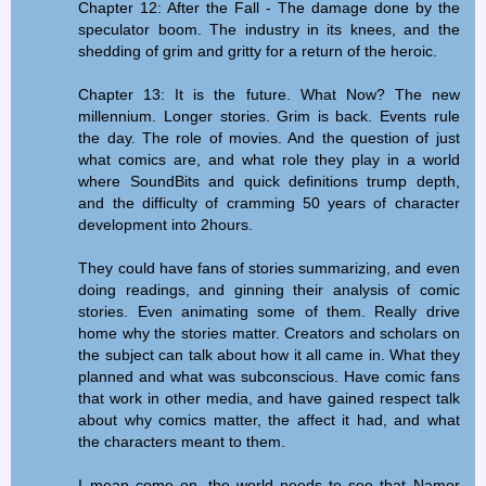
Chapter 12: After the Fall - The damage done by the
speculator boom. The industry in its knees, and the
shedding of grim and gritty for a return of the heroic.
Chapter 13: It is the future. What Now? The new
millennium. Longer stories. Grim is back. Events rule
the day. The role of movies. And the question of just
what comics are, and what role they play in a world
where SoundBits and quick definitions trump depth,
and the difficulty of cramming 50 years of character
development into 2hours.
They could have fans of stories summarizing, and even
doing readings, and ginning their analysis of comic
stories. Even animating some of them. Really drive
home why the stories matter. Creators and scholars on
the subject can talk about how it all came in. What they
planned and what was subconscious. Have comic fans
that work in other media, and have gained respect talk
about why comics matter, the affect it had, and what
the characters meant to them.
I mean come on, the world needs to see that Namor