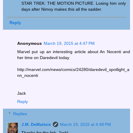
STAR TREK: THE MOTION PICTURE. Losing him only
days after Nimoy makes this all the sadder.
Reply
Anonymous
March 19, 2015 at 4:47 PM
Marvel put up an interesting article about An Nocenti and
her time on Daredevil today.
http://marvel.com/news/comics/24280/daredevil_spotlight_a
nn_nocenti
Jack
Reply
Replies
J.M. DeMatteis
March 19, 2015 at 4:48 PM
Thanks for the link, Jack!