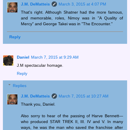
J.M. DeMatteis
March 3, 2015 at 4:07 PM
That's right. Although Shatner had the more famous,
and memorable, roles, Nimoy was in "A Quality of
Mercy" and George Takei was in "The Encounter."
Reply
Daniel
March 7, 2015 at 9:29 AM
J.M spectacular homage.
Reply
Replies
J.M. DeMatteis
March 7, 2015 at 10:27 AM
Thank you, Daniel.
Also sorry to hear of the passing of Harve Bennett—
who produced STAR TREK II, III. IV and V. In many
ways, he was the man who saved the franchise after