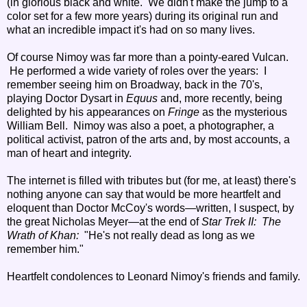
(in glorious black and white. We didn't make the jump to a
color set for a few more years) during its original run and
what an incredible impact it's had on so many lives.
Of course Nimoy was far more than a pointy-eared Vulcan.
He performed a wide variety of roles over the years: I
remember seeing him on Broadway, back in the 70's,
playing Doctor Dysart in
Equus
and, more recently, being
delighted by his appearances on
Fringe
as the mysterious
William Bell. Nimoy was also a poet, a photographer, a
political activist, patron of the arts and, by most accounts, a
man of heart and integrity.
The internet is filled with tributes but (for me, at least) there's
nothing anyone can say that would be more heartfelt and
eloquent than Doctor McCoy's words—written, I suspect, by
the great Nicholas Meyer—at the end of
Star Trek II: The
Wrath of Khan:
"He's not really dead as long as we
remember him."
Heartfelt condolences to Leonard Nimoy's friends and family.