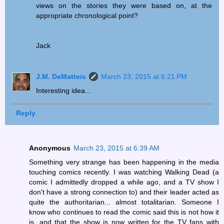
views on the stories they were based on, at the
appropriate chronological point?
Jack
J.M. DeMatteis
March 23, 2015 at 6:21 PM
Interesting idea...
Reply
Anonymous
March 23, 2015 at 6:39 AM
Something very strange has been happening in the media
touching comics recently. I was watching Walking Dead (a
comic I admittedly dropped a while ago, and a TV show I
don't have a strong connection to) and their leader acted as
quite the authoritarian... almost totalitarian. Someone I
know who continues to read the comic said this is not how it
is, and that the show is now written for the TV fans with