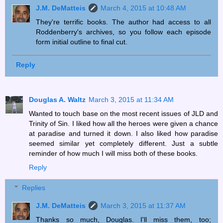
J.M. DeMatteis
March 4, 2015 at 10:48 AM
They're terrific books. The author had access to all
Roddenberry's archives, so you follow each episode
form initial outline to final cut.
Reply
Douglas A. Waltz
March 3, 2015 at 11:34 AM
Wanted to touch base on the most recent issues of JLD and
Trinity of Sin. I liked how all the heroes were given a chance
at paradise and turned it down. I also liked how paradise
seemed similar yet completely different. Just a subtle
reminder of how much I will miss both of these books.
Reply
Replies
J.M. DeMatteis
March 3, 2015 at 11:37 AM
Thanks so much, Douglas. I'll miss them, too;