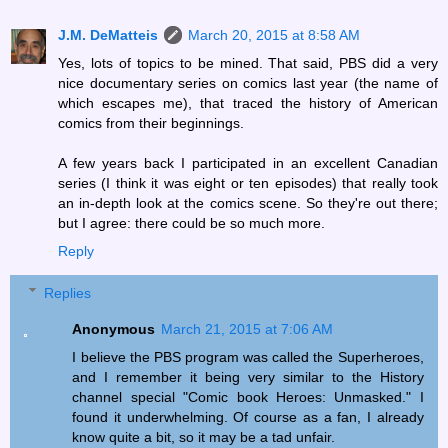
J.M. DeMatteis
March 20, 2015 at 8:58 AM
Yes, lots of topics to be mined. That said, PBS did a very
nice documentary series on comics last year (the name of
which escapes me), that traced the history of American
comics from their beginnings.
A few years back I participated in an excellent Canadian
series (I think it was eight or ten episodes) that really took
an in-depth look at the comics scene. So they're out there;
but I agree: there could be so much more.
Reply
Replies
Anonymous
March 21, 2015 at 7:06 AM
I believe the PBS program was called the Superheroes,
and I remember it being very similar to the History
channel special "Comic book Heroes: Unmasked." I
found it underwhelming. Of course as a fan, I already
know quite a bit, so it may be a tad unfair.