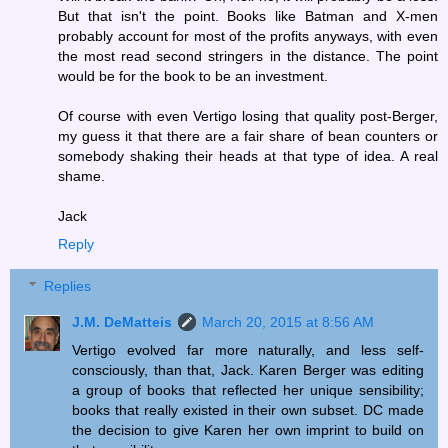
But that isn't the point. Books like Batman and X-men
probably account for most of the profits anyways, with even
the most read second stringers in the distance. The point
would be for the book to be an investment.
Of course with even Vertigo losing that quality post-Berger,
my guess it that there are a fair share of bean counters or
somebody shaking their heads at that type of idea. A real
shame.
Jack
Reply
Replies
J.M. DeMatteis
March 20, 2015 at 8:56 AM
Vertigo evolved far more naturally, and less self-
consciously, than that, Jack. Karen Berger was editing
a group of books that reflected her unique sensibility;
books that really existed in their own subset. DC made
the decision to give Karen her own imprint to build on