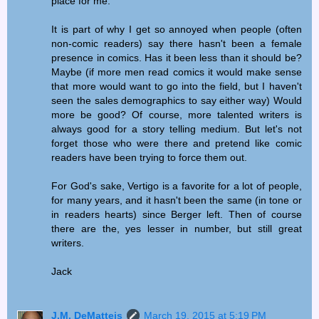
place for me.
It is part of why I get so annoyed when people (often
non-comic readers) say there hasn't been a female
presence in comics. Has it been less than it should be?
Maybe (if more men read comics it would make sense
that more would want to go into the field, but I haven't
seen the sales demographics to say either way) Would
more be good? Of course, more talented writers is
always good for a story telling medium. But let's not
forget those who were there and pretend like comic
readers have been trying to force them out.
For God's sake, Vertigo is a favorite for a lot of people,
for many years, and it hasn't been the same (in tone or
in readers hearts) since Berger left. Then of course
there are the, yes lesser in number, but still great
writers.
Jack
J.M. DeMatteis
March 19, 2015 at 5:19 PM