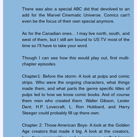
There was also a special ABC did that devolved to an
add for the Marvel Cinematic Universe. Comics can't
even be the focus of their own special anymore.
As for the Canadian ones... I may live north, south, and
west of them, but I still am bound to US TV most of the
time so I'll have to take your word.
Though I can see how this would play out, first multi-
chapter episodes.
Chapter1: Before the storm- A look at pulps and comic
strips. Who were the ongoing characters, what things
made them, and what parts the genre specific titles of
pulps led to how we know comic books. And of course
them men who created them. Walter Gibson, Lester
Dent, H.P. Lovecraft, L. Ron Hubbard, and Harry
Steeger could probably fill up there own.
Chapter 2: Those American Boys- A look at the Golden
Age creators that made it big. A look at the creators,