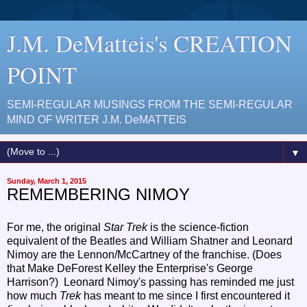
J.M. DeMatteis's CREATION
POINT
SEMI-REGULAR MUSINGS FROM THE SEMI-REGULAR
MIND OF WRITER J.M. DeMATTEIS
▼
Sunday, March 1, 2015
REMEMBERING NIMOY
For me, the original
Star Trek
is the science-fiction
equivalent of the Beatles and William Shatner and Leonard
Nimoy are the Lennon/McCartney of the franchise. (Does
that Make DeForest Kelley the Enterprise's George
Harrison?) Leonard Nimoy's passing has reminded me just
how much
Trek
has meant to me since I first encountered it