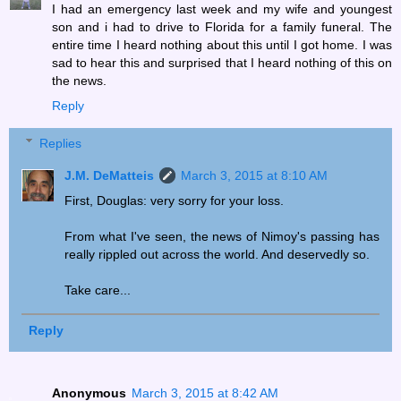
I had an emergency last week and my wife and youngest
son and i had to drive to Florida for a family funeral. The
entire time I heard nothing about this until I got home. I was
sad to hear this and surprised that I heard nothing of this on
the news.
Reply
Replies
J.M. DeMatteis
March 3, 2015 at 8:10 AM
First, Douglas: very sorry for your loss.
From what I've seen, the news of Nimoy's passing has
really rippled out across the world. And deservedly so.
Take care...
Reply
Anonymous
March 3, 2015 at 8:42 AM