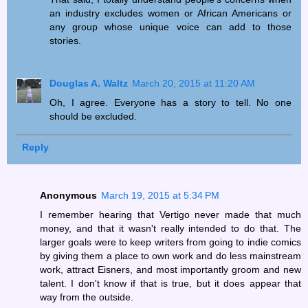
an industry excludes women or African Americans or
any group whose unique voice can add to those
stories.
Douglas A. Waltz
March 20, 2015 at 11:20 AM
Oh, I agree. Everyone has a story to tell. No one
should be excluded.
Reply
Anonymous
March 19, 2015 at 5:34 PM
I remember hearing that Vertigo never made that much
money, and that it wasn't really intended to do that. The
larger goals were to keep writers from going to indie comics
by giving them a place to own work and do less mainstream
work, attract Eisners, and most importantly groom and new
talent. I don't know if that is true, but it does appear that
way from the outside.