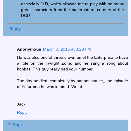
especially JLD, which allowed me to play with so many
great characters from the supernatural corners of the
DCU.
Reply
Anonymous
March 3, 2015 at 3:23 PM
He was also one of three crewman of the Enterprise to have
a role on the Twilight Zone, and he sang a song about
hobbits. This guy really had your number.
The day he died, completely by happenstance,, the episode
of Futurama he was in aired. Weird.
Jack
Reply
Replies