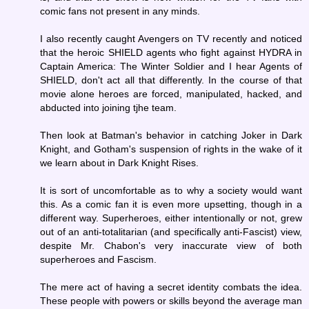
comic fans not present in any minds.
I also recently caught Avengers on TV recently and noticed
that the heroic SHIELD agents who fight against HYDRA in
Captain America: The Winter Soldier and I hear Agents of
SHIELD, don't act all that differently. In the course of that
movie alone heroes are forced, manipulated, hacked, and
abducted into joining tjhe team.
Then look at Batman's behavior in catching Joker in Dark
Knight, and Gotham's suspension of rights in the wake of it
we learn about in Dark Knight Rises.
It is sort of uncomfortable as to why a society would want
this. As a comic fan it is even more upsetting, though in a
different way. Superheroes, either intentionally or not, grew
out of an anti-totalitarian (and specifically anti-Fascist) view,
despite Mr. Chabon's very inaccurate view of both
superheroes and Fascism.
The mere act of having a secret identity combats the idea.
These people with powers or skills beyond the average man