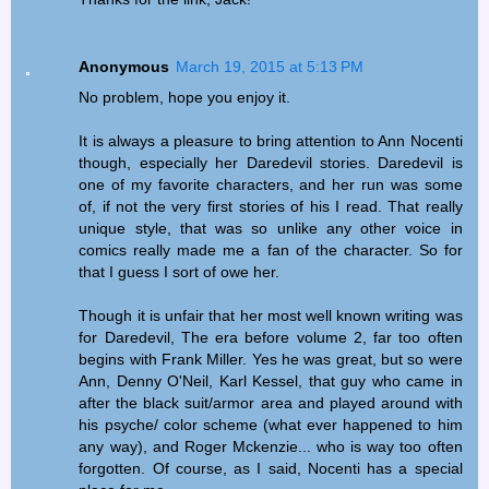
Anonymous
March 19, 2015 at 5:13 PM
No problem, hope you enjoy it.
It is always a pleasure to bring attention to Ann Nocenti
though, especially her Daredevil stories. Daredevil is
one of my favorite characters, and her run was some
of, if not the very first stories of his I read. That really
unique style, that was so unlike any other voice in
comics really made me a fan of the character. So for
that I guess I sort of owe her.
Though it is unfair that her most well known writing was
for Daredevil, The era before volume 2, far too often
begins with Frank Miller. Yes he was great, but so were
Ann, Denny O'Neil, Karl Kessel, that guy who came in
after the black suit/armor area and played around with
his psyche/ color scheme (what ever happened to him
any way), and Roger Mckenzie... who is way too often
forgotten. Of course, as I said, Nocenti has a special