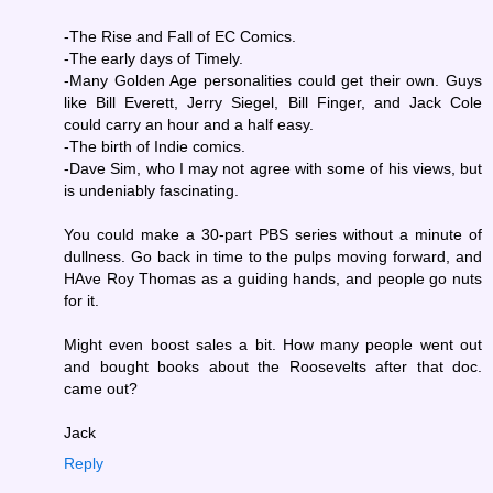
-The Rise and Fall of EC Comics.
-The early days of Timely.
-Many Golden Age personalities could get their own. Guys
like Bill Everett, Jerry Siegel, Bill Finger, and Jack Cole
could carry an hour and a half easy.
-The birth of Indie comics.
-Dave Sim, who I may not agree with some of his views, but
is undeniably fascinating.
You could make a 30-part PBS series without a minute of
dullness. Go back in time to the pulps moving forward, and
HAve Roy Thomas as a guiding hands, and people go nuts
for it.
Might even boost sales a bit. How many people went out
and bought books about the Roosevelts after that doc.
came out?
Jack
Reply