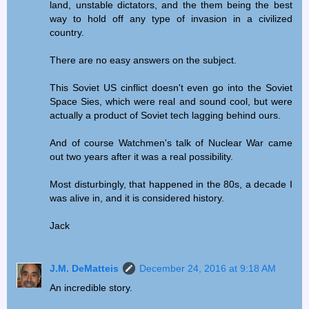
land, unstable dictators, and the them being the best
way to hold off any type of invasion in a civilized
country.
There are no easy answers on the subject.
This Soviet US cinflict doesn't even go into the Soviet
Space Sies, which were real and sound cool, but were
actually a product of Soviet tech lagging behind ours.
And of course Watchmen's talk of Nuclear War came
out two years after it was a real possibility.
Most disturbingly, that happened in the 80s, a decade I
was alive in, and it is considered history.
Jack
J.M. DeMatteis
December 24, 2016 at 9:18 AM
An incredible story.