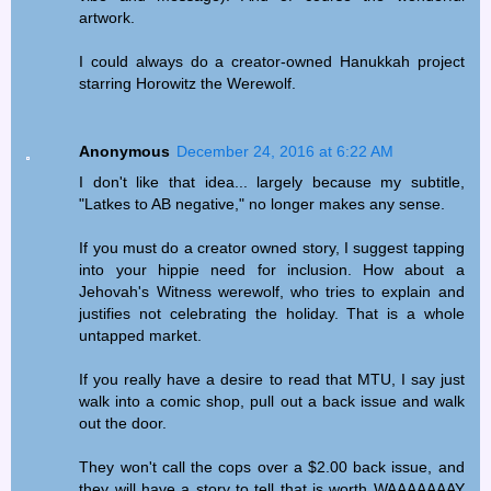
artwork.
I could always do a creator-owned Hanukkah project
starring Horowitz the Werewolf.
Anonymous
December 24, 2016 at 6:22 AM
I don't like that idea... largely because my subtitle,
"Latkes to AB negative," no longer makes any sense.
If you must do a creator owned story, I suggest tapping
into your hippie need for inclusion. How about a
Jehovah's Witness werewolf, who tries to explain and
justifies not celebrating the holiday. That is a whole
untapped market.
If you really have a desire to read that MTU, I say just
walk into a comic shop, pull out a back issue and walk
out the door.
They won't call the cops over a $2.00 back issue, and
they will have a story to tell that is worth WAAAAAAAY