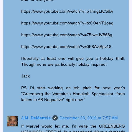
https://www.youtube.com/watch?v=pTrmgLtCS8A
https://www.youtube.com/watch?v=tkCOeNT1oeg
https://www.youtube.com/watch?v=75IweJVB68g
https://www.youtube.com/watch?v=0F8AvjBpv18
Hopefully at least one will give you a holiday thrill.
Though none are particularly holiday inspired.
Jack
PS I'd start working on teh pitch for next year's
"Greenberg the Vampire's Hanukah Spectacular: from
latkes to AB Negaative" right now."
J.M. DeMatteis
December 23, 2016 at 7:57 AM
If Marvel would let me, I'd write the GREENBERG