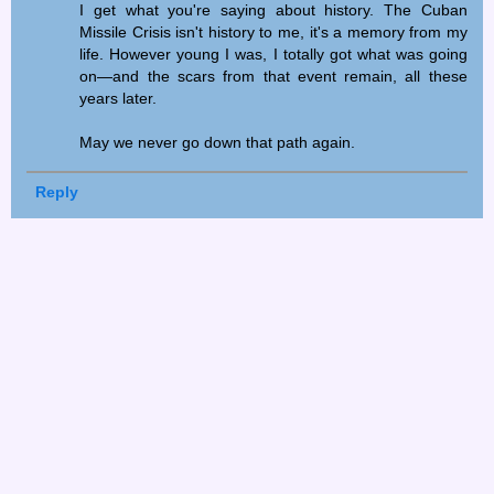
I get what you're saying about history. The Cuban
Missile Crisis isn't history to me, it's a memory from my
life. However young I was, I totally got what was going
on—and the scars from that event remain, all these
years later.
May we never go down that path again.
Reply