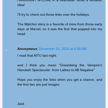
HANUKKAH SPECIAL in a heartbeat! What a fantastic
idea!
I'll try to check out those links over the holidays.
The Watcher story is a favorite of mine from those early
days at Marvel, so it was the first that popped into my
head.
Anonymous
December 23, 2016 at 8:08 AM
I read that MTU last night.
and I think you mean "Greenberg the Vampire's
Hanukah Spectacular: from Latkes to AB Negative"
Hope you enjoy the links when you get a chance, and
the first two are just images.
Jack