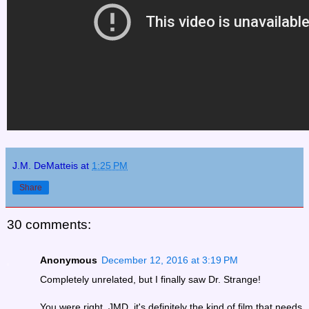
J.M. DeMatteis
at
1:25 PM
Share
30 comments:
Anonymous
December 12, 2016 at 3:19 PM
Completely unrelated, but I finally saw Dr. Strange!
You were right, JMD, it's definitely the kind of film that needs