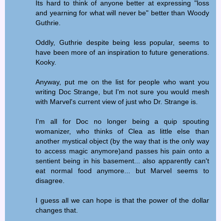
Its hard to think of anyone better at expressing "loss
and yearning for what will never be" better than Woody
Guthrie.
Oddly, Guthrie despite being less popular, seems to
have been more of an inspiration to future generations.
Kooky.
Anyway, put me on the list for people who want you
writing Doc Strange, but I'm not sure you would mesh
with Marvel's current view of just who Dr. Strange is.
I'm all for Doc no longer being a quip spouting
womanizer, who thinks of Clea as little else than
another mystical object (by the way that is the only way
to access magic anymore)and passes his pain onto a
sentient being in his basement... also apparently can't
eat normal food anymore... but Marvel seems to
disagree.
I guess all we can hope is that the power of the dollar
changes that.