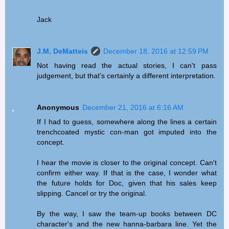
Jack
J.M. DeMatteis
December 18, 2016 at 12:59 PM
Not having read the actual stories, I can't pass
judgement, but that's certainly a different interpretation.
Anonymous
December 21, 2016 at 6:16 AM
If I had to guess, somewhere along the lines a certain
trenchcoated mystic con-man got imputed into the
concept.
I hear the movie is closer to the original concept. Can't
confirm either way. If that is the case, I wonder what
the future holds for Doc, given that his sales keep
slipping. Cancel or try the original.
By the way, I saw the team-up books between DC
character's and the new hanna-barbara line. Yet the