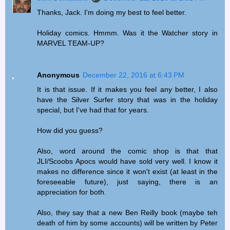
Thanks, Jack. I'm doing my best to feel better.
Holiday comics. Hmmm. Was it the Watcher story in
MARVEL TEAM-UP?
Anonymous
December 22, 2016 at 6:43 PM
It is that issue. If it makes you feel any better, I also
have the Silver Surfer story that was in the holiday
special, but I've had that for years.
How did you guess?
Also, word around the comic shop is that that
JLI/Scoobs Apocs would have sold very well. I know it
makes no difference since it won't exist (at least in the
foreseeable future), just saying, there is an
appreciation for both.
Also, they say that a new Ben Reilly book (maybe teh
death of him by some accounts) will be written by Peter