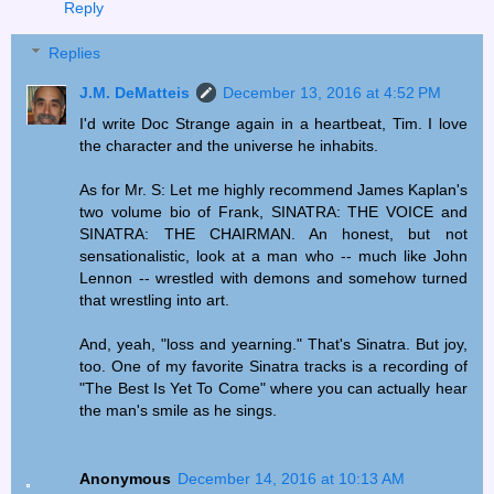
Reply
Replies
J.M. DeMatteis
December 13, 2016 at 4:52 PM
I'd write Doc Strange again in a heartbeat, Tim. I love
the character and the universe he inhabits.
As for Mr. S: Let me highly recommend James Kaplan's
two volume bio of Frank, SINATRA: THE VOICE and
SINATRA: THE CHAIRMAN. An honest, but not
sensationalistic, look at a man who -- much like John
Lennon -- wrestled with demons and somehow turned
that wrestling into art.
And, yeah, "loss and yearning." That's Sinatra. But joy,
too. One of my favorite Sinatra tracks is a recording of
"The Best Is Yet To Come" where you can actually hear
the man's smile as he sings.
Anonymous
December 14, 2016 at 10:13 AM