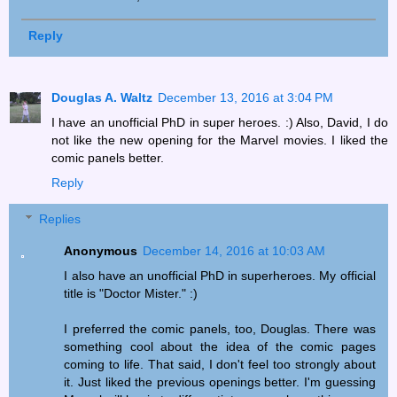
Reply
Douglas A. Waltz
December 13, 2016 at 3:04 PM
I have an unofficial PhD in super heroes. :) Also, David, I do
not like the new opening for the Marvel movies. I liked the
comic panels better.
Reply
Replies
Anonymous
December 14, 2016 at 10:03 AM
I also have an unofficial PhD in superheroes. My official
title is "Doctor Mister." :)
I preferred the comic panels, too, Douglas. There was
something cool about the idea of the comic pages
coming to life. That said, I don't feel too strongly about
it. Just liked the previous openings better. I'm guessing