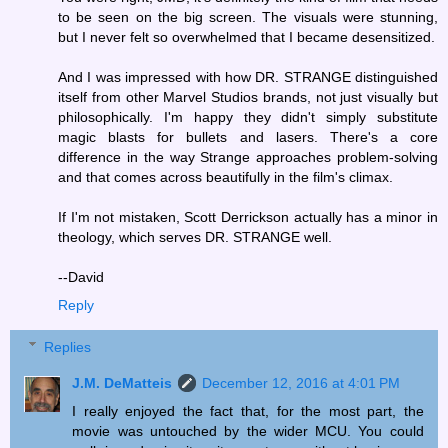
to be seen on the big screen. The visuals were stunning,
but I never felt so overwhelmed that I became desensitized.
And I was impressed with how DR. STRANGE distinguished
itself from other Marvel Studios brands, not just visually but
philosophically. I'm happy they didn't simply substitute
magic blasts for bullets and lasers. There's a core
difference in the way Strange approaches problem-solving
and that comes across beautifully in the film's climax.
If I'm not mistaken, Scott Derrickson actually has a minor in
theology, which serves DR. STRANGE well.
--David
Reply
Replies
J.M. DeMatteis
December 12, 2016 at 4:01 PM
I really enjoyed the fact that, for the most part, the
movie was untouched by the wider MCU. You could