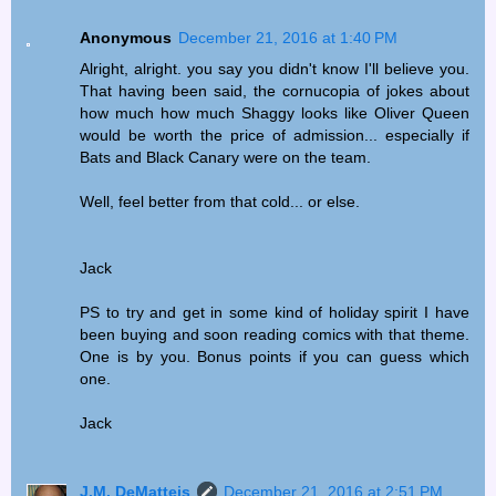
Anonymous
December 21, 2016 at 1:40 PM
Alright, alright. you say you didn't know I'll believe you.
That having been said, the cornucopia of jokes about
how much how much Shaggy looks like Oliver Queen
would be worth the price of admission... especially if
Bats and Black Canary were on the team.
Well, feel better from that cold... or else.
Jack
PS to try and get in some kind of holiday spirit I have
been buying and soon reading comics with that theme.
One is by you. Bonus points if you can guess which
one.
Jack
J.M. DeMatteis
December 21, 2016 at 2:51 PM