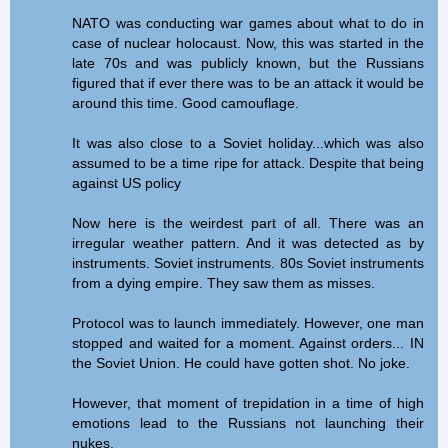
NATO was conducting war games about what to do in
case of nuclear holocaust. Now, this was started in the
late 70s and was publicly known, but the Russians
figured that if ever there was to be an attack it would be
around this time. Good camouflage.
It was also close to a Soviet holiday...which was also
assumed to be a time ripe for attack. Despite that being
against US policy
Now here is the weirdest part of all. There was an
irregular weather pattern. And it was detected as by
instruments. Soviet instruments. 80s Soviet instruments
from a dying empire. They saw them as misses.
Protocol was to launch immediately. However, one man
stopped and waited for a moment. Against orders... IN
the Soviet Union. He could have gotten shot. No joke.
However, that moment of trepidation in a time of high
emotions lead to the Russians not launching their
nukes.