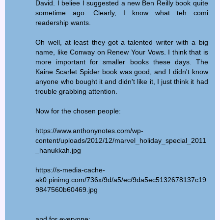
David. I beliee I suggested a new Ben Reilly book quite
sometime ago. Clearly, I know what teh comi
readership wants.
Oh well, at least they got a talented writer with a big
name, like Conway on Renew Your Vows. I think that is
more important for smaller books these days. The
Kaine Scarlet Spider book was good, and I didn't know
anyone who bought it and didn't like it, I just think it had
trouble grabbing attention.
Now for the chosen people:
https://www.anthonynotes.com/wp-
content/uploads/2012/12/marvel_holiday_special_2011
_hanukkah.jpg
https://s-media-cache-
ak0.pinimg.com/736x/9d/a5/ec/9da5ec5132678137c19
9847560b60469.jpg
and for everyone: