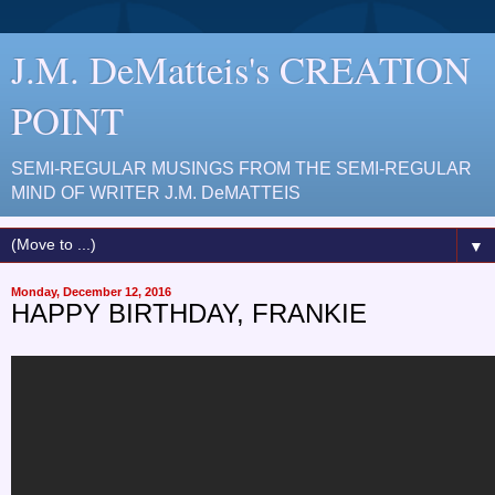
J.M. DeMatteis's CREATION
POINT
SEMI-REGULAR MUSINGS FROM THE SEMI-REGULAR
MIND OF WRITER J.M. DeMATTEIS
▼
Monday, December 12, 2016
HAPPY BIRTHDAY, FRANKIE