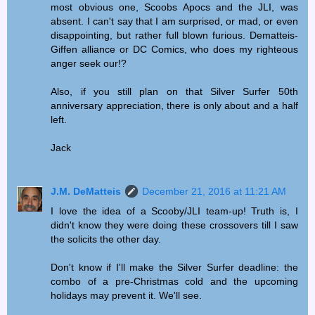
most obvious one, Scoobs Apocs and the JLI, was
absent. I can't say that I am surprised, or mad, or even
disappointing, but rather full blown furious. Dematteis-
Giffen alliance or DC Comics, who does my righteous
anger seek our!?
Also, if you still plan on that Silver Surfer 50th
anniversary appreciation, there is only about and a half
left.
Jack
J.M. DeMatteis
December 21, 2016 at 11:21 AM
I love the idea of a Scooby/JLI team-up! Truth is, I
didn't know they were doing these crossovers till I saw
the solicits the other day.
Don't know if I'll make the Silver Surfer deadline: the
combo of a pre-Christmas cold and the upcoming
holidays may prevent it. We'll see.