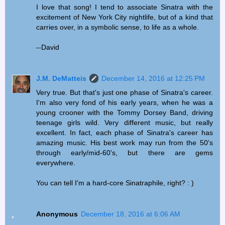
I love that song! I tend to associate Sinatra with the
excitement of New York City nightlife, but of a kind that
carries over, in a symbolic sense, to life as a whole.
--David
J.M. DeMatteis
December 14, 2016 at 12:25 PM
Very true. But that's just one phase of Sinatra's career.
I'm also very fond of his early years, when he was a
young crooner with the Tommy Dorsey Band, driving
teenage girls wild. Very different music, but really
excellent. In fact, each phase of Sinatra's career has
amazing music. His best work may run from the 50's
through early/mid-60's, but there are gems
everywhere.
You can tell I'm a hard-core Sinatraphile, right? : )
Anonymous
December 18, 2016 at 6:06 AM