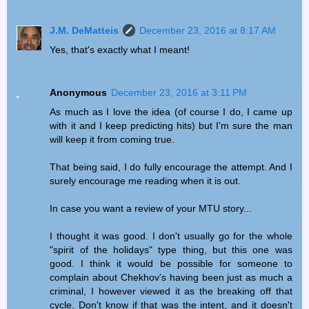
J.M. DeMatteis
December 23, 2016 at 8:17 AM
Yes, that's exactly what I meant!
Anonymous
December 23, 2016 at 3:11 PM
As much as I love the idea (of course I do, I came up
with it and I keep predicting hits) but I'm sure the man
will keep it from coming true.
That being said, I do fully encourage the attempt. And I
surely encourage me reading when it is out.
In case you want a review of your MTU story...
I thought it was good. I don't usually go for the whole
"spirit of the holidays" type thing, but this one was
good. I think it would be possible for someone to
complain about Chekhov's having been just as much a
criminal, I however viewed it as the breaking off that
cycle. Don't know if that was the intent, and it doesn't