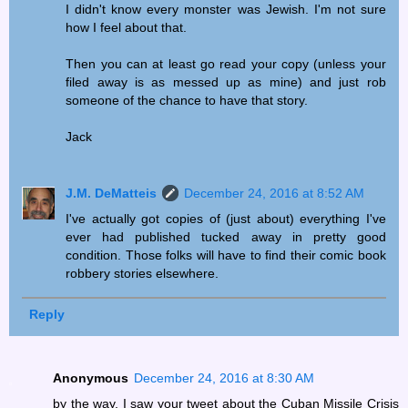
I didn't know every monster was Jewish. I'm not sure
how I feel about that.
Then you can at least go read your copy (unless your
filed away is as messed up as mine) and just rob
someone of the chance to have that story.
Jack
J.M. DeMatteis
December 24, 2016 at 8:52 AM
I've actually got copies of (just about) everything I've
ever had published tucked away in pretty good
condition. Those folks will have to find their comic book
robbery stories elsewhere.
Reply
Anonymous
December 24, 2016 at 8:30 AM
by the way, I saw your tweet about the Cuban Missile Crisis