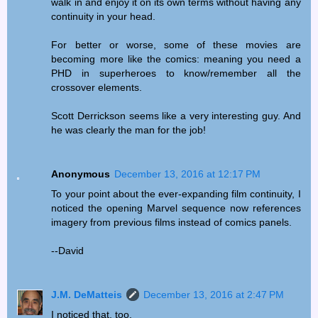
walk in and enjoy it on its own terms without having any
continuity in your head.
For better or worse, some of these movies are
becoming more like the comics: meaning you need a
PHD in superheroes to know/remember all the
crossover elements.
Scott Derrickson seems like a very interesting guy. And
he was clearly the man for the job!
Anonymous
December 13, 2016 at 12:17 PM
To your point about the ever-expanding film continuity, I
noticed the opening Marvel sequence now references
imagery from previous films instead of comics panels.
--David
J.M. DeMatteis
December 13, 2016 at 2:47 PM
I noticed that, too.