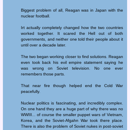
Biggest problem of all, Reagan was in Japan with the
nuclear football.
Irt actually completely changed how the two countries
worked together. It scared the Hell out of both
governments, and neither one told their people about it
until over a decade later.
The two began working closer to find solutions. Reagan
even took back his evil empire statement saying he
was wrong on Soviet television. No one ever
remembers those parts.
That near fire though helped end the Cold War
peacefully.
Nuclear politics is fascinating, and incredibly complex.
On one hand they are a huge part of why there was no
WWIII... of course the smaller puppet wars of Vietnam,
Korea, and the Soviet-Afgahn War took there place.
There is also the problem of Soviet nukes in post-soviet