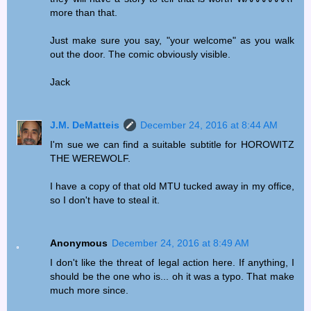
more than that.
Just make sure you say, "your welcome" as you walk
out the door. The comic obviously visible.
Jack
J.M. DeMatteis
December 24, 2016 at 8:44 AM
I'm sue we can find a suitable subtitle for HOROWITZ
THE WEREWOLF.
I have a copy of that old MTU tucked away in my office,
so I don't have to steal it.
Anonymous
December 24, 2016 at 8:49 AM
I don't like the threat of legal action here. If anything, I
should be the one who is... oh it was a typo. That make
much more since.