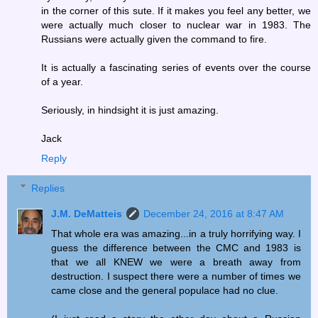
in the corner of this sute. If it makes you feel any better, we
were actually much closer to nuclear war in 1983. The
Russians were actually given the command to fire.
It is actually a fascinating series of events over the course
of a year.
Seriously, in hindsight it is just amazing.
Jack
Reply
Replies
J.M. DeMatteis
December 24, 2016 at 8:47 AM
That whole era was amazing...in a truly horrifying way. I
guess the difference between the CMC and 1983 is
that we all KNEW we were a breath away from
destruction. I suspect there were a number of times we
came close and the general populace had no clue.