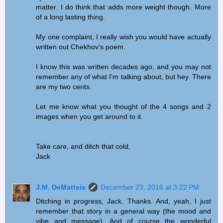
matter. I do think that adds more weight though. More
of a long lasting thing.
My one complaint, I really wish you would have actually
written out Chekhov's poem.
I know this was written decades ago, and you may not
remember any of what I'm talking about, but hey. There
are my two cents.
Let me know what you thought of the 4 songs and 2
images when you get around to it.
Take care, and ditch that cold,
Jack
J.M. DeMatteis
December 23, 2016 at 3:22 PM
Ditching in progress, Jack. Thanks. And, yeah, I just
remember that story in a general way (the mood and
vibe and message). And of course the wonderful