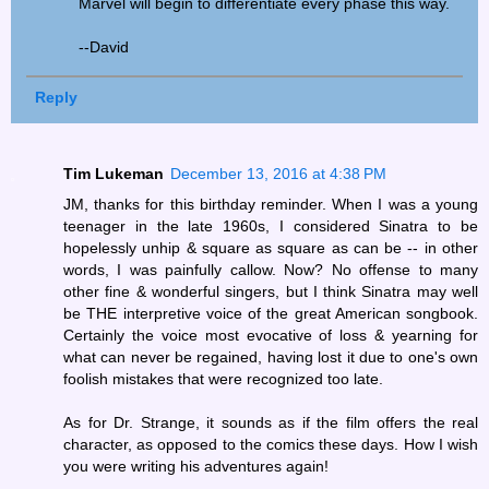
Marvel will begin to differentiate every phase this way.
--David
Reply
Tim Lukeman
December 13, 2016 at 4:38 PM
JM, thanks for this birthday reminder. When I was a young
teenager in the late 1960s, I considered Sinatra to be
hopelessly unhip & square as square as can be -- in other
words, I was painfully callow. Now? No offense to many
other fine & wonderful singers, but I think Sinatra may well
be THE interpretive voice of the great American songbook.
Certainly the voice most evocative of loss & yearning for
what can never be regained, having lost it due to one's own
foolish mistakes that were recognized too late.
As for Dr. Strange, it sounds as if the film offers the real
character, as opposed to the comics these days. How I wish
you were writing his adventures again!