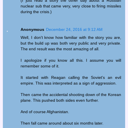
(I just read a story the other day about a Russian
nuclear sub that came very, very close to firing missiles
during the crisis.)
Anonymous
December 24, 2016 at 9:12 AM
Well, I don't know how familiar with the story you are,
but the build up was both very public and very private.
The end result was the most amazing of all.
I apologize if you know all this. I assume you will
remember some of it.
It started with Reagan calling the Soviet's an evil
empire. This was interpreted as a sign of aggression.
Then came the accidental shooting down of the Korean
plane. This pushed both sides even further.
And of course Afghanistan.
Then fall came around about six months later.