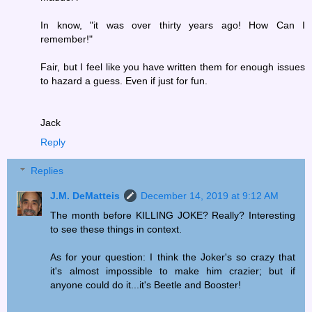
In know, "it was over thirty years ago! How Can I
remember!"
Fair, but I feel like you have written them for enough issues
to hazard a guess. Even if just for fun.
Jack
Reply
Replies
J.M. DeMatteis
December 14, 2019 at 9:12 AM
The month before KILLING JOKE? Really? Interesting
to see these things in context.
As for your question: I think the Joker's so crazy that
it's almost impossible to make him crazier; but if
anyone could do it...it's Beetle and Booster!