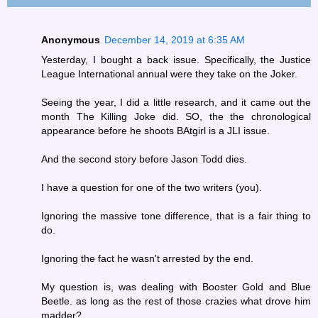
Anonymous
December 14, 2019 at 6:35 AM
Yesterday, I bought a back issue. Specifically, the Justice
League International annual were they take on the Joker.
Seeing the year, I did a little research, and it came out the
month The Killing Joke did. SO, the the chronological
appearance before he shoots BAtgirl is a JLI issue.
And the second story before Jason Todd dies.
I have a question for one of the two writers (you).
Ignoring the massive tone difference, that is a fair thing to
do.
Ignoring the fact he wasn't arrested by the end.
My question is, was dealing with Booster Gold and Blue
Beetle. as long as the rest of those crazies what drove him
madder?