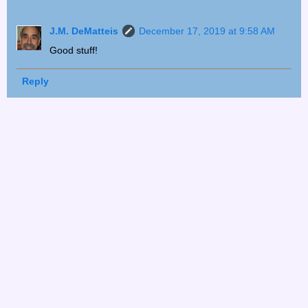
J.M. DeMatteis
December 17, 2019 at 9:58 AM
Good stuff!
Reply