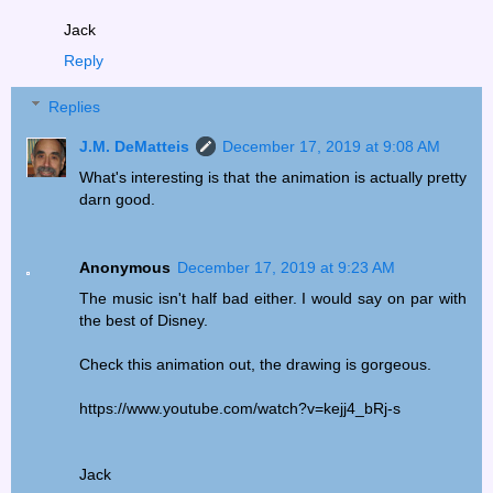
Jack
Reply
Replies
J.M. DeMatteis
December 17, 2019 at 9:08 AM
What's interesting is that the animation is actually pretty
darn good.
Anonymous
December 17, 2019 at 9:23 AM
The music isn't half bad either. I would say on par with
the best of Disney.
Check this animation out, the drawing is gorgeous.
https://www.youtube.com/watch?v=kejj4_bRj-s
Jack