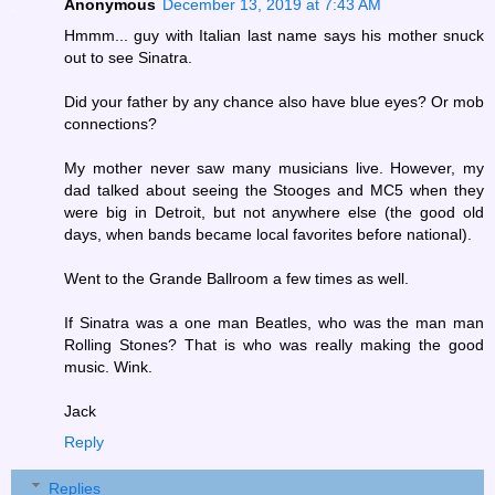
Anonymous
December 13, 2019 at 7:43 AM
Hmmm... guy with Italian last name says his mother snuck
out to see Sinatra.
Did your father by any chance also have blue eyes? Or mob
connections?
My mother never saw many musicians live. However, my
dad talked about seeing the Stooges and MC5 when they
were big in Detroit, but not anywhere else (the good old
days, when bands became local favorites before national).
Went to the Grande Ballroom a few times as well.
If Sinatra was a one man Beatles, who was the man man
Rolling Stones? That is who was really making the good
music. Wink.
Jack
Reply
Replies