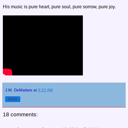
His music is pure heart, pure soul, pure sorrow, pure joy.
J.M. DeMatteis
at
9:22 AM
Share
18 comments: