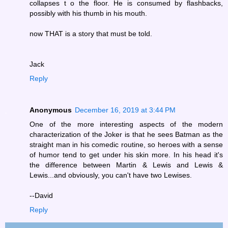
collapses t o the floor. He is consumed by flashbacks,
possibly with his thumb in his mouth.
now THAT is a story that must be told.
Jack
Reply
Anonymous
December 16, 2019 at 3:44 PM
One of the more interesting aspects of the modern
characterization of the Joker is that he sees Batman as the
straight man in his comedic routine, so heroes with a sense
of humor tend to get under his skin more. In his head it's
the difference between Martin & Lewis and Lewis &
Lewis...and obviously, you can't have two Lewises.
--David
Reply