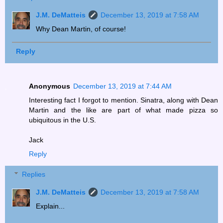
J.M. DeMatteis
December 13, 2019 at 7:58 AM
Why Dean Martin, of course!
Reply
Anonymous
December 13, 2019 at 7:44 AM
Interesting fact I forgot to mention. Sinatra, along with Dean
Martin and the like are part of what made pizza so
ubiquitous in the U.S.
Jack
Reply
Replies
J.M. DeMatteis
December 13, 2019 at 7:58 AM
Explain...