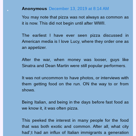
Anonymous
December 13, 2019 at 8:14 AM
You may note that pizza was not always as common as
it is now. This did not begin until after WWII.
The earliest I have ever seen pizza discussed in
American media is I love Lucy, where they order one as
an appetizer.
After the war, when money was looser, guys like
Sinatra and Dean Martin were still popular performers.
It was not uncommon to have photos, or interviews with
them getting food on the run. ON the way to or from
shows.
Being Italian, and being in the days before fast food as
we know it, it was often pizza.
This peeked the interest in many people for the food
that was both exotic and common. After all, what city
had';t had an influx of Italian immigrants a generation