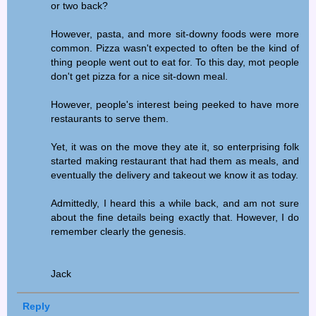
or two back?
However, pasta, and more sit-downy foods were more
common. Pizza wasn't expected to often be the kind of
thing people went out to eat for. To this day, mot people
don't get pizza for a nice sit-down meal.
However, people's interest being peeked to have more
restaurants to serve them.
Yet, it was on the move they ate it, so enterprising folk
started making restaurant that had them as meals, and
eventually the delivery and takeout we know it as today.
Admittedly, I heard this a while back, and am not sure
about the fine details being exactly that. However, I do
remember clearly the genesis.
Jack
Reply