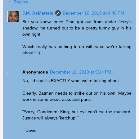
Replies
J.M. DeMatteis
December 16, 2019 at 4:46 PM
But you know, once Dino got out from under Jerry's
shadow, he turned out to be a pretty funny guy in his
own right.
Which really has nothing to do with what we're talking
about! : )
Anonymous
December 16, 2019 at 5:24 PM
No, I'd say it's EXACTLY what we're talking about.
Clearly, Batman needs to strike out on his own. Maybe
work in some wisecracks and puns.
"Sorry, Condiment King, but evil can't cut the mustard.
Justice will always 'ketchup'!"
--David