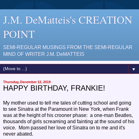
J.M. DeMatteis's CREATION
POINT
SEMI-REGULAR MUSINGS FROM THE SEMI-REGULAR
MIND OF WRITER J.M. DeMATTEIS
▼
Thursday, December 12, 2019
HAPPY BIRTHDAY, FRANKIE!
My mother used to tell me tales of cutting school and going
to see Sinatra at the Paramount in New York, when Frank
was at the height of his crooner phase: a one-man Beatles,
thousands of girls screaming and fainting at the sound of his
voice. Mom passed her love of Sinatra on to me and it's
never abated.