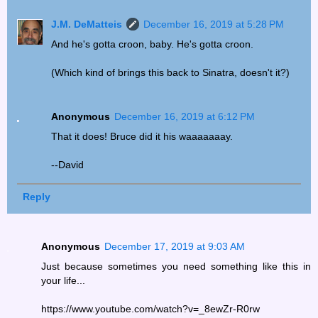
J.M. DeMatteis
December 16, 2019 at 5:28 PM
And he's gotta croon, baby. He's gotta croon.
(Which kind of brings this back to Sinatra, doesn't it?)
Anonymous
December 16, 2019 at 6:12 PM
That it does! Bruce did it his waaaaaaay.
--David
Reply
Anonymous
December 17, 2019 at 9:03 AM
Just because sometimes you need something like this in
your life...
https://www.youtube.com/watch?v=_8ewZr-R0rw