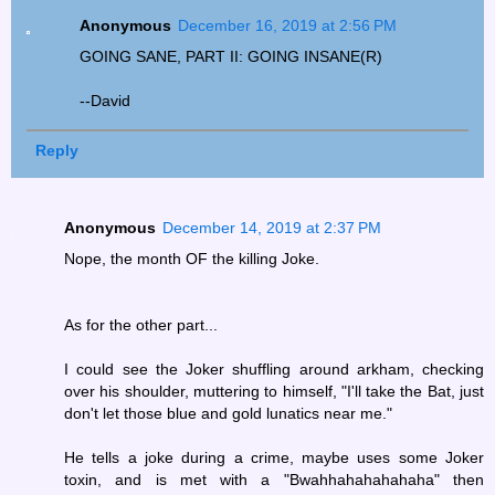
Anonymous
December 16, 2019 at 2:56 PM
GOING SANE, PART II: GOING INSANE(R)
--David
Reply
Anonymous
December 14, 2019 at 2:37 PM
Nope, the month OF the killing Joke.
As for the other part...
I could see the Joker shuffling around arkham, checking
over his shoulder, muttering to himself, "I'll take the Bat, just
don't let those blue and gold lunatics near me."
He tells a joke during a crime, maybe uses some Joker
toxin, and is met with a "Bwahhahahahahaha" then