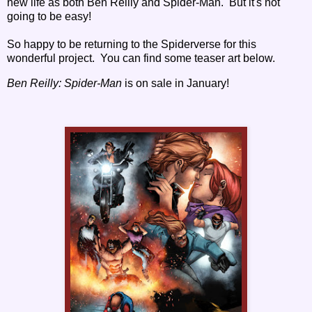
new life as both Ben Reilly and Spider-Man. But it's not
going to be easy!
So happy to be returning to the Spiderverse for this
wonderful project. You can find some teaser art below.
Ben Reilly: Spider-Man
is on sale in January!