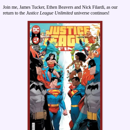
Join me, James Tucker, Ethen Beavers and Nick Fil
ardi, as our
return to the
Justice League Unlimited
universe continues!