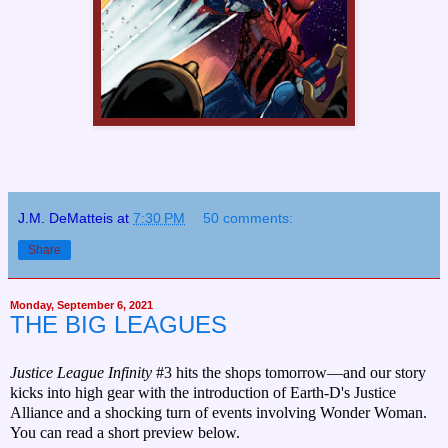
J.M. DeMatteis
at
7:30 PM
50 comments:
Share
Monday, September 6, 2021
THE BIG LEAGUES
Justice League Infinity
#3 hits the shops tomorrow—and our story
kicks into high gear with the introduction of Earth-D's Justice
Alliance and a shocking turn of events involving Wonder Woman.
You can read a short preview below.