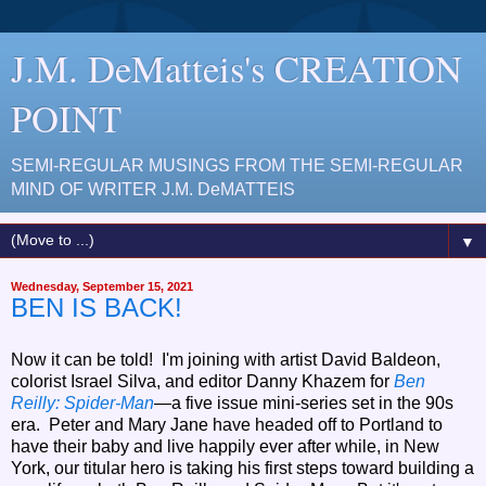
J.M. DeMatteis's CREATION
POINT
SEMI-REGULAR MUSINGS FROM THE SEMI-REGULAR
MIND OF WRITER J.M. DeMATTEIS
▼
Wednesday, September 15, 2021
BEN IS BACK!
Now it can be told! I'm joining with artist David Baldeon,
colorist Israel Silva, and editor Danny Khazem for
Ben
Reilly: Spider-Man
—a five issue mini-series set in the 90s
era. Peter and Mary Jane have headed off to Portland to
have their baby and live happily ever after while, in New
York, our titular hero is taking his first steps toward building a