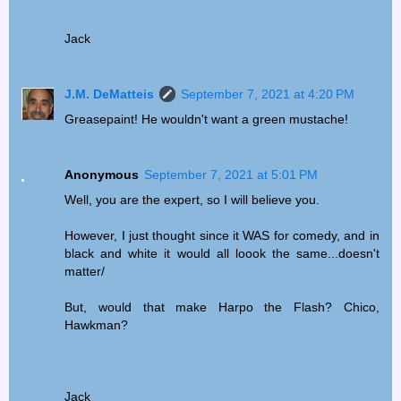
Jack
J.M. DeMatteis
September 7, 2021 at 4:20 PM
Greasepaint! He wouldn't want a green mustache!
Anonymous
September 7, 2021 at 5:01 PM
Well, you are the expert, so I will believe you.
However, I just thought since it WAS for comedy, and in
black and white it would all loook the same...doesn't
matter/
But, would that make Harpo the Flash? Chico,
Hawkman?
Jack