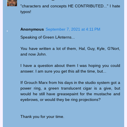
"characters and concepts HE CONTRIBUTED..." I hate
typos!
Anonymous
September 7, 2021 at 4:11 PM
Speaking of Green LAnterns...
You have written a lot of them, Hal, Guy, Kyle, G'Nort,
and now John.
I have a question about them I was hoping you could
answer. I am sure you get this all the time, but...
If Grouch Marx from his days in the studio system got a
power ring, a green translucent cigar is a give, but
would he still have greasepaint for the mustache and
eyebrows, or would they be ring projections?
Thank you for your time.