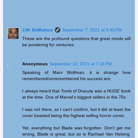
J.M. DeMatteis
September 7, 2021 at 5:40 PM
These are the profound questions that great minds will
be pondering for centuries.
Anonymous
September 10, 2021 at 7:16 PM
Speaking of Marv Wolfman, it is strange how
remembered/unremembered his success are.
I always heard that Tomb of Dracula was a HUGE book
at the time. One of Marvel's biggest sellers in the 70s.
I was not there, so I can't confirm, but it did at least the
cover boasted being the highest selling horror comic.
Yet, everything but Blade was forgotten. Don't get me
wrong, Blade is great, but so is Rachael Van Helsing,