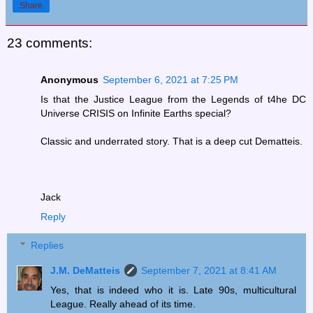
Share
23 comments:
Anonymous
September 6, 2021 at 7:25 PM
Is that the Justice League from the Legends of t4he DC
Universe CRISIS on Infinite Earths special?
Classic and underrated story. That is a deep cut Dematteis.
Jack
Reply
Replies
J.M. DeMatteis
September 7, 2021 at 8:41 AM
Yes, that is indeed who it is. Late 90s, multicultural
League. Really ahead of its time.