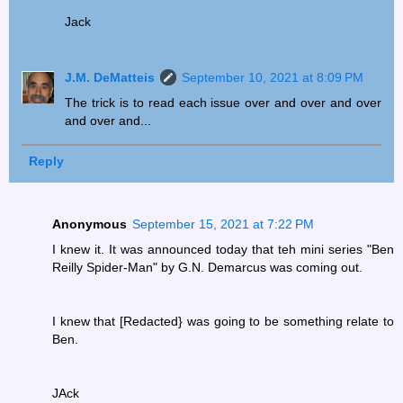
Jack
J.M. DeMatteis
September 10, 2021 at 8:09 PM
The trick is to read each issue over and over and over
and over and...
Reply
Anonymous
September 15, 2021 at 7:22 PM
I knew it. It was announced today that teh mini series "Ben
Reilly Spider-Man" by G.N. Demarcus was coming out.
I knew that [Redacted} was going to be something relate to
Ben.
JAck