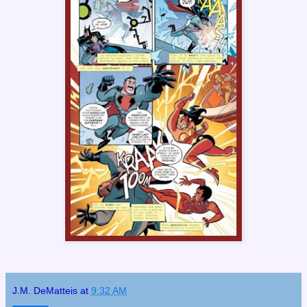
J.M. DeMatteis
at
9:32 AM