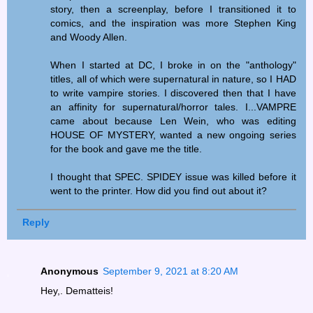
story, then a screenplay, before I transitioned it to
comics, and the inspiration was more Stephen King
and Woody Allen.
When I started at DC, I broke in on the "anthology"
titles, all of which were supernatural in nature, so I HAD
to write vampire stories. I discovered then that I have
an affinity for supernatural/horror tales. I...VAMPRE
came about because Len Wein, who was editing
HOUSE OF MYSTERY, wanted a new ongoing series
for the book and gave me the title.
I thought that SPEC. SPIDEY issue was killed before it
went to the printer. How did you find out about it?
Reply
Anonymous
September 9, 2021 at 8:20 AM
Hey,. Dematteis!