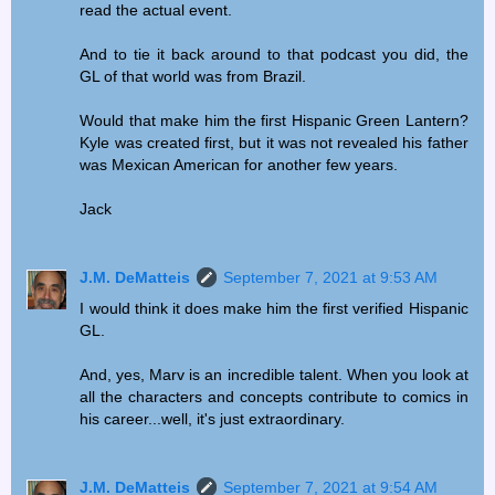
read the actual event.
And to tie it back around to that podcast you did, the
GL of that world was from Brazil.
Would that make him the first Hispanic Green Lantern?
Kyle was created first, but it was not revealed his father
was Mexican American for another few years.
Jack
J.M. DeMatteis
September 7, 2021 at 9:53 AM
I would think it does make him the first verified Hispanic
GL.
And, yes, Marv is an incredible talent. When you look at
all the characters and concepts contribute to comics in
his career...well, it's just extraordinary.
J.M. DeMatteis
September 7, 2021 at 9:54 AM