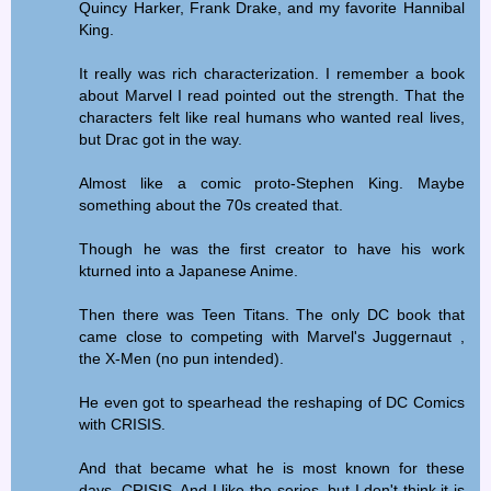
Quincy Harker, Frank Drake, and my favorite Hannibal
King.
It really was rich characterization. I remember a book
about Marvel I read pointed out the strength. That the
characters felt like real humans who wanted real lives,
but Drac got in the way.
Almost like a comic proto-Stephen King. Maybe
something about the 70s created that.
Though he was the first creator to have his work
kturned into a Japanese Anime.
Then there was Teen Titans. The only DC book that
came close to competing with Marvel's Juggernaut ,
the X-Men (no pun intended).
He even got to spearhead the reshaping of DC Comics
with CRISIS.
And that became what he is most known for these
days, CRISIS. And I like the series, but I don't think it is