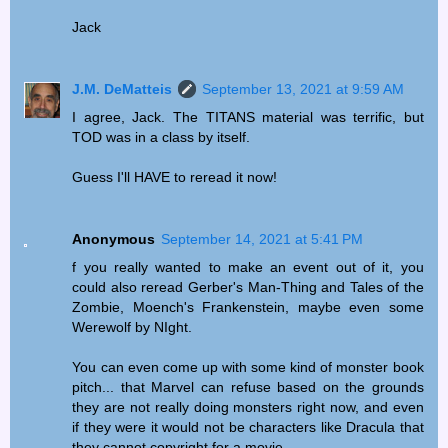
Jack
J.M. DeMatteis
September 13, 2021 at 9:59 AM
I agree, Jack. The TITANS material was terrific, but
TOD was in a class by itself.
Guess I'll HAVE to reread it now!
Anonymous
September 14, 2021 at 5:41 PM
f you really wanted to make an event out of it, you
could also reread Gerber's Man-Thing and Tales of the
Zombie, Moench's Frankenstein, maybe even some
Werewolf by NIght.
You can even come up with some kind of monster book
pitch... that Marvel can refuse based on the grounds
they are not really doing monsters right now, and even
if they were it would not be characters like Dracula that
they cannot copyright for a movie.