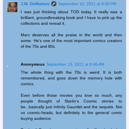
J.M. DeMatteis
September 10, 2021 at 8:08 PM
I was just thinking about TOD today. It really was a
brilliant, groundbreaking book and I have to pick up the
collections and reread it.
Marv deserves all the praise in the world and then
some. He's one of the most important comics creators
of the 70s and 80s.
Anonymous
September 13, 2021 at 8:46 AM
The whole thing with the 70s is weird. It is both
remembered, and goes down the memory hole with
comics.
Even before those movies you love so much, any
people thought of Starlin's Cosmic stories to
be...basically just Infinity Gauntlet and the sequels. Not
us cosmic-heads, but definitely to the general comic
buying audience.