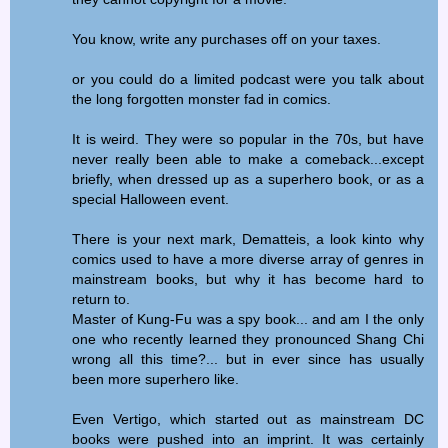
You know, write any purchases off on your taxes.
or you could do a limited podcast were you talk about
the long forgotten monster fad in comics.
It is weird. They were so popular in the 70s, but have
never really been able to make a comeback...except
briefly, when dressed up as a superhero book, or as a
special Halloween event.
There is your next mark, Dematteis, a look kinto why
comics used to have a more diverse array of genres in
mainstream books, but why it has become hard to
return to.
Master of Kung-Fu was a spy book... and am I the only
one who recently learned they pronounced Shang Chi
wrong all this time?... but in ever since has usually
been more superhero like.
Even Vertigo, which started out as mainstream DC
books were pushed into an imprint. It was certainly