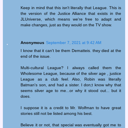
Keep in mind that this isn't literally that League. This is
the version of the Justice Alliance that exists in the
JLUniverse, which means we're free to adapt and
make changes, just as they would on the TV show.
Anonymous
September 7, 2021 at 9:42 AM
I know that it can't be them Dematteis. they died at the
end of the issue.
Multi-cultural League? I always called them the
Wholesome League, because of the silver age , justice
League as a club feel. Also, Robin was literally
Batman's son, and had a sister. I don;t know why that
seems silver age to me...or why it stood out... but it
does.
I suppose it is a credit to Mr. Wolfman to have great
stories still not be listed among his best.
Believe it or not, that special was eventually got me to