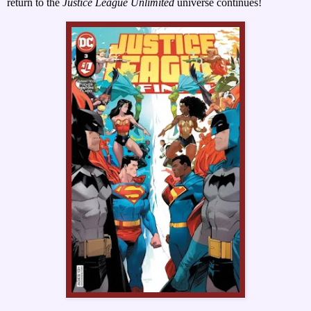
return to the
Justice League Unlimited
universe continues!