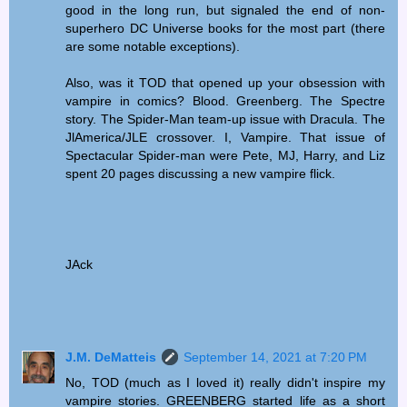
good in the long run, but signaled the end of non-
superhero DC Universe books for the most part (there
are some notable exceptions).
Also, was it TOD that opened up your obsession with
vampire in comics? Blood. Greenberg. The Spectre
story. The Spider-Man team-up issue with Dracula. The
JlAmerica/JLE crossover. I, Vampire. That issue of
Spectacular Spider-man were Pete, MJ, Harry, and Liz
spent 20 pages discussing a new vampire flick.
JAck
J.M. DeMatteis
September 14, 2021 at 7:20 PM
No, TOD (much as I loved it) really didn't inspire my
vampire stories. GREENBERG started life as a short