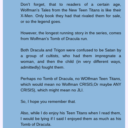
Don't forget, that to readers of a certain age,
Wolfman's Tales from the New Teen Titans is like their
X-Men. Only book they had that rivaled them for sale,
or so the legend goes.
However, the longest running story in the series, comes
from Wolfman's Tomb of Dracula run.
Both Dracula and Trigon were confused to be Satan by
a group of cultists, who had them impregnate a
woman, and then the child (in very different ways,
admittedly) fought them.
Perhaps no Tomb of Dracula, no WOlfman Teen Titans,
which would mean no Wolfman CRISIS,Or maybe ANY
CRISIS), which might mean no JLI.
So, I hope you remember that.
Also, while I do enjoy his Teen Titans when I read them,
I would be lying if I said I enjoyed them as much as his
Tomb of Dracula.