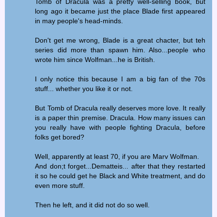
Tomb of Dracula was a pretty well-selling book, but
long ago it became just the place Blade first appeared
in may people's head-minds.
Don't get me wrong, Blade is a great chacter, but teh
series did more than spawn him. Also...people who
wrote him since Wolfman...he is British.
I only notice this because I am a big fan of the 70s
stuff... whether you like it or not.
But Tomb of Dracula really deserves more love. It really
is a paper thin premise. Dracula. How many issues can
you really have with people fighting Dracula, before
folks get bored?
Well, apparently at least 70, if you are Marv Wolfman.
And don;t forget...Dematteis... after that they restarted
it so he could get he Black and White treatment, and do
even more stuff.
Then he left, and it did not do so well.