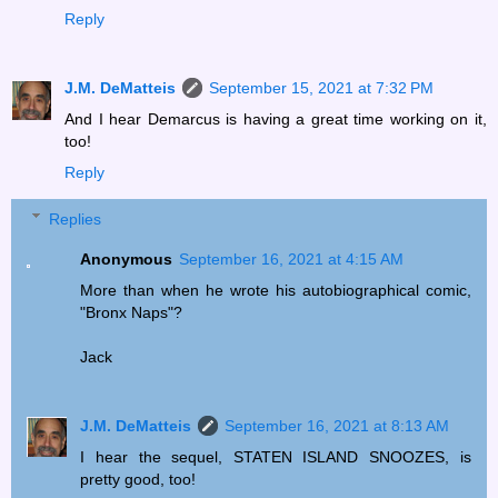
Reply
J.M. DeMatteis
September 15, 2021 at 7:32 PM
And I hear Demarcus is having a great time working on it,
too!
Reply
Replies
Anonymous
September 16, 2021 at 4:15 AM
More than when he wrote his autobiographical comic,
"Bronx Naps"?
Jack
J.M. DeMatteis
September 16, 2021 at 8:13 AM
I hear the sequel, STATEN ISLAND SNOOZES, is
pretty good, too!