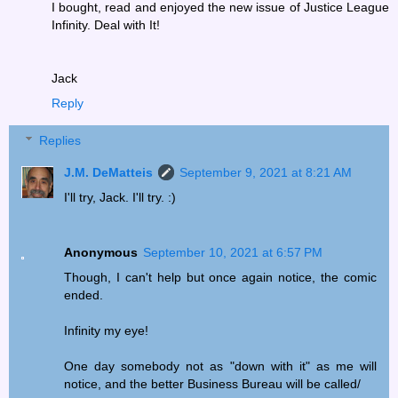
I bought, read and enjoyed the new issue of Justice League
Infinity. Deal with It!
Jack
Reply
Replies
J.M. DeMatteis
September 9, 2021 at 8:21 AM
I'll try, Jack. I'll try. :)
Anonymous
September 10, 2021 at 6:57 PM
Though, I can't help but once again notice, the comic
ended.
Infinity my eye!
One day somebody not as "down with it" as me will
notice, and the better Business Bureau will be called/