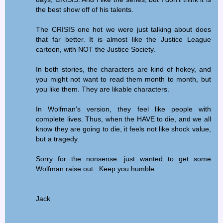
the best show off of his talents.
The CRISIS one hot we were just talking about does
that far better. It is almost like the Justice League
cartoon, with NOT the Justice Society.
In both stories, the characters are kind of hokey, and
you might not want to read them month to month, but
you like them. They are likable characters.
In Wolfman's version, they feel like people with
complete lives. Thus, when the HAVE to die, and we all
know they are going to die, it feels not like shock value,
but a tragedy.
Sorry for the nonsense. just wanted to get some
Wolfman raise out...Keep you humble.
Jack