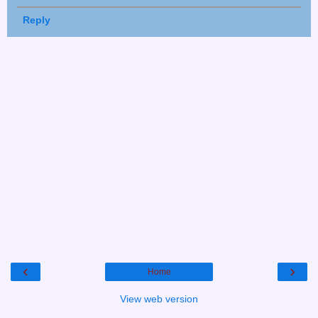
Reply
‹
›
Home
View web version