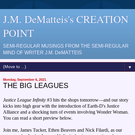
J.M. DeMatteis's CREATION
POINT
SEMI-REGULAR MUSINGS FROM THE SEMI-REGULAR
MIND OF WRITER J.M. DeMATTEIS
▼
Monday, September 6, 2021
THE BIG LEAGUES
Justice League Infinity
#3 hits the shops tomorrow—and our story
kicks into high gear with the introduction of Earth-D's Justice
Alliance and a shocking turn of events involving Wonder Woman.
You can read a short preview below.
Join me, James Tucker, Ethen Beavers and Nick Fil
ardi, as our