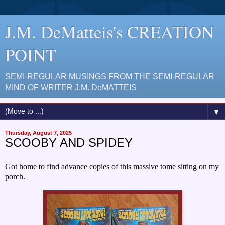
J.M. DeMatteis's CREATION
POINT
SEMI-REGULAR MUSINGS FROM THE SEMI-REGULAR
MIND OF WRITER J.M. DeMATTEIS
▼
Thursday, August 7, 2025
SCOOBY AND SPIDEY
Got home to find advance copies of this massive tome sitting on my
porch.