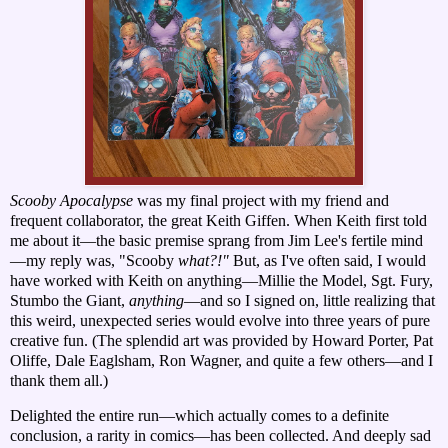
Scooby Apocalypse
was my final project with my friend and
frequent collaborator, the great Keith Giffen. When Keith first told
me about it—the basic premise sprang from Jim Lee's fertile mind
—my reply was, "Scooby
what?!"
But, as I've often said, I would
have worked with Keith on anything—Millie the Model, Sgt. Fury,
Stumbo the Giant,
anything
—and so I signed on, little realizing that
this weird, unexpected series would evolve into three years of pure
creative fun. (
The splendid art was provided by Howard Porter, Pat
Oliffe, Dale Eaglsham, Ron Wagner, and quite a few others—and I
thank them all.)
Delighted the entire run—which actually comes to a definite
conclusion, a rarity in comics—has been collected. And deeply sad