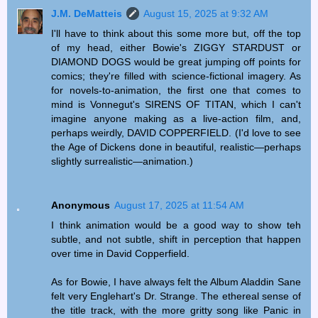
J.M. DeMatteis
August 15, 2025 at 9:32 AM
I'll have to think about this some more but, off the top
of my head, either Bowie's ZIGGY STARDUST or
DIAMOND DOGS would be great jumping off points for
comics; they're filled with science-fictional imagery. As
for novels-to-animation, the first one that comes to
mind is Vonnegut's SIRENS OF TITAN, which I can't
imagine anyone making as a live-action film, and,
perhaps weirdly, DAVID COPPERFIELD. (I'd love to see
the Age of Dickens done in beautiful, realistic—perhaps
slightly surrealistic—animation.)
Anonymous
August 17, 2025 at 11:54 AM
I think animation would be a good way to show teh
subtle, and not subtle, shift in perception that happen
over time in David Copperfield.
As for Bowie, I have always felt the Album Aladdin Sane
felt very Englehart's Dr. Strange. The ethereal sense of
the title track, with the more gritty song like Panic in