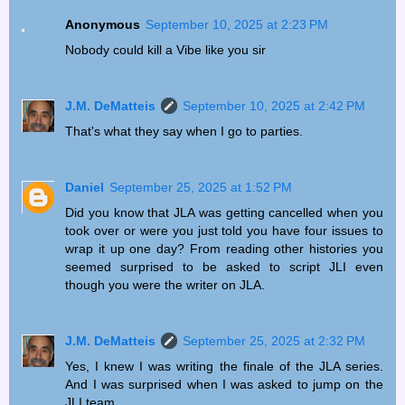
Anonymous
September 10, 2025 at 2:23 PM
Nobody could kill a Vibe like you sir
J.M. DeMatteis
September 10, 2025 at 2:42 PM
That's what they say when I go to parties.
Daniel
September 25, 2025 at 1:52 PM
Did you know that JLA was getting cancelled when you
took over or were you just told you have four issues to
wrap it up one day? From reading other histories you
seemed surprised to be asked to script JLI even
though you were the writer on JLA.
J.M. DeMatteis
September 25, 2025 at 2:32 PM
Yes, I knew I was writing the finale of the JLA series.
And I was surprised when I was asked to jump on the
JLI team.