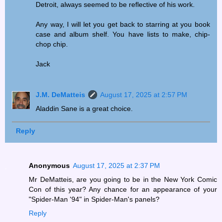
Detroit, always seemed to be reflective of his work.
Any way, I will let you get back to starring at you book
case and album shelf. You have lists to make, chip-
chop chip.
Jack
J.M. DeMatteis
August 17, 2025 at 2:57 PM
Aladdin Sane is a great choice.
Reply
Anonymous
August 17, 2025 at 2:37 PM
Mr DeMatteis, are you going to be in the New York Comic
Con of this year? Any chance for an appearance of your
"Spider-Man '94" in Spider-Man's panels?
Reply