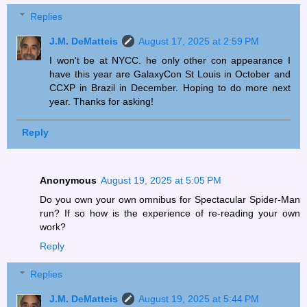
Replies
J.M. DeMatteis
August 17, 2025 at 2:59 PM
I won't be at NYCC. he only other con appearance I
have this year are GalaxyCon St Louis in October and
CCXP in Brazil in December. Hoping to do more next
year. Thanks for asking!
Reply
Anonymous
August 19, 2025 at 5:05 PM
Do you own your own omnibus for Spectacular Spider-Man
run? If so how is the experience of re-reading your own
work?
Reply
Replies
J.M. DeMatteis
August 19, 2025 at 5:44 PM