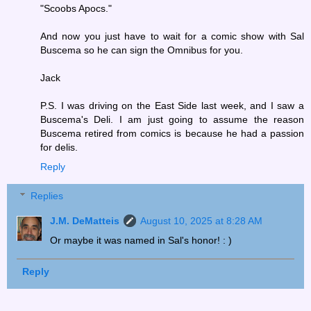
"Scoobs Apocs."
And now you just have to wait for a comic show with Sal
Buscema so he can sign the Omnibus for you.
Jack
P.S. I was driving on the East Side last week, and I saw a
Buscema's Deli. I am just going to assume the reason
Buscema retired from comics is because he had a passion
for delis.
Reply
Replies
J.M. DeMatteis
August 10, 2025 at 8:28 AM
Or maybe it was named in Sal's honor! : )
Reply