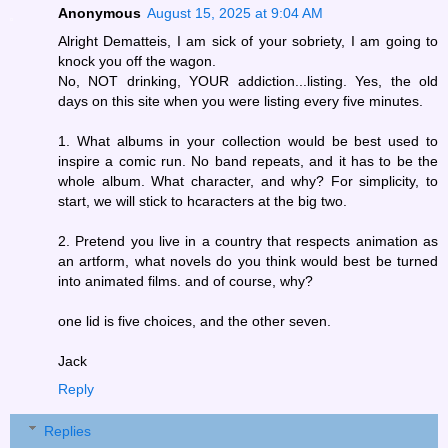
Anonymous
August 15, 2025 at 9:04 AM
Alright Dematteis, I am sick of your sobriety, I am going to
knock you off the wagon.
No, NOT drinking, YOUR addiction...listing. Yes, the old
days on this site when you were listing every five minutes.
1. What albums in your collection would be best used to
inspire a comic run. No band repeats, and it has to be the
whole album. What character, and why? For simplicity, to
start, we will stick to hcaracters at the big two.
2. Pretend you live in a country that respects animation as
an artform, what novels do you think would best be turned
into animated films. and of course, why?
one lid is five choices, and the other seven.
Jack
Reply
Replies