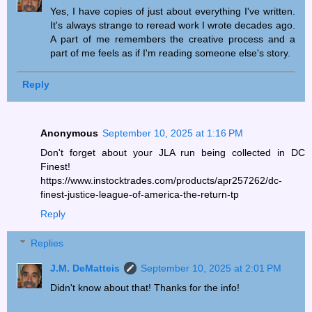
Yes, I have copies of just about everything I've written.
It's always strange to reread work I wrote decades ago.
A part of me remembers the creative process and a
part of me feels as if I'm reading someone else's story.
Reply
Anonymous
September 10, 2025 at 1:16 PM
Don't forget about your JLA run being collected in DC
Finest!
https://www.instocktrades.com/products/apr257262/dc-
finest-justice-league-of-america-the-return-tp
Reply
Replies
J.M. DeMatteis
September 10, 2025 at 2:01 PM
Didn't know about that! Thanks for the info!