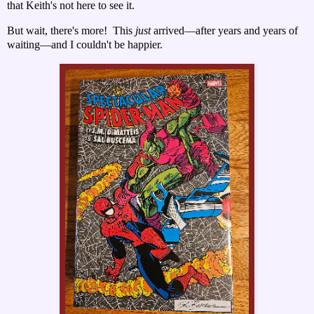
that Keith's not here to see it.
But wait, there's more!
This
just
arrived—after years and years of
waiting—and I couldn't be happier.