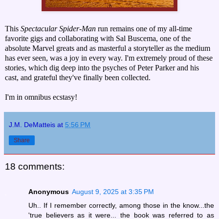
This
Spectacular Spider-Man
run remains one of my all-time
favorite gigs and collaborating with Sal Buscema, one of the
absolute Marvel greats and as masterful a storyteller as the medium
has ever seen, was a joy in every way. I'm extremely proud of these
stories, which dig deep into the psyches of Peter Parker and his
cast, and grateful they've finally been collected.
I'm in omnibus ecstasy!
J.M. DeMatteis
at
5:56 PM
Share
18 comments:
Anonymous
August 9, 2025 at 3:35 PM
Uh.. If I remember correctly, among those in the know...the
'true believers as it were... the book was referred to as