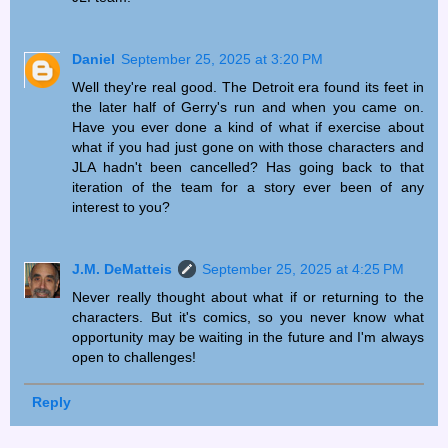
Daniel
September 25, 2025 at 3:20 PM
Well they're real good. The Detroit era found its feet in
the later half of Gerry's run and when you came on.
Have you ever done a kind of what if exercise about
what if you had just gone on with those characters and
JLA hadn't been cancelled? Has going back to that
iteration of the team for a story ever been of any
interest to you?
J.M. DeMatteis
September 25, 2025 at 4:25 PM
Never really thought about what if or returning to the
characters. But it's comics, so you never know what
opportunity may be waiting in the future and I'm always
open to challenges!
Reply