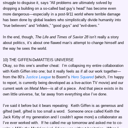
struggle to disguise it, says “All problems are ultimately solved by
dropping a building on a so-called bad guy’s head” has become even
more dangerous—especially in a post-9/11 world where terrible damage
has been done by global leaders who simplistically divide humanity into
“true believers” and “infidels,” “good guys” and “evil-doers.”
In the end, though,
The Life and Times of Savior 28
isn’t really a story
about politics, it’s about one flawed man’s attempt to change himself and
the way he sees the world.
10) THE GIFFEN-DeMATTEIS UNIVERSE
Okay, so this one’s another cheat: I’m collapsing my entire collaboration
with Keith Giffen into one; but it really feels as if all our work together—
from the 80’s
Justice League
to Boom!’s
Hero Squared
(which, I’m happy
to report, is currently being developed as a live-action TV movie) and our
current work on
Metal Men
—is all of a piece. And that piece exists in its
own little universe, far, far away from everything else I’ve done.
I’ve said it before but it bears repeating: Keith Giffen is as generous and
gifted (well, gifted is too small a word. Someone once called Keith the
Jack Kirby of my generation and I couldn’t agree more) a collaborator as
I’ve ever worked with. If he called me up tomorrow and asked me to co-