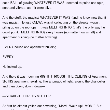
each BALL of glowing WHATEVER IT WAS, seemed to pulse and spin,
soar and vibrate, as if it were alive.
And the stuff, the magical WHATEVER IT WAS (and he knew now that it
was magic. He just KNEW), wasn’t collecting on the streets, wasn’t
piling up on the rooftops. It was MELTING INTO (that’s the only way he
could put it: MELTING INTO) every house (no matter how small) and
apartment building (no matter how big).
EVERY house and apartment building.
EVERY.
He looked up.
And there it was: coming RIGHT THROUGH THE CEILING of Apartment
3F, HIS apartment, swirling, like a tornado of light, around the chandelier
and then down, down, down—
—STRAIGHT FOR HIS MOTHER.
At first he almost yelled out a warning, “Mom! Wake up! MOM!” But