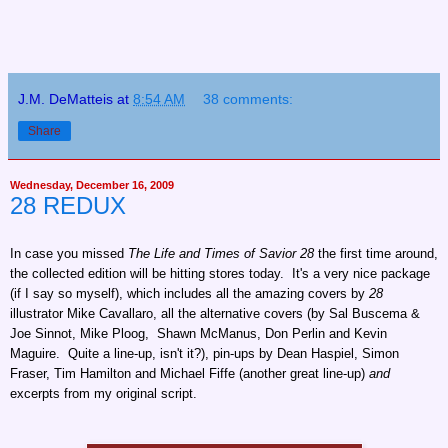
J.M. DeMatteis
at
8:54 AM
38 comments:
Share
Wednesday, December 16, 2009
28 REDUX
In case you missed
The Life and Times of Savior 28
the first time around,
the collected edition will be hitting stores today. It's a very nice package
(if I say so myself), which includes all the amazing covers by
28
illustrator Mike Cavallaro, all the alternative covers (by Sal Buscema &
Joe Sinnot, Mike Ploog, Shawn McManus, Don Perlin and Kevin
Maguire. Quite a line-up, isn't it?), pin-ups by Dean Haspiel, Simon
Fraser, Tim Hamilton and Michael Fiffe (another great line-up)
and
excerpts from my original script.