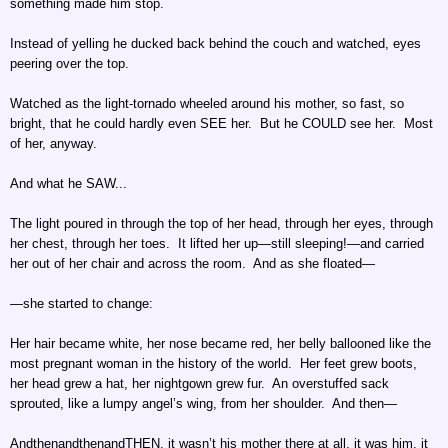
something made him stop.
Instead of yelling he ducked back behind the couch and watched, eyes
peering over the top.
Watched as the light-tornado wheeled around his mother, so fast, so
bright, that he could hardly even SEE her. But he COULD see her. Most
of her, anyway.
And what he SAW...
The light poured in through the top of her head, through her eyes, through
her chest, through her toes. It lifted her up—still sleeping!—and carried
her out of her chair and across the room. And as she floated—
—she started to change:
Her hair became white, her nose became red, her belly ballooned like the
most pregnant woman in the history of the world. Her feet grew boots,
her head grew a hat, her nightgown grew fur. An overstuffed sack
sprouted, like a lumpy angel’s wing, from her shoulder. And then—
AndthenandthenandTHEN, it wasn’t his mother there at all, it was him, it