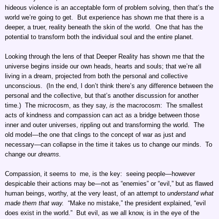
hideous violence is an acceptable form of problem solving, then that’s the
world we’re going to get. But experience has shown me that there is a
deeper, a truer, reality beneath the skin of the world. One that has the
potential to transform both the individual soul and the entire planet.
Looking through the lens of that Deeper Reality has shown me that the
universe begins inside our own heads, hearts and souls; that we’re all
living in a dream, projected from both the personal and collective
unconscious. (In the end, I don’t think there’s any difference between the
personal and the collective, but that’s another discussion for another
time.) The microcosm, as they say,
is
the macrocosm: The smallest
acts of kindness and compassion can act as a bridge between those
inner and outer universes, rippling out and transforming the world. The
old model—the one that clings to the concept of war as just and
necessary—can collapse in the time it takes us to change our minds. To
change our
dreams.
Compassion, it seems to me, is the key: seeing people—however
despicable their actions may be—not as “enemies” or “evil,” but as flawed
human beings, worthy, at the very least, of an attempt to
understand what
made them that way.
“Make no mistake,” the president explained, “evil
does exist in the world.” But evil, as we all know, is in the eye of the