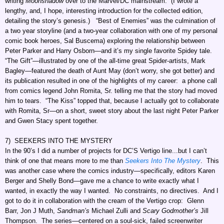
writing
Moonshadow
over to the Marvel/DC mainstream. (I wrote a
lengthy, and, I hope, interesting introduction for the collected edition,
detailing the story’s genesis.) “Best of Enemies” was the culmination of
a two year storyline (and a two-year collaboration with one of my personal
comic book heroes, Sal Buscema) exploring the relationship between
Peter Parker and Harry Osborn—and it’s my single favorite Spidey tale.
“The Gift”—illustrated by one of the all-time great Spider-artists, Mark
Bagley—featured the death of Aunt May (don’t worry, she got better) and
its publication resulted in one of the highlights of my career: a phone call
from comics legend John Romita, Sr. telling me that the story had moved
him to tears. “The Kiss” topped that, because I actually got to collaborate
with Romita, Sr—on a short, sweet story about the last night Peter Parker
and Gwen Stacy spent together.
7) SEEKERS INTO THE MYSTERY
In the 90’s I did a number of projects for DC’S Vertigo line...but I can’t
think of one that means more to me than
Seekers Into The Mystery
. This
was another case where the comics industry—specifically, editors Karen
Berger and Shelly Bond—gave me a chance to write exactly what I
wanted, in exactly the way I wanted. No constraints, no directives. And I
got to do it in collaboration with the cream of the Vertigo crop: Glenn
Barr, Jon J Muth,
Sandman’s
Michael Zulli and
Scary Godmother’s
Jill
Thompson. The series—centered on a soul-sick, failed screenwriter