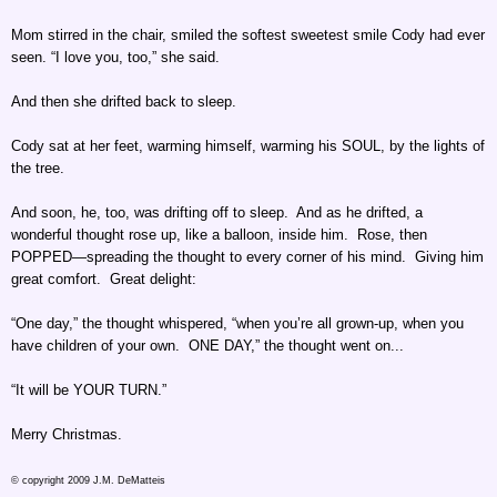
Mom stirred in the chair, smiled the softest sweetest smile Cody had ever
seen. “I love you, too,” she said.
And then she drifted back to sleep.
Cody sat at her feet, warming himself, warming his SOUL, by the lights of
the tree.
And soon, he, too, was drifting off to sleep. And as he drifted, a
wonderful thought rose up, like a balloon, inside him. Rose, then
POPPED—spreading the thought to every corner of his mind. Giving him
great comfort. Great delight:
“One day,” the thought whispered, “when you’re all grown-up, when you
have children of your own. ONE DAY,” the thought went on...
“It will be YOUR TURN.”
Merry Christmas.
© copyright 2009 J.M. DeMatteis