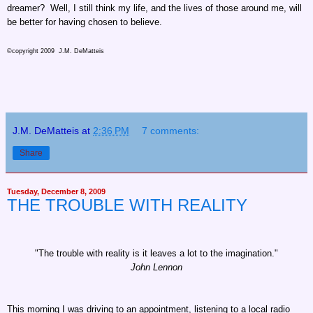
dreamer? Well, I still think my life, and the lives of those around me, will
be better for having chosen to believe.
©copyright 2009 J.M. DeMatteis
J.M. DeMatteis
at
2:36 PM
7 comments:
Share
Tuesday, December 8, 2009
THE TROUBLE WITH REALITY
"The trouble with reality is it leaves a lot to the imagination."
John Lennon
This morning I was driving to an appointment, listening to a local radio