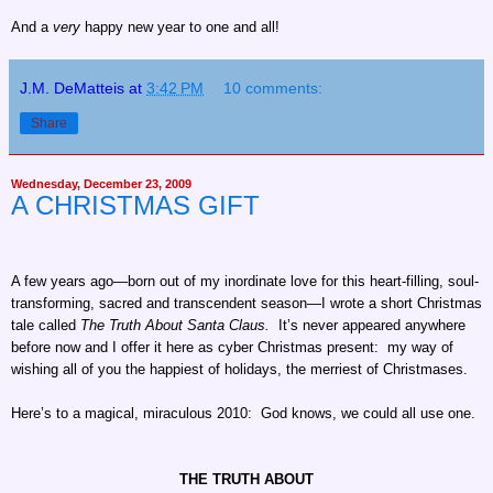
And a
very
happy new year to one and all!
J.M. DeMatteis
at
3:42 PM
10 comments:
Share
Wednesday, December 23, 2009
A CHRISTMAS GIFT
A few years ago—born out of my inordinate love for this heart-filling, soul-
transforming, sacred and transcendent season—I wrote a short Christmas
tale called
The Truth About Santa Claus.
It’s never appeared anywhere
before now and I offer it here as cyber Christmas present: my way of
wishing all of you the happiest of holidays, the merriest of Christmases.
Here’s to a magical, miraculous 2010: God knows, we could all use one.
THE TRUTH ABOUT