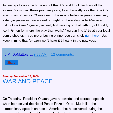
As we rapidly approach the end of the 00's and I look back on all the
stories I've written these past ten years, I can honestly say that
The Life
and Times of Savior 28
was one of the most challenging—and creatively
satisfying—pieces I've worked on, right up there alongside
Abadazad
.
(I'd include
Hero Squared
, as well; but working on that with my old buddy
Keith Giffen felt more like play than work.) You can find
S-28
at your local
comic shop or, if you prefer buying online, you can click
right here
. But
keep in mind that Amazon won't have it till early in the new year.
J.M. DeMatteis
at
9:35 AM
12 comments:
Share
Sunday, December 13, 2009
WAR AND PEACE
On Thursday, President Obama gave a powerful and eloquent speech
when he received the Nobel Peace Prize in Oslo. Much like the
extraordinary speech on race in America that he delivered during the