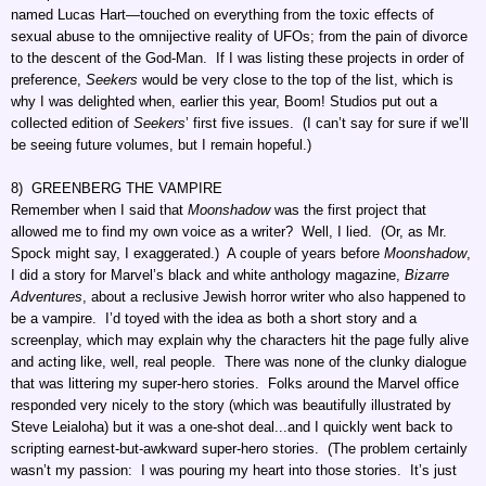
named Lucas Hart—touched on everything from the toxic effects of
sexual abuse to the omnijective reality of UFOs; from the pain of divorce
to the descent of the God-Man. If I was listing these projects in order of
preference,
Seekers
would be very close to the top of the list, which is
why I was delighted when, earlier this year, Boom! Studios put out a
collected edition of
Seekers
’ first five issues. (I can’t say for sure if we’ll
be seeing future volumes, but I remain hopeful.)
8) GREENBERG THE VAMPIRE
Remember when I said that
Moonshadow
was the first project that
allowed me to find my own voice as a writer? Well, I lied. (Or, as Mr.
Spock might say, I exaggerated.) A couple of years before
Moonshadow
,
I did a story for Marvel’s black and white anthology magazine,
Bizarre
Adventures
, about a reclusive Jewish horror writer who also happened to
be a vampire. I’d toyed with the idea as both a short story and a
screenplay, which may explain why the characters hit the page fully alive
and acting like, well, real people. There was none of the clunky dialogue
that was littering my super-hero stories. Folks around the Marvel office
responded very nicely to the story (which was beautifully illustrated by
Steve Leialoha) but it was a one-shot deal...and I quickly went back to
scripting earnest-but-awkward super-hero stories. (The problem certainly
wasn’t my passion: I was pouring my heart into those stories. It’s just