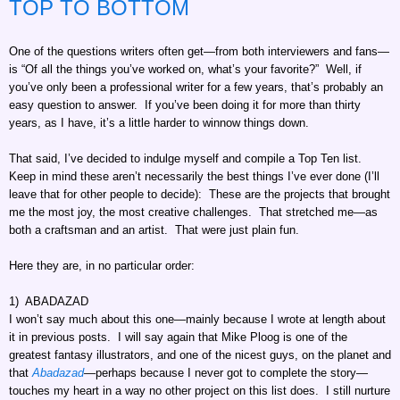
TOP TO BOTTOM
One of the questions writers often get—from both interviewers and fans—
is “Of all the things you’ve worked on, what’s your favorite?” Well, if
you’ve only been a professional writer for a few years, that’s probably an
easy question to answer. If you’ve been doing it for more than thirty
years, as I have, it’s a little harder to winnow things down.
That said, I’ve decided to indulge myself and compile a Top Ten list.
Keep in mind these aren’t necessarily the best things I’ve ever done (I’ll
leave that for other people to decide): These are the projects that brought
me the most joy, the most creative challenges. That stretched me—as
both a craftsman and an artist. That were just plain fun.
Here they are, in no particular order:
1) ABADAZAD
I won’t say much about this one—mainly because I wrote at length about
it in previous posts. I will say again that Mike Ploog is one of the
greatest fantasy illustrators, and one of the nicest guys, on the planet and
that
Abadazad
—perhaps because I never got to complete the story—
touches my heart in a way no other project on this list does. I still nurture