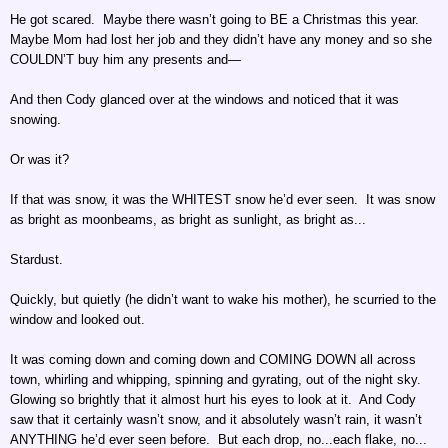
He got scared. Maybe there wasn’t going to BE a Christmas this year.
Maybe Mom had lost her job and they didn’t have any money and so she
COULDN’T buy him any presents and—
And then Cody glanced over at the windows and noticed that it was
snowing.
Or was it?
If that was snow, it was the WHITEST snow he’d ever seen. It was snow
as bright as moonbeams, as bright as sunlight, as bright as...
Stardust.
Quickly, but quietly (he didn’t want to wake his mother), he scurried to the
window and looked out.
It was coming down and coming down and COMING DOWN all across
town, whirling and whipping, spinning and gyrating, out of the night sky.
Glowing so brightly that it almost hurt his eyes to look at it. And Cody
saw that it certainly wasn’t snow, and it absolutely wasn’t rain, it wasn’t
ANYTHING he’d ever seen before. But each drop, no...each flake, no...