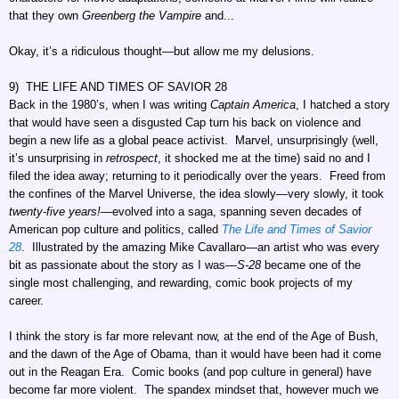
that they own
Greenberg the Vampire
and...
Okay, it’s a ridiculous thought—but allow me my delusions.
9) THE LIFE AND TIMES OF SAVIOR 28
Back in the 1980’s, when I was writing
Captain America
, I hatched a story
that would have seen a disgusted Cap turn his back on violence and
begin a new life as a global peace activist. Marvel, unsurprisingly (well,
it’s unsurprising in
retrospect
, it shocked me at the time) said no and I
filed the idea away; returning to it periodically over the years. Freed from
the confines of the Marvel Universe, the idea slowly—very slowly, it took
twenty-five years!
—evolved into a saga, spanning seven decades of
American pop culture and politics, called
The Life and Times of Savior
28
. Illustrated by the amazing Mike Cavallaro—an artist who was every
bit as passionate about the story as I was
—S-28
became one of the
single most challenging, and rewarding, comic book projects of my
career.
I think the story is far more relevant now, at the end of the Age of Bush,
and the dawn of the Age of Obama, than it would have been had it come
out in the Reagan Era. Comic books (and pop culture in general) have
become far more violent. The spandex mindset that, however much we