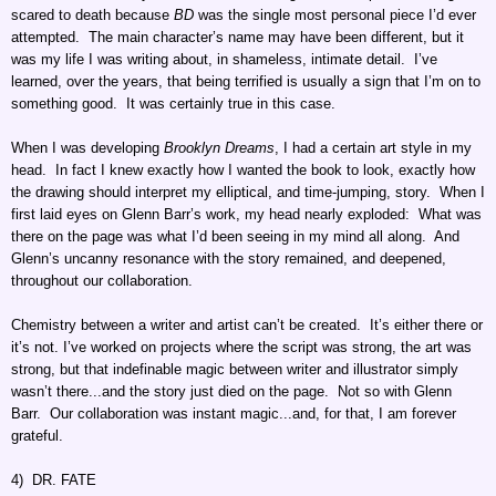
scared to death because
BD
was the single most personal piece I’d ever
attempted. The main character’s name may have been different, but it
was my life I was writing about, in shameless, intimate detail. I’ve
learned, over the years, that being terrified is usually a sign that I’m on to
something good. It was certainly true in this case.
When I was developing
Brooklyn Dreams
, I had a certain art style in my
head. In fact I knew exactly how I wanted the book to look, exactly how
the drawing should interpret my elliptical, and time-jumping, story. When I
first laid eyes on Glenn Barr’s work, my head nearly exploded: What was
there on the page was what I’d been seeing in my mind all along. And
Glenn’s uncanny resonance with the story remained, and deepened,
throughout our collaboration.
Chemistry between a writer and artist can’t be created. It’s either there or
it’s not. I’ve worked on projects where the script was strong, the art was
strong, but that indefinable magic between writer and illustrator simply
wasn’t there...and the story just died on the page. Not so with Glenn
Barr. Our collaboration was instant magic...and, for that, I am forever
grateful.
4) DR. FATE