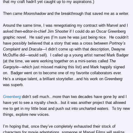
that my craft hadn't yet caught up to my aspirations.)
Then came
Moonshadow
and the breakthrough that saved me as a writer.
Around the same time, I was renegotiating my contract with Marvel and I
asked then-editor-in-chief Jim Shooter if I could do an Oscar Greenberg
graphic novel. He said yes (I’m sure he was just being nice. He couldn’t
have possibly believed that a story that was a cross between
Portnoy’s
Complaint
and
Dracula
—I didn’t come up with that description, Dwayne
McDuffie did—would sell). I called up a young artist named Mark Badger
(at the time, we were working together on a mini-series called
The
Gargoyle
—which just missed making this list) and Mark happily signed
on. Badger went on to become one of my favorite collaborators ever.
He’s a unique talent, a brilliant storyteller...and his work on
Greenberg
was superb.
Greenberg
didn’t sell much...more than two decades have gone by and I
have yet to see a royalty check...but it was another project that allowed
me to get in my little boat and push out into uncharted waters. To try new
things, explore new voices.
I’m hoping that, once they’ve completely exhausted their stock of
characters for movie adaptations, someone at Marvel Films will realize