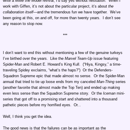
write a
Millie the Model
revival, I’d say yes without hesitation. When I
work with Giffen, it’s not about the particular project, it’s about
the
collaboration itself
—and the tremendous fun we have together. We’ve
been going at this, on and off, for more than twenty years. I don’t see
any reason to stop now.
***
I don’t want to end this without mentioning a few of the genuine turkeys
I’ve birthed over the years. Like the
Marvel Team-Up
issue featuring
Spider-Man and Robert E. Howard’s King Kull. (“Hiya, Kingsy,” a time-
traveling Spidey exclaims, “what’s the haps?”) Or the Defenders-
Squadron Supreme epic that made almost no sense. Or the Spider-Man
annual that tried to tie up loose ends from my canceled
Man-Thing
series
(another favorite that almost made the Top Ten) and ended up making
even less sense than the Squadron Supreme story. Or the
Iceman
mini-
series that got off to a promising start and shattered into a thousand
pathetic pieces before my horrified eyes. Or...
Well, I think you get the idea.
The good news is that the failures can be as important as the