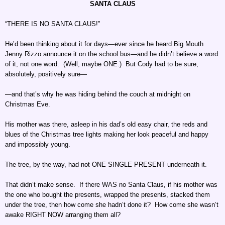
SANTA CLAUS
“THERE IS NO SANTA CLAUS!”
He’d been thinking about it for days—ever since he heard Big Mouth
Jenny Rizzo announce it on the school bus—and he didn’t believe a word
of it, not one word. (Well, maybe ONE.) But Cody had to be sure,
absolutely, positively sure—
—and that’s why he was hiding behind the couch at midnight on
Christmas Eve.
His mother was there, asleep in his dad’s old easy chair, the reds and
blues of the Christmas tree lights making her look peaceful and happy
and impossibly young.
The tree, by the way, had not ONE SINGLE PRESENT underneath it.
That didn’t make sense. If there WAS no Santa Claus, if his mother was
the one who bought the presents, wrapped the presents, stacked them
under the tree, then how come she hadn’t done it? How come she wasn’t
awake RIGHT NOW arranging them all?