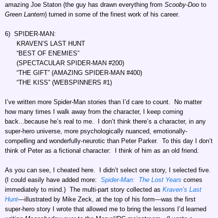
amazing Joe Staton (the guy has drawn everything from
Scooby-Doo
to
Green Lantern
) turned in some of the finest work of his career.
6) SPIDER-MAN:
KRAVEN’S LAST HUNT
“BEST OF ENEMIES”
(SPECTACULAR SPIDER-MAN #200)
“THE GIFT” (AMAZING SPIDER-MAN #400)
“THE KISS” (WEBSPINNERS #1)
I’ve written more Spider-Man stories than I’d care to count. No matter
how many times I walk away from the character, I keep coming
back...because he’s real to me. I don’t think there’s a character, in any
super-hero universe, more psychologically nuanced, emotionally-
compelling and wonderfully-neurotic than Peter Parker. To this day I don’t
think of Peter as a fictional character: I think of him as an old friend.
As you can see, I cheated here. I didn’t select one story, I selected five.
(I could easily have added more:
Spider-Man: The Lost Years
comes
immediately to mind.) The multi-part story collected as
Kraven’s Last
Hunt
—illustrated by Mike Zeck, at the top of his form—was the first
super-hero story I wrote that allowed me to bring the lessons I’d learned