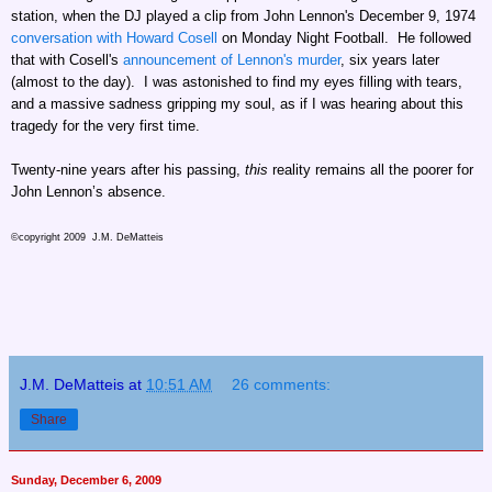
station, when the DJ played a clip from John Lennon's December 9, 1974
conversation with Howard Cosell
on Monday Night Football. He followed
that with Cosell's
announcement of Lennon's murder
, six years later
(almost to the day). I was astonished to find my eyes filling with tears,
and a massive sadness gripping my soul, as if I was hearing about this
tragedy for the very first time.
Twenty-nine years after his passing,
this
reality remains all the poorer for
John Lennon’s absence.
©copyright 2009 J.M. DeMatteis
J.M. DeMatteis
at
10:51 AM
26 comments:
Share
Sunday, December 6, 2009