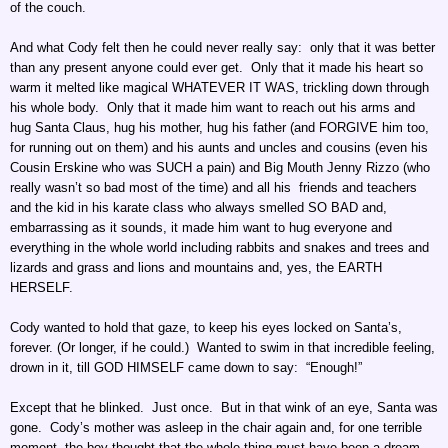
of the couch.
And what Cody felt then he could never really say: only that it was better
than any present anyone could ever get. Only that it made his heart so
warm it melted like magical WHATEVER IT WAS, trickling down through
his whole body. Only that it made him want to reach out his arms and
hug Santa Claus, hug his mother, hug his father (and FORGIVE him too,
for running out on them) and his aunts and uncles and cousins (even his
Cousin Erskine who was SUCH a pain) and Big Mouth Jenny Rizzo (who
really wasn’t so bad most of the time) and all his friends and teachers
and the kid in his karate class who always smelled SO BAD and,
embarrassing as it sounds, it made him want to hug everyone and
everything in the whole world including rabbits and snakes and trees and
lizards and grass and lions and mountains and, yes, the EARTH
HERSELF.
Cody wanted to hold that gaze, to keep his eyes locked on Santa’s,
forever. (Or longer, if he could.) Wanted to swim in that incredible feeling,
drown in it, till GOD HIMSELF came down to say: “Enough!”
Except that he blinked. Just once. But in that wink of an eye, Santa was
gone. Cody’s mother was asleep in the chair again and, for one terrible
moment, the boy thought that the whole thing must have been a dream.