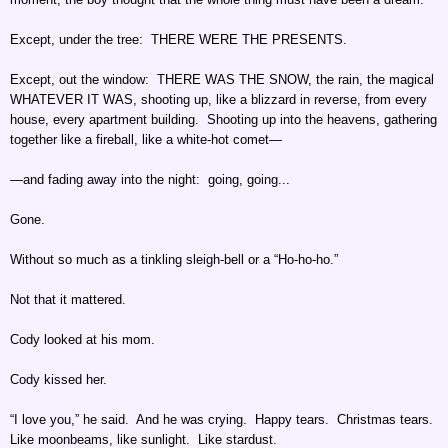
Except, under the tree: THERE WERE THE PRESENTS.
Except, out the window: THERE WAS THE SNOW, the rain, the magical
WHATEVER IT WAS, shooting up, like a blizzard in reverse, from every
house, every apartment building. Shooting up into the heavens, gathering
together like a fireball, like a white-hot comet—
—and fading away into the night: going, going...
Gone.
Without so much as a tinkling sleigh-bell or a “Ho-ho-ho.”
Not that it mattered.
Cody looked at his mom.
Cody kissed her.
“I love you,” he said. And he was crying. Happy tears. Christmas tears.
Like moonbeams, like sunlight. Like stardust.