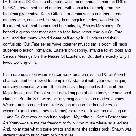
Dr. Fate is a DC Comics character who’s been around since the l940’s.
In l987, I revamped the character—with considerable help from the
frighteningly-creative Keith Giffen—for a mini-series and then, some
months later, continued the story in an ongoing series, wonderfully
illustrated, with both humor and humanity, by Shawn McManus. I’d
hazard a guess that most comics fans have never read our
Dr. Fate
run...and that many who did were baffled by it. I understand their
confusion: Our
Fate
series wove together mysticism, sit-com silliness,
super-hero action, romance, Eastern philosophy, infantile toilet jokes and
Serious Musings On The Nature Of Existence. But that’s exactly why I
loved working on it.
It’s a rare occasion when you can work on a preexisting DC or Marvel
character and be allowed to completely stamp it with your own unique,
and very personal, vision. It couldn’t have happened with one of the
Major Icons, and I’m not sure it could happen at all in today’s comic book
climate. But the 80’s were the “anything goes” era in modern comics.
Writers, artists and editors were willing to push the boundaries to
wonderful (and sometimes ludicrous) extremes. It was an exciting time
—and
Dr. Fate
was an exciting project. My editors—Karen Berger and
Art Young—gave me the freedom to follow my muse wherever it led me.
And, no matter what bizarre twists and turns the scripts took, Shawn was
always there to bring them to vibrant life.