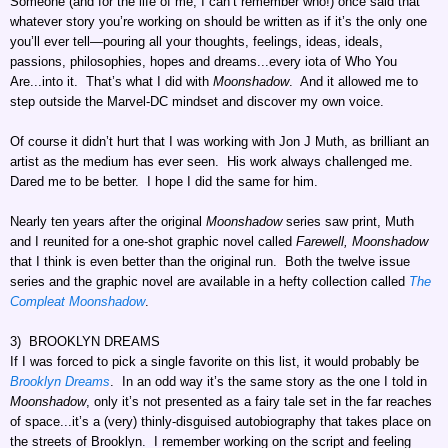
Someone (and for the life of me, I can’t remember who!) once said that
whatever story you’re working on should be written as if it’s the only one
you’ll ever tell—pouring all your thoughts, feelings, ideas, ideals,
passions, philosophies, hopes and dreams...every iota of Who You
Are...into it. That’s what I did with
Moonshadow
. And it allowed me to
step outside the Marvel-DC mindset and discover my own voice.
Of course it didn’t hurt that I was working with Jon J Muth, as brilliant an
artist as the medium has ever seen. His work always challenged me.
Dared me to be better. I hope I did the same for him.
Nearly ten years after the original
Moonshadow
series saw print, Muth
and I reunited for a one-shot graphic novel called
Farewell, Moonshadow
that I think is even better than the original run. Both the twelve issue
series and the graphic novel are available in a hefty collection called
The
Compleat Moonshadow
.
3) BROOKLYN DREAMS
If I was forced to pick a single favorite on this list, it would probably be
Brooklyn Dreams
. In an odd way it’s the same story as the one I told in
Moonshadow
, only it’s not presented as a fairy tale set in the far reaches
of space...it’s a (very) thinly-disguised autobiography that takes place on
the streets of Brooklyn. I remember working on the script and feeling