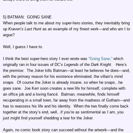
5) BATMAN: GOING SANE
When people talk to me about my super-hero stories, they inevitably bring
up
Kraven’s Last Hunt
as an example of my finest work—and who am I to
argue?
Well, I guess I have to.
I think the best super-hero story I ever wrote was
“Going Sane,”
which
originally ran in four issues of DC’s
Legends of the Dark Knight
. Here’s
the premise: The Joker kills Batman—at least he believes he does—and,
with the primary reason for his existence eliminated, the villain’s mind
snaps. Of course the Joker is already insane, so when he snaps...he
goes sane. Joe Kerr soon creates a new life for himself, complete with
an office job and a loving fiancé. Batman, meanwhile, finds himself
recuperating in a small town, far away from the madness of Gotham—and
has to reassess his life and his identity. When the two finally come back
together at the story’s end, well...if you’re as sentimental as I am, you
just might find yourself shedding a tear for the Joker.
Again, no comic book story can succeed without the artwork—and the