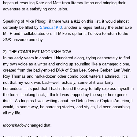
hopes of rescuing Kate and Matt from literary limbo and bringing their
adventure to a satisfying conclusion.
Speaking of Mike Ploog: if there was a #11 on this list, it would almost
certainly be filled by
Stardust Kid
, another all-ages fantasy the estimable
Mr. P and I collaborated on. If Mike is up for it, I’d love to return to the
SDK
universe one day.
2) THE COMPLEAT MOONSHADOW
In my early years in comics I blundered along, trying desperately to find
my own voice as a writer and ending up sounding like a damaged clone,
created from the badly-mixed DNA of Stan Lee, Steve Gerber, Len Wein,
Roy Thomas and half-a-dozen other comic book writers I admired. It’s
not that my work was bad—well, actually, some of it was fairly
horrendous—it’s just that I hadn’t found the way to fully express myself in
the form. Looking back, I think I was trapped by the super-hero genre
itself. As long as I was writing about the Defenders or Captain America, I
would, in some way, be parroting stories, and styles, I’d been absorbing
all my life.
Moonshadow
changed that.