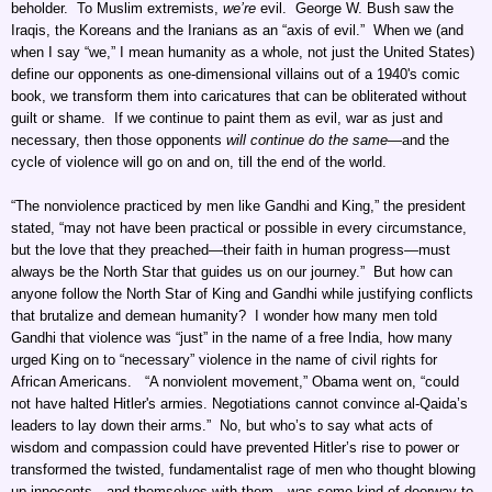
beholder. To Muslim extremists,
we’re
evil. George W. Bush saw the
Iraqis, the Koreans and the Iranians as an “axis of evil.” When we (and
when I say “we,” I mean humanity as a whole, not just the United States)
define our opponents as one-dimensional villains out of a 1940's comic
book, we transform them into caricatures that can be obliterated without
guilt or shame. If we continue to paint them as evil, war as just and
necessary, then those opponents
will continue do the same
—and the
cycle of violence will go on and on, till the end of the world.
“The nonviolence practiced by men like Gandhi and King,” the president
stated, “may not have been practical or possible in every circumstance,
but the love that they preached—their faith in human progress—must
always be the North Star that guides us on our journey.” But how can
anyone follow the North Star of King and Gandhi while justifying conflicts
that brutalize and demean humanity? I wonder how many men told
Gandhi that violence was “just” in the name of a free India, how many
urged King on to “necessary” violence in the name of civil rights for
African Americans. “A nonviolent movement,” Obama went on, “could
not have halted Hitler's armies. Negotiations cannot convince al-Qaida’s
leaders to lay down their arms.” No, but who’s to say what acts of
wisdom and compassion could have prevented Hitler’s rise to power or
transformed the twisted, fundamentalist rage of men who thought blowing
up innocents—and themselves with them—was some kind of doorway to