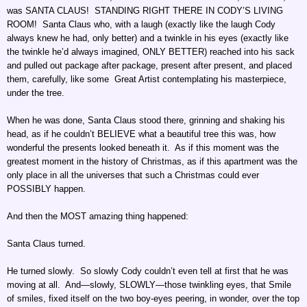
was SANTA CLAUS! STANDING RIGHT THERE IN CODY’S LIVING
ROOM! Santa Claus who, with a laugh (exactly like the laugh Cody
always knew he had, only better) and a twinkle in his eyes (exactly like
the twinkle he’d always imagined, ONLY BETTER) reached into his sack
and pulled out package after package, present after present, and placed
them, carefully, like some Great Artist contemplating his masterpiece,
under the tree.
When he was done, Santa Claus stood there, grinning and shaking his
head, as if he couldn’t BELIEVE what a beautiful tree this was, how
wonderful the presents looked beneath it. As if this moment was the
greatest moment in the history of Christmas, as if this apartment was the
only place in all the universes that such a Christmas could ever
POSSIBLY happen.
And then the MOST amazing thing happened:
Santa Claus turned.
He turned slowly. So slowly Cody couldn’t even tell at first that he was
moving at all. And—slowly, SLOWLY—those twinkling eyes, that Smile
of smiles, fixed itself on the two boy-eyes peering, in wonder, over the top