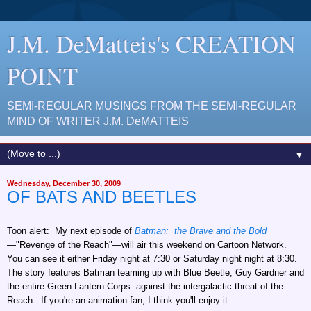
J.M. DeMatteis's CREATION
POINT
SEMI-REGULAR MUSINGS FROM THE SEMI-REGULAR
MIND OF WRITER J.M. DeMATTEIS
▼
Wednesday, December 30, 2009
OF BATS AND BEETLES
Toon alert: My next episode of
Batman: the Brave and the Bold
—"Revenge of the Reach"—will air this weekend on Cartoon Network.
You can see it either Friday night at 7:30 or Saturday night night at 8:30.
The story features Batman teaming up with Blue Beetle, Guy Gardner and
the entire Green Lantern Corps. against the intergalactic threat of the
Reach. If you're an animation fan, I think you'll enjoy it.