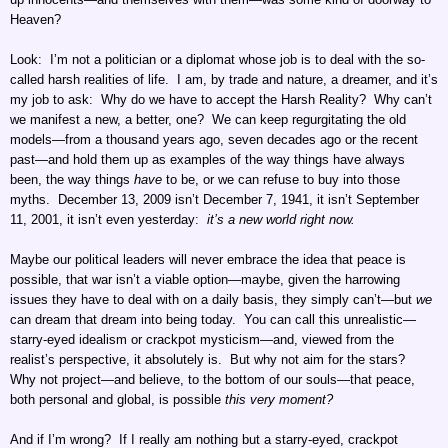
Heaven?
Look: I’m not a politician or a diplomat whose job is to deal with the so-
called harsh realities of life. I am, by trade and nature, a dreamer, and it’s
my job to ask: Why do we have to accept the Harsh Reality? Why can’t
we manifest a new, a better, one? We can keep regurgitating the old
models—from a thousand years ago, seven decades ago or the recent
past—and hold them up as examples of the way things have always
been, the way things
have
to be, or we can refuse to buy into those
myths. December 13, 2009 isn’t December 7, 1941, it isn’t September
11, 2001, it isn’t even yesterday:
it’s a new world right now.
Maybe our political leaders will never embrace the idea that peace is
possible, that war isn’t a viable option—maybe, given the harrowing
issues they have to deal with on a daily basis, they simply can’t—but
we
can dream that dream into being today. You can call this unrealistic—
starry-eyed idealism or crackpot mysticism—and, viewed from the
realist’s perspective, it absolutely is. But why not aim for the stars?
Why not project—and believe, to the bottom of our souls—that peace,
both personal and global, is possible
this very moment?
And if I’m wrong? If I really am nothing but a starry-eyed, crackpot