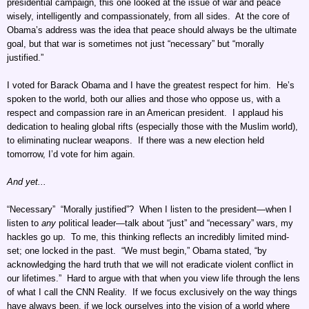
presidential campaign, this one looked at the issue of war and peace
wisely, intelligently and compassionately, from all sides. At the core of
Obama’s address was the idea that peace should always be the ultimate
goal, but that war is sometimes not just “necessary” but “morally
justified.”
I voted for Barack Obama and I have the greatest respect for him. He’s
spoken to the world, both our allies and those who oppose us, with a
respect and compassion rare in an American president. I applaud his
dedication to healing global rifts (especially those with the Muslim world),
to eliminating nuclear weapons. If there was a new election held
tomorrow, I’d vote for him again.
And yet...
“Necessary” “Morally justified”? When I listen to the president—when I
listen to
any
political leader—talk about “just” and “necessary” wars, my
hackles go up. To me, this thinking reflects an incredibly limited mind-
set; one locked in the past. “We must begin,” Obama stated, “by
acknowledging the hard truth that we will not eradicate violent conflict in
our lifetimes.” Hard to argue with that when you view life through the lens
of what I call the CNN Reality. If we focus exclusively on the way things
have always been, if we lock ourselves into the vision of a world where