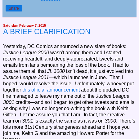
Share
Saturday, February 7, 2015
A BRIEF CLARIFICATION
Yesterday, DC Comics announced a new slate of books:
Justice League 3000
wasn't among them and I started
receiving heartfelt, and deeply-appreciated, tweets and
emails from fans bemoaning the loss of the book. I had to
assure them all that
JL 3000
isn’t dead, it’s just evolved into
Justice League 3001
—which launches in June. That, I
hoped, would resolve the issue. Unfortunately, whoever put
together
this official announcement
about the updated DC
line managed to leave my name out of the
Justice League
3001
credits—and so I began to get other tweets and emails
asking why I was no longer co-writing the book with Keith
Giffen. Let me assure you that I am. In fact, the creative
team on
3001
is exactly the same as it was on
3000
.
There’s
lots more 31st Century strangeness ahead and I hope you
join me, Keith G and the amazing Howard Porter for the