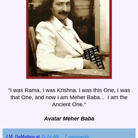
"I was Rama, I was Krishna, I was this One, I was
that One, and now I am Meher Baba... I am the
Ancient One."
Avatar Meher Baba
J.M. DeMatteis
at
11:24 AM
7 comments: