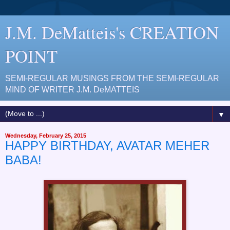
J.M. DeMatteis's CREATION
POINT
SEMI-REGULAR MUSINGS FROM THE SEMI-REGULAR
MIND OF WRITER J.M. DeMATTEIS
▼
Wednesday, February 25, 2015
HAPPY BIRTHDAY, AVATAR MEHER
BABA!