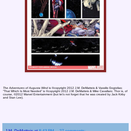
The Adventures of Augusta Wind
is ©copyright 2012 J.M. DeMatteis & Vassilis Gogtzilas;
“That Which Is Most Needed” is ©copyright 2012 J.M. DeMatteis & Mike Cavallaro; Thor is, of
course, ©2012 Marvel Entertainment (but let’s not forget that he was created by Jack Kirby
and Stan Lee).
J.M. DeMatteis
at
8:43 PM
27 comments: