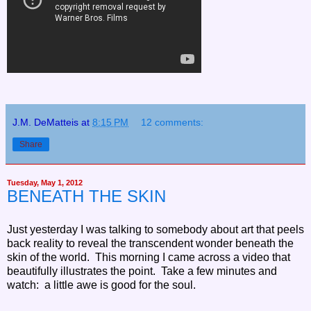
J.M. DeMatteis
at
8:15 PM
12 comments:
Share
Tuesday, May 1, 2012
BENEATH THE SKIN
Just yesterday I was talking to somebody about art that peels
back reality to reveal the transcendent wonder beneath the
skin of the world. This morning I came across a video that
beautifully illustrates the point. Take a few minutes and
watch: a little awe is good for the soul.