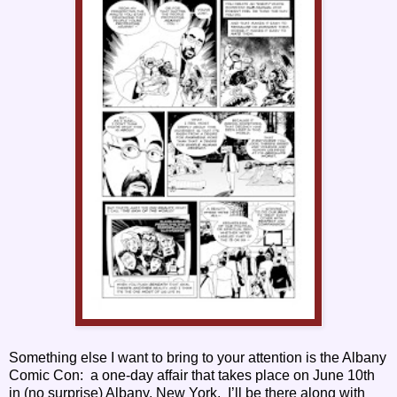
Something else I want to bring to your attention is the Albany
Comic Con: a one-day affair that takes place on June 10th
in (no surprise) Albany, New York. I’ll be there along with