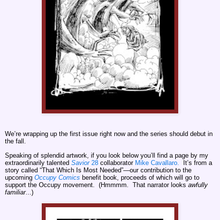
We’re wrapping up the first issue right now and the series should debut in
the fall.
Speaking of splendid artwork, if you look below you’ll find a page by my
extraordinarily talented
Savior
28
collaborator
Mike Cavallaro.
It’s from a
story called “That Which Is Most Needed”—our contribution to the
upcoming
Occupy Comics
benefit book, proceeds of which will go to
support the Occupy movement. (Hmmmm. That narrator looks
awfully
familiar
...)