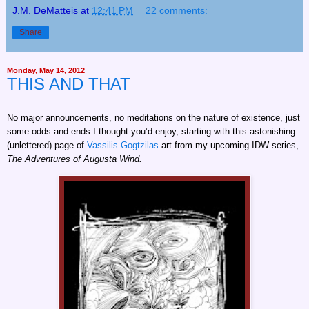
J.M. DeMatteis
at
12:41 PM
22 comments:
Share
Monday, May 14, 2012
THIS AND THAT
No major announcements, no meditations on the nature of existence, just
some odds and ends I thought you’d enjoy, starting with this astonishing
(unlettered) page of
Vassilis Gogtzilas
art from my upcoming IDW series,
The Adventures of Augusta Wind.