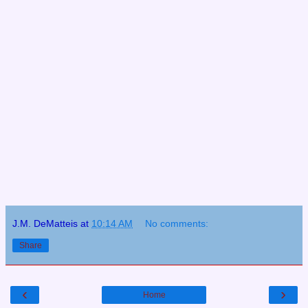
J.M. DeMatteis
at
10:14 AM
No comments:
Share
‹
›
Home