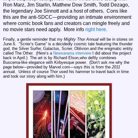
Ron Marz, Jim Starlin, Matthew Dow Smith, Todd Dezago,
the legendary Joe Sinnott and a host of others. Cons like
this are the anti-SDCC—providing an intimate environment
where comic book fans and creators can mingle freely and
no movie stars need apply. More info
right here.
Finally, a gentle reminder that my
Mighty Thor Annual
will be in stores on
June 6. “Scrier’s Game” is a decidedly cosmic tale featuring the thunder
god, the Silver Surfer, Galactus, Scrier, Oblivion and the enigmatic entity
called The Other. (Here’s a
Newsarama interview
I did about the project
back in April.) The art is by Richard Elson,who deftly combines
Buscema-like elegance with Kirbyesque power. (Don’t ask me why the
page below—provided by Marvel.com—says this is from the
2011
annual. Unless of course Thor used his hammer to travel back in time
and took our story along with him.)