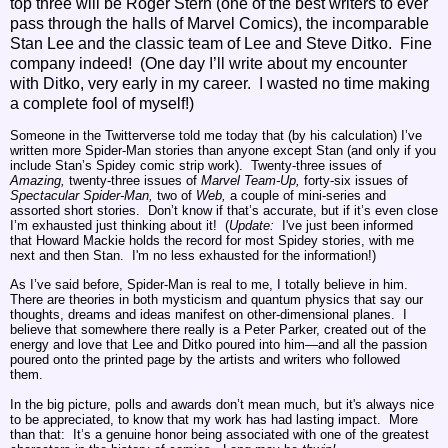
top three will be Roger Stern (one of the best writers to ever
pass through the halls of Marvel Comics), the incomparable
Stan Lee and the classic team of Lee and Steve Ditko. Fine
company indeed! (One day I’ll write about my encounter
with Ditko, very early in my career. I wasted no time making
a complete fool of myself!)
Someone in the Twitterverse told me today that (by his calculation) I’ve
written more Spider-Man stories than anyone except Stan (and only if you
include Stan’s Spidey comic strip work). Twenty-three issues of
Amazing,
twenty-three issues of
Marvel Team-Up,
forty-six issues of
Spectacular Spider-Man,
two of
Web,
a couple of mini-series and
assorted short stories. Don’t know if that’s accurate, but if it’s even close
I’m exhausted just thinking about it! (
Update:
I've just been informed
that Howard Mackie holds the record for most Spidey stories, with me
next and then Stan. I'm no less exhausted for the information!)
As I’ve said before, Spider-Man is real to me, I totally believe in him.
There are theories in both mysticism and quantum physics that say our
thoughts, dreams and ideas manifest on other-dimensional planes. I
believe that somewhere there really is a Peter Parker, created out of the
energy and love that Lee and Ditko poured into him—and all the passion
poured onto the printed page by the artists and writers who followed
them.
In the big picture, polls and awards don’t mean much, but it's always nice
to be appreciated, to know that my work has had lasting impact. More
than that: It’s a genuine honor being associated with one of the greatest