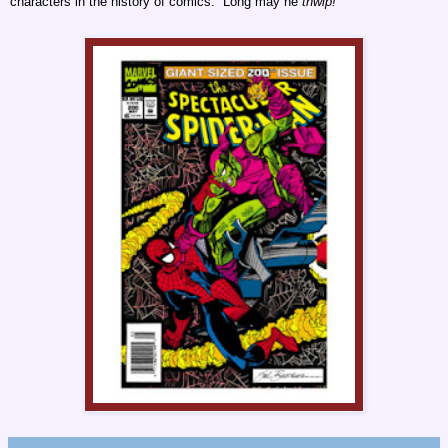
characters in the history of comics. Long may he
thwip!