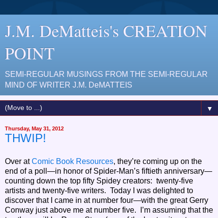
J.M. DeMatteis's CREATION
POINT
SEMI-REGULAR MUSINGS FROM THE SEMI-REGULAR
MIND OF WRITER J.M. DeMATTEIS
▼
Thursday, May 31, 2012
THWIP!
Over at
Comic Book Resources
, they’re coming up on the
end of a poll—in honor of Spider-Man’s fiftieth anniversary—
counting down the top fifty Spidey creators: twenty-five
artists and twenty-five writers. Today I was delighted to
discover that I came in at number four—with the great Gerry
Conway just above me at number five. I’m assuming that the