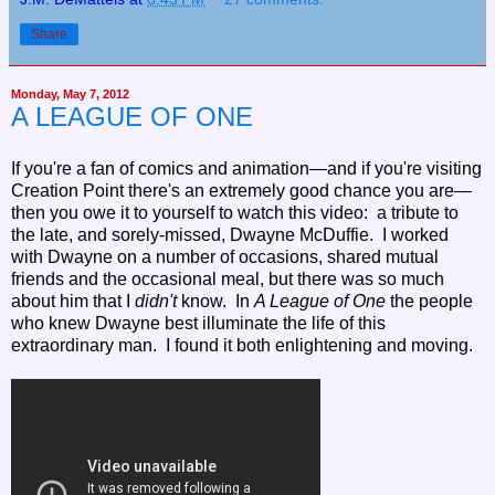
Share
Monday, May 7, 2012
A LEAGUE OF ONE
If you're a fan of comics and animation—and if you're visiting
Creation Point there's an extremely good chance you are—
then you owe it to yourself to watch this video: a tribute to
the late, and sorely-missed, Dwayne McDuffie. I worked
with Dwayne on a number of occasions, shared mutual
friends and the occasional meal, but there was so much
about him that I
didn't
know. In
A League of One
the people
who knew Dwayne best illuminate the life of this
extraordinary man. I found it both enlightening and moving.