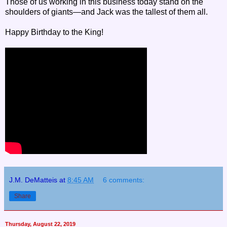
Those of us working in this business today stand on the
shoulders of giants—and Jack was the tallest of them all.
Happy Birthday to the King!
J.M. DeMatteis
at
8:45 AM
6 comments:
Share
Thursday, August 22, 2019