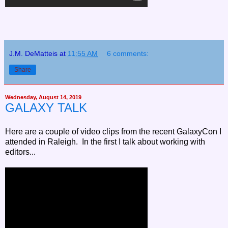
J.M. DeMatteis
at
11:55 AM
6 comments:
Share
Wednesday, August 14, 2019
GALAXY TALK
Here are a couple of video clips from the recent GalaxyCon I
attended in Raleigh. In the first I talk about working with
editors...