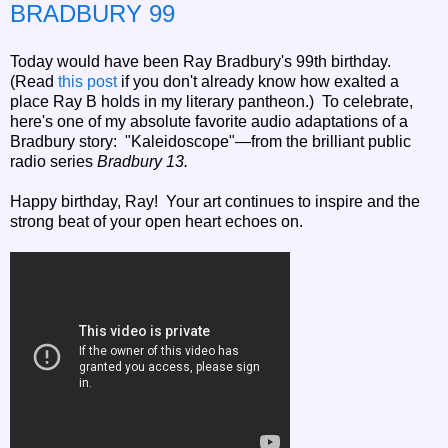
BRADBURY 99
Today would have been Ray Bradbury's 99th birthday.
(Read
this post
if you don't already know how exalted a
place Ray B holds in my literary pantheon.) To celebrate,
here's one of my absolute favorite audio adaptations of a
Bradbury story: "Kaleidoscope"—from the brilliant public
radio series
Bradbury 13.
Happy birthday, Ray! Your art continues to inspire and the
strong beat of your open heart echoes on.