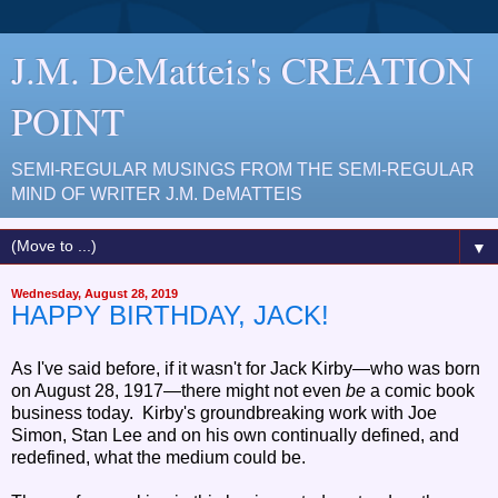
J.M. DeMatteis's CREATION
POINT
SEMI-REGULAR MUSINGS FROM THE SEMI-REGULAR
MIND OF WRITER J.M. DeMATTEIS
▼
Wednesday, August 28, 2019
HAPPY BIRTHDAY, JACK!
As I've said before, if it wasn't for Jack Kirby—who was born
on August 28, 1917—there might not even
be
a comic book
business today. Kirby's groundbreaking work with Joe
Simon, Stan Lee and on his own continually defined, and
redefined, what the medium could be.