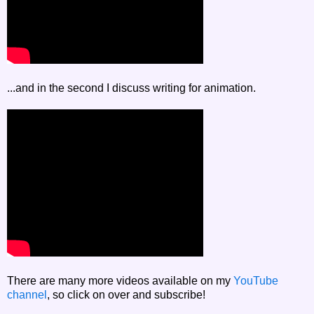
...and in the second I discuss writing for animation.
There are many more videos available on my
YouTube
channel
, so click on over and subscribe!