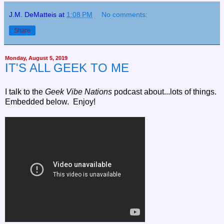
J.M. DeMatteis
at
1:08 PM
No comments:
Share
Monday, August 5, 2019
IT'S ALL GEEK TO ME
I
talk to the
Geek Vibe Nations
podcast about...lots of things.
Embedded below. Enjoy!