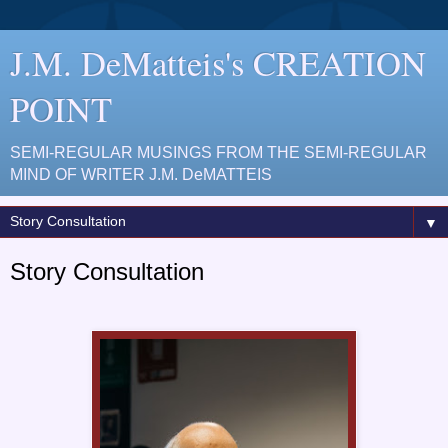
J.M. DeMatteis's CREATION
POINT
SEMI-REGULAR MUSINGS FROM THE SEMI-REGULAR
MIND OF WRITER J.M. DeMATTEIS
▼
Story Consultation