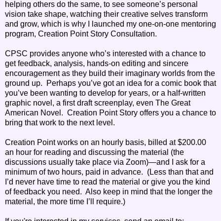
helping others do the same, to see someone’s personal
vision take shape, watching their creative selves transform
and grow, which is why I launched my one-on-one mentoring
program, Creation Point Story Consultation.
CPSC provides anyone who’s interested with a chance to
get feedback, analysis, hands-on editing and sincere
encouragement as they build their imaginary worlds from the
ground up. Perhaps you’ve got an idea for a comic book that
you’ve been wanting to develop for years, or a half-written
graphic novel, a first draft screenplay, even The Great
American Novel. Creation Point Story offers you a chance to
bring that work to the next level.
Creation Point works on an hourly basis, billed at $200.00
an hour for reading and discussing the material (the
discussions usually take place via Zoom)—and I ask for a
minimum of two hours, paid in advance. (Less than that and
I’d never have time to read the material or give you the kind
of feedback you need. Also keep in mind that the longer the
material, the more time I’ll require.)