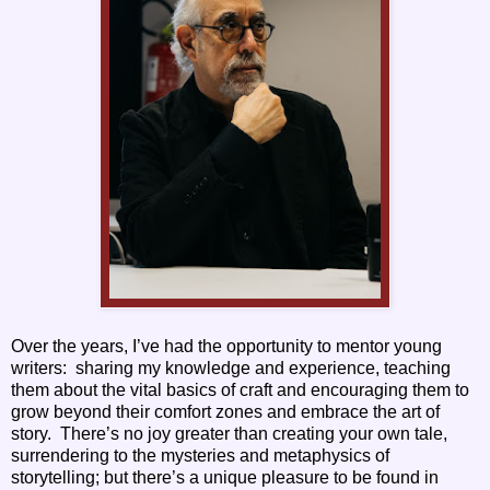
Over the years, I’ve had the opportunity to mentor young
writers: sharing my knowledge and experience, teaching
them about the vital basics of craft and encouraging them to
grow beyond their comfort zones and embrace the art of
story. There’s no joy greater than creating your own tale,
surrendering to the mysteries and metaphysics of
storytelling; but there’s a unique pleasure to be found in