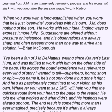
Learning from J.M. is an immensely rewarding process and his words will
stick with you long after the session wraps.”
—Erik Radvon
“When you work with a long-established writer, you worry
that he'll just ‘overwrite’ your ideas with his own. J.M. does
nothing of the sort. He works with your idea, finding ways to
express it more fully. Suggestions are offered without
pressure or insistence, and his observations are always
sharp and often present more than one way to arrive at a
solution.”
—Brian McDonough
"I've been a fan of J M DeMatteis' writing since Kraven's Last
Hunt, and was thrilled to work with him on the other side of
the page. His across the board experience was relevant to
every kind of story I wanted to tell—superhero, horror, short
or epic—you name it, he's not only done it but done it right.
And he's as passionately committed to your vision as his
own. Whatever you want to say, JMD will help you find the
quickest route from your heart to the page to the reader. He
told me what worked and what didn't, and his instincts were
always spot-on. The end result is something more than I
ever imagined, precisely because it's what I'd always