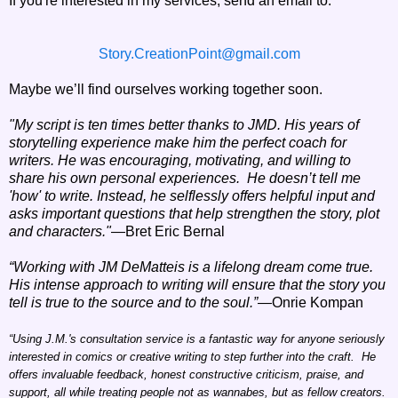
I
f you're interested in my services, send an email to:
Story.CreationPoint@gmail.com
Maybe we’ll find ourselves working together soon.
"My script is ten times better thanks to JMD. His years of
storytelling experience make him the perfect coach for
writers. He was encouraging, motivating, and willing to
share his own personal experiences.
He doesn’t tell me
'how' to write. Instead, he selflessly offers helpful input and
asks important questions that help strengthen the story, plot
and characters."
—Bret Eric Bernal
“Working with JM DeMatteis is a lifelong dream come true.
His intense approach to writing will ensure that the story you
tell is true to the source and to the soul.”
—Onrie Kompan
“Using J.M.'s consultation service is a fantastic way for anyone seriously
interested in comics or creative writing to step further into the craft. He
offers invaluable feedback, honest constructive criticism, praise, and
support, all while treating people not as wannabes, but as fellow creators.