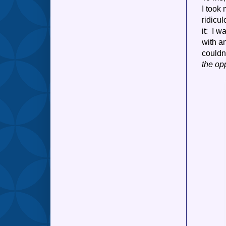
I took 
ridicu
it: I 
with an
couldn
the op