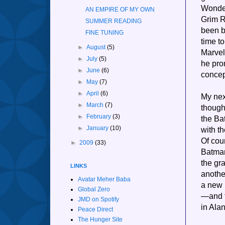
Wonder
AN EMPIRE OF MY OWN
Grim R
SUMMER READING
been b
FINE TUNING
time t
►
August
(5)
Marvel
►
July
(5)
he pro
►
June
(6)
concept
►
May
(7)
►
April
(6)
My nex
►
March
(7)
though
►
February
(3)
the Ba
►
January
(10)
with t
Of cou
►
2009
(33)
Batman
the gr
LINKS
anothe
Avatar Meher Baba
a new 
Global Zero
—and t
JMD on Spotify
in Alan
Peace Direct
The Hunger Site