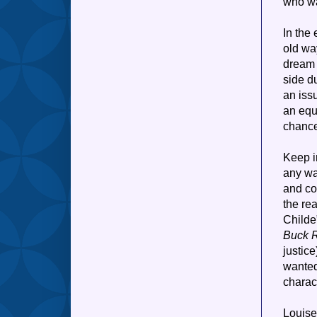
who wa
In the
old way
dream 
side du
an iss
an equ
chance
Keep in
any wa
and co
the re
Childe”
Buck 
justice
wanted
charact
Louise