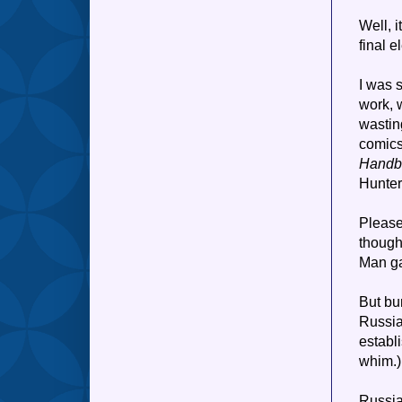
Well, 
final e
I was s
work, 
wastin
comics
Handb
Hunter
Please
though
Man ga
But bur
Russia
establi
whim.)
Russi