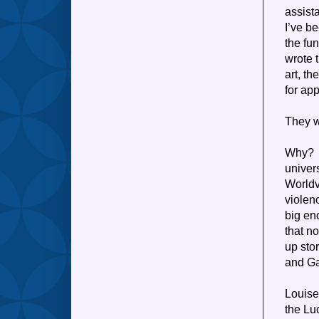
assist
I’ve b
the fu
wrote t
art, th
for ap
They w
Why? I
univer
Worldv
violen
big en
that n
up sto
and Ga
Louise
the Lu