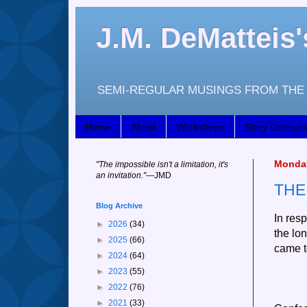
J.M. DeMattei
SEMI-REGULAR MUSINGS FROM THE 
Home
About
Workshops
Story Consulta
Monday
"
The impossible isn't a limitation, it's
an invitation."
—JM
D
THE
Blog Archive
In res
►
2026
(34)
the lo
►
2025
(66)
came t
►
2024
(64)
►
2023
(55)
►
2022
(76)
►
2021
(33)