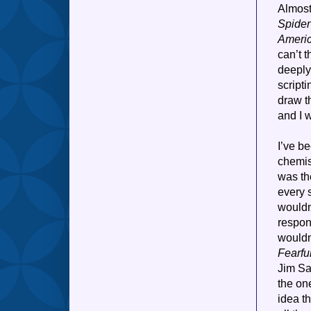
Almost
Spide
Ameri
can’t t
deeply
scripti
draw t
and I 
I’ve b
chemist
was th
every 
wouldn
respons
wouldn
Fearfu
Jim Sa
the on
idea t