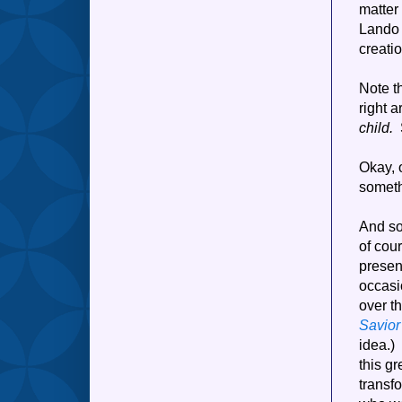
matter 
Lando 
creati
Note t
right 
child.
S
Okay, o
someth
And so
of cou
present
occasi
over t
Savior
idea.)
this gr
transf