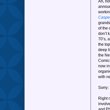
Ah, ho
announ
workin
Casper
grands
of the 
don’t 
70’s, 
the to
deep l
the Ne
Comics
now in
organic
with n
Sorry: 
Right 
involv
and Ph