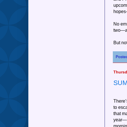
upcom
hopes—
No emp
two—an
But no
Poste
Thursd
SUM
There’
to esc
that m
year—a
morning