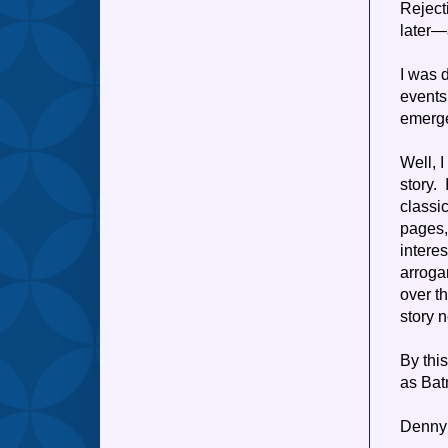
Reject
later—
I was 
events
emerge
Well, 
story.
classi
pages,
intere
arroga
over t
story 
By thi
as Bat
Denny 