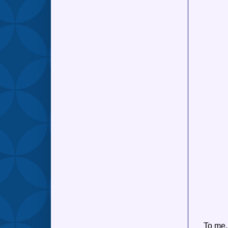
To me,