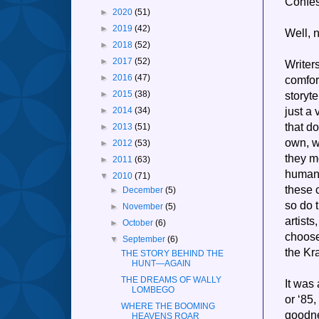
Confes
►
2020
(51)
►
2019
(42)
Well, n
►
2018
(52)
►
2017
(52)
Writers
►
2016
(47)
comfor
storyt
►
2015
(38)
just a 
►
2014
(34)
that do
►
2013
(51)
own, we
►
2012
(53)
they m
►
2011
(63)
humans
▼
2010
(71)
these 
►
December
(5)
so do 
►
November
(5)
artist
►
October
(6)
choose
▼
September
(6)
the Kr
THE STORY BEHIND THE
HUNT—AGAIN
THE DREAMS OF WALLY
It was
LOMBEGO
or ‘85
WHERE THE BOOMING
goodne
HEAVENS ROAR