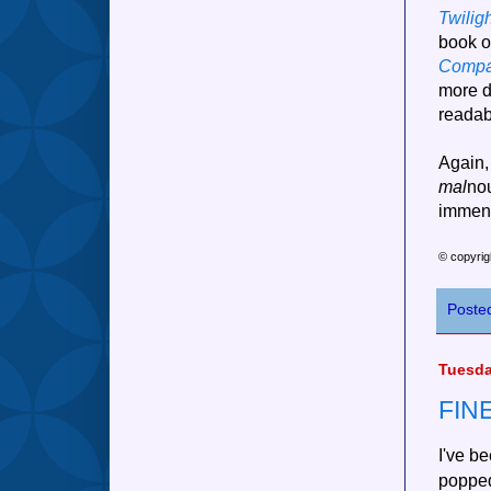
Twilig
book o
Compa
more d
readab
Again, 
mal
nou
immens
© copyrig
Poste
Tuesda
FIN
I've be
popped