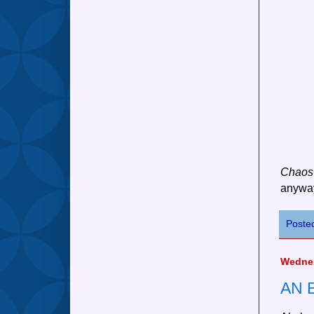
Chaos
anyway
Poste
Wednes
AN 