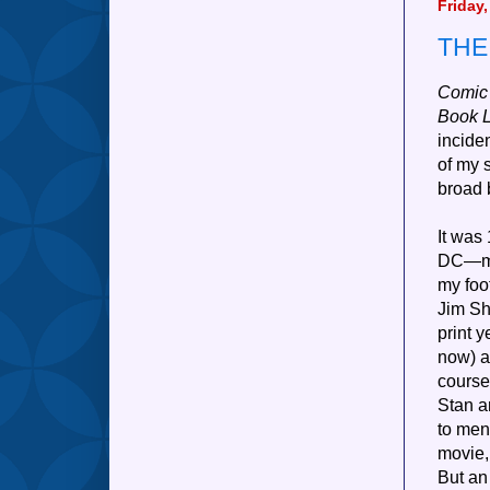
Friday
THE
Comic
Book 
incide
of my 
broad 
It was
DC—mos
my foot
Jim Sh
print 
now) a
course
Stan an
to men
movie, 
But an