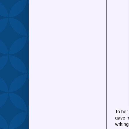
To her
gave me
writin