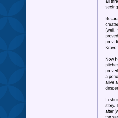
all th
seeing
Becaus
create
(well,
proved
provid
Kraven
Now he
pitche
proverb
a peri
alive 
desper
In shor
story.
after 
the sa