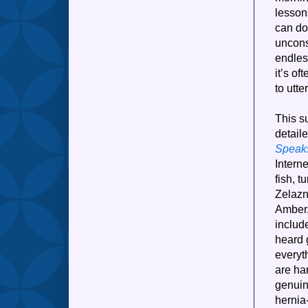
lesson
can do
uncons
endles
it’s of
to utte
This su
detail
Speak
Interne
fish, t
Zelazn
Amber,
include
heard 
everyt
are har
genuin
hernia