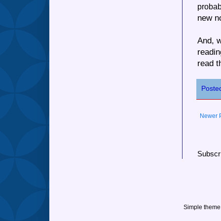
probab
new no
And, w
readin
read t
Poste
Newer 
Subscr
Simple theme