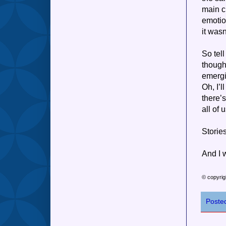
main c
emotio
it was
So tel
though
emergi
Oh, I’l
there’
all of 
Stories
And I 
© copyrig
Poste