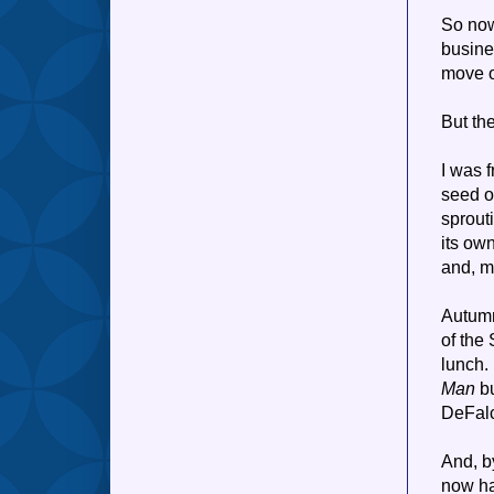
So now 
busine
move 
But th
I was f
seed o
sprout
its own
and, m
Autumn
of the
lunch.
Man
bu
DeFalc
And, by
now ha