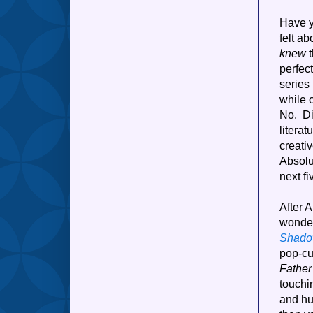
Have y
felt a
knew
t
perfect
series 
while 
No. Di
litera
creati
Absolu
next fi
After A
wonder
Shad
pop-cu
Fathe
touchi
and hu