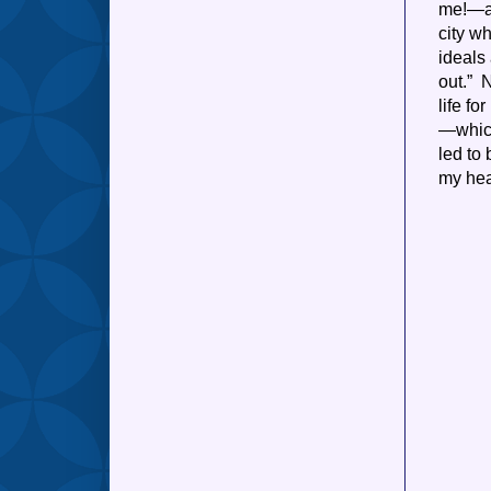
me!—an
city wh
ideals
out.” 
life f
—which
led to
my head