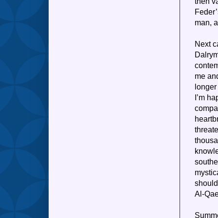
then v
Feder’
man, as
Next 
Dalrym
contem
me and
longer 
I’m hap
compas
heartb
threat
thousa
knowle
southe
mystic
should
Al-Qaed
Summer