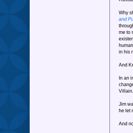
Why sh
and P
throug
me to 
existe
human 
in his
And Kr
In an i
change
Villai
Jim was
he let
And no