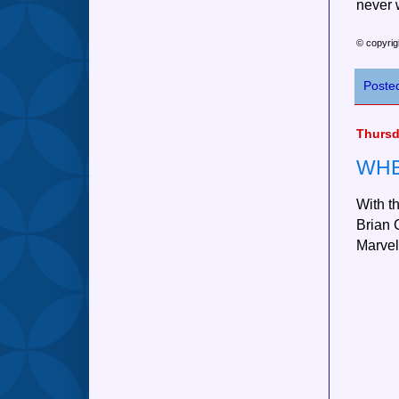
never 
© copyrig
Poste
Thursd
WHE
With t
Brian C
Marvel