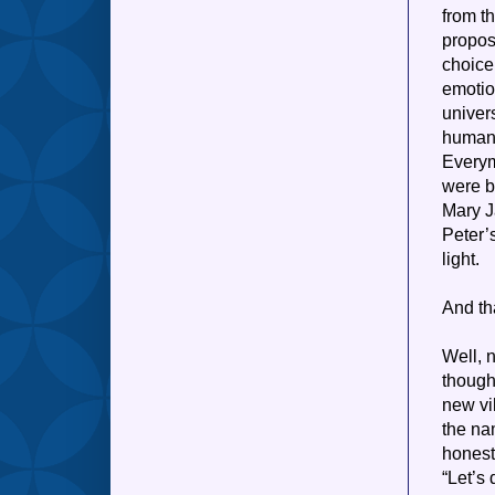
from t
propos
choice
emotio
univer
human,
Everym
were bu
Mary J
Peter’s
light.
And th
Well, n
though
new vi
the nam
honestl
“Let’s 