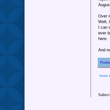
August
Over i
Well, 
I can 
ever b
here.
And no
Poste
Newer 
Subscr