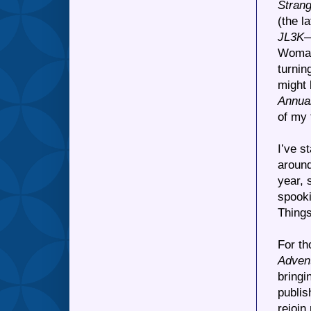
Strang
(the l
JL3K
—
Woman,
turnin
might 
Annua
of my 
I’ve s
around
year, 
spooki
Things
For t
Adven
bringi
publis
rejoin