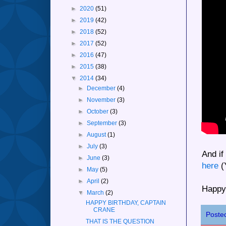
►
2020
(51)
►
2019
(42)
►
2018
(52)
►
2017
(52)
►
2016
(47)
►
2015
(38)
▼
2014
(34)
►
December
(4)
►
November
(3)
►
October
(3)
►
September
(3)
►
August
(1)
►
July
(3)
And if
►
June
(3)
here
(
►
May
(5)
►
April
(2)
Happy
▼
March
(2)
HAPPY BIRTHDAY, CAPTAIN
CRANE
Poste
THAT IS THE QUESTION