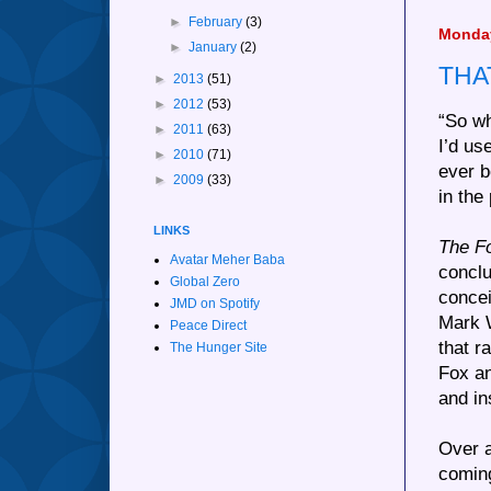
►
February
(3)
Monday
►
January
(2)
THA
►
2013
(51)
►
2012
(53)
“So wh
►
2011
(63)
I’d us
►
2010
(71)
ever b
►
2009
(33)
in the 
LINKS
The F
Avatar Meher Baba
conclu
Global Zero
concei
JMD on Spotify
Mark W
Peace Direct
that r
The Hunger Site
Fox an
and in
Over a
coming