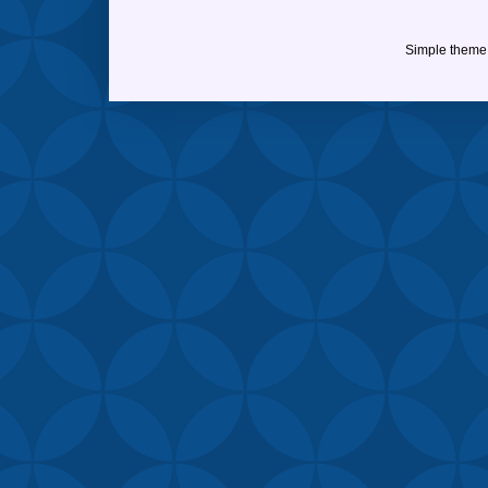
Simple theme