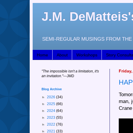
J.M. DeMattei
SEMI-REGULAR MUSINGS FROM THE 
Home
About
Workshops
Story Consulta
Friday
"
The impossible isn't a limitation, it's
an invitation."
—JM
D
HAP
Blog Archive
Tomorr
►
2026
(34)
man, 
►
2025
(66)
Crane
►
2024
(64)
►
2023
(55)
►
2022
(76)
►
2021
(33)