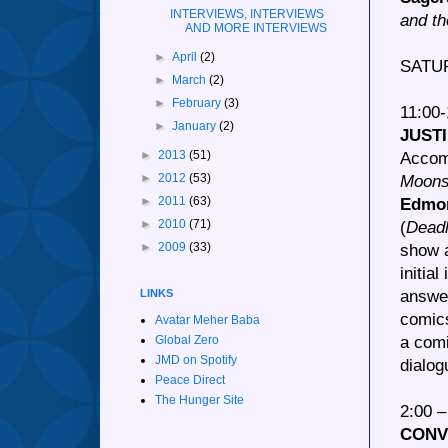
INTERVIEWS, INTERVIEWS
and th
AND MORE INTERVIEWS
►
April
(2)
SATU
►
March
(2)
►
February
(3)
11:00
►
January
(2)
JUST
►
2013
(51)
Accom
►
2012
(53)
Moon
►
2011
(63)
Edmo
►
2010
(71)
(
Deadl
►
2009
(33)
show a
initial
answer
LINKS
comics
Avatar Meher Baba
a comi
Global Zero
JMD on Spotify
dialog
Peace Direct
The Hunger Site
2:00 
CONV