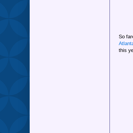
So fa
Atlant
this y