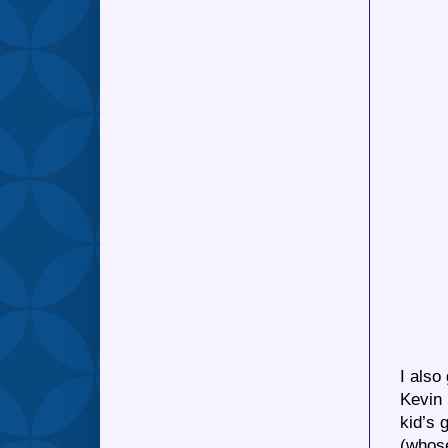
I also
Kevin 
kid’s 
(whose