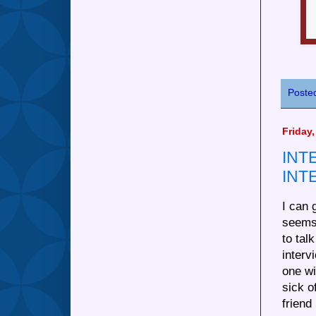
Poste
Friday,
INT
INT
I can 
seems
to tal
inter
one w
sick o
friend