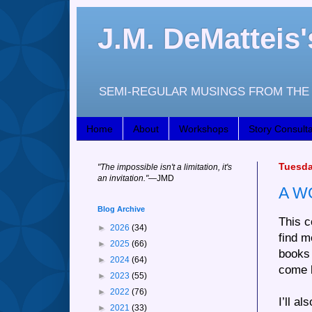
J.M. DeMattei
SEMI-REGULAR MUSINGS FROM THE 
Home
About
Workshops
Story Consulta
Tuesda
"
The impossible isn't a limitation, it's
an invitation."
—JM
D
A W
Blog Archive
This c
►
2026
(34)
find m
►
2025
(66)
books 
►
2024
(64)
come 
►
2023
(55)
►
2022
(76)
I’ll a
►
2021
(33)