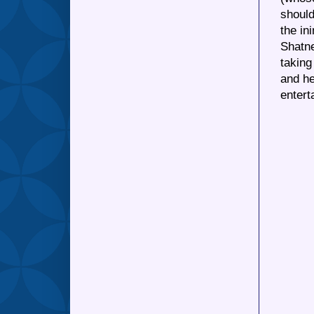
should
the in
Shatne
taking
and he
entert