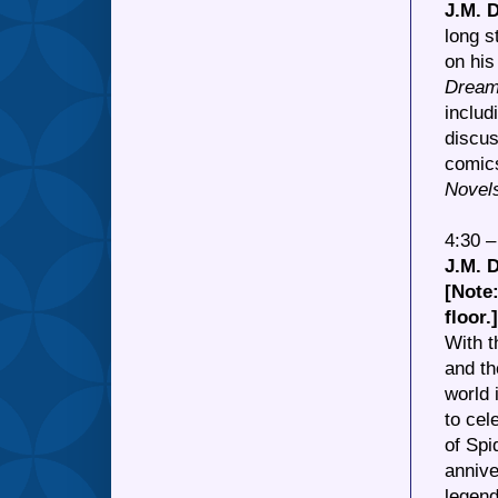
J.M. 
long s
on his
Drea
includ
discus
comics
Novel
4:30 
J.M.
[Note:
floor.]
With t
and th
world 
to cel
of Spi
annive
legen