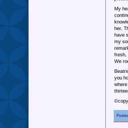
My hea
contin
knowle
her. T
have s
my so
remark
fresh,
We roo
Beatri
you ho
where 
thirte
©copy
Poste