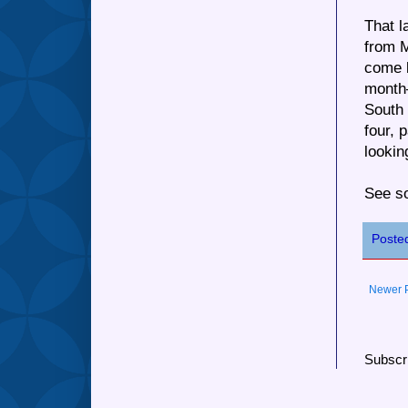
That l
from M
come b
month—
South
four, 
lookin
See so
Poste
Newer 
Subscr