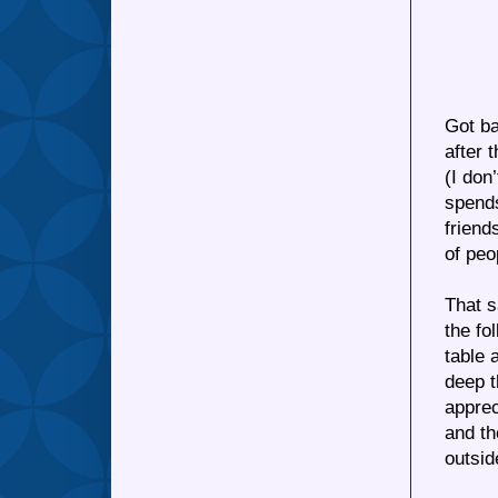
Got ba
after 
(I don
spends
friend
of peo
That s
the fo
table 
deep t
apprec
and th
outsid