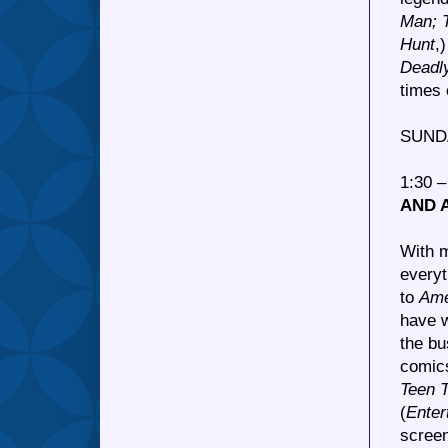
Man; 
Hunt
,
Deadl
times 
SUND
1:30 
AND 
With 
every
to
Ame
have w
the bu
comics
Teen T
(
Enter
scree