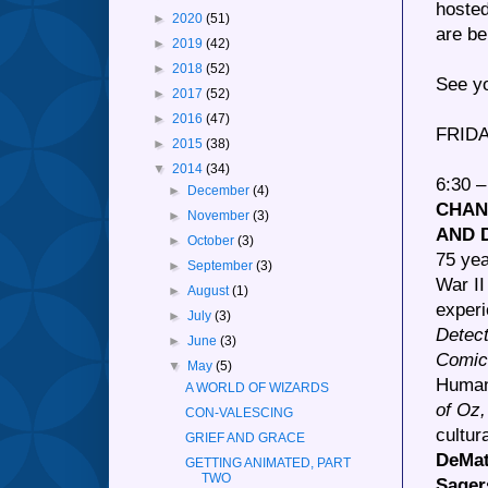
hosted
►
2020
(51)
are be
►
2019
(42)
►
2018
(52)
See yo
►
2017
(52)
►
2016
(47)
FRIDA
►
2015
(38)
▼
2014
(34)
6:30 
►
December
(4)
CHAN
►
November
(3)
AND 
►
October
(3)
75 yea
►
September
(3)
War II
►
August
(1)
experi
►
July
(3)
Detec
►
June
(3)
Comic
▼
May
(5)
Human 
A WORLD OF WIZARDS
of Oz
CON-VALESCING
cultur
GRIEF AND GRACE
DeMat
GETTING ANIMATED, PART
TWO
Sager