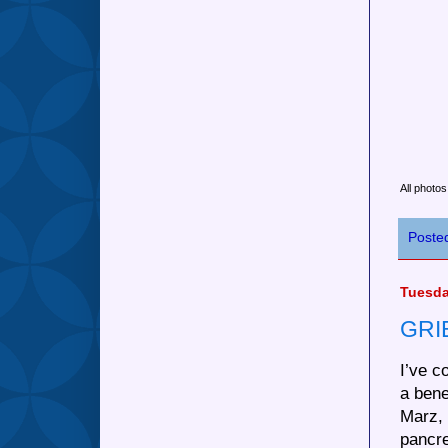
All photo
Poste
Tuesda
GRI
I’ve c
a ben
Marz, 
pancre