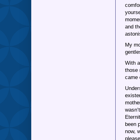
comfor
yourse
moment
and th
astoni
My mot
gentle
With a
those 
came 
Unders
existe
mother
wasn’t
Eterni
been p
now, w
pleas