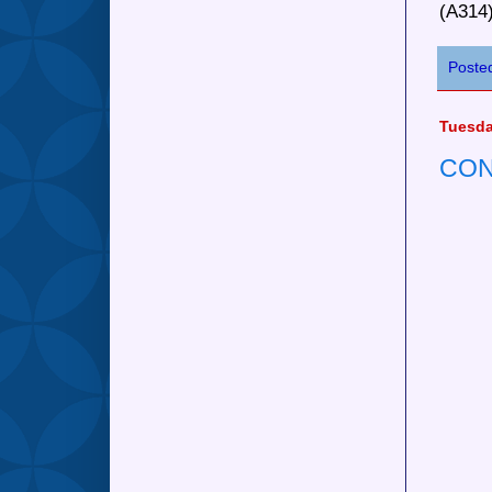
(A314
Poste
Tuesda
CON