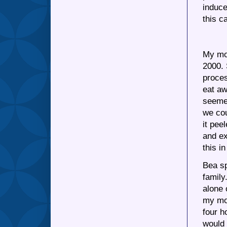
induce
this c
My mot
2000.
proces
eat aw
seemed
we cou
it pee
and ex
this i
Bea sp
family
alone 
my mot
four h
would 