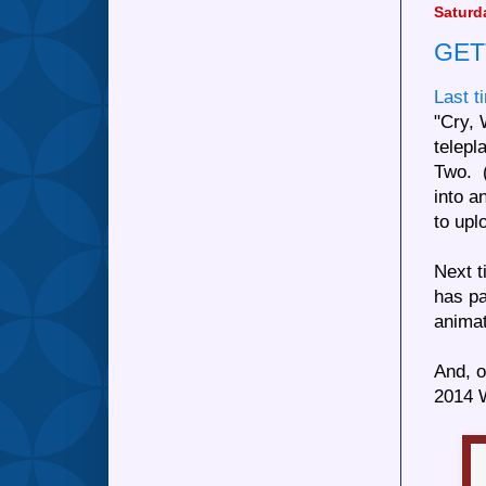
Saturd
GET
Last t
"Cry, 
telepl
Two. (
into a
to up
Next t
has pa
animat
And, o
2014 