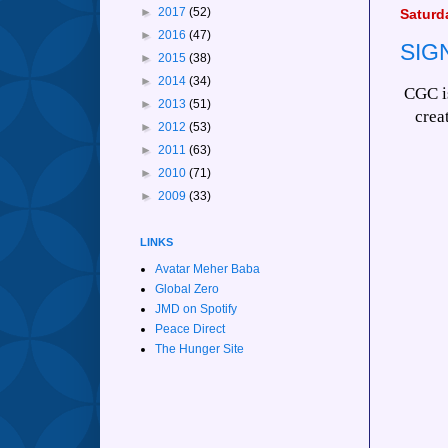
►
2017
(52)
Saturd
►
2016
(47)
SIG
►
2015
(38)
►
2014
(34)
CGC is
►
2013
(51)
crea
►
2012
(53)
►
2011
(63)
►
2010
(71)
►
2009
(33)
LINKS
Avatar Meher Baba
Global Zero
JMD on Spotify
Peace Direct
The Hunger Site