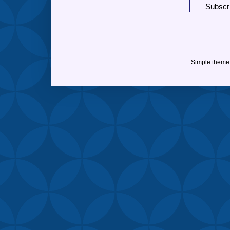
Subscr
Simple theme