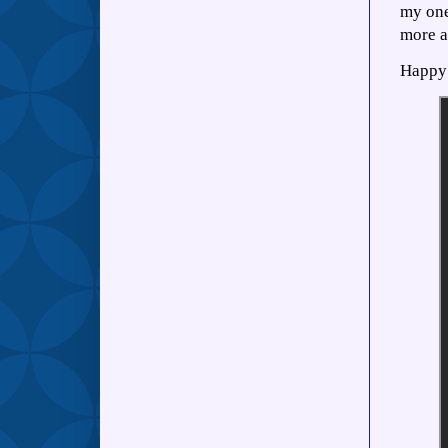
my one
more a
Happy 