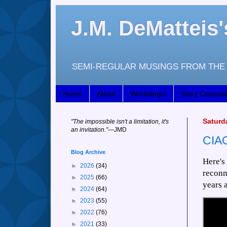
J.M. DeMattei
SEMI-REGULAR MUSINGS FROM THE 
Home
About
Workshops
Story Consulta
Saturd
"
The impossible isn't a limitation, it's
an invitation."
—JM
D
CIAO
Blog Archive
Here's
►
2026
(34)
reconn
►
2025
(66)
years 
►
2024
(64)
►
2023
(55)
►
2022
(76)
►
2021
(33)