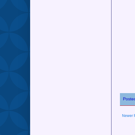
Poste
Newer 