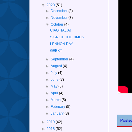
▼
2020
(51)
►
December
(3)
►
November
(3)
▼
October
(4)
CIAO ITALIA!
SIGN OF THE TIMES
LENNON DAY
GEEKY
►
September
(4)
►
August
(4)
►
July
(4)
►
June
(7)
►
May
(5)
►
April
(4)
►
March
(5)
►
February
(5)
►
January
(3)
Poste
►
2019
(42)
►
2018
(52)