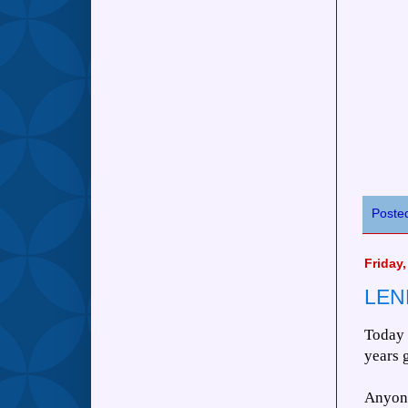
Poste
Friday,
LEN
Today 
years 
Anyone