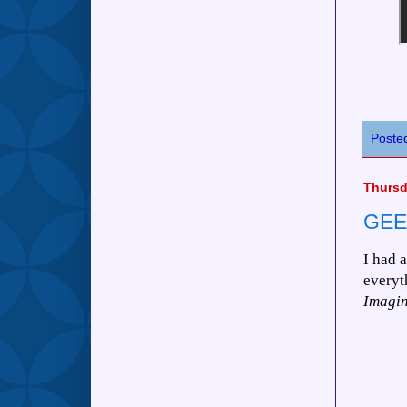
Poste
Thursd
GEE
I had 
everyt
Imagin