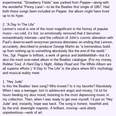
experimental. “Strawberry Fields” was yanked from
Pepper
—along with
the wonderful “Penny Lane”—to be the Beatles first single of 1967. Had
both those songs been included on
Pepper
, the album might have lived
up to its hype.
2. “A Day In The Life”
Lennon’s vocal is one of the most magnificent in the history of popular
music—so cold, it’s hot; so emotionally removed that it becomes
extraordinarily intimate—and the collision of John’s cosmic alienation with
Paul’s down-to-earth everyman persona detonates an ending that Lennon,
accurately, described to producer George Martin as “a tremendous build-
up from nothing up to something absolutely like the end of the world.”
Yes,
Sgt. Pepper
is brilliant, a work of genius and
blahblahblah
—but it’s
also the most over-rated album in the Beatles catalogue. (For my money,
Rubber Soul, A Hard Day’s Night, Abbey Road
and
The White Album
are
all superior efforts.) “A Day In The Life” is the place where 60’s mythology
and musical reality meet.
1. “Hey Jude”
Is this the Beatles’ best song? Who knows? Is it my favorite? Absolutely.
When I was a teenager, lost in adolescent angst and misery, I’d sit for
hours feeding my dour mood, listening to the most depressing music in
my collection. Then, when I was ready to get over myself, I’d put on “Hey
Jude” and, instantly, hope was back. The song is honest, heartfelt and,
by the end, downright majestic. A brilliant, moving—and utterly
unpretentious—work of art.