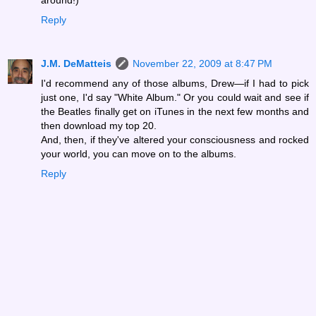
Reply
J.M. DeMatteis
November 22, 2009 at 8:47 PM
I'd recommend any of those albums, Drew—if I had to pick
just one, I'd say "White Album." Or you could wait and see if
the Beatles finally get on iTunes in the next few months and
then download my top 20.
And, then, if they've altered your consciousness and rocked
your world, you can move on to the albums.
Reply