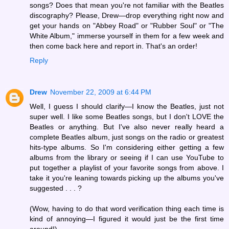
songs? Does that mean you're not familiar with the Beatles
discography? Please, Drew—drop everything right now and
get your hands on "Abbey Road" or "Rubber Soul" or "The
White Album," immerse yourself in them for a few week and
then come back here and report in. That's an order!
Reply
Drew
November 22, 2009 at 6:44 PM
Well, I guess I should clarify—I know the Beatles, just not
super well. I like some Beatles songs, but I don't LOVE the
Beatles or anything. But I've also never really heard a
complete Beatles album, just songs on the radio or greatest
hits-type albums. So I'm considering either getting a few
albums from the library or seeing if I can use YouTube to
put together a playlist of your favorite songs from above. I
take it you're leaning towards picking up the albums you've
suggested . . . ?
(Wow, having to do that word verification thing each time is
kind of annoying—I figured it would just be the first time
around!)