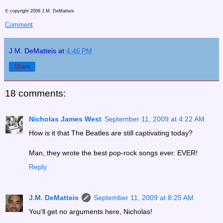
© copyright 2009 J.M. DeMatteis
Comment
J.M. DeMatteis
at
4:46 PM
Share
18 comments:
Nicholas James West
September 11, 2009 at 4:22 AM
How is it that The Beatles are still captivating today?
Man, they wrote the best pop-rock songs ever. EVER!
Reply
J.M. DeMatteis
September 11, 2009 at 8:25 AM
You'll get no arguments here, Nicholas!