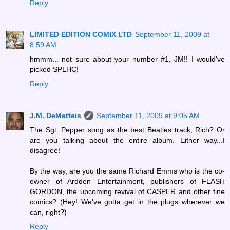
Reply
LIMITED EDITION COMIX LTD
September 11, 2009 at
8:59 AM
hmmm... not sure about your number #1, JM!! I would've
picked SPLHC!
Reply
J.M. DeMatteis
September 11, 2009 at 9:05 AM
The Sgt. Pepper song as the best Beatles track, Rich? Or
are you talking about the entire album. Either way...I
disagree!
By the way, are you the same Richard Emms who is the co-
owner of Ardden Entertainment, publishers of FLASH
GORDON, the upcoming revival of CASPER and other fine
comics? (Hey! We've gotta get in the plugs wherever we
can, right?)
Reply