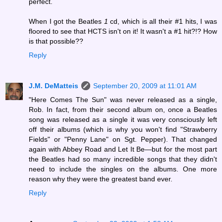
perfect.
When I got the Beatles
1
cd, which is all their #1 hits, I was
floored to see that HCTS isn't on it! It wasn't a #1 hit?!? How
is that possible??
Reply
J.M. DeMatteis
September 20, 2009 at 11:01 AM
"Here Comes The Sun" was never released as a single,
Rob. In fact, from their second album on, once a Beatles
song was released as a single it was very consciously left
off their albums (which is why you won't find "Strawberry
Fields" or "Penny Lane" on Sgt. Pepper). That changed
again with Abbey Road and Let It Be—but for the most part
the Beatles had so many incredible songs that they didn't
need to include the singles on the albums. One more
reason why they were the greatest band ever.
Reply