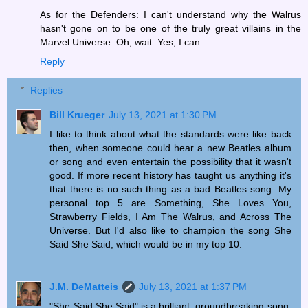
As for the Defenders: I can't understand why the Walrus
hasn't gone on to be one of the truly great villains in the
Marvel Universe. Oh, wait. Yes, I can.
Reply
Replies
Bill Krueger
July 13, 2021 at 1:30 PM
I like to think about what the standards were like back
then, when someone could hear a new Beatles album
or song and even entertain the possibility that it wasn't
good. If more recent history has taught us anything it's
that there is no such thing as a bad Beatles song. My
personal top 5 are Something, She Loves You,
Strawberry Fields, I Am The Walrus, and Across The
Universe. But I'd also like to champion the song She
Said She Said, which would be in my top 10.
J.M. DeMatteis
July 13, 2021 at 1:37 PM
"She Said She Said" is a brilliant, groundbreaking song.