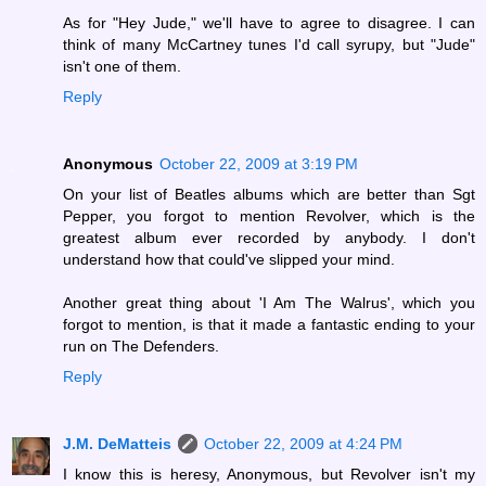
As for "Hey Jude," we'll have to agree to disagree. I can
think of many McCartney tunes I'd call syrupy, but "Jude"
isn't one of them.
Reply
Anonymous
October 22, 2009 at 3:19 PM
On your list of Beatles albums which are better than Sgt
Pepper, you forgot to mention Revolver, which is the
greatest album ever recorded by anybody. I don't
understand how that could've slipped your mind.
Another great thing about 'I Am The Walrus', which you
forgot to mention, is that it made a fantastic ending to your
run on The Defenders.
Reply
J.M. DeMatteis
October 22, 2009 at 4:24 PM
I know this is heresy, Anonymous, but Revolver isn't my