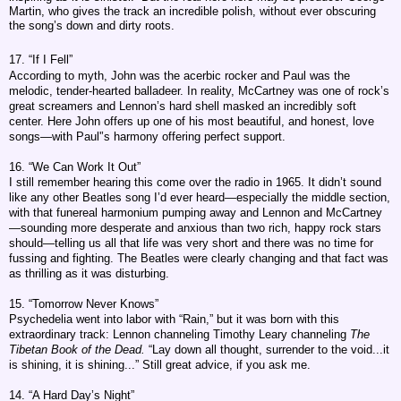
Martin, who gives the track an incredible polish, without ever obscuring
the song’s down and dirty roots.
17. “If I Fell”
According to myth, John was the acerbic rocker and Paul was the
melodic, tender-hearted balladeer. In reality, McCartney was one of rock’s
great screamers and Lennon’s hard shell masked an incredibly soft
center. Here John offers up one of his most beautiful, and honest, love
songs—with Paul'’s harmony offering perfect support.
16. “We Can Work It Out”
I still remember hearing this come over the radio in 1965. It didn’t sound
like any other Beatles song I’d ever heard—especially the middle section,
with that funereal harmonium pumping away and Lennon and McCartney
—sounding more desperate and anxious than two rich, happy rock stars
should—telling us all that life was very short and there was no time for
fussing and fighting. The Beatles were clearly changing and that fact was
as thrilling as it was disturbing.
15. “Tomorrow Never Knows”
Psychedelia went into labor with “Rain,” but it was born with this
extraordinary track: Lennon channeling Timothy Leary channeling
The
Tibetan Book of the Dead.
“Lay down all thought, surrender to the void...it
is shining, it is shining...” Still great advice, if you ask me.
14. “A Hard Day’s Night”