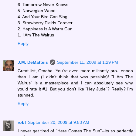
6. Tomorrow Never Knows
5. Norwegian Wood
4. And Your Bird Can Sing
3. Strawberry Fields Forever
2. Happiness Is A Warm Gun
1. I Am The Walrus
Reply
J.M. DeMatteis
September 11, 2009 at 1:29 PM
Great list, Omaha. You're even more militantly pro-Lennon
than I am (I didn't think that was possible)! "I Am The
Walrus" is a masterpiece and I can absolutely see why
you'd rate it #1. But you don't like "Hey Jude"? Really? I'm
stunned.
Reply
rob!
September 20, 2009 at 9:53 AM
I never get tired of "Here Comes The Sun"--its so perfectly