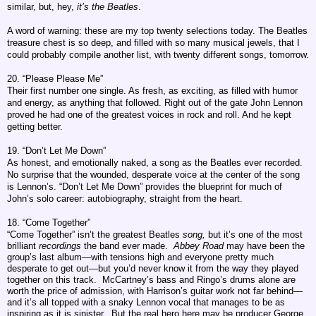
similar, but, hey,
it’s the Beatles
.
A word of warning: these are my top twenty selections today. The Beatles
treasure chest is so deep, and filled with so many musical jewels, that I
could probably compile another list, with twenty different songs, tomorrow.
20. “Please Please Me”
Their first number one single. As fresh, as exciting, as filled with humor
and energy, as anything that followed. Right out of the gate John Lennon
proved he had one of the greatest voices in rock and roll. And he kept
getting better.
19. “Don’t Let Me Down”
As honest, and emotionally naked, a song as the Beatles ever recorded.
No surprise that the wounded, desperate voice at the center of the song
is Lennon’s. “Don’t Let Me Down” provides the blueprint for much of
John’s solo career: autobiography, straight from the heart.
18. “Come Together”
“Come Together” isn’t the greatest Beatles
song,
but it’s one of the most
brilliant
recordings
the band ever made.
Abbey Road
may have been the
group’s last album—with tensions high and everyone pretty much
desperate to get out—but you’d never know it from the way they played
together on this track. McCartney’s bass and Ringo’s drums alone are
worth the price of admission, with Harrison’s guitar work not far behind—
and it’s all topped with a snaky Lennon vocal that manages to be as
inspiring as it is sinister. But the real hero here may be producer George