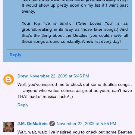
It would show up pretty soon on my list if I went past
twenty.
Your top five is terrific. ("She Loves You" is as
groundbreaking in its way as those later songs.) And
that's the thing about the Beatles, you could move all
these songs around constantly. A new list every day!
Reply
Drew
November 22, 2009 at 5:45 PM
Well, you've inspired me to check out some Beatles songs .
. . anyone who writes comics as great as yours can't have
THAT bad of musical taste! ;)
Reply
J.M. DeMatteis
November 22, 2009 at 5:55 PM
Wait, wait, wait: I've inspired you to check out some Beatles