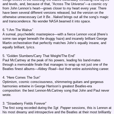
and levels, and, because of that, “Across The Universe”—a cosmic cry
from John Lennon’s heart—grows closer to
my
heart every year. There
have been several different versions released, but the version on the
otherwise unnecessary
Let It Be...Naked
brings out all the song’s magic
and transcendence. No wonder NASA beamed it into space.
6. “I Am The Walrus”
A surreal, psychedelic masterpiece—with a fierce Lennon vocal (there’s
some raw anger beneath the druggy haze) and insanely brilliant George
Martin orchestration that perfectly matches John’s equally insane, and
equally brilliant, lyrics.
5. “Golden Slumbers/Carry That Weight/The End”
Paul McCartney at the peak of his powers, leading his band-mates
through a memorable finale that manages to wrap up not just one of the
Beatles finest albums—
Abbey Road
—but their entire astonishing career.
4. “Here Comes The Sun”
Optimism, cosmic consciousness, shimmering guitars and gorgeous
harmonies entwine in George Harrison’s greatest Beatles-era
composition: the best Lennon-McCartney song that John and Paul never
wrote.
3. “Strawberry Fields Forever”
The first song recorded during the
Sgt. Pepper
sessions, this is Lennon at
his most dreamy and introspective and the Beatles at their most brilliantly