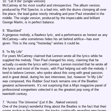
10. “Let It Be” (single version)
McCartney at his most soulful and introspective. The album version,
produced by Phil Spector, is a bad mix, with the drums clomping all over
the place, the lead guitar noisily intruding and poor Paul stranded in the
middle. The single version, produced by the impeccable and brilliant
George Martin, is in perfect balance.
9. “Blackbird”
A gorgeous melody, a flawless lyric, and a performance as honest as any
McCartney—who sometimes hides his art behind artifice—has ever
given. This is the song “Yesterday” wishes it could be.
8. “In My Life”
For years McCartney claimed that Lennon wrote all the lyrics while he
supplied the melody. Then Paul changed his story, claiming that he
actually
co-wrote
the lyrics with Lennon. Lennon insisted that he wrote all
the lyrics and most of the music, with Paul helping out with the melody. I
tend to believe Lennon, who spoke about this song with great passion,
and in great detail, during his last interviews; but, however “In My Life”
was composed, this
Rubber Soul
track remains one of the Beatles’
greatest achievements. It’s not surprising that a
Mojo
magazine panel of
professional songwriters selected it as the greatest pop song of the
twentieth century.
7. “Across The Universe” (
Let It Be...Naked
version)
One of the (many) wonderful thing about the Beatles is the fact that their
songs evolve in the listening, the tracks continually revealing new layers