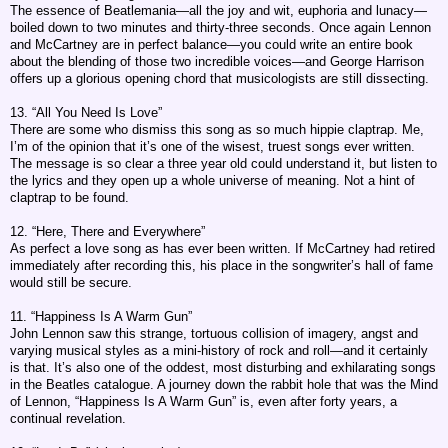
The essence of Beatlemania—all the joy and wit, euphoria and lunacy—
boiled down to two minutes and thirty-three seconds. Once again Lennon
and McCartney are in perfect balance—you could write an entire book
about the blending of those two incredible voices—and George Harrison
offers up a glorious opening chord that musicologists are still dissecting.
13. “All You Need Is Love”
There are some who dismiss this song as so much hippie claptrap. Me,
I’m of the opinion that it’s one of the wisest, truest songs ever written.
The message is so clear a three year old could understand it, but listen to
the lyrics and they open up a whole universe of meaning. Not a hint of
claptrap to be found.
12. “Here, There and Everywhere”
As perfect a love song as has ever been written. If McCartney had retired
immediately after recording this, his place in the songwriter’s hall of fame
would still be secure.
11. “Happiness Is A Warm Gun”
John Lennon saw this strange, tortuous collision of imagery, angst and
varying musical styles as a mini-history of rock and roll—and it certainly
is that. It’s also one of the oddest, most disturbing and exhilarating songs
in the Beatles catalogue. A journey down the rabbit hole that was the Mind
of Lennon, “Happiness Is A Warm Gun” is, even after forty years, a
continual revelation.