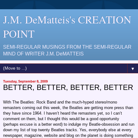
J.M. DeMatteis's CREATION
POINT
SEMI-REGULAR MUSINGS FROM THE SEMI-REGULAR
MIND OF WRITER J.M. DeMATTEIS
▼
Tuesday, September 8, 2009
BETTER, BETTER, BETTER, BETTER
With The Beatles: Rock Band and the much-hyped stereo/mono
remasters coming out this week, the Beatles are getting more press than
they have since 1964. I haven’t heard the remasters yet, so I can’t
comment on them, but I thought this would be a good opportunity
(perhaps excuse is a better word) to indulge my Beatle-obsession and run
down my list of top twenty Beatles tracks. Yes, everybody else at every
newspaper, magazine, website and blog on the planet is doing something