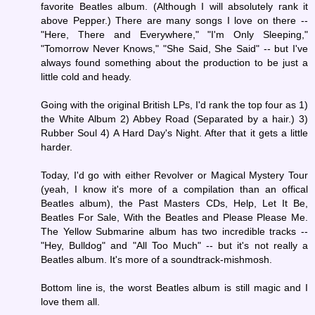
favorite Beatles album. (Although I will absolutely rank it
above Pepper.) There are many songs I love on there --
"Here, There and Everywhere," "I'm Only Sleeping,"
"Tomorrow Never Knows," "She Said, She Said" -- but I've
always found something about the production to be just a
little cold and heady.
Going with the original British LPs, I'd rank the top four as 1)
the White Album 2) Abbey Road (Separated by a hair.) 3)
Rubber Soul 4) A Hard Day's Night. After that it gets a little
harder.
Today, I'd go with either Revolver or Magical Mystery Tour
(yeah, I know it's more of a compilation than an offical
Beatles album), the Past Masters CDs, Help, Let It Be,
Beatles For Sale, With the Beatles and Please Please Me.
The Yellow Submarine album has two incredible tracks --
"Hey, Bulldog" and "All Too Much" -- but it's not really a
Beatles album. It's more of a soundtrack-mishmosh.
Bottom line is, the worst Beatles album is still magic and I
love them all.