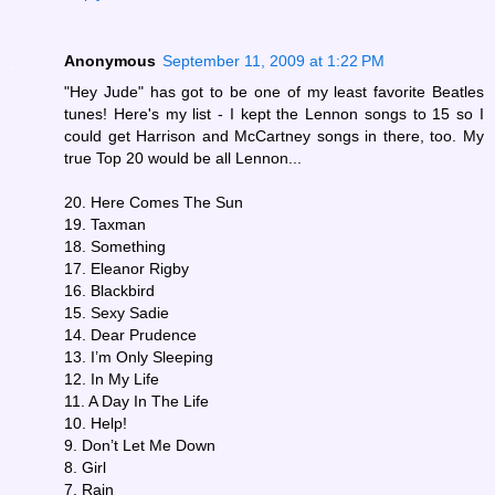
Anonymous
September 11, 2009 at 1:22 PM
"Hey Jude" has got to be one of my least favorite Beatles
tunes! Here's my list - I kept the Lennon songs to 15 so I
could get Harrison and McCartney songs in there, too. My
true Top 20 would be all Lennon...
20. Here Comes The Sun
19. Taxman
18. Something
17. Eleanor Rigby
16. Blackbird
15. Sexy Sadie
14. Dear Prudence
13. I’m Only Sleeping
12. In My Life
11. A Day In The Life
10. Help!
9. Don’t Let Me Down
8. Girl
7. Rain