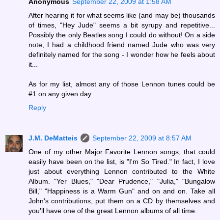
Anonymous
September 22, 2009 at 1:58 AM
After hearing it for what seems like (and may be) thousands
of times, "Hey Jude" seems a bit syrupy and repetitive...
Possibly the only Beatles song I could do without! On a side
note, I had a childhood friend named Jude who was very
definitely named for the song - I wonder how he feels about
it...
As for my list, almost any of those Lennon tunes could be
#1 on any given day...
Reply
J.M. DeMatteis
September 22, 2009 at 8:57 AM
One of my other Major Favorite Lennon songs, that could
easily have been on the list, is "I'm So Tired." In fact, I love
just about everything Lennon contributed to the White
Album. "Yer Blues," "Dear Prudence," "Julia," "Bungalow
Bill," "Happiness is a Warm Gun" and on and on. Take all
John's contributions, put them on a CD by themselves and
you'll have one of the great Lennon albums of all time.