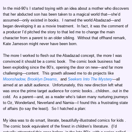
In the mid-90’s I started toying with an idea about a mother who discovers
that her abducted son has been taken to a magical world that—she’d
assumed—only existed in books. I named the world Abadazad—and
began developing it as a movie treatment. In fact, it was the comment of
a producer I’d pitched the story to that led me to change the main
character from a parent to an older sibling. Without that offhand remark,
Kate Jameson might never have been born.
The more I worked to flesh out the Abadazad concept, the more I was
convinced it should be a comic book. The comic book business had
been exploding since the 80’s, opening the door on new—and far more
challenging—content. This growth allowed me to do projects like
Moonshadow,
Brooklyn Dreams,
and
Seekers Into The Mystery
—all
aimed at an adult audience. Unfortunately, this new direction left what
was once the prime target audience for comic books...children...out in the
cold. As a parent—and, as a reader who’s taken many nurturing journeys
to Oz, Wonderland, Neverland and Narnia—I found this a frustrating state
of affairs (to say the least). So I hatched a plan:
My idea was to do smart, literate, beautifully-illustrated comics for kids .
The comic book equivalent of the finest in children’s literature. (I’d