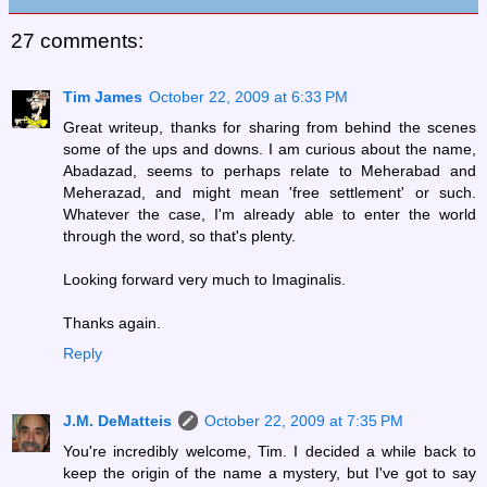
27 comments:
Tim James
October 22, 2009 at 6:33 PM
Great writeup, thanks for sharing from behind the scenes
some of the ups and downs. I am curious about the name,
Abadazad, seems to perhaps relate to Meherabad and
Meherazad, and might mean 'free settlement' or such.
Whatever the case, I'm already able to enter the world
through the word, so that's plenty.
Looking forward very much to Imaginalis.
Thanks again.
Reply
J.M. DeMatteis
October 22, 2009 at 7:35 PM
You're incredibly welcome, Tim. I decided a while back to
keep the origin of the name a mystery, but I've got to say