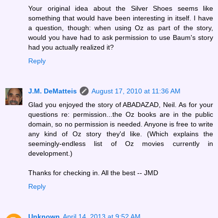
Your original idea about the Silver Shoes seems like
something that would have been interesting in itself. I have
a question, though: when using Oz as part of the story,
would you have had to ask permission to use Baum's story
had you actually realized it?
Reply
J.M. DeMatteis
August 17, 2010 at 11:36 AM
Glad you enjoyed the story of ABADAZAD, Neil. As for your
questions re: permission...the Oz books are in the public
domain, so no permission is needed. Anyone is free to write
any kind of Oz story they'd like. (Which explains the
seemingly-endless list of Oz movies currently in
development.)
Thanks for checking in. All the best -- JMD
Reply
Unknown
April 14, 2013 at 9:52 AM