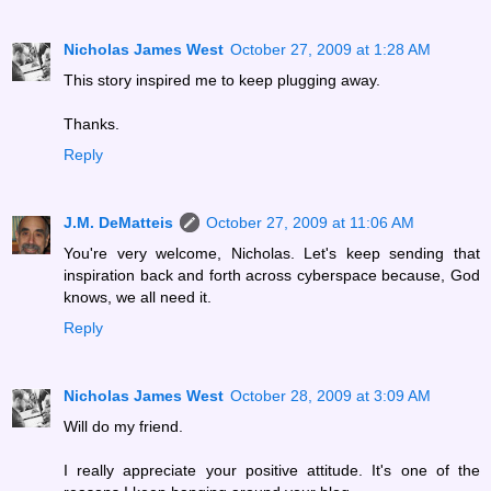
Nicholas James West
October 27, 2009 at 1:28 AM
This story inspired me to keep plugging away.
Thanks.
Reply
J.M. DeMatteis
October 27, 2009 at 11:06 AM
You're very welcome, Nicholas. Let's keep sending that
inspiration back and forth across cyberspace because, God
knows, we all need it.
Reply
Nicholas James West
October 28, 2009 at 3:09 AM
Will do my friend.
I really appreciate your positive attitude. It's one of the