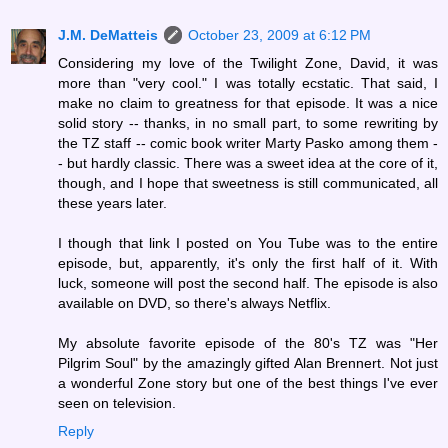
J.M. DeMatteis
October 23, 2009 at 6:12 PM
Considering my love of the Twilight Zone, David, it was
more than "very cool." I was totally ecstatic. That said, I
make no claim to greatness for that episode. It was a nice
solid story -- thanks, in no small part, to some rewriting by
the TZ staff -- comic book writer Marty Pasko among them -
- but hardly classic. There was a sweet idea at the core of it,
though, and I hope that sweetness is still communicated, all
these years later.
I though that link I posted on You Tube was to the entire
episode, but, apparently, it's only the first half of it. With
luck, someone will post the second half. The episode is also
available on DVD, so there's always Netflix.
My absolute favorite episode of the 80's TZ was "Her
Pilgrim Soul" by the amazingly gifted Alan Brennert. Not just
a wonderful Zone story but one of the best things I've ever
seen on television.
Reply