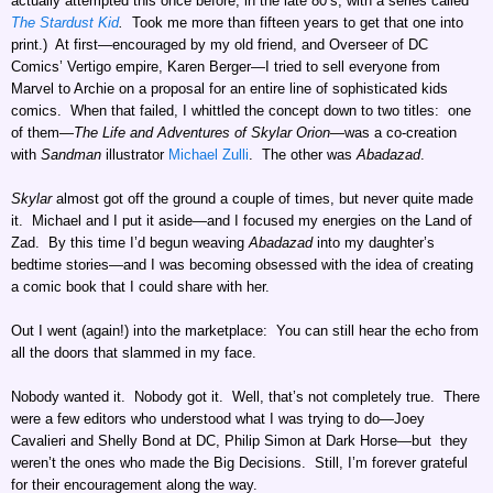
actually attempted this once before, in the late 80’s, with a series called
The Stardust Kid
.
Took me more than fifteen years to get that one into
print.) At first—encouraged by my old friend, and Overseer of DC
Comics’ Vertigo empire, Karen Berger—I tried to sell everyone from
Marvel to Archie on a proposal for an entire line of sophisticated kids
comics. When that failed, I whittled the concept down to two titles: one
of them—
The Life and Adventures of Skylar Orion
—was a co-creation
with
Sandman
illustrator
Michael Zulli
. The other was
Abadazad
.
Skylar
almost got off the ground a couple of times, but never quite made
it. Michael and I put it aside—and I focused my energies on the Land of
Zad. By this time I’d begun weaving
Abadazad
into my daughter’s
bedtime stories—and I was becoming obsessed with the idea of creating
a comic book that I could share with her.
Out I went (again!) into the marketplace: You can still hear the echo from
all the doors that slammed in my face.
Nobody wanted it. Nobody got it. Well, that’s not completely true. There
were a few editors who understood what I was trying to do—Joey
Cavalieri and Shelly Bond at DC, Philip Simon at Dark Horse—but they
weren’t the ones who made the Big Decisions. Still, I’m forever grateful
for their encouragement along the way.