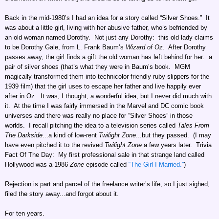
Back in the mid-1980’s I had an idea for a story called “Silver Shoes.” It
was about a little girl, living with her abusive father, who’s befriended by
an old woman named Dorothy. Not just any Dorothy: this old lady claims
to be Dorothy Gale, from L. Frank Baum’s
Wizard of Oz
. After Dorothy
passes away, the girl finds a gift the old woman has left behind for her: a
pair of silver shoes (that’s what they were in Baum’s book. MGM
magically transformed them into technicolor-friendly ruby slippers for the
1939 film) that the girl uses to escape her father and live happily ever
after in Oz. It was, I thought, a wonderful idea, but I never did much with
it. At the time I was fairly immersed in the Marvel and DC comic book
universes and there was really no place for “Silver Shoes” in those
worlds. I recall pitching the idea to a television series called
Tales From
The Darkside
...a kind of low-rent
Twilight Zone
...but they passed. (I may
have even pitched it to the revived
Twilight Zone
a few years later. Trivia
Fact Of The Day: My first professional sale in that strange land called
Hollywood was a 1986
Zone
episode called
“The Girl I Married.”
)
Rejection is part and parcel of the freelance writer’s life, so I just sighed,
filed the story away...and forgot about it.
For ten years.