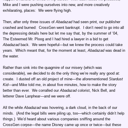
Mike and I were pushing ourselves into new, and more creatively
exhilarating, places: We were flying high.
Then, after only three issues of
Abadazad
had seen print, our publisher
crashed and burned: CrossGen went bankrupt. I don’t need to go into all
the depressing details here but let me say that, by the summer of ‘04,
The Esteemed Mr. Ploog and I had hired a lawyer in a bid to get
Abadazad
back. We were hopeful—but we knew the process could take
years. Which meant that, for the moment at least,
Abadazad
was dead in
the water.
Rather than sink into the quagmire of our misery (which was
considerable), we decided to do the only thing we’re really any good at:
create. I dusted off an old project of mine—the aforementioned
Stardust
Kid
—and Mike told me, in about five minutes, how to make the story
better than ever. We corralled our
Abadazad
colorist, Nick Bell, and
letterer Dave Lanphear—and we were off.
All the while
Abadazad
was hovering, a dark cloud, in the back of our
minds. (And the legal bills were piling up, too—which certainly didn’t help
things.) We’d heard about various companies sniffing around the
CrossGen corpse—the name Disney came up once or twice—but these