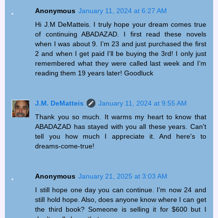
Anonymous
January 11, 2024 at 6:27 AM
Hi J.M DeMatteis. I truly hope your dream comes true
of continuing ABADAZAD. I first read these novels
when I was about 9. I’m 23 and just purchased the first
2 and when I get paid I’ll be buying the 3rd! I only just
remembered what they were called last week and I’m
reading them 19 years later! Goodluck
J.M. DeMatteis
January 11, 2024 at 9:55 AM
Thank you so much. It warms my heart to know that
ABADAZAD has stayed with you all these years. Can't
tell you how much I appreciate it. And here's to
dreams-come-true!
Anonymous
January 21, 2025 at 3:03 AM
I still hope one day you can continue. I’m now 24 and
still hold hope. Also, does anyone know where I can get
the third book? Someone is selling it for $600 but I