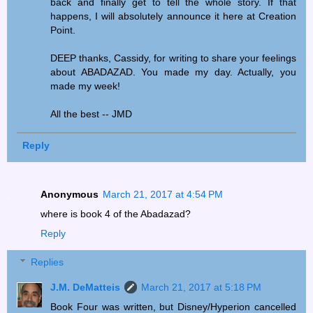
back and finally get to tell the whole story. If that
happens, I will absolutely announce it here at Creation
Point.
DEEP thanks, Cassidy, for writing to share your feelings
about ABADAZAD. You made my day. Actually, you
made my week!
All the best -- JMD
Reply
Anonymous
March 21, 2017 at 4:54 PM
where is book 4 of the Abadazad?
Reply
Replies
J.M. DeMatteis
March 21, 2017 at 5:18 PM
Book Four was written, but Disney/Hyperion cancelled