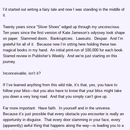
I’d started out writing a fairy tale and now I was standing in the middle of
it.
Twenty years since “Sliver Shoes” edged up through my unconscious.
Ten years since the first version of Kate Jameson’s odyssey took shape
on paper. Slammed doors. Bankruptcies. Lawsuits. Despair. And I’m
grateful for all of it. Because now I’m sitting here holding these two
magical books in my hand. An initial print-run of 100,000 for each book.
Starred review in Publisher’s Weekly. And we’re just starting on this
journey.
Inconceivable, isn’t it?
If I’ve learned anything from this wild ride, it’s that, yes, you have to
follow your bliss—but you also have to know that your bliss might take
you down a very long road. And that you simply can’t give up.
Far more important: Have faith. In yourself and in the universe.
Because it’s just possible that every obstacle you encounter is really an
opportunity in disguise. That every door slamming in your face, every
(apparently) awful thing that happens along the way—is leading you to a