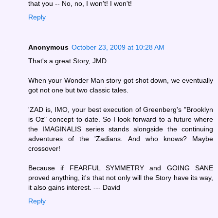
that you -- No, no, I won't! I won't!
Reply
Anonymous
October 23, 2009 at 10:28 AM
That's a great Story, JMD.
When your Wonder Man story got shot down, we eventually
got not one but two classic tales.
'ZAD is, IMO, your best execution of Greenberg's "Brooklyn
is Oz" concept to date. So I look forward to a future where
the IMAGINALIS series stands alongside the continuing
adventures of the 'Zadians. And who knows? Maybe
crossover!
Because if FEARFUL SYMMETRY and GOING SANE
proved anything, it's that not only will the Story have its way,
it also gains interest. --- David
Reply