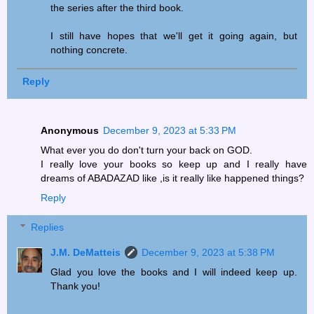
the series after the third book.
I still have hopes that we'll get it going again, but
nothing concrete.
Reply
Anonymous
December 9, 2023 at 5:33 PM
What ever you do don't turn your back on GOD.
I really love your books so keep up and I really have
dreams of ABADAZAD like ,is it really like happened things?
Reply
Replies
J.M. DeMatteis
December 9, 2023 at 5:38 PM
Glad you love the books and I will indeed keep up.
Thank you!