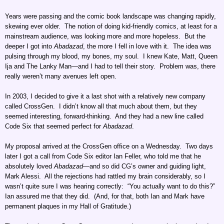
Years were passing and the comic book landscape was changing rapidly,
skewing ever older. The notion of doing kid-friendly comics, at least for a
mainstream audience, was looking more and more hopeless. But the
deeper I got into
Abadazad
, the more I fell in love with it. The idea was
pulsing through my blood, my bones, my soul. I knew Kate, Matt, Queen
Ija and The Lanky Man—and I had to tell their story. Problem was, there
really weren’t many avenues left open.
In 2003, I decided to give it a last shot with a relatively new company
called CrossGen. I didn’t know all that much about them, but they
seemed interesting, forward-thinking. And they had a new line called
Code Six that seemed perfect for
Abadazad
.
My proposal arrived at the CrossGen office on a Wednesday. Two days
later I got a call from Code Six editor Ian Feller, who told me that he
absolutely loved
Abadazad
—and so did CG’s owner and guiding light,
Mark Alessi. All the rejections had rattled my brain considerably, so I
wasn’t quite sure I was hearing correctly: “You actually want to do this?”
Ian assured me that they did. (And, for that, both Ian and Mark have
permanent plaques in my Hall of Gratitude.)