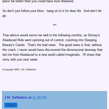
place far better than you could have ever dreamed.
So don’t just follow your bliss: hang on to it for dear life. And don’t let
go.
***
That advice would serve me well in the following months, as Disney's
Abadazad Ride went spinning out of control, crashing into Sleeping
Beauty's Castle. That's the bad news. The good news is that, without
the crash, I never would have discovered the dimensional doorway that
led me from Abadazad to a new world called Imaginalis. I'll share that
story with you next week.
©copyright 2009 J.M. DeMatteis
J.M. DeMatteis
at
11:08 AM
Share