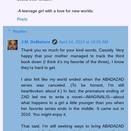
-A teenage girl with a love for new worlds.
Reply
Replies
J.M. DeMatteis
April 14, 2013 at 10:01 AM
Thank you so much for your kind words, Cassidy. Very
happy that your mother managed to track the third
book down (I think it's my favorite of the three), I know
they're hard to get.
I also felt like my world ended when the ABADAZAD
series was canceled. (To be honest, I'm still
heartbroken about it.) In fact, the premature ending of
ZAD led me to write a novel—IMAGINALIS—about
what happens to a girl a little younger than you when
her favorite series ends in the middle. It came out in
2010. You might enjoy it.
That said, I'm still seeking ways to bring ABADAZAD