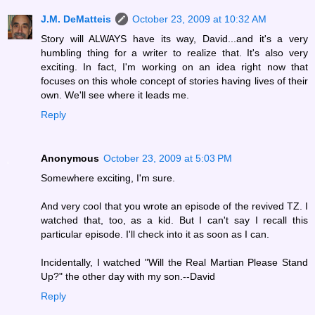
J.M. DeMatteis
October 23, 2009 at 10:32 AM
Story will ALWAYS have its way, David...and it's a very
humbling thing for a writer to realize that. It's also very
exciting. In fact, I'm working on an idea right now that
focuses on this whole concept of stories having lives of their
own. We'll see where it leads me.
Reply
Anonymous
October 23, 2009 at 5:03 PM
Somewhere exciting, I'm sure.
And very cool that you wrote an episode of the revived TZ. I
watched that, too, as a kid. But I can't say I recall this
particular episode. I'll check into it as soon as I can.
Incidentally, I watched "Will the Real Martian Please Stand
Up?" the other day with my son.--David
Reply