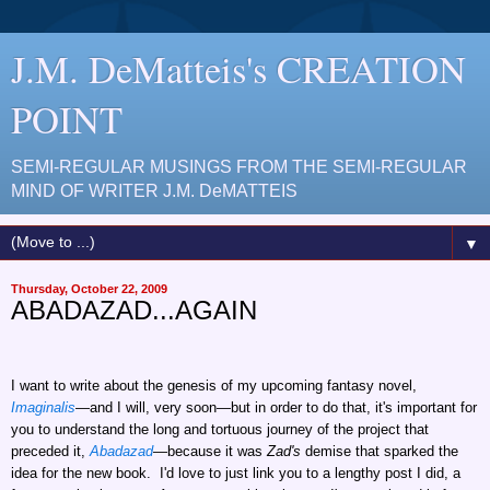
J.M. DeMatteis's CREATION
POINT
SEMI-REGULAR MUSINGS FROM THE SEMI-REGULAR
MIND OF WRITER J.M. DeMATTEIS
▼
Thursday, October 22, 2009
ABADAZAD...AGAIN
I want to write about the genesis of my upcoming fantasy novel,
Imaginalis
—and I will, very soon—but in order to do that, it's important for
you to understand the long and tortuous journey of the project that
preceded it,
Abadazad
—because it was
Zad's
demise that sparked the
idea for the new book. I'd love to just link you to a lengthy post I did, a