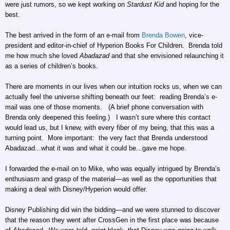
were just rumors, so we kept working on
Stardust Kid
and hoping for the
best.
The best arrived in the form of an e-mail from
Brenda Bowen
, vice-
president and editor-in-chief of Hyperion Books For Children. Brenda told
me how much she loved
Abadazad
and that she envisioned relaunching it
as a series of children’s books.
There are moments in our lives when our intuition rocks us, when we can
actually feel the universe shifting beneath our feet: reading Brenda’s e-
mail was one of those moments. (A brief phone conversation with
Brenda only deepened this feeling.) I wasn’t sure where this contact
would lead us, but I knew, with every fiber of my being, that this was a
turning point. More important: the very fact that Brenda understood
Abadazad...what it was and what it could be...gave me hope.
I forwarded the e-mail on to Mike, who was equally intrigued by Brenda’s
enthusiasm and grasp of the material—as well as the opportunities that
making a deal with Disney/Hyperion would offer.
Disney Publishing did win the bidding—and we were stunned to discover
that the reason they went after CrossGen in the first place was because