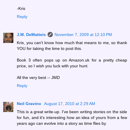
-Kris
Reply
J.M. DeMatteis
November 7, 2009 at 12:10 PM
Kris, you can't know how much that means to me, so thank
YOU for taking the time to post this.
Book 3 often pops up on Amazon.uk for a pretty cheap
price, so I wish you luck with your hunt.
All the very best -- JMD
Reply
Neil Gravino
August 17, 2010 at 2:29 AM
This is a great write-up. I've been writing stories on the side
for fun, and it's interesting how an idea of yours from a few
years ago can evolve into a story as time flies by.