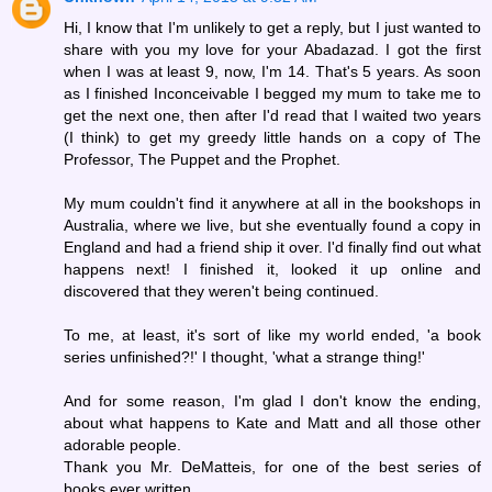
Hi, I know that I'm unlikely to get a reply, but I just wanted to
share with you my love for your Abadazad. I got the first
when I was at least 9, now, I'm 14. That's 5 years. As soon
as I finished Inconceivable I begged my mum to take me to
get the next one, then after I'd read that I waited two years
(I think) to get my greedy little hands on a copy of The
Professor, The Puppet and the Prophet.
My mum couldn't find it anywhere at all in the bookshops in
Australia, where we live, but she eventually found a copy in
England and had a friend ship it over. I'd finally find out what
happens next! I finished it, looked it up online and
discovered that they weren't being continued.
To me, at least, it's sort of like my world ended, 'a book
series unfinished?!' I thought, 'what a strange thing!'
And for some reason, I'm glad I don't know the ending,
about what happens to Kate and Matt and all those other
adorable people.
Thank you Mr. DeMatteis, for one of the best series of
books ever written.