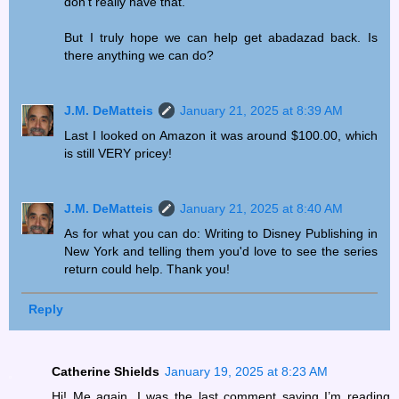
don’t really have that.
But I truly hope we can help get abadazad back. Is
there anything we can do?
J.M. DeMatteis
January 21, 2025 at 8:39 AM
Last I looked on Amazon it was around $100.00, which
is still VERY pricey!
J.M. DeMatteis
January 21, 2025 at 8:40 AM
As for what you can do: Writing to Disney Publishing in
New York and telling them you'd love to see the series
return could help. Thank you!
Reply
Catherine Shields
January 19, 2025 at 8:23 AM
Hi! Me again, I was the last comment saying I’m reading