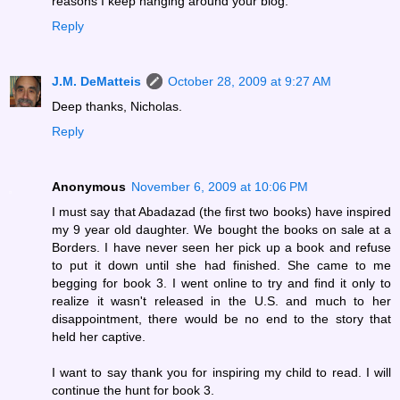
reasons I keep hanging around your blog.
Reply
J.M. DeMatteis
October 28, 2009 at 9:27 AM
Deep thanks, Nicholas.
Reply
Anonymous
November 6, 2009 at 10:06 PM
I must say that Abadazad (the first two books) have inspired
my 9 year old daughter. We bought the books on sale at a
Borders. I have never seen her pick up a book and refuse
to put it down until she had finished. She came to me
begging for book 3. I went online to try and find it only to
realize it wasn't released in the U.S. and much to her
disappointment, there would be no end to the story that
held her captive.
I want to say thank you for inspiring my child to read. I will
continue the hunt for book 3.