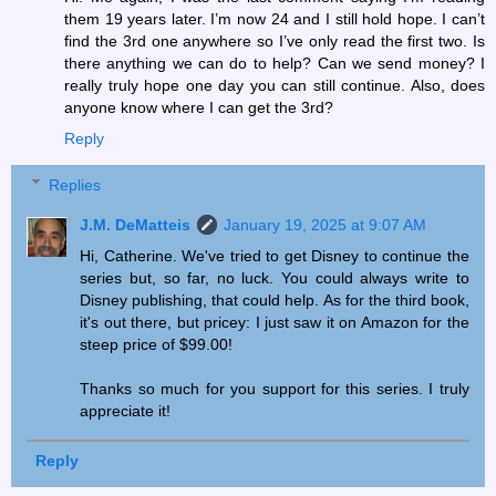
them 19 years later. I’m now 24 and I still hold hope. I can’t
find the 3rd one anywhere so I’ve only read the first two. Is
there anything we can do to help? Can we send money? I
really truly hope one day you can still continue. Also, does
anyone know where I can get the 3rd?
Reply
Replies
J.M. DeMatteis
January 19, 2025 at 9:07 AM
Hi, Catherine. We've tried to get Disney to continue the
series but, so far, no luck. You could always write to
Disney publishing, that could help. As for the third book,
it's out there, but pricey: I just saw it on Amazon for the
steep price of $99.00!
Thanks so much for you support for this series. I truly
appreciate it!
Reply