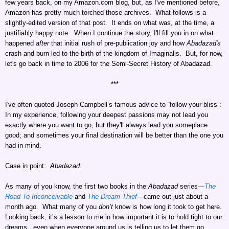
few years back, on my Amazon.com blog, but, as I've mentioned before,
Amazon has pretty much torched those archives. What follows is a
slightly-edited version of that post. It ends on what was, at the time, a
justifiably happy note. When I continue the story, I'll fill you in on what
happened
after
that initial rush of pre-publication joy and how
Abadazad's
crash and burn led to the birth of the kingdom of Imaginalis. But, for now,
let's go back in time to 2006 for the Semi-Secret History of Abadazad.
***
I've often quoted Joseph Campbell’s famous advice to “follow your bliss”:
In my experience, following your deepest passions may not lead you
exactly where you want to go, but they'll always lead you someplace
good; and sometimes your final destination will be better than the one you
had in mind.
Case in point:
Abadazad
.
As many of you know, the first two books in the
Abadazad
series—
The
Road To Inconceivable
and
The Dream Thief
—came out just about a
month ago. What many of you
don’t
know is how long it took to get here.
Looking back, it’s a lesson to me in how important it is to hold tight to our
dreams...even when everyone around us is telling us to let them go.