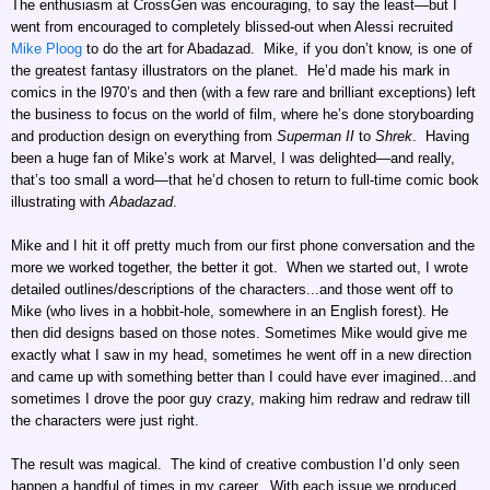
The enthusiasm at CrossGen was encouraging, to say the least—but I
went from encouraged to completely blissed-out when Alessi recruited
Mike Ploog
to do the art for Abadazad. Mike, if you don’t know, is one of
the greatest fantasy illustrators on the planet. He’d made his mark in
comics in the l970’s and then (with a few rare and brilliant exceptions) left
the business to focus on the world of film, where he’s done storyboarding
and production design on everything from
Superman II
to
Shrek
. Having
been a huge fan of Mike’s work at Marvel, I was delighted—and really,
that’s too small a word—that he’d chosen to return to full-time comic book
illustrating with
Abadazad
.
Mike and I hit it off pretty much from our first phone conversation and the
more we worked together, the better it got. When we started out, I wrote
detailed outlines/descriptions of the characters...and those went off to
Mike (who lives in a hobbit-hole, somewhere in an English forest). He
then did designs based on those notes. Sometimes Mike would give me
exactly what I saw in my head, sometimes he went off in a new direction
and came up with something better than I could have ever imagined...and
sometimes I drove the poor guy crazy, making him redraw and redraw till
the characters were just right.
The result was magical. The kind of creative combustion I’d only seen
happen a handful of times in my career. With each issue we produced,