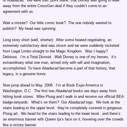
of
Abadazad
. We were told, point blank, that Disney was going to walk
away from the entire CrossGen deal if they couldn’t come to an
agreement with us.
Wait a minute? Our little comic book? The one nobody wanted to
publish? My head was spinning.
Long story short (well, shorter): After some heated negotiating, an
extremely satisfactory deal was struck and we were suddenly rocketed
from Legal Limbo straight to the Magic Kingdom. Was I happy?
Delirious. I’m a Total Disnoid. Walt Disney is one of my heroes: it’s
extraordinary what one man, armed only with will and imagination,
accomplished. To have
Abadazad
become a part of that history, that
legacy, is a genuine honor.
Now jump ahead to May, 2006: I’m at Book Expo America in
Washington, D.C. The first two
Abadazad
books are days away from
hitting book stores. Mike Ploog and I walk in and receive our official BEA
badge-lanyards. What’s on them? Our
Abadazad
logo. We look at the
stairs leading to the upper level: they’re completely covered in gorgeous
Ploog art. We head for the stairs leading to the lower level...and there’s
an enormous banner with Queen Ija’s face on it, hovering over the crowds
like a victory banner.