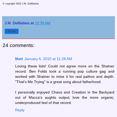
© copyright 2010 J.M. DeMatteis
J.M. DeMatteis
at
10:39 AM
Share
24 comments:
Matt
January 6, 2010 at 11:28 AM
Loving these lists! Could not agree more on the Shatner
record. Ben Folds took a running pop culture gag and
worked with Shatner to mine it for real pathos and depth.
"That's Me Trying" is a great song about fatherhood.
I personally enjoyed Chaos and Creation in the Backyard
out of Macca's aughts output; love the more organic,
underproduced feel of that record.
Reply