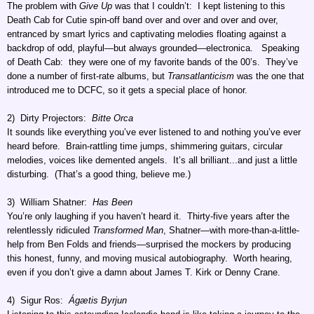
The problem with
Give Up
was that I couldn’t: I kept listening to this
Death Cab for Cutie spin-off band over and over and over and over,
entranced by smart lyrics and captivating melodies floating against a
backdrop of odd, playful—but always grounded—electronica. Speaking
of Death Cab: they were one of my favorite bands of the 00’s. They’ve
done a number of first-rate albums, but
Transatlanticism
was the one that
introduced me to DCFC, so it gets a special place of honor.
2) Dirty Projectors:
Bitte Orca
It sounds like everything you’ve ever listened to and nothing you’ve ever
heard before. Brain-rattling time jumps, shimmering guitars, circular
melodies, voices like demented angels. It’s all brilliant...and just a little
disturbing. (That’s a good thing, believe me.)
3) William Shatner:
Has Been
You’re only laughing if you haven’t heard it. Thirty-five years after the
relentlessly ridiculed
Transformed Man
, Shatner—with more-than-a-little-
help from Ben Folds and friends—surprised the mockers by producing
this honest, funny, and moving musical autobiography. Worth hearing,
even if you don’t give a damn about James T. Kirk or Denny Crane.
4) Sigur Ros:
Ágætis Byrjun