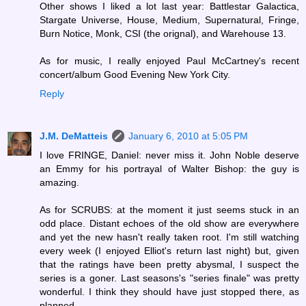
Other shows I liked a lot last year: Battlestar Galactica,
Stargate Universe, House, Medium, Supernatural, Fringe,
Burn Notice, Monk, CSI (the orignal), and Warehouse 13.
As for music, I really enjoyed Paul McCartney's recent
concert/album Good Evening New York City.
Reply
J.M. DeMatteis
January 6, 2010 at 5:05 PM
I love FRINGE, Daniel: never miss it. John Noble deserve
an Emmy for his portrayal of Walter Bishop: the guy is
amazing.
As for SCRUBS: at the moment it just seems stuck in an
odd place. Distant echoes of the old show are everywhere
and yet the new hasn't really taken root. I'm still watching
every week (I enjoyed Elliot's return last night) but, given
that the ratings have been pretty abysmal, I suspect the
series is a goner. Last seasons's "series finale" was pretty
wonderful. I think they should have just stopped there, as
planned.