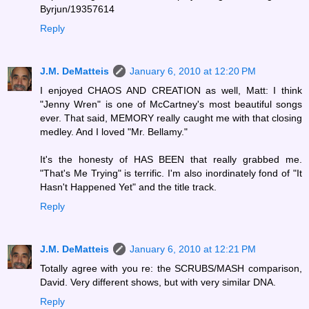
Byrjun/19357614
Reply
J.M. DeMatteis
January 6, 2010 at 12:20 PM
I enjoyed CHAOS AND CREATION as well, Matt: I think
"Jenny Wren" is one of McCartney's most beautiful songs
ever. That said, MEMORY really caught me with that closing
medley. And I loved "Mr. Bellamy."
It's the honesty of HAS BEEN that really grabbed me.
"That's Me Trying" is terrific. I'm also inordinately fond of "It
Hasn't Happened Yet" and the title track.
Reply
J.M. DeMatteis
January 6, 2010 at 12:21 PM
Totally agree with you re: the SCRUBS/MASH comparison,
David. Very different shows, but with very similar DNA.
Reply