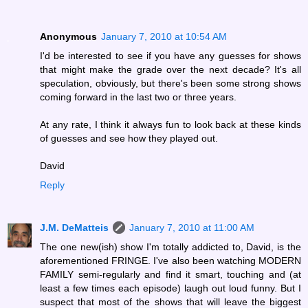
Anonymous
January 7, 2010 at 10:54 AM
I'd be interested to see if you have any guesses for shows
that might make the grade over the next decade? It's all
speculation, obviously, but there's been some strong shows
coming forward in the last two or three years.
At any rate, I think it always fun to look back at these kinds
of guesses and see how they played out.
David
Reply
J.M. DeMatteis
January 7, 2010 at 11:00 AM
The one new(ish) show I'm totally addicted to, David, is the
aforementioned FRINGE. I've also been watching MODERN
FAMILY semi-regularly and find it smart, touching and (at
least a few times each episode) laugh out loud funny. But I
suspect that most of the shows that will leave the biggest