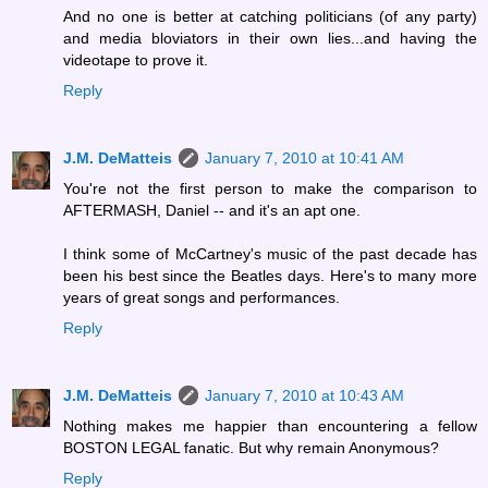
And no one is better at catching politicians (of any party)
and media bloviators in their own lies...and having the
videotape to prove it.
Reply
J.M. DeMatteis
January 7, 2010 at 10:41 AM
You're not the first person to make the comparison to
AFTERMASH, Daniel -- and it's an apt one.
I think some of McCartney's music of the past decade has
been his best since the Beatles days. Here's to many more
years of great songs and performances.
Reply
J.M. DeMatteis
January 7, 2010 at 10:43 AM
Nothing makes me happier than encountering a fellow
BOSTON LEGAL fanatic. But why remain Anonymous?
Reply