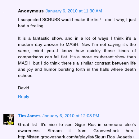
Anonymous
January 6, 2010 at 11:30 AM
I suspected SCRUBS would make the list! I don't why, I just
had a feeling.
It is a fantastic show, and in a lot of ways I think it's a
modern day answer to MASH. Now I'm not saying it's the
same, mind you--I know how quickly those kinds of
comparisons can fall flat. It's a more exuberant show than
MASH, but I do think there's a similar contrast between life
and joy and humor bursting forth in the halls where death
echoes.
David
Reply
Tim James
January 6, 2010 at 12:03 PM
Great list. It's nice to see Sigur Ros in someone else's
awareness. Stream it from Grooveshark here:
http://listen.grooveshark.com/#/playlist/Sigur+Ros+Agaetis+