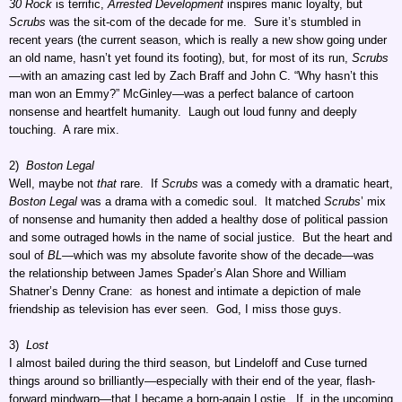
30 Rock
is terrific,
Arrested Development
inspires manic loyalty, but
Scrubs
was the sit-com of the decade for me. Sure it’s stumbled in
recent years (the current season, which is really a new show going under
an old name, hasn’t yet found its footing), but, for most of its run,
Scrubs
—with an amazing cast led by Zach Braff and John C. “Why hasn’t this
man won an Emmy?” McGinley—was a perfect balance of cartoon
nonsense and heartfelt humanity. Laugh out loud funny and deeply
touching. A rare mix.
2)
Boston Legal
Well, maybe not
that
rare. If
Scrubs
was a comedy with a dramatic heart,
Boston Legal
was a drama with a comedic soul. It matched
Scrubs
’ mix
of nonsense and humanity then added a healthy dose of political passion
and some outraged howls in the name of social justice. But the heart and
soul of
BL
—which was my absolute favorite show of the decade—was
the relationship between James Spader’s Alan Shore and William
Shatner’s Denny Crane: as honest and intimate a depiction of male
friendship as television has ever seen. God, I miss those guys.
3)
Lost
I almost bailed during the third season, but Lindeloff and Cuse turned
things around so brilliantly—especially with their end of the year, flash-
forward mindwarp—that I became a born-again Lostie. If, in the upcoming