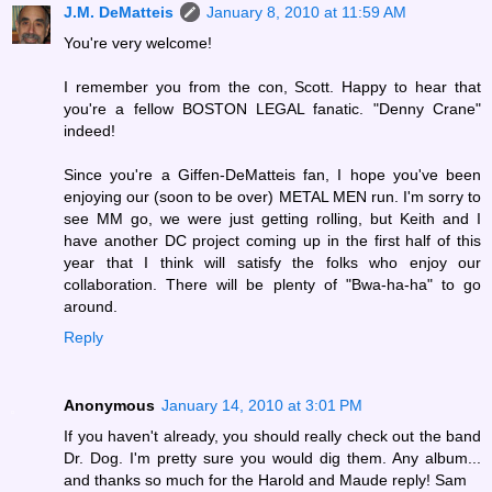
J.M. DeMatteis
January 8, 2010 at 11:59 AM
You're very welcome!
I remember you from the con, Scott. Happy to hear that
you're a fellow BOSTON LEGAL fanatic. "Denny Crane"
indeed!
Since you're a Giffen-DeMatteis fan, I hope you've been
enjoying our (soon to be over) METAL MEN run. I'm sorry to
see MM go, we were just getting rolling, but Keith and I
have another DC project coming up in the first half of this
year that I think will satisfy the folks who enjoy our
collaboration. There will be plenty of "Bwa-ha-ha" to go
around.
Reply
Anonymous
January 14, 2010 at 3:01 PM
If you haven't already, you should really check out the band
Dr. Dog. I'm pretty sure you would dig them. Any album...
and thanks so much for the Harold and Maude reply! Sam