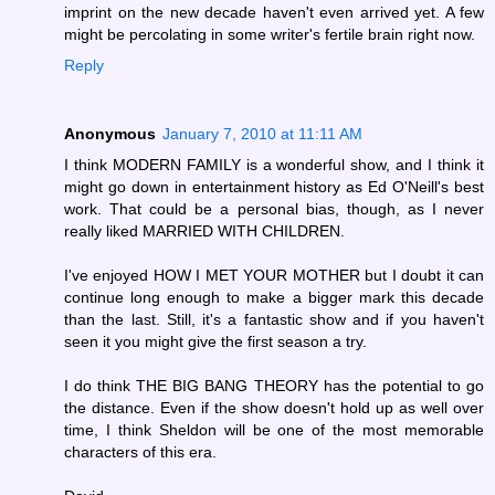
imprint on the new decade haven't even arrived yet. A few
might be percolating in some writer's fertile brain right now.
Reply
Anonymous
January 7, 2010 at 11:11 AM
I think MODERN FAMILY is a wonderful show, and I think it
might go down in entertainment history as Ed O'Neill's best
work. That could be a personal bias, though, as I never
really liked MARRIED WITH CHILDREN.
I've enjoyed HOW I MET YOUR MOTHER but I doubt it can
continue long enough to make a bigger mark this decade
than the last. Still, it's a fantastic show and if you haven't
seen it you might give the first season a try.
I do think THE BIG BANG THEORY has the potential to go
the distance. Even if the show doesn't hold up as well over
time, I think Sheldon will be one of the most memorable
characters of this era.