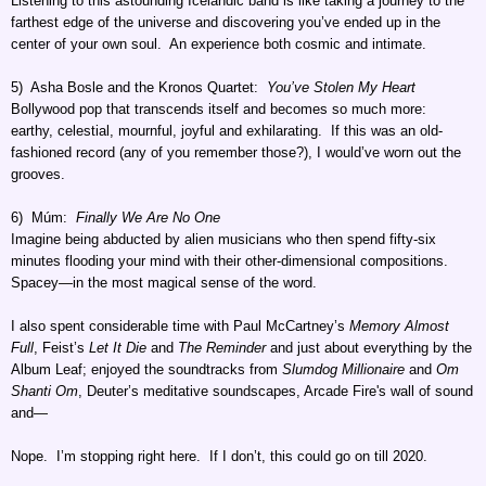
Listening to this astounding Icelandic band is like taking a journey to the
farthest edge of the universe and discovering you’ve ended up in the
center of your own soul. An experience both cosmic and intimate.
5) Asha Bosle and the Kronos Quartet:
You’ve Stolen My Heart
Bollywood pop that transcends itself and becomes so much more:
earthy, celestial, mournful, joyful and exhilarating. If this was an old-
fashioned record (any of you remember those?), I would’ve worn out the
grooves.
6) Múm:
Finally We Are No One
Imagine being abducted by alien musicians who then spend fifty-six
minutes flooding your mind with their other-dimensional compositions.
Spacey—in the most magical sense of the word.
I also spent considerable time with Paul McCartney’s
Memory Almost
Full
, Feist’s
Let It Die
and
The Reminder
and just about everything by the
Album Leaf; enjoyed the soundtracks from
Slumdog Millionaire
and
Om
Shanti Om
, Deuter’s meditative soundscapes, Arcade Fire's wall of sound
and—
Nope. I’m stopping right here. If I don’t, this could go on till 2020.