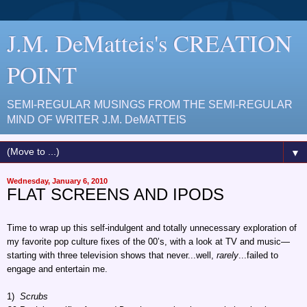
J.M. DeMatteis's CREATION
POINT
SEMI-REGULAR MUSINGS FROM THE SEMI-REGULAR
MIND OF WRITER J.M. DeMATTEIS
▼
Wednesday, January 6, 2010
FLAT SCREENS AND IPODS
Time to wrap up this self-indulgent and totally unnecessary exploration of
my favorite pop culture fixes of the 00’s, with a look at TV and music—
starting with three television shows that never...well,
rarely
...failed to
engage and entertain me.
1)
Scrubs