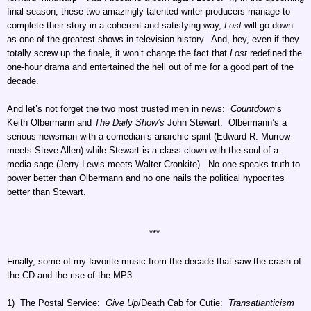
final season, these two amazingly talented writer-producers manage to
complete their story in a coherent and satisfying way,
Lost
will go down
as one of the greatest shows in television history. And, hey, even if they
totally screw up the finale, it won’t change the fact that
Lost
redefined the
one-hour drama and entertained the hell out of me for a good part of the
decade.
And let’s not forget the two most trusted men in news:
Countdown
’s
Keith Olbermann and
The Daily Show’s
John Stewart. Olbermann’s a
serious newsman with a comedian’s anarchic spirit (Edward R. Murrow
meets Steve Allen) while Stewart is a class clown with the soul of a
media sage (Jerry Lewis meets Walter Cronkite). No one speaks truth to
power better than Olbermann and no one nails the political hypocrites
better than Stewart.
***
Finally, some of my favorite music from the decade that saw the crash of
the CD and the rise of the MP3.
1) The Postal Service:
Give Up
/Death Cab for Cutie:
Transatlanticism