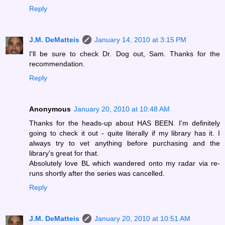
Reply
J.M. DeMatteis
January 14, 2010 at 3:15 PM
I'll be sure to check Dr. Dog out, Sam. Thanks for the
recommendation.
Reply
Anonymous
January 20, 2010 at 10:48 AM
Thanks for the heads-up about HAS BEEN. I'm definitely
going to check it out - quite literally if my library has it. I
always try to vet anything before purchasing and the
library's great for that.
Absolutely love BL which wandered onto my radar via re-
runs shortly after the series was cancelled.
Reply
J.M. DeMatteis
January 20, 2010 at 10:51 AM