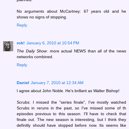
No arguments about McCartney: 67 years old and he
shows no signs of stopping.
Reply
rob!
January 6, 2010 at 10:54 PM
The Daily Show
: more actual NEWS than all of the news
networks combined.
Reply
Daniel
January 7, 2010 at 12:34 AM
I agree about John Noble. He's brillant as Walter Bishop!
Scrubs: I missed the "series finale", I've mostly watched
Scrubs in reruns in the past, so I've missed some of th
episodes previous to this season. I'll have to check that
finale out. The new season is interesting, but I think they
definitly should have stopped before now. Its seems like