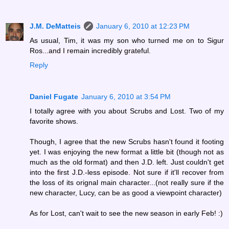
J.M. DeMatteis
January 6, 2010 at 12:23 PM
As usual, Tim, it was my son who turned me on to Sigur
Ros...and I remain incredibly grateful.
Reply
Daniel Fugate
January 6, 2010 at 3:54 PM
I totally agree with you about Scrubs and Lost. Two of my
favorite shows.
Though, I agree that the new Scrubs hasn't found it footing
yet. I was enjoying the new format a little bit (though not as
much as the old format) and then J.D. left. Just couldn't get
into the first J.D.-less episode. Not sure if it'll recover from
the loss of its orignal main character...(not really sure if the
new character, Lucy, can be as good a viewpoint character)
As for Lost, can't wait to see the new season in early Feb! :)