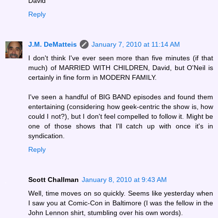
David
Reply
J.M. DeMatteis
January 7, 2010 at 11:14 AM
I don't think I've ever seen more than five minutes (if that
much) of MARRIED WITH CHILDREN, David, but O'Neil is
certainly in fine form in MODERN FAMILY.
I've seen a handful of BIG BAND episodes and found them
entertaining (considering how geek-centric the show is, how
could I not?), but I don't feel compelled to follow it. Might be
one of those shows that I'll catch up with once it's in
syndication.
Reply
Scott Challman
January 8, 2010 at 9:43 AM
Well, time moves on so quickly. Seems like yesterday when
I saw you at Comic-Con in Baltimore (I was the fellow in the
John Lennon shirt, stumbling over his own words).