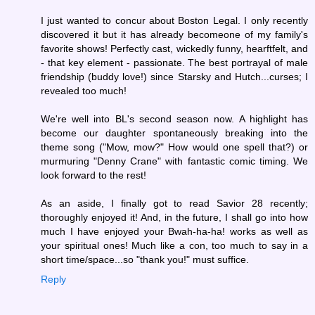
I just wanted to concur about Boston Legal. I only recently
discovered it but it has already becomeone of my family's
favorite shows! Perfectly cast, wickedly funny, hearftfelt, and
- that key element - passionate. The best portrayal of male
friendship (buddy love!) since Starsky and Hutch...curses; I
revealed too much!
We're well into BL's second season now. A highlight has
become our daughter spontaneously breaking into the
theme song ("Mow, mow?" How would one spell that?) or
murmuring "Denny Crane" with fantastic comic timing. We
look forward to the rest!
As an aside, I finally got to read Savior 28 recently;
thoroughly enjoyed it! And, in the future, I shall go into how
much I have enjoyed your Bwah-ha-ha! works as well as
your spiritual ones! Much like a con, too much to say in a
short time/space...so "thank you!" must suffice.
Reply