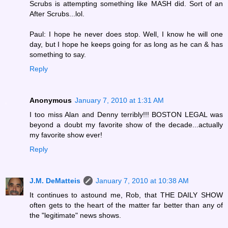
Scrubs is attempting something like MASH did. Sort of an
After Scrubs...lol.
Paul: I hope he never does stop. Well, I know he will one
day, but I hope he keeps going for as long as he can & has
something to say.
Reply
Anonymous
January 7, 2010 at 1:31 AM
I too miss Alan and Denny terribly!!! BOSTON LEGAL was
beyond a doubt my favorite show of the decade...actually
my favorite show ever!
Reply
J.M. DeMatteis
January 7, 2010 at 10:38 AM
It continues to astound me, Rob, that THE DAILY SHOW
often gets to the heart of the matter far better than any of
the "legitimate" news shows.