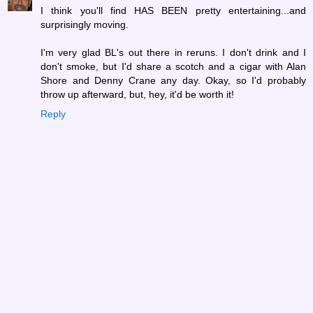
I think you'll find HAS BEEN pretty entertaining...and
surprisingly moving.
I'm very glad BL's out there in reruns. I don't drink and I
don't smoke, but I'd share a scotch and a cigar with Alan
Shore and Denny Crane any day. Okay, so I'd probably
throw up afterward, but, hey, it'd be worth it!
Reply