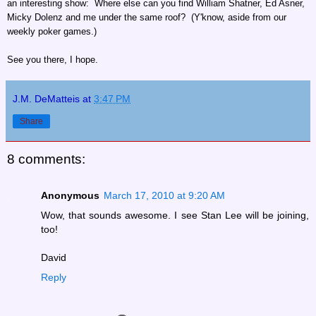
an interesting show: Where else can you find William Shatner, Ed Asner,
Micky Dolenz and me under the same roof? (Y'know, aside from our
weekly poker games.)
See you there, I hope.
J.M. DeMatteis
at
3:47 PM
Share
8 comments:
Anonymous
March 17, 2010 at 9:20 AM
Wow, that sounds awesome. I see Stan Lee will be joining,
too!
David
Reply