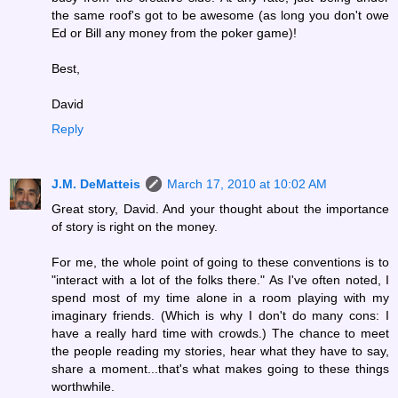
the same roof's got to be awesome (as long you don't owe
Ed or Bill any money from the poker game)!
Best,
David
Reply
J.M. DeMatteis
March 17, 2010 at 10:02 AM
Great story, David. And your thought about the importance
of story is right on the money.
For me, the whole point of going to these conventions is to
"interact with a lot of the folks there." As I've often noted, I
spend most of my time alone in a room playing with my
imaginary friends. (Which is why I don't do many cons: I
have a really hard time with crowds.) The chance to meet
the people reading my stories, hear what they have to say,
share a moment...that's what makes going to these things
worthwhile.