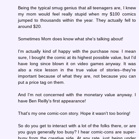
Being the typical smug genius that all teenagers are, I knew
my mom would feel really stupid when my $100 comics
jumped to thousands within the year. They actually fell to
around $20.
Sometimes Mom does know what she's talking about!
I'm actually kind of happy with the purchase now. I mean
sure, I bought the comic at its highest possible value, but I'd
have long since blown it on video games anyway. It was
also a nice lesson in the true value of stories--they're
important because of what they are, not because you can
put a price tag on them.
And I'm not concerned with the monetary value anyway. I
have Ben Reilly's first appearance!
That's my one comic-con story. Hope it wasn't too boring!
So do you get to interact with a lot of the folks there, or are
you guys generally too busy? I hear comic-cons are super-
busy from the creative side. At any rate, just being under