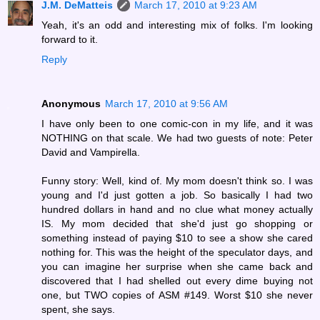
J.M. DeMatteis
March 17, 2010 at 9:23 AM
Yeah, it's an odd and interesting mix of folks. I'm looking
forward to it.
Reply
Anonymous
March 17, 2010 at 9:56 AM
I have only been to one comic-con in my life, and it was
NOTHING on that scale. We had two guests of note: Peter
David and Vampirella.
Funny story: Well, kind of. My mom doesn't think so. I was
young and I'd just gotten a job. So basically I had two
hundred dollars in hand and no clue what money actually
IS. My mom decided that she'd just go shopping or
something instead of paying $10 to see a show she cared
nothing for. This was the height of the speculator days, and
you can imagine her surprise when she came back and
discovered that I had shelled out every dime buying not
one, but TWO copies of ASM #149. Worst $10 she never
spent, she says.