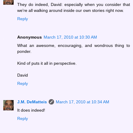
They do indeed, David: especially when you consider that
we're all walking around inside our own stories right now.
Reply
Anonymous
March 17, 2010 at 10:30 AM
What an awesome, encouraging, and wondrous thing to
ponder.
Kind of puts it all in perspective.
David
Reply
J.M. DeMatteis
March 17, 2010 at 10:34 AM
It does indeed!
Reply