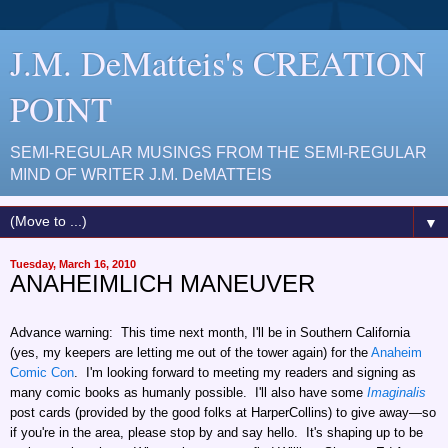
J.M. DeMatteis's CREATION
POINT
SEMI-REGULAR MUSINGS FROM THE SEMI-REGULAR
MIND OF WRITER J.M. DeMATTEIS
▼
Tuesday, March 16, 2010
ANAHEIMLICH MANEUVER
Advance warning: This time next month, I'll be in Southern California
(yes, my keepers are letting me out of the tower again) for the
Anaheim
Comic Con
. I'm looking forward to meeting my readers and signing as
many comic books as humanly possible. I'll also have some
Imaginalis
post cards (provided by the good folks at HarperCollins) to give away—so
if you're in the area, please stop by and say hello. It's shaping up to be