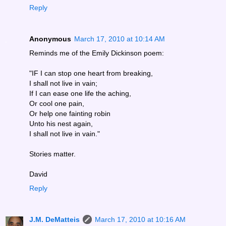
Reply
Anonymous
March 17, 2010 at 10:14 AM
Reminds me of the Emily Dickinson poem:
"IF I can stop one heart from breaking,
I shall not live in vain;
If I can ease one life the aching,
Or cool one pain,
Or help one fainting robin
Unto his nest again,
I shall not live in vain."
Stories matter.
David
Reply
J.M. DeMatteis
March 17, 2010 at 10:16 AM