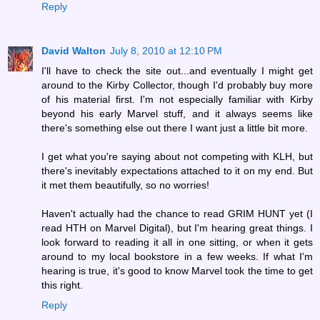
Reply
David Walton
July 8, 2010 at 12:10 PM
I'll have to check the site out...and eventually I might get
around to the Kirby Collector, though I'd probably buy more
of his material first. I'm not especially familiar with Kirby
beyond his early Marvel stuff, and it always seems like
there's something else out there I want just a little bit more.
I get what you're saying about not competing with KLH, but
there's inevitably expectations attached to it on my end. But
it met them beautifully, so no worries!
Haven't actually had the chance to read GRIM HUNT yet (I
read HTH on Marvel Digital), but I'm hearing great things. I
look forward to reading it all in one sitting, or when it gets
around to my local bookstore in a few weeks. If what I'm
hearing is true, it's good to know Marvel took the time to get
this right.
Reply