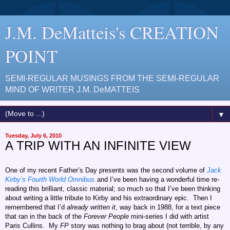
J.M. DeMatteis's CREATION
POINT
SEMI-REGULAR MUSINGS FROM THE SEMI-REGULAR
MIND OF WRITER J.M. DeMATTEIS
▼
Tuesday, July 6, 2010
A TRIP WITH AN INFINITE VIEW
One of my recent Father’s Day presents was the second volume of
Jack
Kirby’s Fourth World Omnibus
and I’ve been having a wonderful time re-
reading this brilliant, classic material; so much so that I’ve been thinking
about writing a little tribute to Kirby and his extraordinary epic. Then I
remembered that I’d
already written it
, way back in 1988, for a text piece
that ran in the back of the
Forever People
mini-series I did with artist
Paris Cullins. My
FP
story was nothing to brag about (not terrible, by any