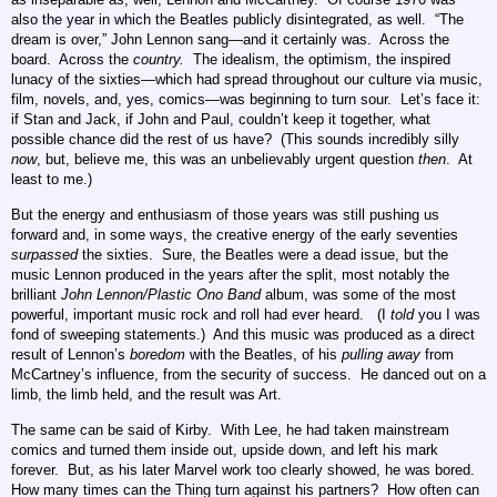
also the year in which the Beatles publicly disintegrated, as well. “The
dream is over,” John Lennon sang—and it certainly was. Across the
board. Across the
country.
The idealism, the optimism, the inspired
lunacy of the sixties—which had spread throughout our culture via music,
film, novels, and, yes, comics—was beginning to turn sour. Let’s face it:
if Stan and Jack, if John and Paul, couldn’t keep it together, what
possible chance did the rest of us have? (This sounds incredibly silly
now
, but, believe me, this was an unbelievably urgent question
then
. At
least to me.)
But the energy and enthusiasm of those years was still pushing us
forward and, in some ways, the creative energy of the early seventies
surpassed
the sixties. Sure, the Beatles were a dead issue, but the
music Lennon produced in the years after the split, most notably the
brilliant
John Lennon/Plastic Ono Band
album, was some of the most
powerful, important music rock and roll had ever heard. (I
told
you I was
fond of sweeping statements.) And this music was produced as a direct
result of Lennon’s
boredom
with the Beatles, of his
pulling away
from
McCartney’s influence, from the security of success. He danced out on a
limb, the limb held, and the result was Art.
The same can be said of Kirby. With Lee, he had taken mainstream
comics and turned them inside out, upside down, and left his mark
forever. But, as his later Marvel work too clearly showed, he was bored.
How many times can the Thing turn against his partners? How often can