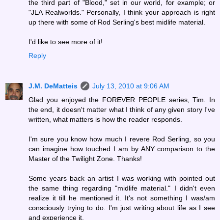
the third part of "Blood," set in our world, for example; or
"JLA Realworlds." Personally, I think your approach is right
up there with some of Rod Serling's best midlife material.
I'd like to see more of it!
Reply
J.M. DeMatteis
July 13, 2010 at 9:06 AM
Glad you enjoyed the FOREVER PEOPLE series, Tim. In
the end, it doesn't matter what I think of any given story I've
written, what matters is how the reader responds.
I'm sure you know how much I revere Rod Serling, so you
can imagine how touched I am by ANY comparison to the
Master of the Twilight Zone. Thanks!
Some years back an artist I was working with pointed out
the same thing regarding "midlife material." I didn't even
realize it till he mentioned it. It's not something I was/am
consciously trying to do. I'm just writing about life as I see
and experience it.