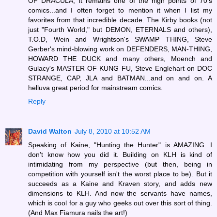
OF DRACULA, it remains one of the high points of 70's
comics...and I often forget to mention it when I list my
favorites from that incredible decade. The Kirby books (not
just "Fourth World," but DEMON, ETERNALS and others),
T.O.D, Wein and Wrightson's SWAMP THING, Steve
Gerber's mind-blowing work on DEFENDERS, MAN-THING,
HOWARD THE DUCK and many others, Moench and
Gulacy's MASTER OF KUNG FU, Steve Englehart on DOC
STRANGE, CAP, JLA and BATMAN...and on and on. A
helluva great period for mainstream comics.
Reply
David Walton
July 8, 2010 at 10:52 AM
Speaking of Kaine, "Hunting the Hunter" is AMAZING. I
don't know how you did it. Building on KLH is kind of
intimidating from my perspective (but then, being in
competition with yourself isn't the worst place to be). But it
succeeds as a Kaine and Kraven story, and adds new
dimensions to KLH. And now the servants have names,
which is cool for a guy who geeks out over this sort of thing.
(And Max Fiamura nails the art!)