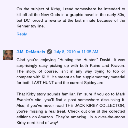
On the subject of Kirby, I read somewhere he intended to
kill off all the New Gods in a graphic novel in the early 80s,
but DC forced a rewrite at the last minute because of the
Kenner toy line.
Reply
J.M. DeMatteis
July 8, 2010 at 11:35 AM
Glad you're enjoying "Hunting the Hunter," David. It was
surprisingly easy picking up with both Kaine and Kraven.
The story, of course, isn't in any way trying to top or
compete with KLH, it's meant as fun supplementary material
for both LAST HUNT and the current Spidey arc.
That Kirby story sounds familiar. I'm sure if you go to Mark
Evanier's site, you'll find a post somewhere discussing it.
Also, if you've never read THE JACK KIRBY COLLECTOR,
you're missing a real treat. Check out one of the collected
editions on Amazon. They're amazing...in a over-the-moon
Kirby-nerd kind of way!