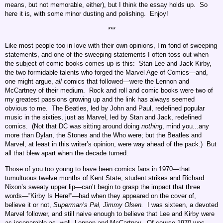
means, but not memorable, either), but I think the essay holds up. So
here it is, with some minor dusting and polishing. Enjoy!
***
Like most people too in love with their own opinions, I’m fond of sweeping
statements, and one of the sweeping statements I often toss out when
the subject of comic books comes up is this: Stan Lee and Jack Kirby,
the two formidable talents who forged the Marvel Age of Comics—and,
one might argue,
all
comics that followed—were the Lennon and
McCartney of their medium. Rock and roll and comic books were two of
my greatest passions growing up and the link has always seemed
obvious to me. The Beatles, led by John and Paul, redefined popular
music in the sixties, just as Marvel, led by Stan and Jack, redefined
comics. (Not that DC was sitting around doing
nothing
, mind you...any
more than Dylan, the Stones and the Who were; but the Beatles and
Marvel, at least in this writer’s opinion, were way ahead of the pack.) But
all that blew apart when the decade turned.
Those of you too young to have been comics fans in 1970—that
tumultuous twelve months of Kent State, student strikes and Richard
Nixon’s sweaty upper lip—can’t begin to grasp the impact that three
words—”Kirby Is Here!”—had when they appeared on the cover of,
believe it or not,
Superman’s Pal, Jimmy Olsen.
I was sixteen, a devoted
Marvel follower, and still naive enough to believe that Lee and Kirby were
as inseparable as, well, Lennon and McCartney. Of course 1970 was