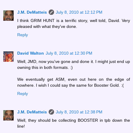
J.M. DeMatteis
July 8, 2010 at 12:12 PM
I think GRIM HUNT is a terrific story, well told, David. Very
pleased with what they've done.
Reply
David Walton
July 8, 2010 at 12:30 PM
Well, JMD, now you've gone and done it. I might just end up
owning this in both formats. :)
We eventually get ASM, even out here on the edge of
nowhere. I wish I could say the same for Booster Gold. :(
Reply
J.M. DeMatteis
July 8, 2010 at 12:38 PM
Well, they should be collecting BOOSTER in tpb down the
line!