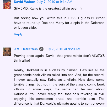
David Walton
July 7, 2010 at 9:14 AM
Silly JMD. Kaine is the greatest villain ever! :)
But seeing how you wrote this in 1988, I guess I'll either
have to round up Doc and Marty for a spin in the Delorean
or let you slide.
Reply
J.M. DeMatteis
July 7, 2010 at 9:20 AM
Proving once again, David, that great minds don't ALWAYS
think alike!
Really, Darkseid is in a class by himself. He's like all the
great comic book villains rolled into one. And, for the record,
I never actually saw Kaine as a villain. He's done some
terrible things, but not in the vein of the classic comic book
villains. In some ways, the same can be said about
Darkseid. You never really feel that he's reveling in evil,
enjoying his sometimes brutal and terrible acts. The
difference is that Darkseid's ultimate goal is to control every