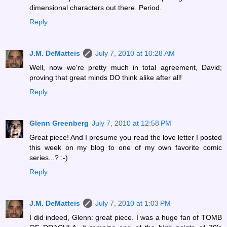
dimensional characters out there. Period.
Reply
J.M. DeMatteis
July 7, 2010 at 10:28 AM
Well, now we're pretty much in total agreement, David;
proving that great minds DO think alike after all!
Reply
Glenn Greenberg
July 7, 2010 at 12:58 PM
Great piece! And I presume you read the love letter I posted
this week on my blog to one of my own favorite comic
series...? :-)
Reply
J.M. DeMatteis
July 7, 2010 at 1:03 PM
I did indeed, Glenn: great piece. I was a huge fan of TOMB