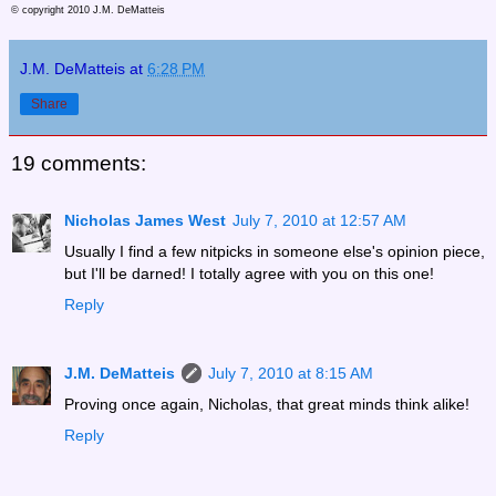
© copyright 2010 J.M. DeMatteis
J.M. DeMatteis
at
6:28 PM
Share
19 comments:
Nicholas James West
July 7, 2010 at 12:57 AM
Usually I find a few nitpicks in someone else's opinion piece,
but I'll be darned! I totally agree with you on this one!
Reply
J.M. DeMatteis
July 7, 2010 at 8:15 AM
Proving once again, Nicholas, that great minds think alike!
Reply