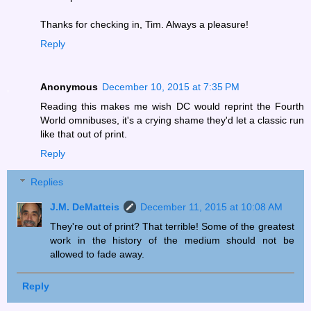
Thanks for checking in, Tim. Always a pleasure!
Reply
Anonymous
December 10, 2015 at 7:35 PM
Reading this makes me wish DC would reprint the Fourth
World omnibuses, it's a crying shame they'd let a classic run
like that out of print.
Reply
Replies
J.M. DeMatteis
December 11, 2015 at 10:08 AM
They're out of print? That terrible! Some of the greatest
work in the history of the medium should not be
allowed to fade away.
Reply