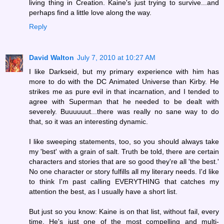
living thing in Creation. Kaine's just trying to survive...and
perhaps find a little love along the way.
Reply
David Walton
July 7, 2010 at 10:27 AM
I like Darkseid, but my primary experience with him has
more to do with the DC Animated Universe than Kirby. He
strikes me as pure evil in that incarnation, and I tended to
agree with Superman that he needed to be dealt with
severely. Buuuuuut...there was really no sane way to do
that, so it was an interesting dynamic.
I like sweeping statements, too, so you should always take
my 'best' with a grain of salt. Truth be told, there are certain
characters and stories that are so good they're all 'the best.'
No one character or story fulfills all my literary needs. I'd like
to think I'm past calling EVERYTHING that catches my
attention the best, as I usually have a short list.
But just so you know: Kaine is on that list, without fail, every
time. He's just one of the most compelling and multi-