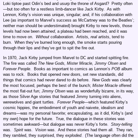
Loki tiptoe past Odin’s bed and usurp the throne of Asgard? Pretty often
—but
too
often for a restless limb-dancer like Jack Kirby. As with
Lennon, Kirby’s vision was unique, singular; and, if his collaboration with
Lee (as important to Marvel’s success as McCartney was to the Beatles’;
neither man should be understimated) brought Kirby to new levels, those
levels had now been
attained
, a plateau had been reached, and it was
time to move on.
Without
collaboration. Artists,
real
artists, tend to
burn. When they’ve burned long enough, the smoke starts pouring
through their lips and they’ve got to spit the fire out.
In 1970, Jack Kirby jumped from Marvel to DC and started spitting fire.
The fire was called
The New Gods, Mister Miracle, Jimmy Olsen
and
Forever People
. Books as important to comics as Lennon’s
POB
album
was to rock. Books that opened new doors, set new standards, did
things that comics had never dared to do before.
New Gods
was clearly
the most focused, perhaps the best of the bunch;
Mister Miracle
offered
the most flat-out fun;
Jimmy Olsen
was as wonderfully bizarre, in its way,
as those Silver Age stories that featured Jimmy turning into aliens,
werewolves and giant turtles.
Forever People
—which featured Kirby’s
cosmic hippies, the embodiment of youth and naivete, idealism and
dreams—was my personal favorite; encapsulating, as it did, Kirby’s (and
my own) hope for the future. True, the dialogue in these stories was
sometimes awkward—but dialogue was never Kirby’s forte.
Story-telling
was.
Spirit
was.
Vision
was. And these stories had them all. They ran,
they rambled, they surprised, they
exploded
. (The language often did the