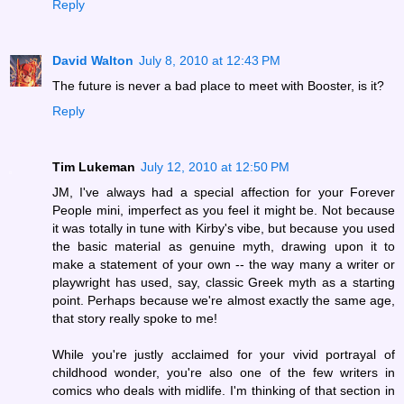
Reply
David Walton
July 8, 2010 at 12:43 PM
The future is never a bad place to meet with Booster, is it?
Reply
Tim Lukeman
July 12, 2010 at 12:50 PM
JM, I've always had a special affection for your Forever
People mini, imperfect as you feel it might be. Not because
it was totally in tune with Kirby's vibe, but because you used
the basic material as genuine myth, drawing upon it to
make a statement of your own -- the way many a writer or
playwright has used, say, classic Greek myth as a starting
point. Perhaps because we're almost exactly the same age,
that story really spoke to me!
While you're justly acclaimed for your vivid portrayal of
childhood wonder, you're also one of the few writers in
comics who deals with midlife. I'm thinking of that section in