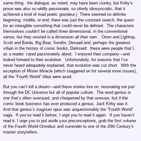
same thing: the dialogue, as noted, may have been clunky, but Kirby’s
prose was also so wildly passionate, so utterly idiosyncratic, that it
achieved a kind of mad poetic grandeur.) There seemed no definite
beginning, middle, or end; there was just the constant search, the quest
for an intangible
something
that could never be defined. The characters
themselves couldn’t be called three dimensional, in the conventional
sense, but they existed in a dimension
all their own.
Orion and Lightray,
Scott and Barda, Big Bear, Serafin, Desaad and, perhaps the greatest
villain in the history of comic books, Darkseid: these were people that I,
as a reader, cared passionately about. I enjoyed their company—and
looked forward to their evolution. Unfortunately, for reasons that I’ve
never heard adequately explained, that evolution was cut short. With the
exception of
Mister Miracle
(which staggered on for several more issues),
all the “Fourth World” titles were axed.
But you can’t kill a dream—and these stories live on, resonating not just
through the DC Universe but all of popular culture. The word genius is
one that’s often overused, and
cheapened
by that overuse, but if the
comic book business has ever produced a genius, Jack Kirby was it.
And that genius’s magnum opus was unquestionably the “Fourth World”
saga. If you’ve read it before, I urge you to read it again. If you haven’t
read it, I urge you to put aside your preconceptions, grab the first volume
of the
Fourth World Omnibus
and surrender to one of the 20th Century’s
master storytellers.