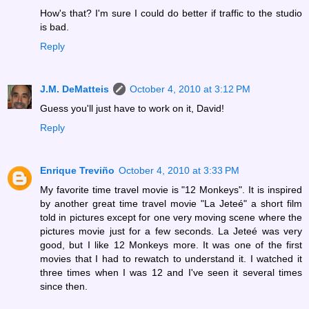
How's that? I'm sure I could do better if traffic to the studio
is bad.
Reply
J.M. DeMatteis
October 4, 2010 at 3:12 PM
Guess you'll just have to work on it, David!
Reply
Enrique Treviño
October 4, 2010 at 3:33 PM
My favorite time travel movie is "12 Monkeys". It is inspired
by another great time travel movie "La Jeteé" a short film
told in pictures except for one very moving scene where the
pictures movie just for a few seconds. La Jeteé was very
good, but I like 12 Monkeys more. It was one of the first
movies that I had to rewatch to understand it. I watched it
three times when I was 12 and I've seen it several times
since then.