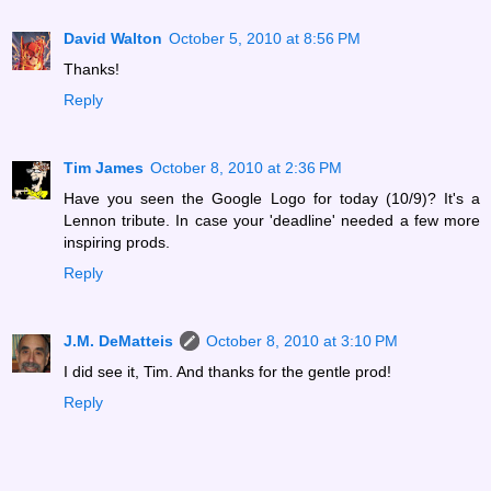
David Walton
October 5, 2010 at 8:56 PM
Thanks!
Reply
Tim James
October 8, 2010 at 2:36 PM
Have you seen the Google Logo for today (10/9)? It's a
Lennon tribute. In case your 'deadline' needed a few more
inspiring prods.
Reply
J.M. DeMatteis
October 8, 2010 at 3:10 PM
I did see it, Tim. And thanks for the gentle prod!
Reply