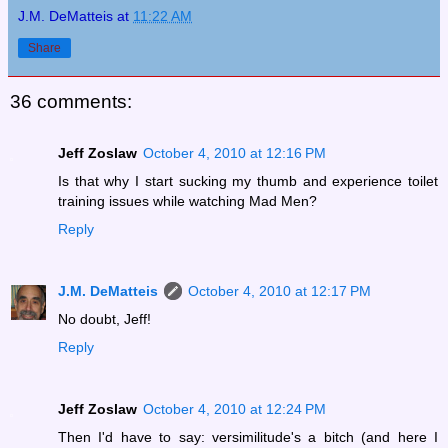
J.M. DeMatteis
at
11:22 AM
Share
36 comments:
Jeff Zoslaw
October 4, 2010 at 12:16 PM
Is that why I start sucking my thumb and experience toilet
training issues while watching Mad Men?
Reply
J.M. DeMatteis
October 4, 2010 at 12:17 PM
No doubt, Jeff!
Reply
Jeff Zoslaw
October 4, 2010 at 12:24 PM
Then I'd have to say: versimilitude's a bitch (and here I