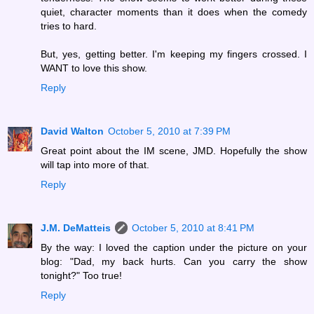
quiet, character moments than it does when the comedy
tries to hard.
But, yes, getting better. I'm keeping my fingers crossed. I
WANT to love this show.
Reply
David Walton
October 5, 2010 at 7:39 PM
Great point about the IM scene, JMD. Hopefully the show
will tap into more of that.
Reply
J.M. DeMatteis
October 5, 2010 at 8:41 PM
By the way: I loved the caption under the picture on your
blog: "Dad, my back hurts. Can you carry the show
tonight?" Too true!
Reply