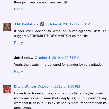
thought it was 'cause I was weird)!
Reply
J.M. DeMatteis
October 4, 2010 at 12:30 PM
If you ever decide to write an autobiography, Jeff, I'd
suggest VERISIMILITUDE'S A BITCH as the title.
Reply
Jeff Zoslaw
October 4, 2010 at 12:31 PM
Yeah, then watch me get sued for slander by versimitude...
Reply
David Walton
October 4, 2010 at 1:00 PM
I love time travel stories, and tend to think they're pointing
us toward some unseen (but deeply felt) truth. I couldn't say
what that truth is, but its existence is more important than its
articulation.