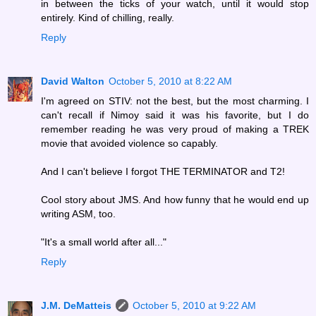
in between the ticks of your watch, until it would stop
entirely. Kind of chilling, really.
Reply
David Walton
October 5, 2010 at 8:22 AM
I'm agreed on STIV: not the best, but the most charming. I
can't recall if Nimoy said it was his favorite, but I do
remember reading he was very proud of making a TREK
movie that avoided violence so capably.
And I can't believe I forgot THE TERMINATOR and T2!
Cool story about JMS. And how funny that he would end up
writing ASM, too.
"It's a small world after all..."
Reply
J.M. DeMatteis
October 5, 2010 at 9:22 AM