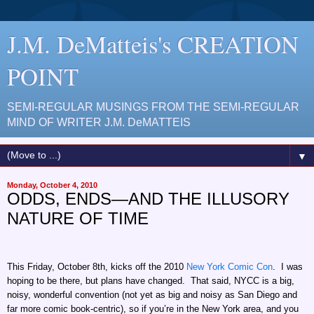
J.M. DeMatteis's CREATION
POINT
SEMI-REGULAR MUSINGS FROM THE SEMI-REGULAR
MIND OF WRITER J.M. DeMATTEIS
▼
Monday, October 4, 2010
ODDS, ENDS—AND THE ILLUSORY
NATURE OF TIME
This Friday, October 8th, kicks off the 2010
New York Comic Con
. I was
hoping to be there, but plans have changed. That said, NYCC is a big,
noisy, wonderful convention (not yet as big and noisy as San Diego and
far more comic book-centric), so if you’re in the New York area, and you