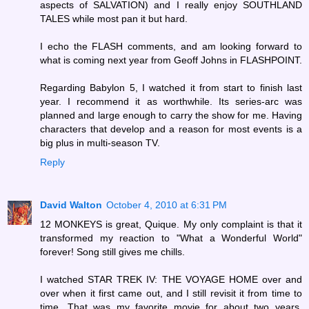
aspects of SALVATION) and I really enjoy SOUTHLAND
TALES while most pan it but hard.
I echo the FLASH comments, and am looking forward to
what is coming next year from Geoff Johns in FLASHPOINT.
Regarding Babylon 5, I watched it from start to finish last
year. I recommend it as worthwhile. Its series-arc was
planned and large enough to carry the show for me. Having
characters that develop and a reason for most events is a
big plus in multi-season TV.
Reply
David Walton
October 4, 2010 at 6:31 PM
12 MONKEYS is great, Quique. My only complaint is that it
transformed my reaction to "What a Wonderful World"
forever! Song still gives me chills.
I watched STAR TREK IV: THE VOYAGE HOME over and
over when it first came out, and I still revisit it from time to
time. That was my favorite movie for about two years,