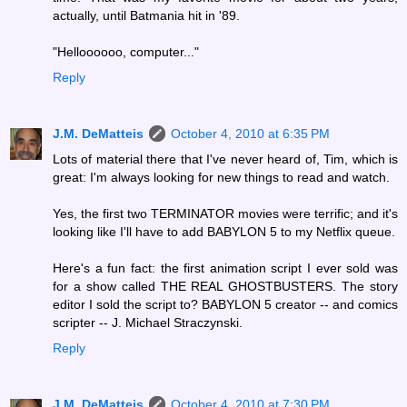
actually, until Batmania hit in '89.
"Helloooooo, computer..."
Reply
J.M. DeMatteis
October 4, 2010 at 6:35 PM
Lots of material there that I've never heard of, Tim, which is
great: I'm always looking for new things to read and watch.
Yes, the first two TERMINATOR movies were terrific; and it's
looking like I'll have to add BABYLON 5 to my Netflix queue.
Here's a fun fact: the first animation script I ever sold was
for a show called THE REAL GHOSTBUSTERS. The story
editor I sold the script to? BABYLON 5 creator -- and comics
scripter -- J. Michael Straczynski.
Reply
J.M. DeMatteis
October 4, 2010 at 7:30 PM