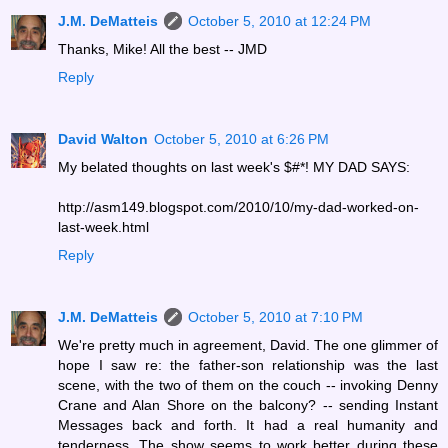
J.M. DeMatteis
October 5, 2010 at 12:24 PM
Thanks, Mike! All the best -- JMD
Reply
David Walton
October 5, 2010 at 6:26 PM
My belated thoughts on last week's $#*! MY DAD SAYS:
http://asm149.blogspot.com/2010/10/my-dad-worked-on-
last-week.html
Reply
J.M. DeMatteis
October 5, 2010 at 7:10 PM
We're pretty much in agreement, David. The one glimmer of
hope I saw re: the father-son relationship was the last
scene, with the two of them on the couch -- invoking Denny
Crane and Alan Shore on the balcony? -- sending Instant
Messages back and forth. It had a real humanity and
tenderness. The show seems to work better during these