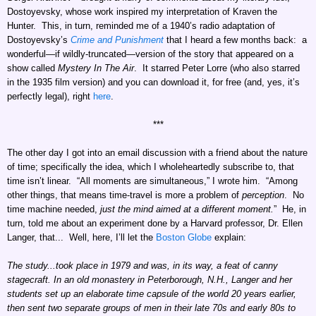
Dostoyevsky, whose work inspired my interpretation of Kraven the
Hunter. This, in turn, reminded me of a 1940’s radio adaptation of
Dostoyevsky’s
Crime and Punishment
that I heard a few months back: a
wonderful—if wildly-truncated—version of the story that appeared on a
show called
Mystery In The Air
. It starred Peter Lorre (who also starred
in the 1935 film version) and you can download it, for free (and, yes, it’s
perfectly legal), right
here
.
***
The other day I got into an email discussion with a friend about the nature
of time; specifically the idea, which I wholeheartedly subscribe to, that
time isn’t linear. “All moments are simultaneous,” I wrote him. “Among
other things, that means time-travel is more a problem of
perception
. No
time machine needed,
just the mind aimed at a different moment.
” He, in
turn, told me about an experiment done by a Harvard professor, Dr. Ellen
Langer, that... Well, here, I’ll let the
Boston Globe
explain:
The study...took place in 1979 and was, in its way, a feat of canny
stagecraft. In an old monastery in Peterborough, N.H., Langer and her
students set up an elaborate time capsule of the world 20 years earlier,
then sent two separate groups of men in their late 70s and early 80s to