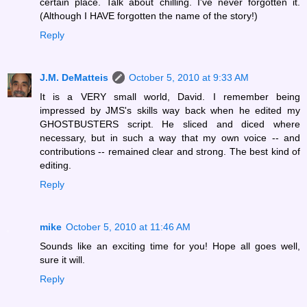
certain place. Talk about chilling. I've never forgotten it.
(Although I HAVE forgotten the name of the story!)
Reply
J.M. DeMatteis
October 5, 2010 at 9:33 AM
It is a VERY small world, David. I remember being
impressed by JMS's skills way back when he edited my
GHOSTBUSTERS script. He sliced and diced where
necessary, but in such a way that my own voice -- and
contributions -- remained clear and strong. The best kind of
editing.
Reply
mike
October 5, 2010 at 11:46 AM
Sounds like an exciting time for you! Hope all goes well,
sure it will.
Reply