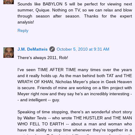
Sounds like BABYLON 5 will be perfect for viewing next
summer, Quique. Nothing on TV, so we can relax and blow
through season after season. Thanks for the expert
analysis!
Reply
J.M. DeMatteis
October 5, 2010 at 9:31 AM
There's always 2011, Rob!
I've seen TIME AFTER TIME many times over the years
and it really holds up. As the man behind both TAT and THE
WRATH OF KHAN, Nicholas Meyer's place in Geek Heaven
is secure. Friends of mine are working on a film project with
Meyer right now and they say he's an incredibly interesting -
- and intelligent -- guy.
Speaking of time stopping, there's an wonderful short story
by Walter Tevis -- who wrote THE HUSTLER and THE MAN
WHO FELL TO EARTH -- about a man and woman who
have the ability to stop time whenever they're together in a