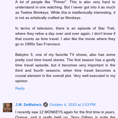
A lot of people like "Primer". This is also very hard to
understand in one watching. But I never got into it as much
as Twelve Monkeys. While this is intellectually interesting, it
is not as artistically crafted as Monkeys.
In terms of television, there is an episode of Star Trek,
where they relive a day over and over again, I don't know if
that counts as time travel. I also like the movie where they
go to 1980s San Francisco.
Babylon 5, one of my favorite TV shows, also has some
pretty cool time travel stories. The first season has a goofy
time travel episode, but it becomes very important in the
third and fourth seasons, when time travel becomes a
crucial element in the overall plot. Very well executed in my
opinion.
Reply
J.M. DeMatteis
October 4, 2010 at 3:53 PM
I recently saw 12 MONKEYS again for the first time in years,
Quique, and it really held up. Terry Gilliam is quite the