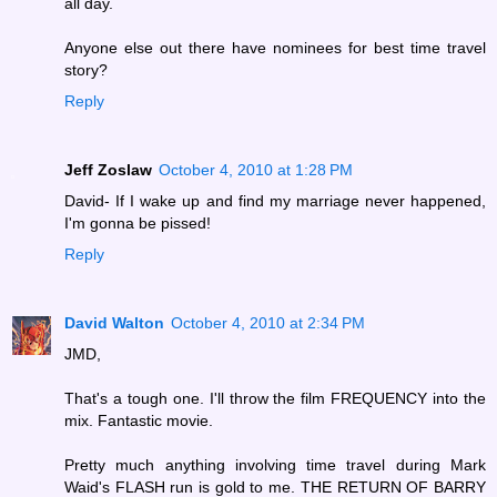
all day.
Anyone else out there have nominees for best time travel
story?
Reply
Jeff Zoslaw
October 4, 2010 at 1:28 PM
David- If I wake up and find my marriage never happened,
I'm gonna be pissed!
Reply
David Walton
October 4, 2010 at 2:34 PM
JMD,
That's a tough one. I'll throw the film FREQUENCY into the
mix. Fantastic movie.
Pretty much anything involving time travel during Mark
Waid's FLASH run is gold to me. THE RETURN OF BARRY