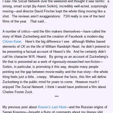
I saw
The Social Network
over the weekend and thought it was terrific: a
strong, smart script (by Aaron Sorkin), incredibly well-acted, surprisingly
moving—and director David Fincher kept the whole thing moving like a
shot. The reviews aren’t exaggerations:
TSN
really is one of the best
films of the year.
That said
...
A number of critics—and the film makers themselves—have called the
story of Mark Zuckerberg and the creation of Facebook a modern-day
Citizen Kane
. Here’s the big difference I see: although Welles based
elements of
CK
on the life of William Randolph Heart, he didn’t pretend to
be presenting a factual account of Hearst’s life. And he certainly didn’t
call
his character W.R. Hearst. By giving us an account of Zuckerberg’s
life that is presented as a work of rigorously-researched non-fiction—
Sorkin, in particular, is promoting it this way, despite many people
pointing out the gap between movie-reality and the true story—the whole
thing feels just a little...creepy. Whatever the facts, this film will define
Zuckerberg in the public mind for years to come. However much I
enjoyed
The Social Network
, I think I would have preferred a film about
Charles Foster Zuck.
***
My previous post about
Kraven’s Last Hunt
—and the Russian origins of
Sergei Kravinov—brought a flurry of comments about my literary idol,