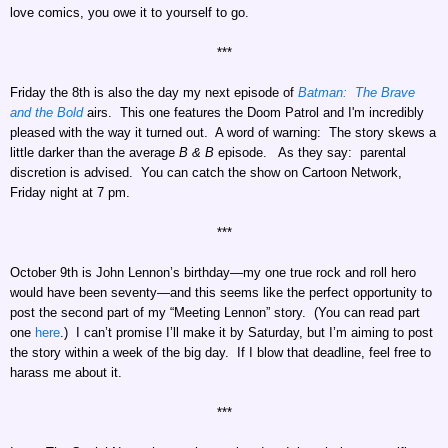
love comics, you owe it to yourself to go.
***
Friday the 8th is also the day my next episode of
Batman: The Brave
and the Bold
airs. This one features the Doom Patrol and
I'm incredibly
pleased with the way it turned out. A word of warning: The story skews a
little darker than the average
B & B
episode. As they say: parental
discretion is advised. You can catch the show on Cartoon Network,
Friday night at 7 pm.
***
October 9th is John Lennon’s birthday—my one true rock and roll hero
would have been seventy—and this seems like the perfect opportunity to
post the second part of my “Meeting Lennon” story. (You can read part
one
here
.) I can’t promise I’ll make it by Saturday, but I’m aiming to post
the story within a week of the big day. If I blow that deadline, feel free to
harass me about it.
***