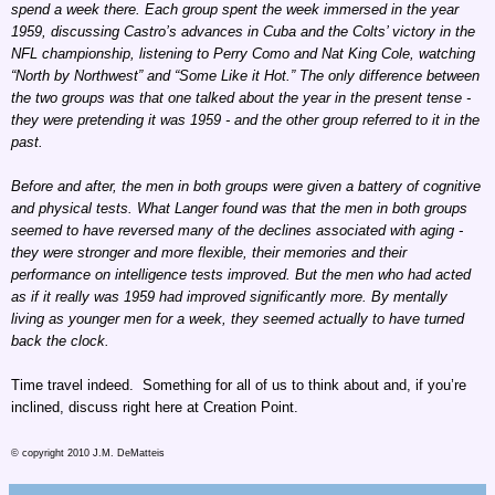
spend a week there. Each group spent the week immersed in the year
1959, discussing Castro’s advances in Cuba and the Colts’ victory in the
NFL championship, listening to Perry Como and Nat King Cole, watching
“North by Northwest” and “Some Like it Hot.” The only difference between
the two groups was that one talked about the year in the present tense -
they were pretending it was 1959 - and the other group referred to it in the
past.
Before and after, the men in both groups were given a battery of cognitive
and physical tests. What Langer found was that the men in both groups
seemed to have reversed many of the declines associated with aging -
they were stronger and more flexible, their memories and their
performance on intelligence tests improved. But the men who had acted
as if it really was 1959 had improved significantly more. By mentally
living as younger men for a week, they seemed actually to have turned
back the clock.
Time travel indeed. Something for all of us to think about and, if you’re
inclined, discuss right here at Creation Point.
© copyright 2010 J.M. DeMatteis