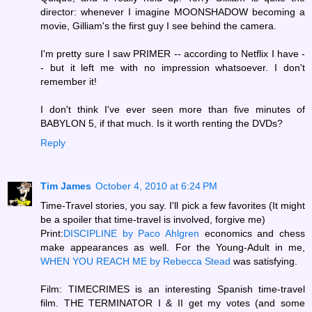
director: whenever I imagine MOONSHADOW becoming a
movie, Gilliam's the first guy I see behind the camera.
I'm pretty sure I saw PRIMER -- according to Netflix I have -
- but it left me with no impression whatsoever. I don't
remember it!
I don't think I've ever seen more than five minutes of
BABYLON 5, if that much. Is it worth renting the DVDs?
Reply
Tim James
October 4, 2010 at 6:24 PM
Time-Travel stories, you say. I'll pick a few favorites (It might
be a spoiler that time-travel is involved, forgive me)
Print:
DISCIPLINE by Paco Ahlgren
economics and chess
make appearances as well. For the Young-Adult in me,
WHEN YOU REACH ME by Rebecca Stead
was satisfying.
Film: TIMECRIMES is an interesting Spanish time-travel
film. THE TERMINATOR I & II get my votes (and some