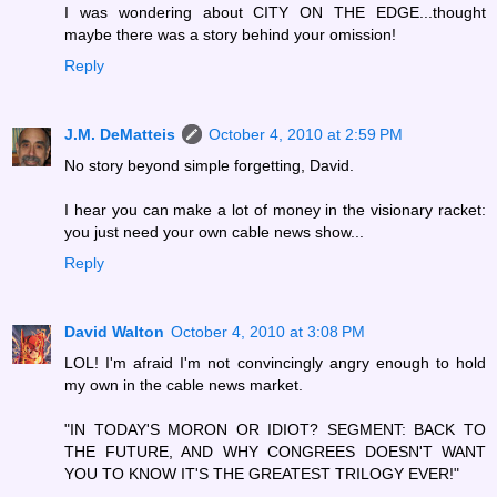
I was wondering about CITY ON THE EDGE...thought
maybe there was a story behind your omission!
Reply
J.M. DeMatteis
October 4, 2010 at 2:59 PM
No story beyond simple forgetting, David.
I hear you can make a lot of money in the visionary racket:
you just need your own cable news show...
Reply
David Walton
October 4, 2010 at 3:08 PM
LOL! I'm afraid I'm not convincingly angry enough to hold
my own in the cable news market.
"IN TODAY'S MORON OR IDIOT? SEGMENT: BACK TO
THE FUTURE, AND WHY CONGREES DOESN'T WANT
YOU TO KNOW IT'S THE GREATEST TRILOGY EVER!"