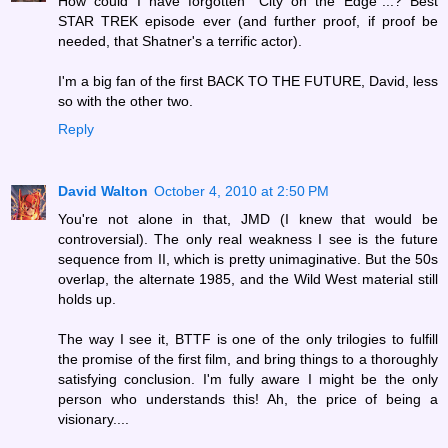
How could I have forgotten "City on the Edge"...? Best
STAR TREK episode ever (and further proof, if proof be
needed, that Shatner's a terrific actor).
I'm a big fan of the first BACK TO THE FUTURE, David, less
so with the other two.
Reply
David Walton
October 4, 2010 at 2:50 PM
You're not alone in that, JMD (I knew that would be
controversial). The only real weakness I see is the future
sequence from II, which is pretty unimaginative. But the 50s
overlap, the alternate 1985, and the Wild West material still
holds up.
The way I see it, BTTF is one of the only trilogies to fulfill
the promise of the first film, and bring things to a thoroughly
satisfying conclusion. I'm fully aware I might be the only
person who understands this! Ah, the price of being a
visionary....