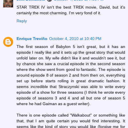
STAR TREK IV isn't the best TREK movie, David, but it's
certainly the most charming. I'm very fond of it.
Reply
Enrique Treviño
October 4, 2010 at 10:40 PM
The first season of Babylon 5 isn't great, but it has an
episode I really like and it sets up the great story that would
unfold later on. My wife didn't like it and wouldn't see it, but
by chance she saw a crucial episode in the second season
where the show went from good to fantastic. The episode is
around episode 8 of season 2 and from then on, everything
set up before starts rolling in great dramatic fashion. It
seems incredible that Straczynski was able to write every
episode of a show for three seasons (I think he wrote every
episode of seasons 3 and 4 and all but one of season 5
where he had Gaiman as a guest writer).
There is one episode called "Walkabout" or something like
that, that I am quite certain you would find interesting. It
seems like the kind of story you would like (forgive me for