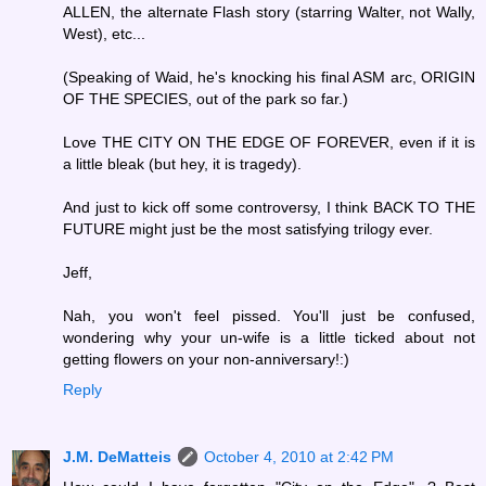
ALLEN, the alternate Flash story (starring Walter, not Wally,
West), etc...
(Speaking of Waid, he's knocking his final ASM arc, ORIGIN
OF THE SPECIES, out of the park so far.)
Love THE CITY ON THE EDGE OF FOREVER, even if it is
a little bleak (but hey, it is tragedy).
And just to kick off some controversy, I think BACK TO THE
FUTURE might just be the most satisfying trilogy ever.
Jeff,
Nah, you won't feel pissed. You'll just be confused,
wondering why your un-wife is a little ticked about not
getting flowers on your non-anniversary!:)
Reply
J.M. DeMatteis
October 4, 2010 at 2:42 PM