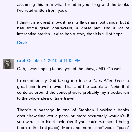
assuming this from what I read in your blog and the books
I've read written from you).
I think it is a great show, it has its flaws as most things, but it
has some great characters, a great plot and a lot of
interesting stories. It also has a story that it is full of hope.
Reply
rob!
October 4, 2010 at 11:08 PM
Gah, I was hoping to see you at the show, JMD. Oh well.
I remember my Dad taking me to see
Time After Time
, a
great time travel movie. That and the couple of
Trek
s that
centered around the concept were probably my introduction
to the whole idea of time travel.
There's a passage in one of Stephen Hawking's books
about how time would pass--or, more accurately, wouldn't--if
you were in a black hole (as if you could withstand being
there in the first place). More and more "time" would "pass"