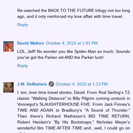
Re-watched the BACK TO THE FUTURE trilogy not too long
ago, and it only reinforced my love affair with time travel.
Reply
David Walton
October 4, 2010 at 1:01 PM
LOL, Jeff! No wonder you like Spider-Man so much. Sounds
you've got the Parker wit AND the Parker luck!
Reply
J.M. DeMatteis
October 4, 2010 at 1:13 PM
I, too, love time travel stories, David. From Rod Serling's TZ
classic "Walking Distance" to Billy Pilgrim coming unstuck in
Vonnegut's SLAUGHTERHOUSE FIVE. From Jack Finney's
TIME AND AGAIN to Bradbury's "A Sound of Thunder."
Then there's Richard Matheson's BID TIME RETURN,
Robert Heinlein's "By His Bootstraps," Nicholas Meyer's
wonderful film TIME AFTER TIME and...well, I could go on