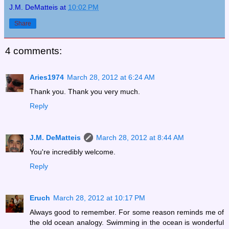
J.M. DeMatteis
at
10:02 PM
Share
4 comments:
Aries1974
March 28, 2012 at 6:24 AM
Thank you. Thank you very much.
Reply
J.M. DeMatteis
March 28, 2012 at 8:44 AM
You're incredibly welcome.
Reply
Eruch
March 28, 2012 at 10:17 PM
Always good to remember. For some reason reminds me of
the old ocean analogy. Swimming in the ocean is wonderful