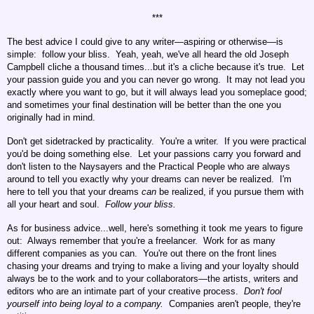
***
The best advice I could give to any writer—aspiring or otherwise—is
simple: follow your bliss. Yeah, yeah, we've all heard the old Joseph
Campbell cliche a thousand times...but it's a cliche because it's true. Let
your passion guide you and you can never go wrong. It may not lead you
exactly where you want to go, but it will always lead you someplace good;
and sometimes your final destination will be better than the one you
originally had in mind.
Don't get sidetracked by practicality. You're a writer. If you were practical
you'd be doing something else. Let your passions carry you forward and
don't listen to the Naysayers and the Practical People who are always
around to tell you exactly why your dreams can never be realized. I'm
here to tell you that your dreams
can
be realized, if you pursue them with
all your heart and soul.
Follow your bliss.
As for business advice...well, here's something it took me years to figure
out: Always remember that you're a freelancer. Work for as many
different companies as you can. You're out there on the front lines
chasing your dreams and trying to make a living and your loyalty should
always be to the work and to your collaborators—the artists, writers and
editors who are an intimate part of your creative process.
Don't fool
yourself into being loyal to a company.
Companies aren't people, they're