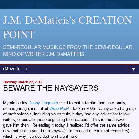
J.M. DeMatteis's CREATION
POINT
SEMI-REGULAR MUSINGS FROM THE SEMI-REGULAR
MIND OF WRITER J.M. DeMATTEIS
▼
Tuesday, March 27, 2012
BEWARE THE NAYSAYERS
My old buddy
Danny Fingeroth
used to edit a terrific (and now, sadly,
defunct) magazine called
Write Now!
Back in 2005, Danny asked a group
of professionals, including yours truly, if they had any advice for fellow
writers, especially those beginning their careers. This is the answer I
gave him then. Rereading it today, I realized I’d offer the same advice
now (not just to you, but to
myself:
I'm in need of constant reminders)—
which is why I’ve decided to share it here.