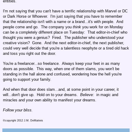
entities.
I'm not saying that you can't have a terrific relationship with Marvel or DC
or Dark Horse or Whoever. I'm just saying that you have to remember
that the relationship isn't with a name or a brand...it's with people. And
people come and go. The company you
think
you work for on Monday
can be a completely different place on Tuesday: That editor-in-chief who
thought you were a genius? Fired. The publisher who understood your
creative vision? Gone. And the next editor-in-chief, the next publisher,
could very well decide that you're a talentless neophyte or a tired old hack
and toss you right out the door.
You're a freelancer...so freelance. Always keep your feet in as many
doors as possible. This way, when one of them slams, you won't be
standing in the hall alone and confused, wondering how the hell you're
going to support your family.
And when that door does slam...and, at some point in your career, it
will...don't give up. Hold on to your dreams.
Believe:
in magic and
miracles and your own ability to manifest your dreams.
Follow your bliss.
©copyright 2012 J.M. DeMatteis