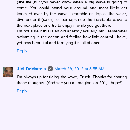
(like life),but you never know when a big wave is going to
come. You could stand your ground and most likely get
knocked over by the wave, scramble on top of the wave,
dive under it (safer), or perhaps ride the inevitable wave to
the next place and try to enjoy it while you get there.
I'm not sure if this is an old analogy actually, but I remember
swimming in the ocean and feeling how little control I have,
yet how beautiful and terrifying it is all at once.
Reply
J.M. DeMatteis
March 29, 2012 at 8:55 AM
I'm always up for riding the wave, Eruch. Thanks for sharing
those thoughts. (And see you at Imagination 201, I hope!)
Reply