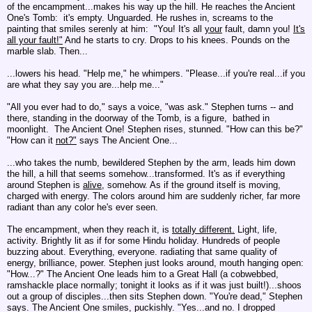
of the encampment...makes his way up the hill.
He reaches the Ancient
One's Tomb: it's empty. Unguarded.
He rushes in, screams to the
painting that smiles serenly at him: "You! It's all
your
fault, damn you!
It's
all your
fault!"
And he starts to cry. Drops to his knees. Pounds on the
marble slab. Then...
...lowers his head. "Help me," he whimpers. "Please...if you're real...if you
are what they say you are...help me..."
"All you ever had to do," says a voice, "was ask." Stephen turns -- and
there, standing in the doorway of the Tomb, is a figure, bathed in
moonlight. The Ancient One! Stephen rises, stunned. "How can this be?"
"How can it
not?"
says The Ancient One...
...who takes the numb, bewildered Stephen by the arm, leads him down
the hill, a hill that seems somehow...transformed. It's as if everything
around Stephen is
alive
, somehow. As if the ground itself is moving,
charged with energy. The colors around him are suddenly richer, far more
radiant than any color he's ever seen.
The encampment, when they reach it, is
totally different.
Light, life,
activity. Brightly lit as if for some Hindu holiday. Hundreds of people
buzzing about. Everything, everyone. radiating that same quality of
energy, brilliance, power. Stephen just looks around, mouth hanging open:
"How...?" The Ancient One leads him to a Great Hall (a cobwebbed,
ramshackle place normally; tonight it looks as if it was just built!)...shoos
out a group of disciples...then sits Stephen down. "You're dead," Stephen
says. The Ancient One smiles, puckishly. "Yes...and no. I dropped