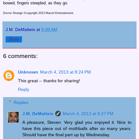
bowed, fingers steepled, as they go.
Doctor Strange ©copyright 2013 Marvel Entertainment.
J.M. DeMatteis
at
9:30 AM
Share
6 comments:
Unknown
March 4, 2013 at 8:24 PM
This great -- thanks for sharing!
Reply
Replies
J.M. DeMatteis
March 4, 2013 at 8:27 PM
A pleasure, Steven. Very glad you enjoyed it. Nice to
have this piece out of mothballs after so many years.
Should have the final part up by Wednesday.