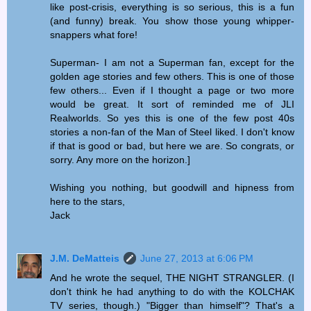
like post-crisis, everything is so serious, this is a fun
(and funny) break. You show those young whipper-
snappers what fore!
Superman- I am not a Superman fan, except for the
golden age stories and few others. This is one of those
few others... Even if I thought a page or two more
would be great. It sort of reminded me of JLI
Realworlds. So yes this is one of the few post 40s
stories a non-fan of the Man of Steel liked. I don't know
if that is good or bad, but here we are. So congrats, or
sorry. Any more on the horizon.]
Wishing you nothing, but goodwill and hipness from
here to the stars,
Jack
J.M. DeMatteis
June 27, 2013 at 6:06 PM
And he wrote the sequel, THE NIGHT STRANGLER. (I
don't think he had anything to do with the KOLCHAK
TV series, though.) "Bigger than himself"? That's a