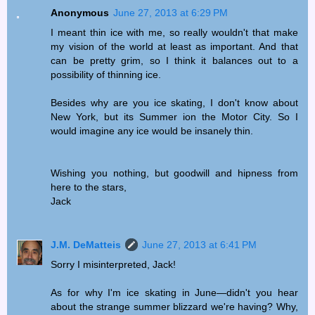
Anonymous
June 27, 2013 at 6:29 PM
I meant thin ice with me, so really wouldn't that make
my vision of the world at least as important. And that
can be pretty grim, so I think it balances out to a
possibility of thinning ice.
Besides why are you ice skating, I don't know about
New York, but its Summer ion the Motor City. So I
would imagine any ice would be insanely thin.
Wishing you nothing, but goodwill and hipness from
here to the stars,
Jack
J.M. DeMatteis
June 27, 2013 at 6:41 PM
Sorry I misinterpreted, Jack!
As for why I'm ice skating in June—didn't you hear
about the strange summer blizzard we're having? Why,