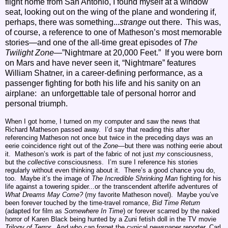
flight home from San Antonio, I found myself at a window
seat, looking out on the wing of the plane and wondering if,
perhaps, there was something...
strange
out there. This was,
of course, a reference to one of Matheson’s most memorable
stories—and one of the all-time great episodes of
The
Twilight Zone
—”Nightmare at 20,000 Feet.” If you were born
on Mars and have never seen it, “Nightmare” features
William Shatner, in a career-defining performance, as a
passenger fighting for both his life and his sanity on an
airplane: an unforgettable tale of personal horror and
personal triumph.
When I got home, I turned on my computer and saw the news that
Richard Matheson passed away. I’d say that reading this after
referencing Matheson not once but twice in the preceding days was an
eerie coincidence right out of the
Zone
—but there was nothing eerie about
it. Matheson’s work is part of the fabric of not just
my
consciousness,
but the
collective
consciousness. I’m sure I reference his stories
regularly without even thinking about it. There’s a good chance you do,
too. Maybe it’s the image of
The Incredible Shrinking Man
fighting for his
life against a towering spider...or the transcendent afterlife adventures of
What Dreams May Come?
(my favorite Matheson novel). Maybe you’ve
been forever touched by the time-travel romance,
Bid Time Return
(adapted for film as
Somewhere In Time
) or forever scarred by the naked
horror of Karen Black being hunted by a Zuni fetish doll in the TV movie
Trilogy of Terror.
And who can forget the cynical newspaper reporter, Carl