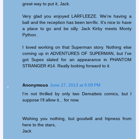
great way to put it, Jack.
Very glad you enjoyed LARFLEEZE. We're having a
ball and the reception has been terrific. It's nice to have
a place to go and be silly. Jack Kirby meets Monty
Python.
I loved working on that Superman story. Nothing else
coming up in ADVENTURES OF SUPERMAN, but I've
got Supes slated for an appearance in PHANTOM
STRANGER #14. Really looking forward to it.
Anonymous
June 27, 2013 at 6:09 PM
I'm not thrilled by only two Dematteis comics, but I
suppose I'll allow it... for now.
Wishing you nothing, but goodwill and hipness from
here to the stars,
Jack