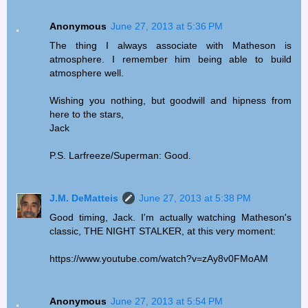
Anonymous
June 27, 2013 at 5:36 PM
The thing I always associate with Matheson is
atmosphere. I remember him being able to build
atmosphere well.
Wishing you nothing, but goodwill and hipness from
here to the stars,
Jack
P.S. Larfreeze/Superman: Good.
J.M. DeMatteis
June 27, 2013 at 5:38 PM
Good timing, Jack. I'm actually watching Matheson's
classic, THE NIGHT STALKER, at this very moment:
https://www.youtube.com/watch?v=zAy8v0FMoAM
Anonymous
June 27, 2013 at 5:54 PM