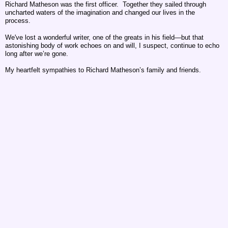
Richard Matheson was the first officer. Together they sailed through
uncharted waters of the imagination and changed our lives in the
process.
We've lost a wonderful writer, one of the greats in his field—but that
astonishing body of work echoes on and will, I suspect, continue to echo
long after we’re gone.
My heartfelt sympathies to Richard Matheson’s family and friends.