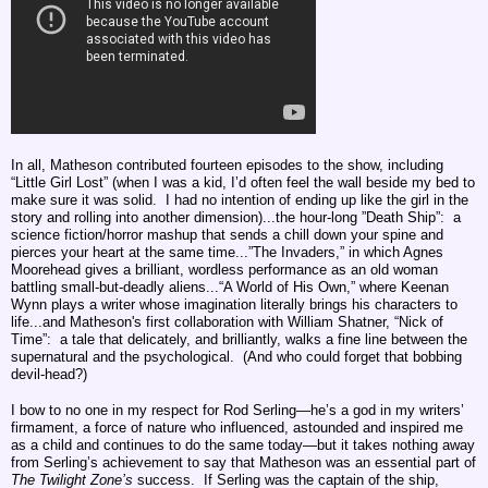
In all, Matheson contributed fourteen episodes to the show, including
“Little Girl Lost” (when I was a kid, I’d often feel the wall beside my bed to
make sure it was solid. I had no intention of ending up like the girl in the
story and rolling into another dimension)...the hour-long ”Death Ship”: a
science fiction/horror mashup that sends a chill down your spine and
pierces your heart at the same time...”The Invaders,” in which Agnes
Moorehead gives a brilliant, wordless performance as an old woman
battling small-but-deadly aliens...
“A World of His Own,” where Keenan
Wynn plays a writer whose imagination literally brings his characters to
life...
and
Matheson's first collaboration with William Shatner,
“Nick of
Time”: a tale that delicately, and brilliantly, walks a fine line between the
supernatural and the psychological. (And who could forget that bobbing
devil-head?)
I bow to no one in my respect for Rod Serling—he’s a god in my writers’
firmament, a force of nature who influenced, astounded and inspired me
as a child and continues to do the same today—but it takes nothing away
from Serling’s achievement to say that Matheson was an essential part of
The
Twilight Zone’s
success. If Serling was the captain of the ship,