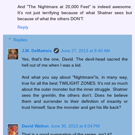
And "The Nightmare at 20,000 Feet" is indeed awesome.
It's not just terrifying because of what Shatner sees but
because of what the others DON'T.
Reply
Replies
J.M. DeMatteis
June 27, 2013 at 8:40 AM
Yes, that's the one, David. The devil-head sacred the
hell out of me when I was a kid.
And what you say about "Nightmare"is, in many way,
true for all the best TWILIGHT ZONES. It's not so much
about the outer monster but the inner struggle. Shatner
sees the gremlin, the others don't. Does he believe
them and surrender to their definition of insanity or
trust himself, face the monster and get his life back?
David Walton
June 30, 2013 at 8:04 PM
That is a good summation of the series, isn't it?