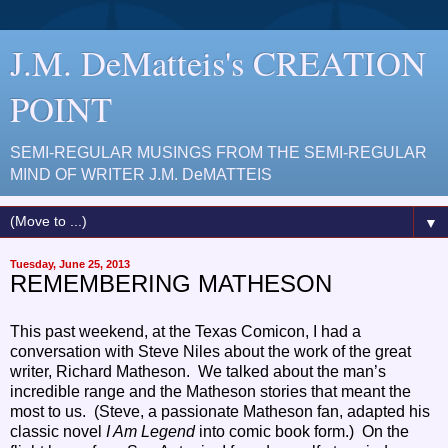
J.M. DeMatteis's CREATION
POINT
SEMI-REGULAR MUSINGS FROM THE SEMI-REGULAR
MIND OF WRITER J.M. DeMATTEIS
▼
Tuesday, June 25, 2013
REMEMBERING MATHESON
This past weekend, at the Texas Comicon, I had a
conversation with Steve Niles about the work of the great
writer, Richard Matheson. We talked about the man’s
incredible range and the Matheson stories that meant the
most to us. (Steve, a passionate Matheson fan, adapted his
classic novel
I Am Legend
into comic book form.) On the