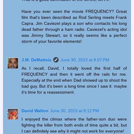
Have you ever seen the movie FREQUENCY? Great
film that's been described as Rod Serling meets Frank
Capra. Jim Caviezel plays a son who contacts his long
dead father through a ham radio. Caviezel's acting idol
was Jimmy Stewart, so it really seems like a perfect
storm of your favorite elements!
J.M. DeMatteis
June 30, 2013 at 8:07 PM
As I recall, David, I totally loved the first half of
FREQUENCY and then it went off the rails for me.
Especially at the end when Dad showed up to shoot the
bad guy. But it's been a long time since I saw it: maybe
it's time for a reassessment.
David Walton
June 30, 2013 at 8:12 PM
I enjoyed the climax where the father-son duo were
fighting the killer from both ends of time quite a bit, but
I can definitely see why it might not work for everyone!