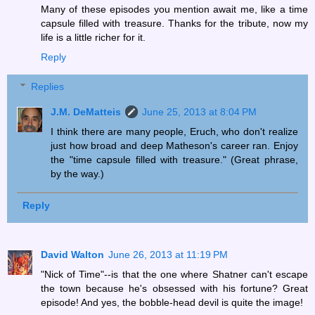
Many of these episodes you mention await me, like a time
capsule filled with treasure. Thanks for the tribute, now my
life is a little richer for it.
Reply
Replies
J.M. DeMatteis
June 25, 2013 at 8:04 PM
I think there are many people, Eruch, who don't realize
just how broad and deep Matheson's career ran. Enjoy
the "time capsule filled with treasure." (Great phrase,
by the way.)
Reply
David Walton
June 26, 2013 at 11:19 PM
"Nick of Time"--is that the one where Shatner can't escape
the town because he's obsessed with his fortune? Great
episode! And yes, the bobble-head devil is quite the image!