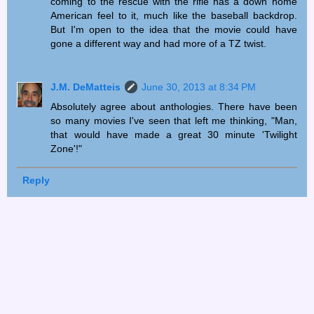
coming to the rescue with the rifle has a down home
American feel to it, much like the baseball backdrop.
But I'm open to the idea that the movie could have
gone a different way and had more of a TZ twist.
J.M. DeMatteis
June 30, 2013 at 8:34 PM
Absolutely agree about anthologies. There have been
so many movies I've seen that left me thinking, "Man,
that would have made a great 30 minute 'Twilight
Zone'!"
Reply