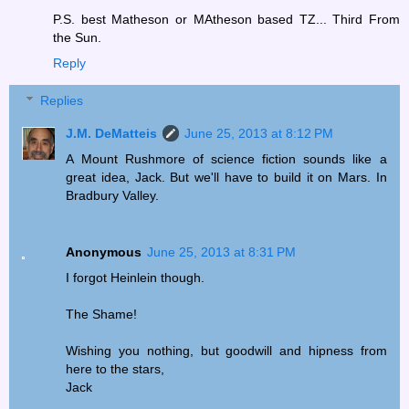
P.S. best Matheson or MAtheson based TZ... Third From
the Sun.
Reply
Replies
J.M. DeMatteis
June 25, 2013 at 8:12 PM
A Mount Rushmore of science fiction sounds like a
great idea, Jack. But we'll have to build it on Mars. In
Bradbury Valley.
Anonymous
June 25, 2013 at 8:31 PM
I forgot Heinlein though.
The Shame!
Wishing you nothing, but goodwill and hipness from
here to the stars,
Jack