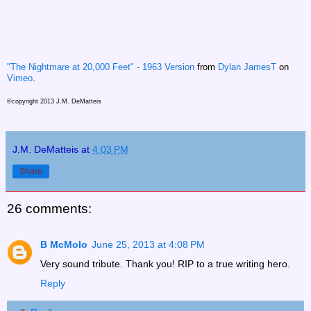
"The Nightmare at 20,000 Feet" - 1963 Version
from
Dylan JamesT
on
Vimeo
.
©copyright 2013 J.M. DeMatteis
J.M. DeMatteis
at
4:03 PM
Share
26 comments:
B McMolo
June 25, 2013 at 4:08 PM
Very sound tribute. Thank you! RIP to a true writing hero.
Reply