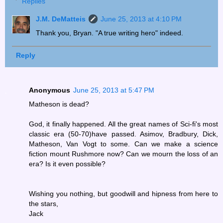
Replies
J.M. DeMatteis
June 25, 2013 at 4:10 PM
Thank you, Bryan. "A true writing hero" indeed.
Reply
Anonymous
June 25, 2013 at 5:47 PM
Matheson is dead?
God, it finally happened. All the great names of Sci-fi's most
classic era (50-70)have passed. Asimov, Bradbury, Dick,
Matheson, Van Vogt to some. Can we make a science
fiction mount Rushmore now? Can we mourn the loss of an
era? Is it even possible?
Wishing you nothing, but goodwill and hipness from here to
the stars,
Jack