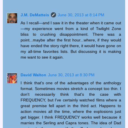
J.M. DeMatteis
June 30, 2013 at 8:14 PM
As I recall—and I saw it in the theater when it came out
—my experience went from a kind of Twilight Zone
bliss to crushing disappointment. There was a
point...maybe after the first hour...where, if they would
have ended the story right there, it would have gone on
my all-time favorites lists. But discussing it is making
me want to see it again.
David Walton
June 30, 2013 at 8:30 PM
I think that's one of the advantages of the anthology
format. Sometimes movies stretch a concept too thin. I
don't necessarily think that's the case with
FREQUENCY, but I've certainly watched films where a
great premise fell apart in the third act. Happens to
action movies all the time, where the explosions just
get bigger. I think FREQUENCY works well because it
marries the Serling and Capra tones. The idea of Dad