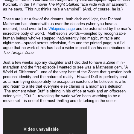
Kolchak, in the TV movie
The Night Stalker,
face wide with amazement
as he says, “This nut thinks he’s a vampire!” (And, of course, he is.)
These are just a few of the dreams, both dark and light, that Richard
Matheson has shared with us over the decades (when you have a
moment, head over to his
Wikipedia page
and be astonished by the man's
incredible body of work). Matheson’s worlds—peopled by recognizable
human beings who’ve stepped inadvertently into magic, miracle and
nightmare—spread across television, film and the printed page; but I’d
argue that no work of his has had a wider impact than his contributions to
The
Twilight Zone.
Just a few weeks ago my daughter and I decided to have a
Zone
mini-
marathon and the first episode I wanted to see was a Matheson gem, “A
World of Difference”:
one of the very best of the
Zones
that question both
personal identity and the nature of reality. Howard Duff is perfectly cast
as a man trying desperately to escape an existence he believes is a lie
and return to a life that everyone else claims is a madman’s delusion.
The moment when Duff is sitting in his office at work and an offscreen
voice yells, "Cut!"—revealing the world we've been watching to be a
movie set—is one of the most thrilling and disturbing in the series.