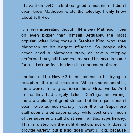
I have it on DVD. Talk about good atmosphere. I didn't
even know Matheson wrote the teleplay. I only knew
about Jeff Rice.
It is very interesting though. IN a way Matheson lives
on even bigger then himself. Arguably, the most
popular writer living today is Stephen King, who sites
Matheson as his biggest influence. So people who
never eead a Matheson story, or saw a teleplay
performed may still have experienced his style in some
form. It isn't perfect, but its still a monument of sorts.
Larfleeze- The New 52 to me seems to be trying to
recapture the post crisis era. Which understandable,
there were a lot of great ideas there. Great works. And
to me they had largely failed. Don't get me wrong,
there are plenty of good stories, but there just doesn't
seem to be as much variety... even the non-Superhero
stuff seems a bit superheroey, while post crisis, much
of the superhero stuff didn't seem all that superheroey.
This is a step ion the right direction, not only does it
provide variety, but it also does what JlI did, because