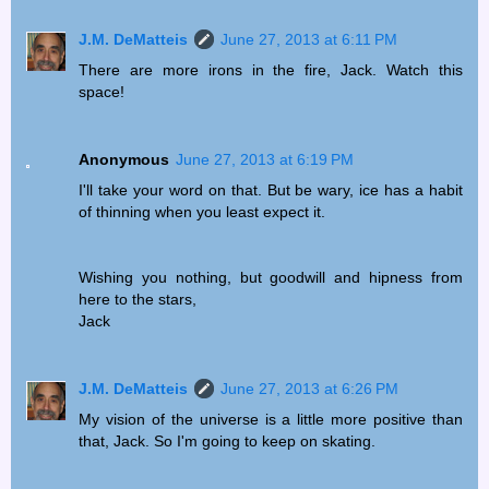
J.M. DeMatteis
June 27, 2013 at 6:11 PM
There are more irons in the fire, Jack. Watch this
space!
Anonymous
June 27, 2013 at 6:19 PM
I'll take your word on that. But be wary, ice has a habit
of thinning when you least expect it.
Wishing you nothing, but goodwill and hipness from
here to the stars,
Jack
J.M. DeMatteis
June 27, 2013 at 6:26 PM
My vision of the universe is a little more positive than
that, Jack. So I'm going to keep on skating.