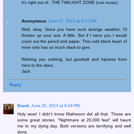
it's right out of...THE TWILIGHT ZONE (cue music).
Anonymous
June 27, 2013 at 9:11 PM
Well, okay. Since you have such strange weather, I'll
thicken up your ace. A little. But if I were you I would
crack out the pencil and paper. This cold black heart of
mine only has so much slack to give.
Wishing you nothing, but goodwill and hipness from
here to the stars,
Jack
Reply
Eruch
June 25, 2013 at 6:54 PM
Holy wow! I didn't know Matheson did all that. Those are
some great stories. "Nightmare at 20,000 feet" will haunt
me to my dying day. Both versions are terrifying and well
done.