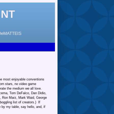
INT
DeMATTEIS
the most enjoyable conventions
porn stars, no video game
brate the medium we all love.
scema, Tom DeFalco, Dan Didio,
tz, Ron Marz, Mark Waid, George
ggling list of creators.) If
by my table, say hello, and, if