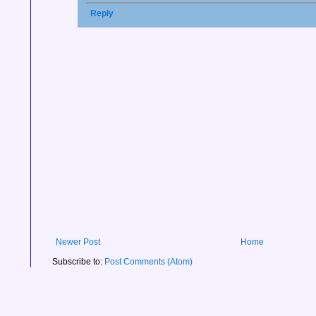
Reply
Newer Post
Home
Subscribe to:
Post Comments (Atom)