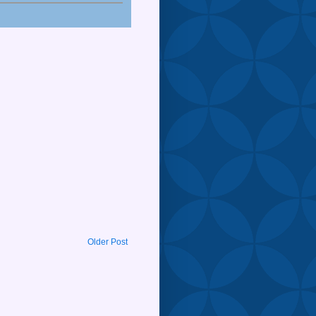
Older Post