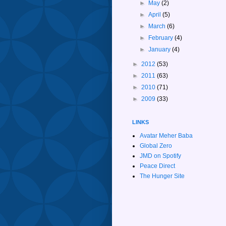
►
May
(2)
►
April
(5)
►
March
(6)
►
February
(4)
►
January
(4)
►
2012
(53)
►
2011
(63)
►
2010
(71)
►
2009
(33)
LINKS
Avatar Meher Baba
Global Zero
JMD on Spotify
Peace Direct
The Hunger Site