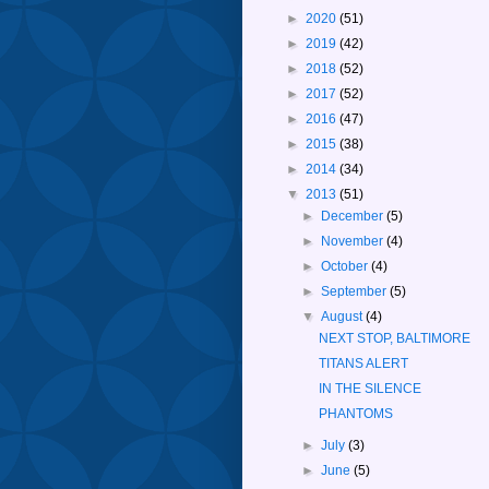
►
2020
(51)
►
2019
(42)
►
2018
(52)
►
2017
(52)
►
2016
(47)
►
2015
(38)
►
2014
(34)
▼
2013
(51)
►
December
(5)
►
November
(4)
►
October
(4)
►
September
(5)
▼
August
(4)
NEXT STOP, BALTIMORE
TITANS ALERT
IN THE SILENCE
PHANTOMS
►
July
(3)
►
June
(5)