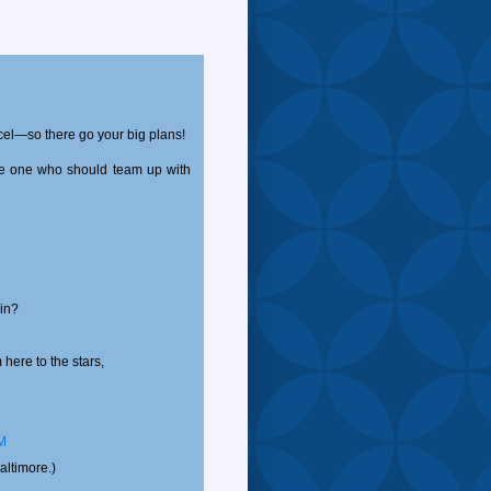
cel—so there go your big plans!
the one who should team up with
in?
here to the stars,
PM
altimore.)