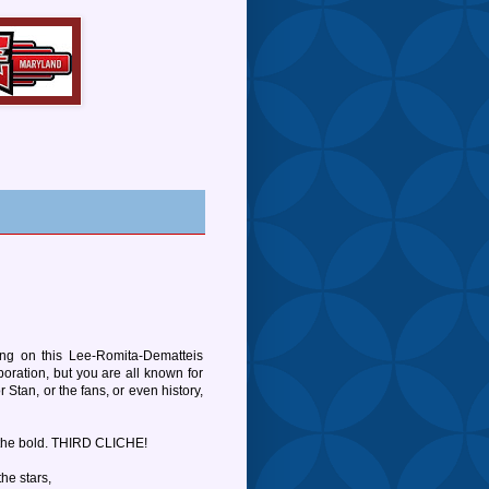
going on this Lee-Romita-Dematteis
boration, but you are all known for
 Stan, or the fans, or even history,
 the bold. THIRD CLICHE!
he stars,