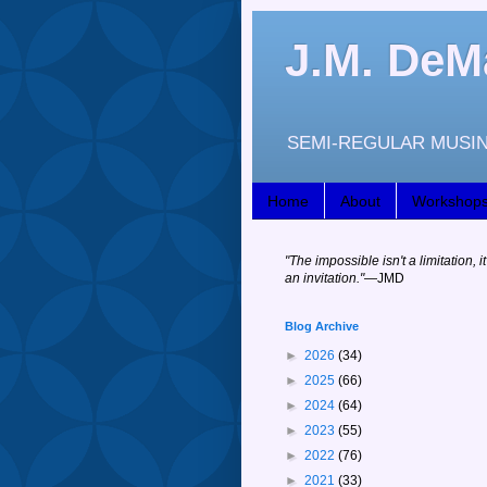
J.M. DeM
SEMI-REGULAR MUSIN
Home
About
Workshop
"
The impossible isn't a limitation, it
an invitation."
—JM
D
Blog Archive
►
2026
(34)
►
2025
(66)
►
2024
(64)
►
2023
(55)
►
2022
(76)
►
2021
(33)