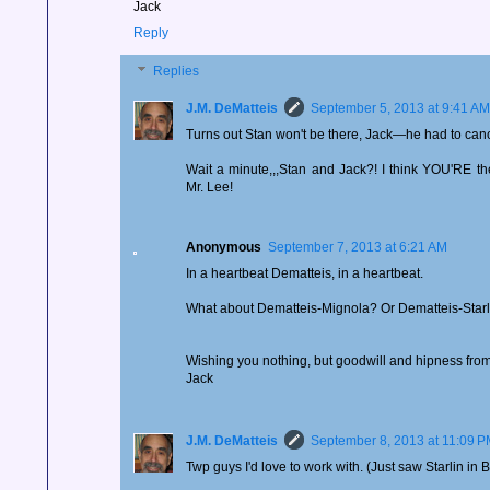
Jack
Reply
Replies
J.M. DeMatteis
September 5, 2013 at 9:41 AM
Turns out Stan won't be there, Jack—he had to can
Wait a minute,,,Stan and Jack?! I think YOU'RE 
Mr. Lee!
Anonymous
September 7, 2013 at 6:21 AM
In a heartbeat Dematteis, in a heartbeat.
What about Dematteis-Mignola? Or Dematteis-Starl
Wishing you nothing, but goodwill and hipness from 
Jack
J.M. DeMatteis
September 8, 2013 at 11:09 
Twp guys I'd love to work with. (Just saw Starlin in B