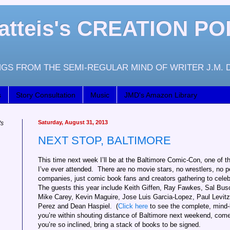
atteis's CREATION PO
GS FROM THE SEMI-REGULAR MIND OF WRITER J.M. 
s
Story Consultation
Music
JMD's Amazon Library
Saturday, August 31, 2013
's
NEXT STOP, BALTIMORE
This time next week I’ll be at the Baltimore Comic-Con, one of 
I’ve ever attended. There are no movie stars, no wrestlers, no 
companies, just comic book fans and creators gathering to cele
The guests this year include Keith Giffen, Ray Fawkes, Sal Bu
Mike Carey, Kevin Maguire, Jose Luis Garcia-Lopez, Paul Levi
Perez and Dean Haspiel. (
Click here
to see the complete, mind-bo
you’re within shouting distance of Baltimore next weekend, come 
you’re so inclined, bring a stack of books to be signed.