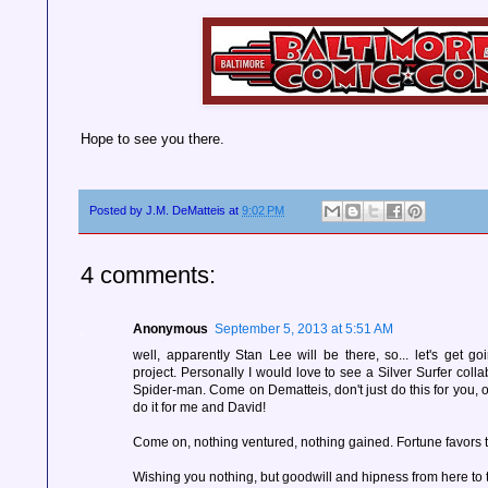
Hope to see you there.
Posted by
J.M. DeMatteis
at
9:02 PM
4 comments:
Anonymous
September 5, 2013 at 5:51 AM
well, apparently Stan Lee will be there, so... let's get 
project. Personally I would love to see a Silver Surfer colla
Spider-man. Come on Dematteis, don't just do this for you, or
do it for me and David!
Come on, nothing ventured, nothing gained. Fortune favors
Wishing you nothing, but goodwill and hipness from here to t