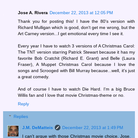
Jose A. Rivera
December 22, 2013 at 12:05 PM
Thank you for posting this! I have the 80's version with
Richard Mulligan which is good, don't get me wrong, but the
Art Carney version...I get emotional every time I see it.
Every year I have to watch 3 versions of A Christmas Carol:
The TNT version starring Patrick Stewart because it has my
favorite Bob Cratchit (Richard E. Grant) and Belle (Laura
Fraser), A Muppet Christmas Carol because I love the
songs and Scrooged with Bill Murray because...well, it's just
a great comedy.
And of course I have to watch Die Hard. I'm a big Bruce
Willis fan and I love that movie Christmas-theme or no.
Reply
Replies
J.M. DeMatteis
December 22, 2013 at 1:49 PM
I can't argue with those Christmas movie choice, Jose.