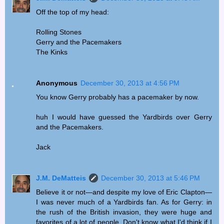
Off the top of my head:
Rolling Stones
Gerry and the Pacemakers
The Kinks
Anonymous
December 30, 2013 at 4:56 PM
You know Gerry probably has a pacemaker by now.
huh I would have guessed the Yardbirds over Gerry
and the Pacemakers.
Jack
J.M. DeMatteis
December 30, 2013 at 5:46 PM
Believe it or not—and despite my love of Eric Clapton—
I was never much of a Yardbirds fan. As for Gerry: in
the rush of the British invasion, they were huge and
favorites of a lot of people. Don't know what I'd think if I