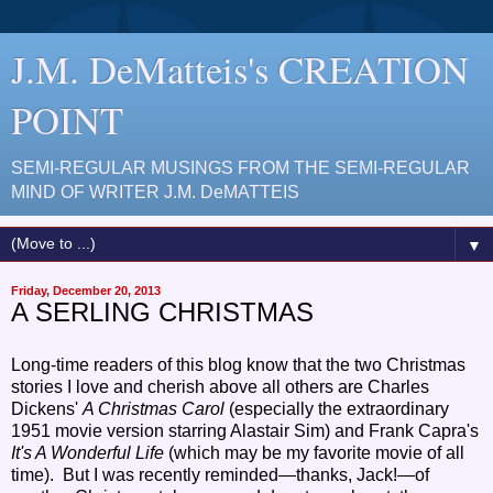
J.M. DeMatteis's CREATION
POINT
SEMI-REGULAR MUSINGS FROM THE SEMI-REGULAR
MIND OF WRITER J.M. DeMATTEIS
▼
Friday, December 20, 2013
A SERLING CHRISTMAS
Long-time readers of this blog know that the two Christmas
stories I love and cherish above all others are Charles
Dickens'
A Christmas Carol
(especially the extraordinary
1951 movie
version
starring Alastair Sim) and Frank Capra's
It's A Wonderful Life
(which may be my favorite movie of all
time). But I was recently reminded—thanks, Jack!—of