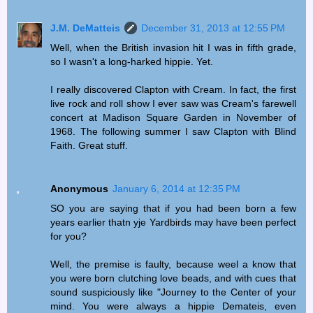
J.M. DeMatteis
December 31, 2013 at 12:55 PM
Well, when the British invasion hit I was in fifth grade,
so I wasn't a long-harked hippie. Yet.
I really discovered Clapton with Cream. In fact, the first
live rock and roll show I ever saw was Cream's farewell
concert at Madison Square Garden in November of
1968. The following summer I saw Clapton with Blind
Faith. Great stuff.
Anonymous
January 6, 2014 at 12:35 PM
SO you are saying that if you had been born a few
years earlier thatn yje Yardbirds may have been perfect
for you?
Well, the premise is faulty, because weel a know that
you were born clutching love beads, and with cues that
sound suspiciously like "Journey to the Center of your
mind. You were always a hippie Demateis, even