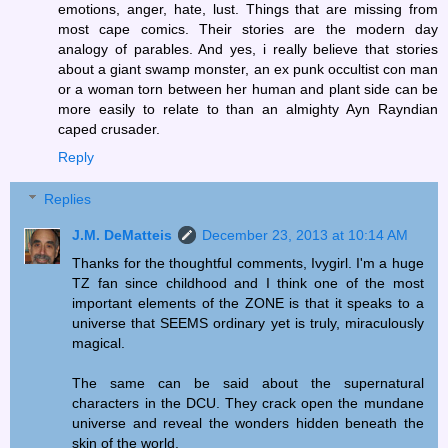
emotions, anger, hate, lust. Things that are missing from
most cape comics. Their stories are the modern day
analogy of parables. And yes, i really believe that stories
about a giant swamp monster, an ex punk occultist con man
or a woman torn between her human and plant side can be
more easily to relate to than an almighty Ayn Rayndian
caped crusader.
Reply
Replies
J.M. DeMatteis
December 23, 2013 at 10:14 AM
Thanks for the thoughtful comments, Ivygirl. I'm a huge
TZ fan since childhood and I think one of the most
important elements of the ZONE is that it speaks to a
universe that SEEMS ordinary yet is truly, miraculously
magical.
The same can be said about the supernatural
characters in the DCU. They crack open the mundane
universe and reveal the wonders hidden beneath the
skin of the world.