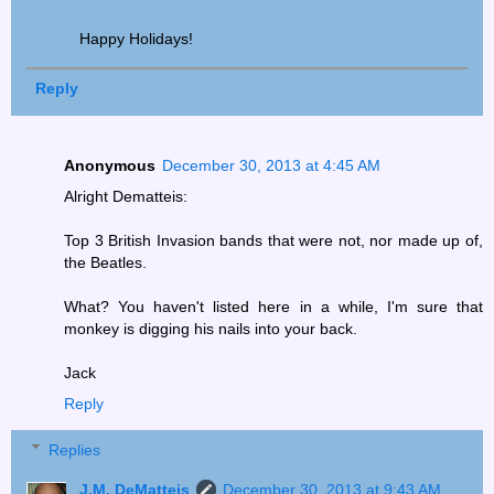
Happy Holidays!
Reply
Anonymous
December 30, 2013 at 4:45 AM
Alright Dematteis:
Top 3 British Invasion bands that were not, nor made up of,
the Beatles.
What? You haven't listed here in a while, I'm sure that
monkey is digging his nails into your back.
Jack
Reply
Replies
J.M. DeMatteis
December 30, 2013 at 9:43 AM