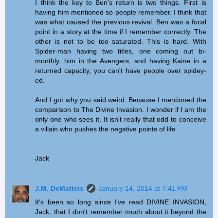
I think the key to Ben's return is two things. First is
having him mentioned so people remember. I think that
was what caused the previous revival. Ben was a focal
point in a story at the time if I remember correctly. The
other is not to be too saturated. This is hard. With
Spider-man having two titles, one coming out bi-
monthly, him in the Avengers, and having Kaine in a
returned capacity, you can't have people over spidey-
ed.
And I got why you said weird. Because I mentioned the
comparison to The Divine Invasion. I wonder if I am the
only one who sees it. It isn't really that odd to conceive
a villain who pushes the negative points of life.
Jack
J.M. DeMatteis
January 14, 2014 at 7:41 PM
It's been so long since I've read DIVINE INVASION,
Jack, that I don't remember much about it beyond the