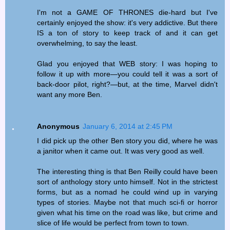
I'm not a GAME OF THRONES die-hard but I've
certainly enjoyed the show: it's very addictive. But there
IS a ton of story to keep track of and it can get
overwhelming, to say the least.
Glad you enjoyed that WEB story: I was hoping to
follow it up with more—you could tell it was a sort of
back-door pilot, right?—but, at the time, Marvel didn't
want any more Ben.
Anonymous
January 6, 2014 at 2:45 PM
I did pick up the other Ben story you did, where he was
a janitor when it came out. It was very good as well.
The interesting thing is that Ben Reilly could have been
sort of anthology story unto himself. Not in the strictest
forms, but as a nomad he could wind up in varying
types of stories. Maybe not that much sci-fi or horror
given what his time on the road was like, but crime and
slice of life would be perfect from town to town.