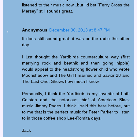
listened to their music now...but I'd bet "Ferry Cross the
Mersey" still sounds great.
Anonymous
December 30, 2013 at 8:47 PM
It does still sound great. it was on the radio the other
day.
I just thought the Yardbirds counterculture way (first
marrying rock and beatnik and then going hippie)
would appeal to the headstrong flower child who wrote
Moonshadow and The Girl I married and Savior 28 and
The Last One. Shows how much I know.
Personally, I think the Yardbirds is my favorite of both
Calpton and the notorious thief of American Black
music Jimmy Pages. I think I said this here before, but
to me that is the perfect music for Peter Parker to listen
to in those coffee shop Lee-Romita days.
Jack