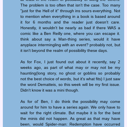
The problem is too often that isn't the case. Too many
"just for the Hell of it" through ins sours everything. Not
to mention when everything in a book is based around
it for 6 months and the reader just doesn't care.
Honestly, it wouldn't be nearly as bad if there WAS a
comic like a Ben Reilly one, where you can escape it.
think about say a Man-thing series, would it have
anyplace intermingling with an event? probably not, but
it isn't beyond the realm of possibility these days.
As for Fox, I just found out about it recently, say 2
weeks ago, as part of what may or may not be my
haunting(long story, no ghost or goblins so probably
not the best choice of words, but it's what fits) I just saw
the word Dematteis, so this week will be my first issue.
Didn't know it was a mini though.
As for ol' Ben, I do think the possibility may come
around for him to have a series again. We only have to
wait for the right climate. But maybe it is for the best
the minis did not happen. As great as that may have
been, would Spider-man: Redemption have occurred