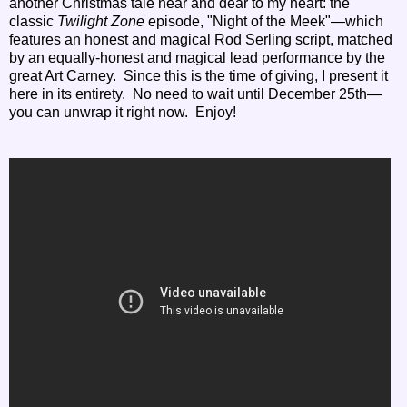
another Christmas tale near and dear to my heart: the
classic
Twilight Zone
episode, "Night of the Meek"—which
features
an honest and magical Rod Serling script, matched
by an equally-honest and magical lead performance by the
great Art Carney
. Since this is the time of giving, I present it
here in its entirety. No need to wait until December 25th—
you can unwrap it right now. Enjoy!