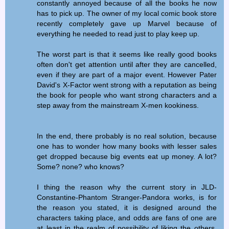
constantly annoyed because of all the books he now
has to pick up. The owner of my local comic book store
recently completely gave up Marvel because of
everything he needed to read just to play keep up.
The worst part is that it seems like really good books
often don't get attention until after they are cancelled,
even if they are part of a major event. However Pater
David's X-Factor went strong with a reputation as being
the book for people who want strong characters and a
step away from the mainstream X-men kookiness.
In the end, there probably is no real solution, because
one has to wonder how many books with lesser sales
get dropped because big events eat up money. A lot?
Some? none? who knows?
I thing the reason why the current story in JLD-
Constantine-Phantom Stranger-Pandora works, is for
the reason you stated, it is designed around the
characters taking place, and odds are fans of one are
at least in the realm of possibility of liking the others.