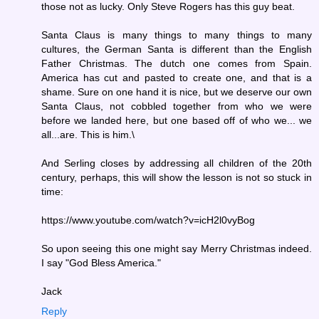
those not as lucky. Only Steve Rogers has this guy beat.
Santa Claus is many things to many things to many
cultures, the German Santa is different than the English
Father Christmas. The dutch one comes from Spain.
America has cut and pasted to create one, and that is a
shame. Sure on one hand it is nice, but we deserve our own
Santa Claus, not cobbled together from who we were
before we landed here, but one based off of who we... we
all...are. This is him.\
And Serling closes by addressing all children of the 20th
century, perhaps, this will show the lesson is not so stuck in
time:
https://www.youtube.com/watch?v=icH2l0vyBog
So upon seeing this one might say Merry Christmas indeed.
I say "God Bless America."
Jack
Reply