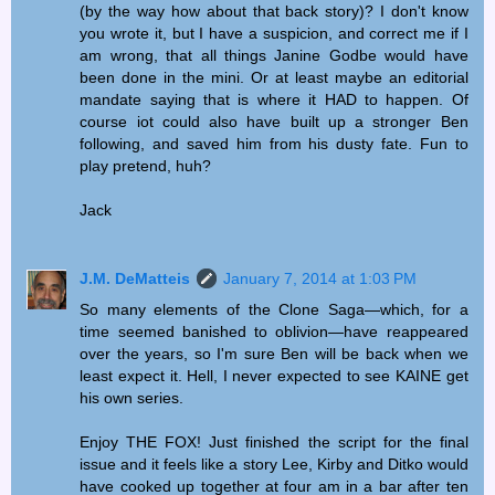
(by the way how about that back story)? I don't know
you wrote it, but I have a suspicion, and correct me if I
am wrong, that all things Janine Godbe would have
been done in the mini. Or at least maybe an editorial
mandate saying that is where it HAD to happen. Of
course iot could also have built up a stronger Ben
following, and saved him from his dusty fate. Fun to
play pretend, huh?
Jack
J.M. DeMatteis
January 7, 2014 at 1:03 PM
So many elements of the Clone Saga—which, for a
time seemed banished to oblivion—have reappeared
over the years, so I'm sure Ben will be back when we
least expect it. Hell, I never expected to see KAINE get
his own series.
Enjoy THE FOX! Just finished the script for the final
issue and it feels like a story Lee, Kirby and Ditko would
have cooked up together at four am in a bar after ten