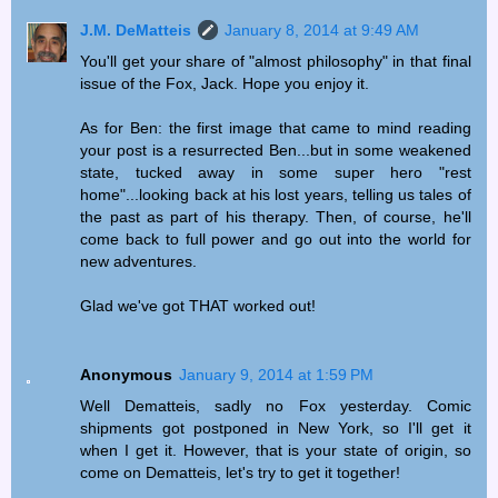
J.M. DeMatteis
January 8, 2014 at 9:49 AM
You'll get your share of "almost philosophy" in that final
issue of the Fox, Jack. Hope you enjoy it.
As for Ben: the first image that came to mind reading
your post is a resurrected Ben...but in some weakened
state, tucked away in some super hero "rest
home"...looking back at his lost years, telling us tales of
the past as part of his therapy. Then, of course, he'll
come back to full power and go out into the world for
new adventures.
Glad we've got THAT worked out!
Anonymous
January 9, 2014 at 1:59 PM
Well Dematteis, sadly no Fox yesterday. Comic
shipments got postponed in New York, so I'll get it
when I get it. However, that is your state of origin, so
come on Dematteis, let's try to get it together!