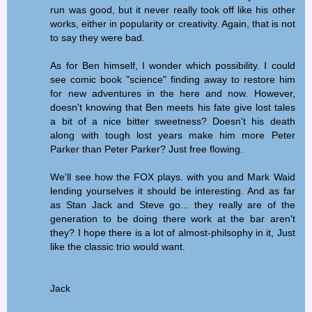
run was good, but it never really took off like his other
works, either in popularity or creativity. Again, that is not
to say they were bad.
As for Ben himself, I wonder which possibility. I could
see comic book "science" finding away to restore him
for new adventures in the here and now. However,
doesn't knowing that Ben meets his fate give lost tales
a bit of a nice bitter sweetness? Doesn't his death
along with tough lost years make him more Peter
Parker than Peter Parker? Just free flowing.
We'll see how the FOX plays. with you and Mark Waid
lending yourselves it should be interesting. And as far
as Stan Jack and Steve go... they really are of the
generation to be doing there work at the bar aren't
they? I hope there is a lot of almost-philsophy in it, Just
like the classic trio would want.
Jack