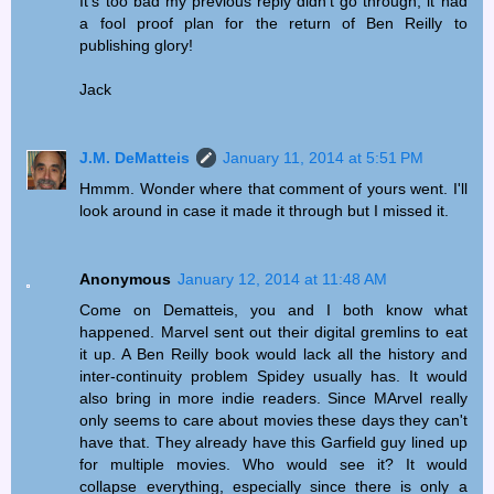
It's too bad my previous reply didn't go through, it had
a fool proof plan for the return of Ben Reilly to
publishing glory!
Jack
J.M. DeMatteis
January 11, 2014 at 5:51 PM
Hmmm. Wonder where that comment of yours went. I'll
look around in case it made it through but I missed it.
Anonymous
January 12, 2014 at 11:48 AM
Come on Dematteis, you and I both know what
happened. Marvel sent out their digital gremlins to eat
it up. A Ben Reilly book would lack all the history and
inter-continuity problem Spidey usually has. It would
also bring in more indie readers. Since MArvel really
only seems to care about movies these days they can't
have that. They already have this Garfield guy lined up
for multiple movies. Who would see it? It would
collapse everything, especially since there is only a