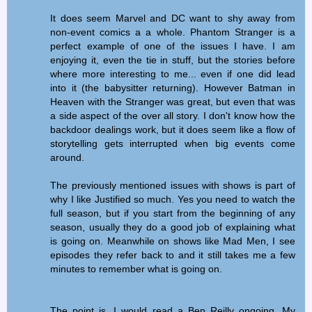
It does seem Marvel and DC want to shy away from
non-event comics a a whole. Phantom Stranger is a
perfect example of one of the issues I have. I am
enjoying it, even the tie in stuff, but the stories before
where more interesting to me... even if one did lead
into it (the babysitter returning). However Batman in
Heaven with the Stranger was great, but even that was
a side aspect of the over all story. I don't know how the
backdoor dealings work, but it does seem like a flow of
storytelling gets interrupted when big events come
around.
The previously mentioned issues with shows is part of
why I like Justified so much. Yes you need to watch the
full season, but if you start from the beginning of any
season, usually they do a good job of explaining what
is going on. Meanwhile on shows like Mad Men, I see
episodes they refer back to and it still takes me a few
minutes to remember what is going on.
The point is, I would read a Ben Reilly ongoing. My