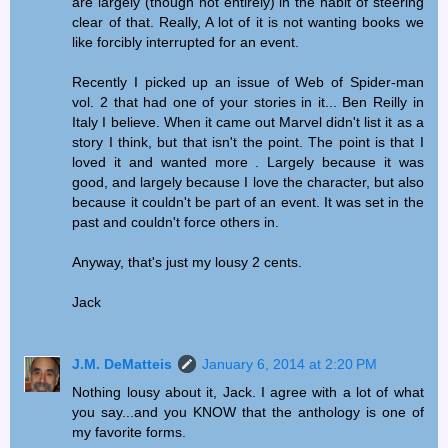
are largely (though not entirely) in the habit of steering
clear of that. Really, A lot of it is not wanting books we
like forcibly interrupted for an event.
Recently I picked up an issue of Web of Spider-man
vol. 2 that had one of your stories in it... Ben Reilly in
Italy I believe. When it came out Marvel didn't list it as a
story I think, but that isn't the point. The point is that I
loved it and wanted more . Largely because it was
good, and largely because I love the character, but also
because it couldn't be part of an event. It was set in the
past and couldn't force others in.
Anyway, that's just my lousy 2 cents.
Jack
J.M. DeMatteis
January 6, 2014 at 2:20 PM
Nothing lousy about it, Jack. I agree with a lot of what
you say...and you KNOW that the anthology is one of
my favorite forms.