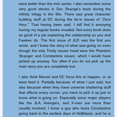
were better than the mini series. I also remember some
very good stories in Doc Strange's book during the
Infinity trilogy in the 90s. There was great character
building stuff at DC during the tie-in issues of "Zero
Hour." That having been said, I still find it annoying
having my regular books invaded. Not every book does
as good of a job explaining the relationship as you and
Fawkes do. The first issue of JLD was the first you
wrote, and I knew the story of what was going on even
though the only Trinity issues Iread were the Phantom
Stranger and Constantine issues, which I would have
picked up anyway. Too often if you do not pick up the
main story you are completely lost.
I also think Marvel and DC force this to happen, or at
least feed it. Partially because of what I just said, but
also because when they have universe shattering stuff
that affects every corner, you have to pick it up just to
know what is going on. Especially since major players
like the JLA, Avengers, and X-men are more than
usually involved. I know a guy who loves Constantine
going back to the earliest days of Hellblazer, and he is