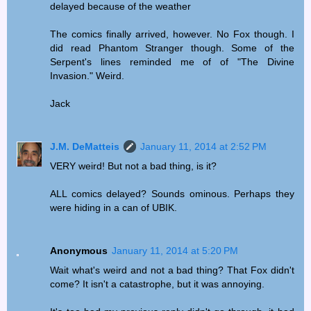
delayed because of the weather
The comics finally arrived, however. No Fox though. I
did read Phantom Stranger though. Some of the
Serpent's lines reminded me of of "The Divine
Invasion." Weird.
Jack
J.M. DeMatteis
January 11, 2014 at 2:52 PM
VERY weird! But not a bad thing, is it?
ALL comics delayed? Sounds ominous. Perhaps they
were hiding in a can of UBIK.
Anonymous
January 11, 2014 at 5:20 PM
Wait what's weird and not a bad thing? That Fox didn't
come? It isn't a catastrophe, but it was annoying.