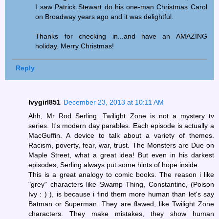
I saw Patrick Stewart do his one-man Christmas Carol
on Broadway years ago and it was delightful.
Thanks for checking in...and have an AMAZING
holiday. Merry Christmas!
Reply
Ivygirl851
December 23, 2013 at 10:11 AM
Ahh, Mr Rod Serling. Twilight Zone is not a mystery tv
series. It's modern day parables. Each episode is actually a
MacGuffin. A device to talk about a variety of themes.
Racism, poverty, fear, war, trust. The Monsters are Due on
Maple Street, what a great idea! But even in his darkest
episodes, Serling always put some hints of hope inside.
This is a great analogy to comic books. The reason i like
"grey" characters like Swamp Thing, Constantine, (Poison
Ivy : ) ), is because i find them more human than let's say
Batman or Superman. They are flawed, like Twilight Zone
characters. They make mistakes, they show human