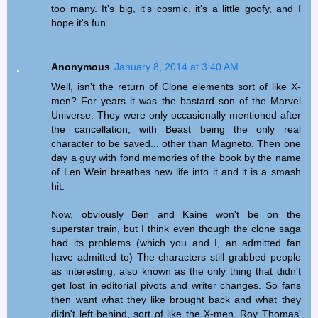
too many. It's big, it's cosmic, it's a little goofy, and I
hope it's fun.
Anonymous
January 8, 2014 at 3:40 AM
Well, isn't the return of Clone elements sort of like X-
men? For years it was the bastard son of the Marvel
Universe. They were only occasionally mentioned after
the cancellation, with Beast being the only real
character to be saved... other than Magneto. Then one
day a guy with fond memories of the book by the name
of Len Wein breathes new life into it and it is a smash
hit.
Now, obviously Ben and Kaine won't be on the
superstar train, but I think even though the clone saga
had its problems (which you and I, an admitted fan
have admitted to) The characters still grabbed people
as interesting, also known as the only thing that didn't
get lost in editorial pivots and writer changes. So fans
then want what they like brought back and what they
didn't left behind, sort of like the X-men. Roy Thomas'