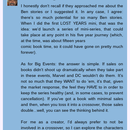
I honestly don't recall if they approached me about the
Ben stories or I suggested it. In any case, I agree:
there's so much potential for so many Ben stories.
When I did the first LOST YEARS mini, that was the
idea: we'd launch a series of mini-series, that could
take place at any point in his five year journey (which,
at the time, was about fifteen years
comic book time, so it could have gone on pretty much
forever).
As for Big Events: the answer is simple. If sales on
books didn't shoot up dramatically when they take part
in these events, Marvel and DC wouldn't do them. It's
not so much that they WANT to do 'em, it's that, given
the market response, the feel they HAVE to in order to
keep the series healthy (and, in some cases, to prevent
cancellation). If you've got a book with minimal sales
and then, when you toss it into a crossover, those sales
double...well, you can see the thinking behind it.
For me as a creator, I'd always prefer to not be
involved in a crossover, so I can explore the characters