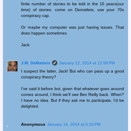
finite number of stories to be told in the 15 years(our
time) of stories. come on Dematteis, use your 70s
conspiracy cap.
Or maybe my computer was just having issues. That
does happen sometimes.
Jack
J.M. DeMatteis
January 12, 2014 at 12:58 PM
I suspect the latter, Jack! But who can pass up a good
conspiracy theory?
I've said it before but, given that whatever goes around
comes around, I think we'll see Ben Reilly back. When?
I have no idea. But if they ask me to participate, I'd be
delighted.
Anonymous
January 14, 2014 at 5:10 PM