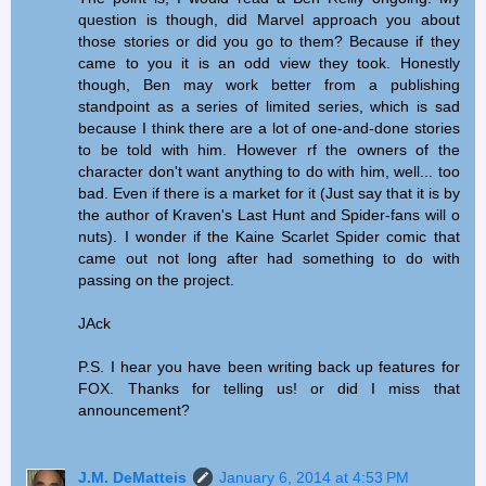
question is though, did Marvel approach you about
those stories or did you go to them? Because if they
came to you it is an odd view they took. Honestly
though, Ben may work better from a publishing
standpoint as a series of limited series, which is sad
because I think there are a lot of one-and-done stories
to be told with him. However rf the owners of the
character don't want anything to do with him, well... too
bad. Even if there is a market for it (Just say that it is by
the author of Kraven's Last Hunt and Spider-fans will o
nuts). I wonder if the Kaine Scarlet Spider comic that
came out not long after had something to do with
passing on the project.
JAck
P.S. I hear you have been writing back up features for
FOX. Thanks for telling us! or did I miss that
announcement?
J.M. DeMatteis
January 6, 2014 at 4:53 PM