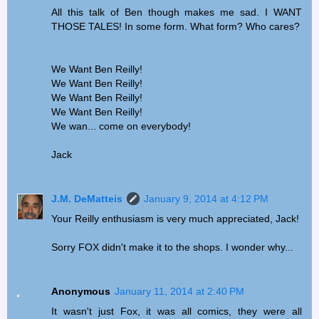
All this talk of Ben though makes me sad. I WANT
THOSE TALES! In some form. What form? Who cares?
We Want Ben Reilly!
We Want Ben Reilly!
We Want Ben Reilly!
We Want Ben Reilly!
We wan... come on everybody!
Jack
J.M. DeMatteis
January 9, 2014 at 4:12 PM
Your Reilly enthusiasm is very much appreciated, Jack!
Sorry FOX didn't make it to the shops. I wonder why...
Anonymous
January 11, 2014 at 2:40 PM
It wasn't just Fox, it was all comics, they were all