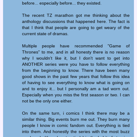
before... especially before... they existed.
The recent TZ marathon got me thinking about the
anthology discussions that happened here. The fact is
that I think that people are going to get weary of the
current state of dramas.
Multiple people have recommended "Game of
Thrones" to me, and in all honesty there is no reason
why I wouldn't like it, but I don't want to get into
ANOTHER series were you have to follow everything
from the beginning to know. There have been many
good shows in the past few years that follow this idea
of having to see everything to know what is going on
and to enjoy it... but I personally am a tad worn out.
Especially when you miss the first season or two. I can
not be the only one either.
On the same turn, i comics I think there may be a
similar thing. Big events burn me out. They burn many
people I know in comic fandom out. Everything is tied
into them. And honestly the series with the most buzz