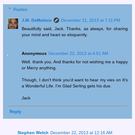
Replies
J.M. DeMatteis
December 21, 2013 at 7:11 PM
Beautifully said, Jack. Thanks, as always, for sharing
your mind and heart so eloquently.
Anonymous
December 22, 2013 at 4:51 AM
Well. thank you. And thanks for not wishing me a happy
or Merry anything.
Though, I don't think you'd want to hear my vies on It's
a Wonderful Life. I'm Glad Serling gets his due.
Jack
Reply
Stephen Welch
December 22, 2013 at 12:16 AM