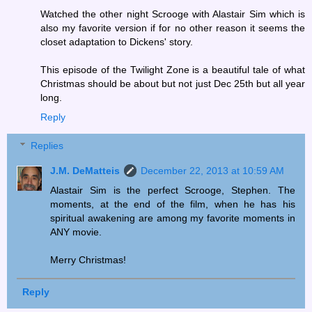
Watched the other night Scrooge with Alastair Sim which is
also my favorite version if for no other reason it seems the
closet adaptation to Dickens' story.
This episode of the Twilight Zone is a beautiful tale of what
Christmas should be about but not just Dec 25th but all year
long.
Reply
Replies
J.M. DeMatteis
December 22, 2013 at 10:59 AM
Alastair Sim is the perfect Scrooge, Stephen. The
moments, at the end of the film, when he has his
spiritual awakening are among my favorite moments in
ANY movie.
Merry Christmas!
Reply