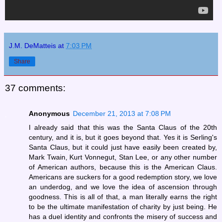
J.M. DeMatteis
at
7:03 PM
Share
37 comments:
Anonymous
December 21, 2013 at 7:08 PM
I already said that this was the Santa Claus of the 20th
century, and it is, but it goes beyond that. Yes it is Serling's
Santa Claus, but it could just have easily been created by,
Mark Twain, Kurt Vonnegut, Stan Lee, or any other number
of American authors, because this is the American Claus.
Americans are suckers for a good redemption story, we love
an underdog, and we love the idea of ascension through
goodness. This is all of that, a man literally earns the right
to be the ultimate manifestation of charity by just being. He
has a duel identity and confronts the misery of success and