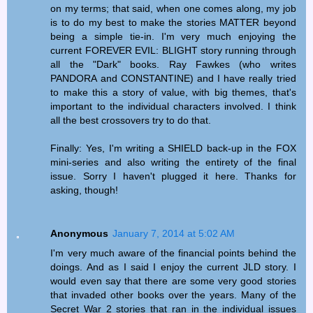
on my terms; that said, when one comes along, my job
is to do my best to make the stories MATTER beyond
being a simple tie-in. I'm very much enjoying the
current FOREVER EVIL: BLIGHT story running through
all the "Dark" books. Ray Fawkes (who writes
PANDORA and CONSTANTINE) and I have really tried
to make this a story of value, with big themes, that's
important to the individual characters involved. I think
all the best crossovers try to do that.
Finally: Yes, I'm writing a SHIELD back-up in the FOX
mini-series and also writing the entirety of the final
issue. Sorry I haven't plugged it here. Thanks for
asking, though!
Anonymous
January 7, 2014 at 5:02 AM
I'm very much aware of the financial points behind the
doings. And as I said I enjoy the current JLD story. I
would even say that there are some very good stories
that invaded other books over the years. Many of the
Secret War 2 stories that ran in the individual issues