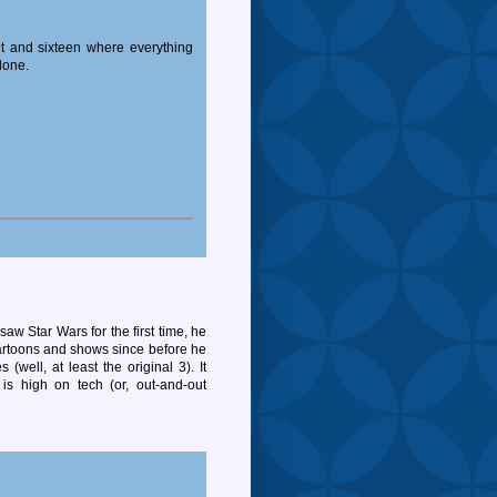
t and sixteen where everything
lone.
aw Star Wars for the first time, he
 cartoons and shows since before he
 (well, at least the original 3). It
s high on tech (or, out-and-out