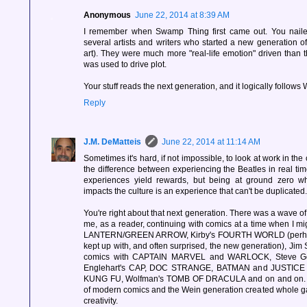
Anonymous
June 22, 2014 at 8:39 AM
I remember when Swamp Thing first came out. You nailed
several artists and writers who started a new generation of
art). They were much more "real-life emotion" driven than
was used to drive plot.
Your stuff reads the next generation, and it logically follows W
Reply
J.M. DeMatteis
June 22, 2014 at 11:14 AM
Sometimes it's hard, if not impossible, to look at work in the c
the difference between experiencing the Beatles in real t
experiences yield rewards, but being at ground zero 
impacts the culture is an experience that can't be duplicated.
You're right about that next generation. There was a wave of
me, as a reader, continuing with comics at a time when I 
LANTERN/GREEN ARROW, Kirby's FOURTH WORLD (perhaps 
kept up with, and often surprised, the new generation), Jim S
comics with CAPTAIN MARVEL and WARLOCK, Steve Gerb
Englehart's CAP, DOC STRANGE, BATMAN and JUSTIC
KUNG FU, Wolfman's TOMB OF DRACULA and on and on. S
of modern comics and the Wein generation created whole gal
creativity.