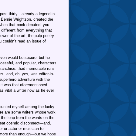
past thirty—already a legend in
y Bernie Wrightson, created the
hen that book debuted, you
different from everything that
wer of the art, the pulp-poetry
u couldn’t read an issue of
aven would be secure, but he
cessful, and popular, characters
franchise...had memorable runs
an
...and, oh, yes, was editor-in-
superhero adventure with the
 it was that aforementioned
as vital a writer now as he ever
 counted myself among the lucky
ere are some writers whose work
 the leap from the words on the
great cosmic disconnect—and,
er or actor or musician to
 more than enough—but we hope