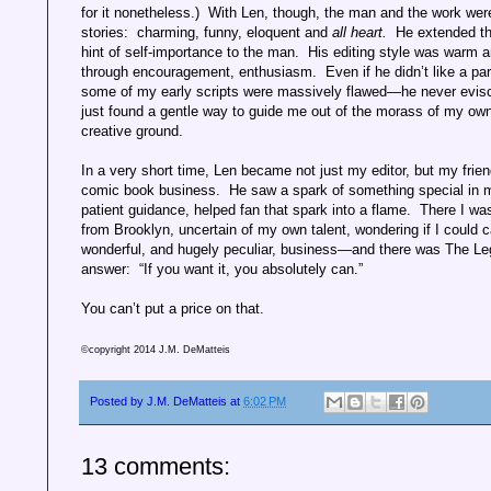
for it nonetheless.) With Len, though, the man and the work wer
stories: charming, funny, eloquent and
all heart.
He extended th
hint of self-importance to the man. His editing style was warm
through encouragement, enthusiasm. Even if he didn’t like a par
some of my early scripts were massively flawed—he never evisc
just found a gentle way to guide me out of the morass of my own
creative ground.
In a very short time, Len became not just my editor, but my friend
comic book business.
He saw a spark of something special in m
patient guidance, helped fan that spark into a flame.
There I was
from Brooklyn, uncertain of my own talent, wondering if I could c
wonderful, and hugely peculiar, business—and there was The Le
answer:
“If you want it, you absolutely can.”
You can’t put a price on that.
©copyright 2014 J.M. DeMatteis
Posted by
J.M. DeMatteis
at
6:02 PM
13 comments: