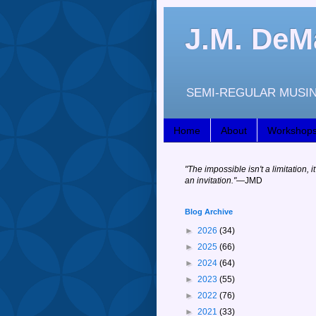
J.M. DeM
SEMI-REGULAR MUSIN
Home
About
Workshop
"
The impossible isn't a limitation, it
an invitation."
—JM
D
Blog Archive
►
2026
(34)
►
2025
(66)
►
2024
(64)
►
2023
(55)
►
2022
(76)
►
2021
(33)