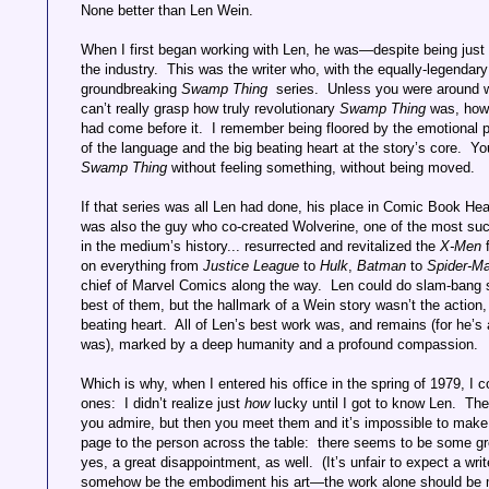
None better than Len Wein.
When I first began working with Len, he was—despite being just 
the industry. This was the writer who, with the equally-legendar
groundbreaking
Swamp Thing
series. Unless you were around w
can’t really grasp how truly revolutionary
Swamp Thing
was, how 
had come before it. I remember being floored by the emotional po
of the language and the big beating heart at the story’s core. Yo
Swamp Thing
without feeling something, without being moved.
If that series was all Len had done, his place in Comic Book He
was also the guy who co-created Wolverine, one of the most suc
in the medium’s history... resurrected and revitalized the
X-Men
on everything from
Justice League
to
Hulk
,
Batman
to
Spider-M
chief of Marvel Comics along the way. Len could do slam-bang 
best of them, but the hallmark of a Wein story wasn’t the action,
beating heart. All of Len’s best work was, and remains (for he’s 
was), marked by a deep humanity and a profound compassion.
Which is why, when I entered his office in the spring of 1979, I
ones: I didn’t realize just
how
lucky until I got to know Len. Th
you admire, but then you meet them and it’s impossible to make
page to the person across the table: there seems to be some 
yes, a great disappointment, as well. (It’s unfair to expect a writ
somehow be the embodiment his art—the work alone should be