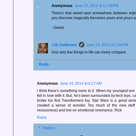
Anonymous
June 23, 2014 at 12:59 PM
There's that sweet spot somewhere between eigh
you discover magically becomes yours and yours a
--David
J.M. DeMatteis
June 23, 2014 at 1:09 PM
And very few things in life can every compare.
Reply
Anonymous
June 24, 2014 at 6:27 AM
I think there's something more to it. When my youngest son s
fell in love with it. But, he's been surrounded by tech toys,
broke his first Transformers toy. Star Wars is a great series
created a sense of wonder. Too much of the new stuff i
viciousness) and low on emotional resonance. Rick
Reply
Replies