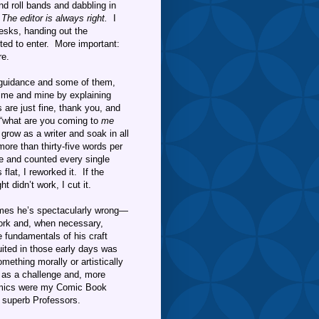
nd roll bands and dabbling in
:
The editor is always right.
I
esks, handing out the
ted to enter. More important:
re.
 guidance and some of them,
time and mine by explaining
s are just fine, thank you, and
d, “what are you coming to
me
 grow as a writer and soak in all
re than thirty-five words per
me and counted every single
lat, I reworked it. If the
t didn’t work, I cut it.
es he’s spectacularly wrong—
 work and, when necessary,
he fundamentals of his craft
tuited in those early days was
ething morally or artistically
t as a challenge and, more
mics were my Comic Book
 superb Professors.