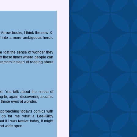
 Arrow books, I think the new X-
ed into a more ambiguous heroic
e lost the sense of wonder they
of these times where people can
racters instead of reading about
xt. You talk about the sense of
 to, again, discovering a comic
gh those eyes of wonder.
 approaching today's comics with
r do for me what a Lee-Kirby
if I was twelve today, it might
nd wide open.