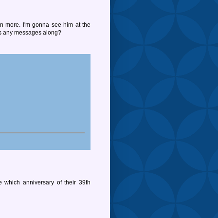
n more. I'm gonna see him at the
ss any messages along?
e which anniversary of their 39th