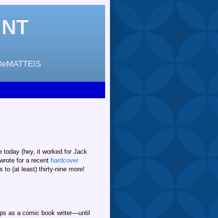
INT
DeMATTEIS
e today (hey, it worked for Jack
 wrote for a recent
hardcover
o (at least) thirty-nine more!
eps as a comic book writer—until