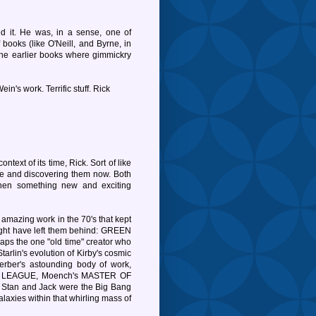
 it. He was, in a sense, one of
 books (like O'Neill, and Byrne, in
 the earlier books where gimmickry
ein's work. Terrific stuff. Rick
ontext of its time, Rick. Sort of like
ime and discovering them now. Both
when something new and exciting
 amazing work in the 70's that kept
might have left them behind: GREEN
the one "old time" creator who
tarlin's evolution of Kirby's cosmic
er's astounding body of work,
E LEAGUE, Moench's MASTER OF
tan and Jack were the Big Bang
axies within that whirling mass of