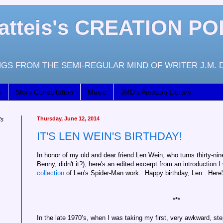
atteis's CREATION PO
GS FROM THE SEMI-REGULAR MIND OF WRITER J.M. 
s
Story Consultation
Music
JMD's Amazon Library
Thursday, June 12, 2014
's
IT'S LEN WEIN'S BIRTHDAY!
In honor of my old and dear friend Len Wein, who turns thirty-nin
Benny, didn't it?), here's an edited excerpt from an introduction I
collection
of Len's Spider-Man work. Happy birthday, Len. Here's t
***
In the late 1970’s, when I was taking my first, very awkward, st