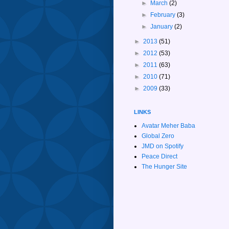
►
March
(2)
►
February
(3)
►
January
(2)
►
2013
(51)
►
2012
(53)
►
2011
(63)
►
2010
(71)
►
2009
(33)
LINKS
Avatar Meher Baba
Global Zero
JMD on Spotify
Peace Direct
The Hunger Site