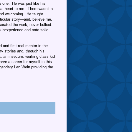
e one. He was just like his
at heart to me. There wasn’t a
 and welcoming. He taught
ticular story—and, believe me,
erated the work, never bullied:
 inexperience and onto solid
 and first real mentor in the
y stories and, through his
, an insecure, working class kid
arve a career for myself in this
gendary Len Wein providing the