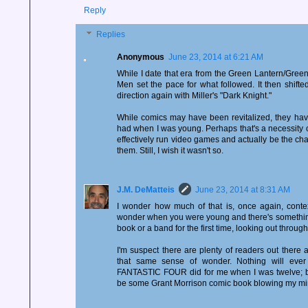
Reply
Replies
Anonymous
June 23, 2014 at 6:21 AM
While I date that era from the Green Lantern/Green
Men set the pace for what followed. It then shift
direction again with Miller's "Dark Knight."
While comics may have been revitalized, they hav
had when I was young. Perhaps that's a necessity 
effectively run video games and actually be the cha
them. Still, I wish it wasn't so.
J.M. DeMatteis
June 23, 2014 at 8:31 AM
I wonder how much of that is, once again, conte
wonder when you were young and there's something
book or a band for the first time, looking out throu
I'm suspect there are plenty of readers out there
that same sense of wonder. Nothing will eve
FANTASTIC FOUR did for me when I was twelve; but 
be some Grant Morrison comic book blowing my mi