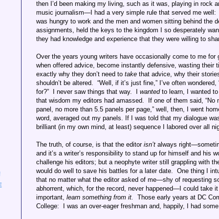
then I’d been making my living, such as it was, playing in rock a
music journalism—I had a very simple rule that served me well
was hungry to work and the men and women sitting behind the d
assignments, held the keys to the kingdom I so desperately wan
they had knowledge and experience that they were willing to sha
Over the years young writers have occasionally come to me for
when offered advice, become instantly defensive, wasting their 
exactly why they don’t need to
take
that advice, why their storie
shouldn’t be altered. “Well, if it’s just fine,” I’ve often wondere
for?” I never saw things that way. I
wanted
to learn, I wanted to
that wisdom my editors had amassed. If one of them said, “No mo
panel, no more than 5.5 panels per page,” well, then, I went ho
word, averaged out my panels. If I was told that my dialogue was f
brilliant (in my own mind, at least) sequence I labored over all nigh
The truth, of course, is that the editor
isn’t
always right—sometim
and it’s a writer’s responsibility to stand up for himself and his
challenge his editors; but a neophyte writer still grappling with t
would do well to save his battles for a later date. One thing I in
!
that no matter what the editor asked of me—shy of requesting som
E
abhorrent, which, for the record, never happened—I could take i
important,
learn something from it.
Those early years at DC Co
College: I was an over-eager freshman and, happily, I had some