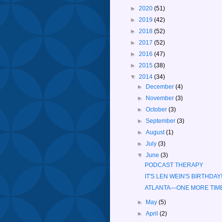
►
2020
(51)
►
2019
(42)
►
2018
(52)
►
2017
(52)
►
2016
(47)
►
2015
(38)
▼
2014
(34)
►
December
(4)
►
November
(3)
►
October
(3)
►
September
(3)
►
August
(1)
►
July
(3)
▼
June
(3)
PODCAST THERAPY
IT'S LEN WEIN'S BIRTHDAY
ATLANTA—ONE MORE TIM
►
May
(5)
►
April
(2)