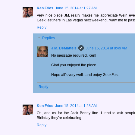
Ken Fries
June 15, 2014 at 1:27 AM
Very nice piece JM, really makes me appreciate Wein eve
GeekFest here in Las Vegas next weekend...want me to pa
Reply
Replies
J.M. DeMatteis
June 15, 2014 at 8:49 AM
No message required, Ken!
Glad you enjoyed the piece.
Hope all's very well...and enjoy GeekFest!
Reply
Ken Fries
June 15, 2014 at 1:28 AM
Oh, and as for the Jack Benny line...I tend to ask peopl
Birthday they're celebrating...
Reply