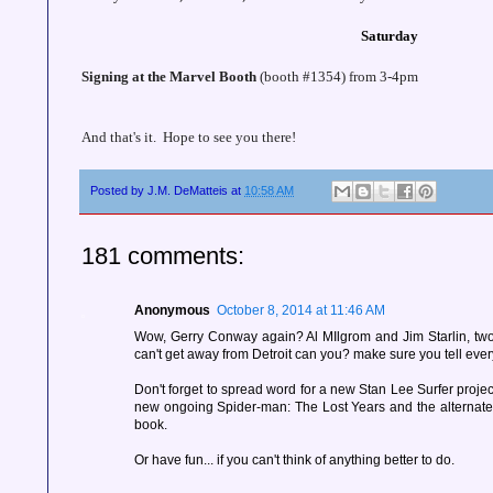
Saturday
Signing at the Marvel Booth
(booth #1354) from 3-4pm
And that's it. Hope to see you there!
Posted by
J.M. DeMatteis
at
10:58 AM
181 comments:
Anonymous
October 8, 2014 at 11:46 AM
Wow, Gerry Conway again? Al MIlgrom and Jim Starlin, two
can't get away from Detroit can you? make sure you tell eve
Don't forget to spread word for a new Stan Lee Surfer project
new ongoing Spider-man: The Lost Years and the alternate 
book.
Or have fun... if you can't think of anything better to do.