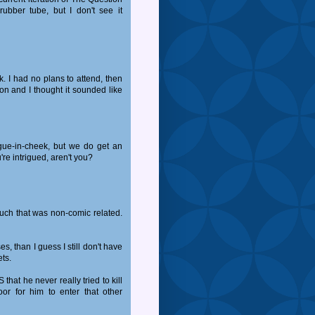
ubber tube, but I don't see it
k. I had no plans to attend, then
on and I thought it sounded like
ngue-in-cheek, but we do get an
're intrigued, aren't you?
 much that was non-comic related.
ses, than I guess I still don't have
ets.
S that he never really tried to kill
or for him to enter that other