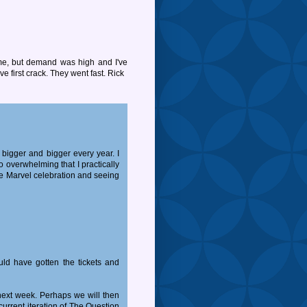
me, but demand was high and I've
e first crack. They went fast. Rick
 bigger and bigger every year. I
 overwhelming that I practically
the Marvel celebration and seeing
uld have gotten the tickets and
t next week. Perhaps we will then
urrent iteration of The Question