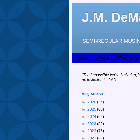
J.M. DeM
SEMI-REGULAR MUSIN
Home
About
Workshop
"
The impossible isn't a limitation, it
an invitation."
—JM
D
Blog Archive
►
2026
(34)
►
2025
(66)
►
2024
(64)
►
2023
(55)
►
2022
(76)
►
2021
(33)