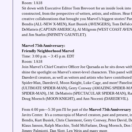
Room: 1A18
Sit down with Executive Editor Tom Brevoort for an inside look into
constructed, from the perspective of writers, artists, and editors. Hear
creative collaborations that brought you Marvel’s biggest stories! Pa
Bendis (ALL-NEW X-MEN), Kurt Busiek (AVENGERS), Tom DeFal
DeMatteis (CAPTAIN AMERICA), Al Milgrom (WEST COAST AVENGE
and Jim Starlin (INFINITY GAUNTLET).
Marvel 75th Anniversary:
Friendly Neighborhood Marvel
Time: 3:00 p.m. – 3:45 p.m. EDT
Room: 1A18
Join Marvel’s Chief Creative Officer Joe Quesada as he sits down with 
shine the spotlight on Marvel’s street-level characters. This panel w
Daredevil creators, as well as writers and artists who have contributed
Spider-Man, Daredevil, Moon Knight, Luke Cage, and more! Panelis
(ULTIMATE SPIDER-MAN), Gerry Conway (AMAZING SPIDER-MA
SPIDER-MAN), J.M. DeMatteis (SPECTACULAR SPIDER-MAN), Ra
Doug Moench (MOON KNIGHT), and Ann Nocenti (DAREDEVIL).
From 4:00 pm—5:30 pm I'll be part of the
Marvel 75th Anniversary
Javits Center. It's a cornucopia of Marvel creators, past and present,
Bendis, Kurt Busiek, Chris Claremont, Gerry Conway, Peter David, D
Klaus Janson, Ralph Macchio, Todd McFarlane, Doug Moench, Don M
Jimmy Palmiotti, Dan Slott, Len Wein and many more.