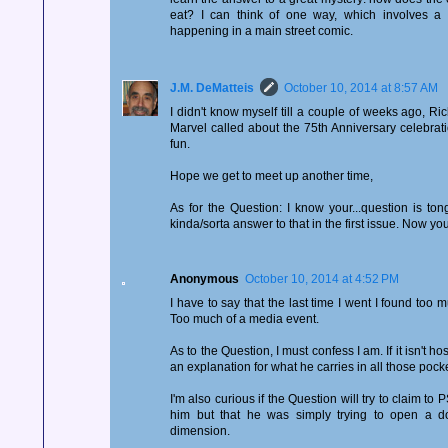
eat? I can think of one way, which involves a r
happening in a main street comic.
J.M. DeMatteis
October 10, 2014 at 8:57 AM
I didn't know myself till a couple of weeks ago, Ric
Marvel called about the 75th Anniversary celebrati
fun.
Hope we get to meet up another time,
As for the Question: I know your...question is to
kinda/sorta answer to that in the first issue. Now you
Anonymous
October 10, 2014 at 4:52 PM
I have to say that the last time I went I found too
Too much of a media event.
As to the Question, I must confess I am. If it isn't ho
an explanation for what he carries in all those pock
I'm also curious if the Question will try to claim to P
him but that he was simply trying to open a do
dimension.