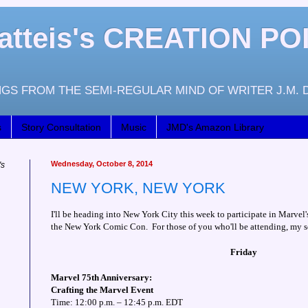
atteis's CREATION PO
GS FROM THE SEMI-REGULAR MIND OF WRITER J.M. 
s
Story Consultation
Music
JMD's Amazon Library
Wednesday, October 8, 2014
's
NEW YORK, NEW YORK
I'll be heading into New York City this week to participate in Marvel'
the New York Comic Con. For those of you who'll be attending, my s
Friday
Marvel 75th Anniversary:
Crafting the Marvel Event
Time: 12:00 p.m. – 12:45 p.m. EDT