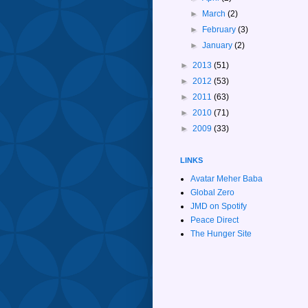
►
March
(2)
►
February
(3)
►
January
(2)
►
2013
(51)
►
2012
(53)
►
2011
(63)
►
2010
(71)
►
2009
(33)
LINKS
Avatar Meher Baba
Global Zero
JMD on Spotify
Peace Direct
The Hunger Site