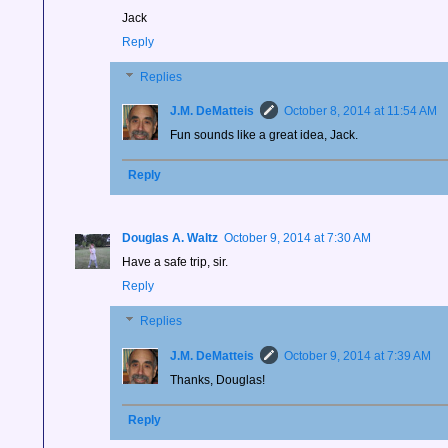
Jack
Reply
Replies
J.M. DeMatteis
October 8, 2014 at 11:54 AM
Fun sounds like a great idea, Jack.
Reply
Douglas A. Waltz
October 9, 2014 at 7:30 AM
Have a safe trip, sir.
Reply
Replies
J.M. DeMatteis
October 9, 2014 at 7:39 AM
Thanks, Douglas!
Reply