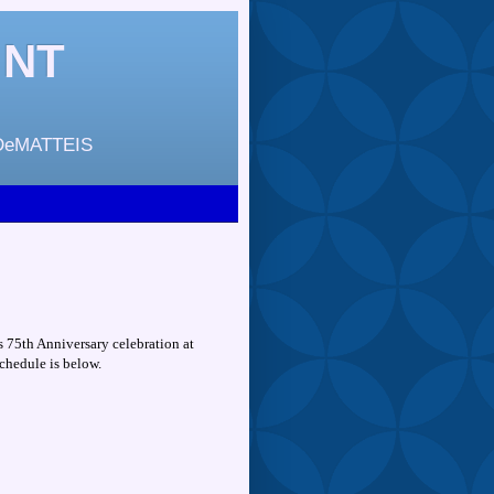
INT
DeMATTEIS
s 75th Anniversary celebration at
chedule is below.