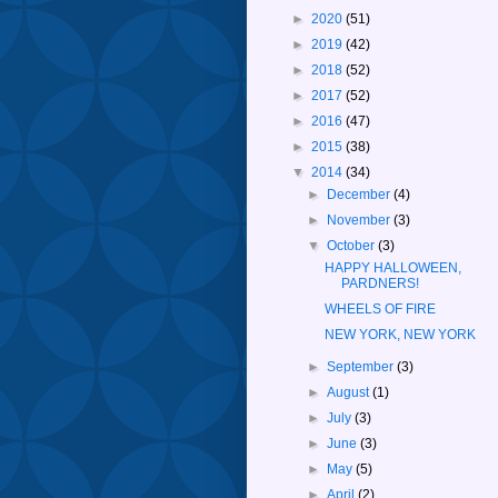
►
2020
(51)
►
2019
(42)
►
2018
(52)
►
2017
(52)
►
2016
(47)
►
2015
(38)
▼
2014
(34)
►
December
(4)
►
November
(3)
▼
October
(3)
HAPPY HALLOWEEN,
PARDNERS!
WHEELS OF FIRE
NEW YORK, NEW YORK
►
September
(3)
►
August
(1)
►
July
(3)
►
June
(3)
►
May
(5)
►
April
(2)