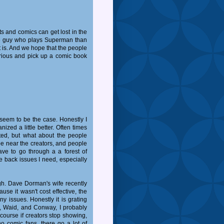
s and comics can get lost in the
the guy who plays Superman than
t is. And we hope that the people
rious and pick up a comic book
seem to be the case. Honestly I
ized a little better. Often times
ted, but what about the people
be near the creators, and people
ave to go through a a forest of
e back issues I need, especially
gh. Dave Dorman's wife recently
se it wasn't cost effective, the
y issues. Honestly it is grating
s), Waid, and Conway, I probably
course if creators stop showing,
o comic fans, there go a lot of