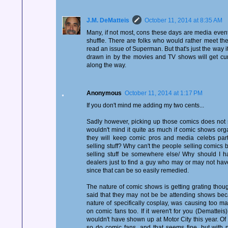
J.M. DeMatteis
October 11, 2014 at 8:35 AM
Many, if not most, cons these days are media event
shuffle. There are folks who would rather meet 
read an issue of Superman. But that's just the way i
drawn in by the movies and TV shows will get cu
along the way.
Anonymous
October 11, 2014 at 1:17 PM
If you don't mind me adding my two cents...
Sadly however, picking up those comics does not 
wouldn't mind it quite as much if comic shows organ
they will keep comic pros and media celebs par
selling stuff? Why can't the people selling comics 
selling stuff be somewhere else/ Why should I h
dealers just to find a guy who may or may not hav
since that can be so easily remedied.
The nature of comic shows is getting grating thou
said that they may not be be attending shows becau
nature of specifically cosplay, was causing too man
on comic fans too. If it weren't for you (Demattei
wouldn't have shown up at Motor City this year. Of 
so do comic fans, and that seems fine, but with n