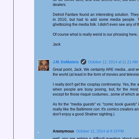
dealers.
Detroit Fanfare found an interesting solution. They
in 2010, but had to add some media people. T
ghettoizing the media folk. I didn't even see any of 
Of course what is really weird is our phrasing here,
Jack
J.M. DeMatteis
October 12, 2014 at 11:21 AM
Great point, Jack. We certainly ARE media...and we
the world (at least in the form of movies and televisi
I really don't get the cosplay controversy. Yes, th
when people are busy posing, but, for the most p
except for those risqué costumes...some of which ar
As for the "media guests" vs. "comic book guests" i
really like the Baltimore con: it's comics creators an
don't enjoy a good Shatner sighting.)
Anonymous
October 12, 2014 at 9:19 PM
well, you are asking a difficult question about cosp