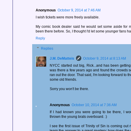
Anonymous
October 9, 2014 at 7:46 AM
I wish tickets were more freely available.
My comic book dealer said he would set some aside for 
been there before. So, I thought I'd let some younger fans hav
Reply
Replies
J.M. DeMatteis
October 9, 2014 at 8:13 AM
NYCC started out big, Rick...and has been getting
was there a few years ago and found the crowds so
ran out the door. That said, I'm looking forward to 
some old friends.
Sorry you won't be there.
Anonymous
October 10, 2014 at 7:36 AM
If I had known you were going to be there, I wo
thrown the young brats overboard. :)
I see the first issue of Trinity of Sin is coming ou
learn the answer to a great mystery: how does the c