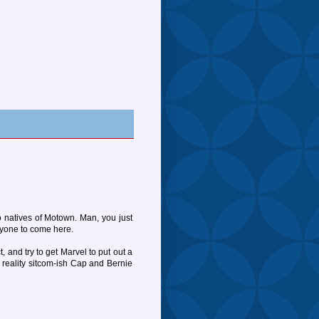
 natives of Motown. Man, you just
ryone to come here.
, and try to get Marvel to put out a
reality sitcom-ish Cap and Bernie