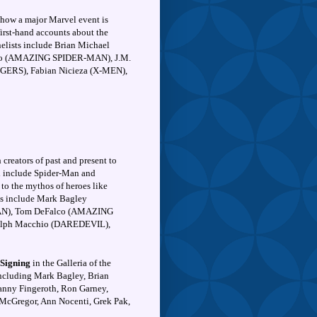
 how a major Marvel event is
 first-hand accounts about the
nelists include Brian Michael
co (AMAZING SPIDER-MAN), J.M.
RS), Fabian Nicieza (X-MEN),
creators of past and present to
ill include Spider-Man and
 to the mythos of heroes like
ts include Mark Bagley
N), Tom DeFalco (AMAZING
lph Macchio (DAREDEVIL),
 Signing
in the Galleria of the
 including Mark Bagley, Brian
anny Fingeroth, Ron Garney,
cGregor, Ann Nocenti, Grek Pak,