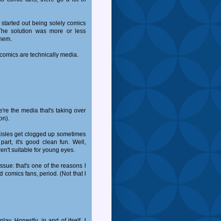
 started out being solely comics
he solution was more or less
them.
 comics are technically media.
're the media that's taking over
on).
e aisles get clogged up sometimes
art, it's good clean fun. Well,
en't suitable for young eyes.
ssue: that's one of the reasons I
d comics fans, period. (Not that I
lay. Honestly, in and of itself, I