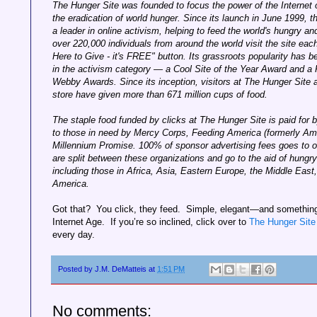
The Hunger Site was founded to focus the power of the Internet 
the eradication of world hunger. Since its launch in June 1999, th
a leader in online activism, helping to feed the world's hungry a
over 220,000 individuals from around the world visit the site each
Here to Give - it's FREE" button. Its grassroots popularity has
in the activism category — a Cool Site of the Year Award and a 
Webby Awards. Since its inception, visitors at The Hunger Site
store have given more than 671 million cups of food.
The staple food funded by clicks at The Hunger Site is paid for b
to those in need by Mercy Corps, Feeding America (formerly Am
Millennium Promise. 100% of sponsor advertising fees goes to ou
are split between these organizations and go to the aid of hungry
including those in Africa, Asia, Eastern Europe, the Middle East
America.
Got that? You click, they feed. Simple, elegant—and something 
Internet Age. If you’re so inclined, click over to
The Hunger Site
every day.
Posted by
J.M. DeMatteis
at
1:51 PM
No comments: