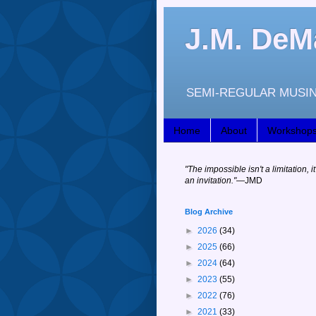
J.M. DeM
SEMI-REGULAR MUSIN
Home
About
Workshop
"
The impossible isn't a limitation, it
an invitation."
—JM
D
Blog Archive
►
2026
(34)
►
2025
(66)
►
2024
(64)
►
2023
(55)
►
2022
(76)
►
2021
(33)