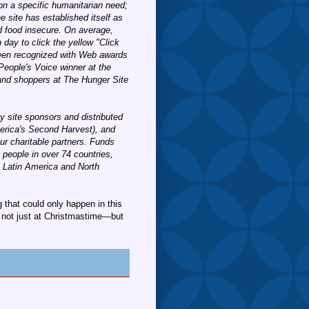
on a specific humanitarian need;
e site has established itself as
nd food insecure. On average,
 day to click the yellow "Click
 been recognized with Web awards
People's Voice winner at the
 and shoppers at The Hunger Site
y site sponsors and distributed
erica's Second Harvest), and
r charitable partners. Funds
 people in over 74 countries,
, Latin America and North
that could only happen in this
not just at Christmastime—but