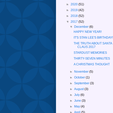
►
2020
(51)
►
2019
(42)
►
2018
(52)
▼
2017
(52)
▼
December
(6)
HAPPY NEW YEAR!
IT'S STAN LEE'S BIRTHDAY!
THE TRUTH ABOUT SANTA
CLAUS 2017
STARDUST MEMORIES
THIRTY-SEVEN MINUTES
A CHRISTMAS THOUGHT
►
November
(5)
►
October
(1)
►
September
(3)
►
August
(3)
►
July
(6)
►
June
(3)
►
May
(4)
►
April
(5)