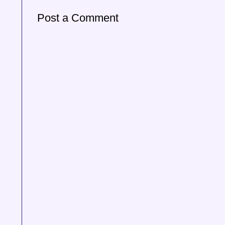
Post a Comment