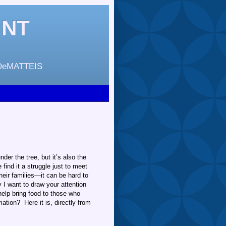
INT
DeMATTEIS
der the tree, but it’s also the
ind it a struggle just to meet
eir families—it can be hard to
y I want to draw your attention
 help bring food to those who
tion? Here it is, directly from