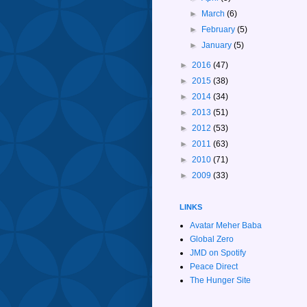
►
March
(6)
►
February
(5)
►
January
(5)
►
2016
(47)
►
2015
(38)
►
2014
(34)
►
2013
(51)
►
2012
(53)
►
2011
(63)
►
2010
(71)
►
2009
(33)
LINKS
Avatar Meher Baba
Global Zero
JMD on Spotify
Peace Direct
The Hunger Site