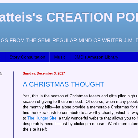
atteis's CREATION PO
GS FROM THE SEMI-REGULAR MIND OF WRITER J.M. 
s
Story Consultation
Music
JMD's Amazon Library
Sunday, December 3, 2017
's
A CHRISTMAS THOUGHT
Yes, this is the season of Christmas feasts and gifts piled high un
season of giving to those in need. Of course, when many people f
the monthly bills—let alone provide a memorable Christmas for th
find the extra cash to contribute to a worthy charity; which is wh
to
The Hunger Site
, a truly wonderful website that allows you to
desperately need it—just by clicking a mouse. Want more informa
the site itself: