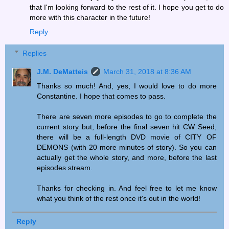
that I'm looking forward to the rest of it. I hope you get to do
more with this character in the future!
Reply
Replies
J.M. DeMatteis
March 31, 2018 at 8:36 AM
Thanks so much! And, yes, I would love to do more
Constantine. I hope that comes to pass.
There are seven more episodes to go to complete the
current story but, before the final seven hit CW Seed,
there will be a full-length DVD movie of CITY OF
DEMONS (with 20 more minutes of story). So you can
actually get the whole story, and more, before the last
episodes stream.
Thanks for checking in. And feel free to let me know
what you think of the rest once it's out in the world!
Reply