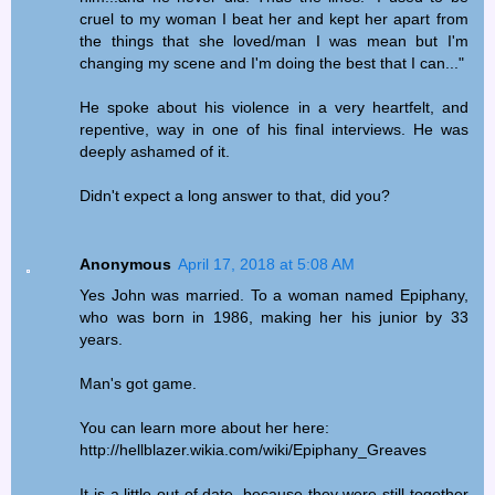
cruel to my woman I beat her and kept her apart from
the things that she loved/man I was mean but I'm
changing my scene and I'm doing the best that I can..."
He spoke about his violence in a very heartfelt, and
repentive, way in one of his final interviews. He was
deeply ashamed of it.
Didn't expect a long answer to that, did you?
Anonymous
April 17, 2018 at 5:08 AM
Yes John was married. To a woman named Epiphany,
who was born in 1986, making her his junior by 33
years.
Man's got game.
You can learn more about her here:
http://hellblazer.wikia.com/wiki/Epiphany_Greaves
It is a little out of date, because they were still together