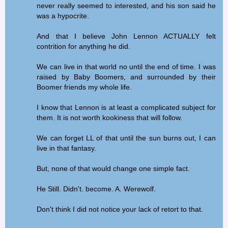
never really seemed to interested, and his son said he
was a hypocrite.
And that I believe John Lennon ACTUALLY felt
contrition for anything he did.
We can live in that world no until the end of time. I was
raised by Baby Boomers, and surrounded by their
Boomer friends my whole life.
I know that Lennon is at least a complicated subject for
them. It is not worth kookiness that will follow.
We can forget LL of that until the sun burns out, I can
live in that fantasy.
But, none of that would change one simple fact.
He Still. Didn't. become. A. Werewolf.
Don't think I did not notice your lack of retort to that.