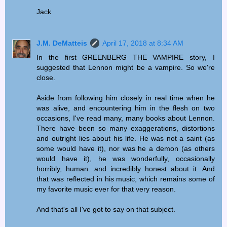
Jack
J.M. DeMatteis
April 17, 2018 at 8:34 AM
In the first GREENBERG THE VAMPIRE story, I
suggested that Lennon might be a vampire. So we're
close.
Aside from following him closely in real time when he
was alive, and encountering him in the flesh on two
occasions, I've read many, many books about Lennon.
There have been so many exaggerations, distortions
and outright lies about his life. He was not a saint (as
some would have it), nor was he a demon (as others
would have it), he was wonderfully, occasionally
horribly, human...and incredibly honest about it. And
that was reflected in his music, which remains some of
my favorite music ever for that very reason.
And that's all I've got to say on that subject.