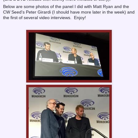
Below are some photos of the panel I did with Matt Ryan and the
CW Seed's Peter Girardi (I should have more later in the week) and
the first of several video interviews. Enjoy!