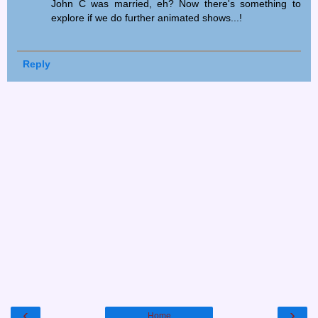
John C was married, eh? Now there's something to
explore if we do further animated shows...!
Reply
‹
›
Home