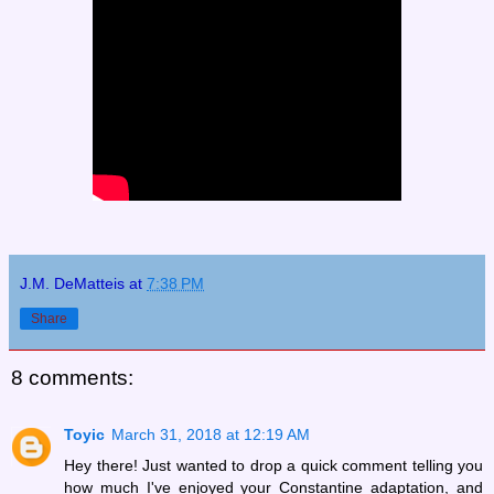
J.M. DeMatteis
at
7:38 PM
Share
8 comments:
Toyic
March 31, 2018 at 12:19 AM
Hey there! Just wanted to drop a quick comment telling you
how much I've enjoyed your Constantine adaptation, and