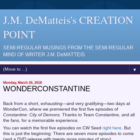
J.M. DeMatteis's CREATION
POINT
SEMI-REGULAR MUSINGS FROM THE SEMI-REGULAR
MIND OF WRITER J.M. DeMATTEIS
▼
Monday, March 26, 2018
WONDERCONSTANTINE
Back from a short, exhausting—and very gratifying—two days at
WonderCon, where we premiered the first five episodes of
Constantine: City of Demons.
Thanks to Team Constantine, and all
the fans, for a memorable experience.
You can watch the first five episodes on CW Seed
right here
. But
this is just the beginning: There are seven more episodes to come
(and a DVD release with twenty more minutes of story).