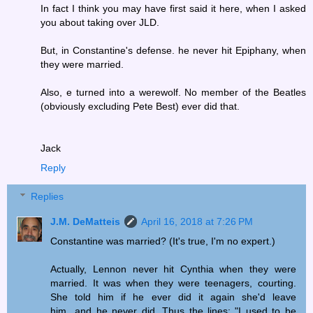
In fact I think you may have first said it here, when I asked
you about taking over JLD.
But, in Constantine's defense. he never hit Epiphany, when
they were married.
Also, e turned into a werewolf. No member of the Beatles
(obviously excluding Pete Best) ever did that.
Jack
Reply
Replies
J.M. DeMatteis
April 16, 2018 at 7:26 PM
Constantine was married? (It's true, I'm no expert.)
Actually, Lennon never hit Cynthia when they were
married. It was when they were teenagers, courting.
She told him if he ever did it again she'd leave
him...and he never did. Thus the lines: "I used to be