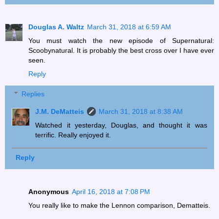
Douglas A. Waltz
March 31, 2018 at 6:59 AM
You must watch the new episode of Supernatural:
Scoobynatural. It is probably the best cross over I have ever
seen.
Reply
Replies
J.M. DeMatteis
March 31, 2018 at 8:38 AM
Watched it yesterday, Douglas, and thought it was
terrific. Really enjoyed it.
Reply
Anonymous
April 16, 2018 at 7:08 PM
You really like to make the Lennon comparison, Dematteis.