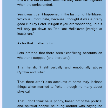
when the series ended.
Yes it was true, it happened in the last run of Hellblazer.
Which is unfortunate, because I thought it was a pretty
good run (by Peter Milligan if you are wondering), but it
will only go down as "the last Hellblazer (vertigo at
least) run."
As for that... other John.
Lets pretend that there aren't conflicting accounts on
whether it stopped (and there are).
That he didn't still verbally and emotionally abuse
Cynthia and Julian.
That there aren't also accounts of some truly jackass
things when married to Yoko... though no many about
physical.
That I don't think he is phony, based off of the political
and spiritual people he hung around with saying he