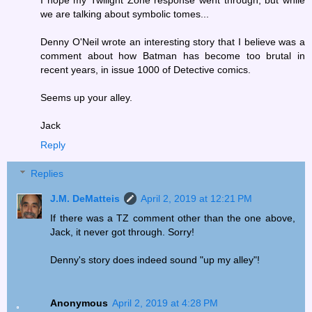
we are talking about symbolic tomes...
Denny O'Neil wrote an interesting story that I believe was a
comment about how Batman has become too brutal in
recent years, in issue 1000 of Detective comics.
Seems up your alley.
Jack
Reply
Replies
J.M. DeMatteis
April 2, 2019 at 12:21 PM
If there was a TZ comment other than the one above,
Jack, it never got through. Sorry!
Denny's story does indeed sound "up my alley"!
Anonymous
April 2, 2019 at 4:28 PM