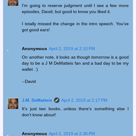
I'm going to reserve judgment until I see a few more
episodes, David; but good to know you liked it.
I totally missed the change in the intro speech. You've
got good ears!
Anonymous
April 2, 2019 at 2:10 PM
On another note, it looks as though tomorrow is a good
day to be a J M DeMatteis fan and a bad day to be my
wallet. :)
--David
J.M. DeMatteis
April 2, 2019 at 2:17 PM
It's just two books...unless there's something else I
don't know about!
Anonymous
April 2, 2019 at 2:36 PM