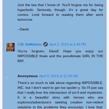
Just the two that I know of. You'll forgive me for being
hyperbolic. Seriously, though, it's a great day for
comics. Look forward to reading them after work
tomorrow.
--David
J.M. DeMatteis
April 2, 2019 at 2:46 PM
You're forgiven, David! Hope you enjoy our
IMPOSSIBLE finale and the penultimate GIRL IN THE
BAY.
Anonymous
April 9, 2019 at 11:04 AM
There's so much to talk about regarding IMPOSSIBLE,
INC. but I don't want to get too spoiler-y. So I'll just say
that I really love the intersection of sci-fi and mysticism.
It is a beautiful story with heroes who are
explorers/adventurers seeking creative non-violent
solutions to the problems they encounter. I love that.