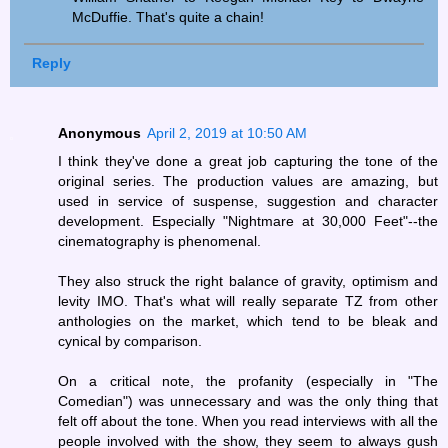
McDuffie. That's quite a chain!
Reply
Anonymous
April 2, 2019 at 10:50 AM
I think they've done a great job capturing the tone of the
original series. The production values are amazing, but
used in service of suspense, suggestion and character
development. Especially "Nightmare at 30,000 Feet"--the
cinematography is phenomenal.
They also struck the right balance of gravity, optimism and
levity IMO. That's what will really separate TZ from other
anthologies on the market, which tend to be bleak and
cynical by comparison.
On a critical note, the profanity (especially in "The
Comedian") was unnecessary and was the only thing that
felt off about the tone. When you read interviews with all the
people involved with the show, they seem to always gush