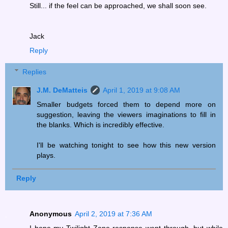
Still... if the feel can be approached, we shall soon see.
Jack
Reply
Replies
J.M. DeMatteis
April 1, 2019 at 9:08 AM
Smaller budgets forced them to depend more on
suggestion, leaving the viewers imaginations to fill in
the blanks. Which is incredibly effective.
I'll be watching tonight to see how this new version
plays.
Reply
Anonymous
April 2, 2019 at 7:36 AM
I hope my Twilight Zone response went through, but while