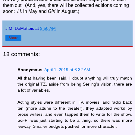
them out. (And, yes, there will be collected editions coming
soon:
I.I.
in May and
Girl
in August.)
J.M. DeMatteis
at
9:50 AM
Share
18 comments:
Anonymous
April 1, 2019 at 6:32 AM
All that having been said, I doubt anything will truly match
the original TZ, aside from being Serling's vision, there are
a lot of variables.
Acting styles were different in TV, movies, and radio back
ten (more attune to the theater), they adapted workd by
prose writers, and even tapped them to write for the show.
Sci-Fi was just starting to be a thing, so there was more
leeway. Smaller budgets pushed for more character.