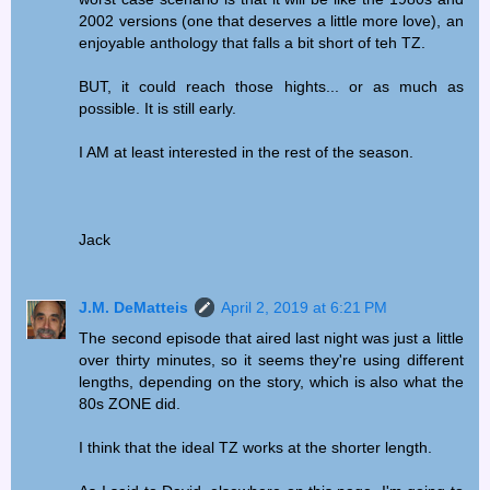
2002 versions (one that deserves a little more love), an
enjoyable anthology that falls a bit short of teh TZ.
BUT, it could reach those hights... or as much as
possible. It is still early.
I AM at least interested in the rest of the season.
Jack
J.M. DeMatteis
April 2, 2019 at 6:21 PM
The second episode that aired last night was just a little
over thirty minutes, so it seems they're using different
lengths, depending on the story, which is also what the
80s ZONE did.
I think that the ideal TZ works at the shorter length.