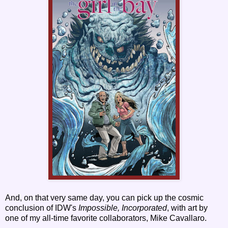
And, on that very same day, you can pick up the cosmic
conclusion of IDW's
Impossible, Incorporated
, with art by
one of my all-time favorite collaborators, Mike Cavallaro.