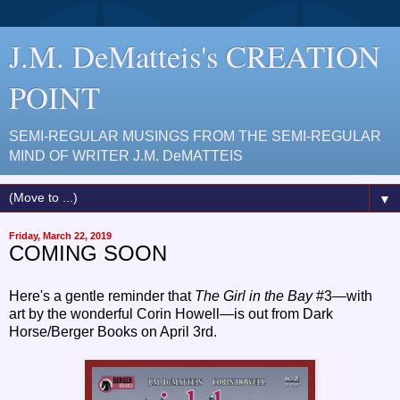
J.M. DeMatteis's CREATION
POINT
SEMI-REGULAR MUSINGS FROM THE SEMI-REGULAR
MIND OF WRITER J.M. DeMATTEIS
▼
Friday, March 22, 2019
COMING SOON
Here's a gentle reminder that
The Girl in the Bay
#3—with
art by the wonderful Corin Howell—is out from Dark
Horse/Berger Books on April 3rd.