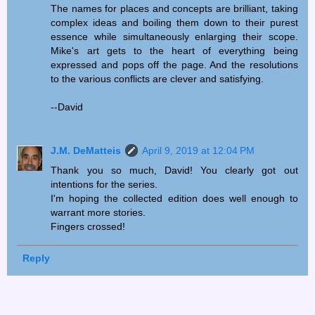
The names for places and concepts are brilliant, taking
complex ideas and boiling them down to their purest
essence while simultaneously enlarging their scope.
Mike's art gets to the heart of everything being
expressed and pops off the page. And the resolutions
to the various conflicts are clever and satisfying.
--David
J.M. DeMatteis
April 9, 2019 at 12:04 PM
Thank you so much, David! You clearly got out
intentions for the series.
I'm hoping the collected edition does well enough to
warrant more stories.
Fingers crossed!
Reply