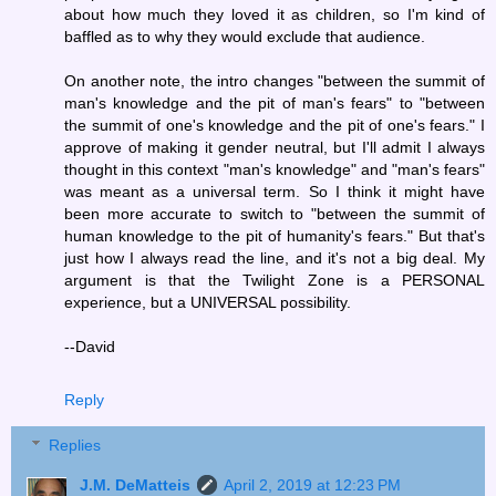
about how much they loved it as children, so I'm kind of
baffled as to why they would exclude that audience.
On another note, the intro changes "between the summit of
man's knowledge and the pit of man's fears" to "between
the summit of one's knowledge and the pit of one's fears." I
approve of making it gender neutral, but I'll admit I always
thought in this context "man's knowledge" and "man's fears"
was meant as a universal term. So I think it might have
been more accurate to switch to "between the summit of
human knowledge to the pit of humanity's fears." But that's
just how I always read the line, and it's not a big deal. My
argument is that the Twilight Zone is a PERSONAL
experience, but a UNIVERSAL possibility.
--David
Reply
Replies
J.M. DeMatteis
April 2, 2019 at 12:23 PM