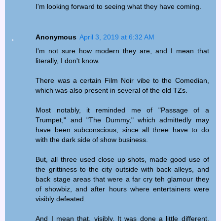
I'm looking forward to seeing what they have coming.
Anonymous
April 3, 2019 at 6:32 AM
I'm not sure how modern they are, and I mean that
literally, I don't know.
There was a certain Film Noir vibe to the Comedian,
which was also present in several of the old TZs.
Most notably, it reminded me of "Passage of a
Trumpet," and "The Dummy," which admittedly may
have been subconscious, since all three have to do
with the dark side of show business.
But, all three used close up shots, made good use of
the grittiness to the city outside with back alleys, and
back stage areas that were a far cry teh glamour they
of showbiz, and after hours where entertainers were
visibly defeated.
And I mean that, visibly. It was done a little different,