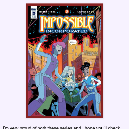
I'm very proud of both these series and I hope you'll check