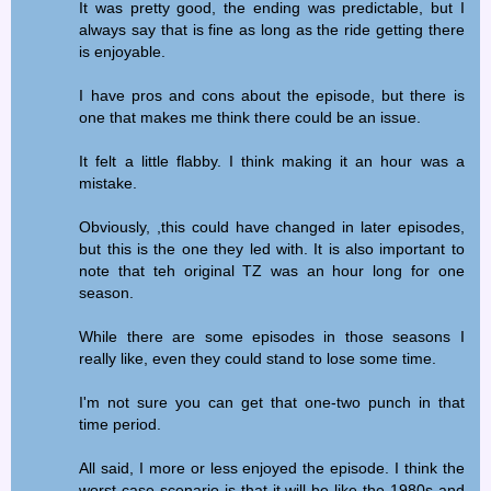
It was pretty good, the ending was predictable, but I
always say that is fine as long as the ride getting there
is enjoyable.
I have pros and cons about the episode, but there is
one that makes me think there could be an issue.
It felt a little flabby. I think making it an hour was a
mistake.
Obviously, ,this could have changed in later episodes,
but this is the one they led with. It is also important to
note that teh original TZ was an hour long for one
season.
While there are some episodes in those seasons I
really like, even they could stand to lose some time.
I'm not sure you can get that one-two punch in that
time period.
All said, I more or less enjoyed the episode. I think the
worst case scenario is that it will be like the 1980s and