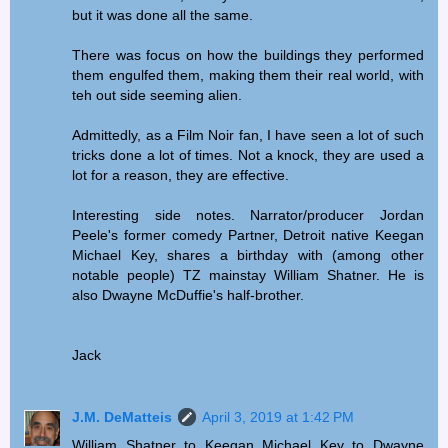
but it was done all the same.
There was focus on how the buildings they performed
them engulfed them, making them their real world, with
teh out side seeming alien.
Admittedly, as a Film Noir fan, I have seen a lot of such
tricks done a lot of times. Not a knock, they are used a
lot for a reason, they are effective.
Interesting side notes. Narrator/producer Jordan
Peele's former comedy Partner, Detroit native Keegan
Michael Key, shares a birthday with (among other
notable people) TZ mainstay William Shatner. He is
also Dwayne McDuffie's half-brother.
Jack
J.M. DeMatteis
April 3, 2019 at 1:42 PM
William Shatner to Keegan Michael Key to Dwayne