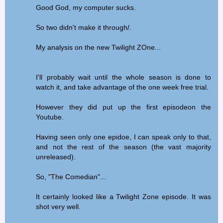
Good God, my computer sucks.
So two didn't make it through/.
My analysis on the new Twilight ZOne...
I'll probably wait until the whole season is done to
watch it, and take advantage of the one week free trial.
However they did put up the first episodeon the
Youtube.
Having seen only one epidoe, I can speak only to that,
and not the rest of the season (the vast majority
unreleased).
So, "The Comedian"...
It certainly looked like a Twilight Zone episode. It was
shot very well.