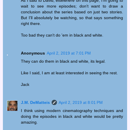
As I said to David, elsewhere on this page, I'm going to
wait to see more episodes; don't want to draw a
conclusion about the series based on just two stories.
But I'll absolutely be watching, so that says something
right there.
Too bad they can't do 'em in black and white.
Anonymous
April 2, 2019 at 7:01 PM
They can do them in black and white, its legal.
Like I said, I am at least interested in seeing the rest.
Jack
J.M. DeMatteis
April 2, 2019 at 8:01 PM
I think using modern cinematography techniques and
doing the episodes in black and white would be pretty
amazing.