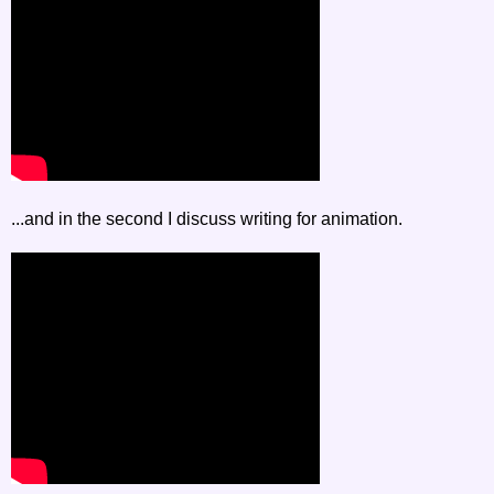
...and in the second I discuss writing for animation.