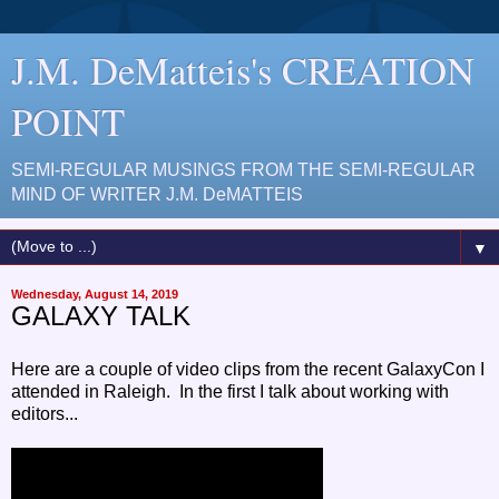
J.M. DeMatteis's CREATION
POINT
SEMI-REGULAR MUSINGS FROM THE SEMI-REGULAR
MIND OF WRITER J.M. DeMATTEIS
▼
Wednesday, August 14, 2019
GALAXY TALK
Here are a couple of video clips from the recent GalaxyCon I
attended in Raleigh. In the first I talk about working with
editors...