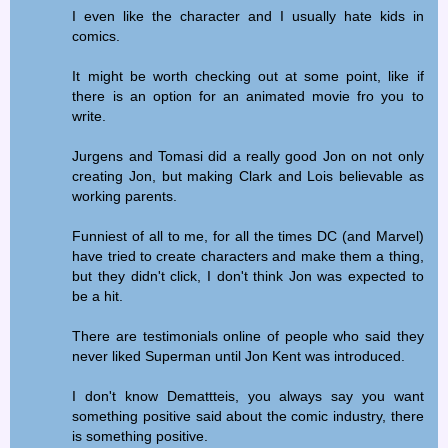
I even like the character and I usually hate kids in
comics.
It might be worth checking out at some point, like if
there is an option for an animated movie fro you to
write.
Jurgens and Tomasi did a really good Jon on not only
creating Jon, but making Clark and Lois believable as
working parents.
Funniest of all to me, for all the times DC (and Marvel)
have tried to create characters and make them a thing,
but they didn't click, I don't think Jon was expected to
be a hit.
There are testimonials online of people who said they
never liked Superman until Jon Kent was introduced.
I don't know Demattteis, you always say you want
something positive said about the comic industry, there
is something positive.