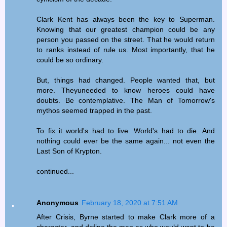
Clark Kent has always been the key to Superman.
Knowing that our greatest champion could be any
person you passed on the street. That he would return
to ranks instead of rule us. Most importantly, that he
could be so ordinary.
But, things had changed. People wanted that, but
more. Theyuneeded to know heroes could have
doubts. Be contemplative. The Man of Tomorrow's
mythos seemed trapped in the past.
To fix it world's had to live. World's had to die. And
nothing could ever be the same again... not even the
Last Son of Krypton.
continued...
Anonymous
February 18, 2020 at 7:51 AM
After Crisis, Byrne started to make Clark more of a
character, and define the man as who would want to be