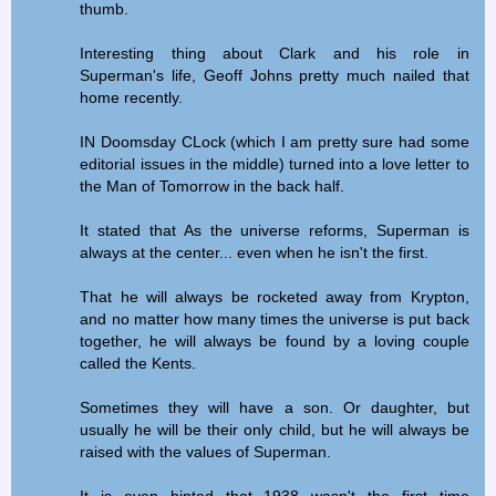
thumb.
Interesting thing about Clark and his role in
Superman's life, Geoff Johns pretty much nailed that
home recently.
IN Doomsday CLock (which I am pretty sure had some
editorial issues in the middle) turned into a love letter to
the Man of Tomorrow in the back half.
It stated that As the universe reforms, Superman is
always at the center... even when he isn't the first.
That he will always be rocketed away from Krypton,
and no matter how many times the universe is put back
together, he will always be found by a loving couple
called the Kents.
Sometimes they will have a son. Or daughter, but
usually he will be their only child, but he will always be
raised with the values of Superman.
It is even hinted that 1938 wasn't the first time