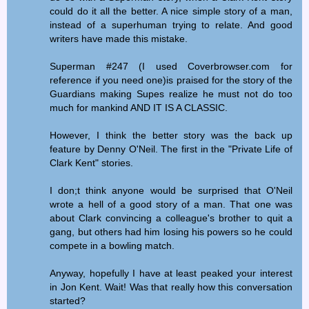
could do it all the better. A nice simple story of a man,
instead of a superhuman trying to relate. And good
writers have made this mistake.
Superman #247 (I used Coverbrowser.com for
reference if you need one)is praised for the story of the
Guardians making Supes realize he must not do too
much for mankind AND IT IS A CLASSIC.
However, I think the better story was the back up
feature by Denny O'Neil. The first in the "Private Life of
Clark Kent" stories.
I don;t think anyone would be surprised that O'Neil
wrote a hell of a good story of a man. That one was
about Clark convincing a colleague's brother to quit a
gang, but others had him losing his powers so he could
compete in a bowling match.
Anyway, hopefully I have at least peaked your interest
in Jon Kent. Wait! Was that really how this conversation
started?