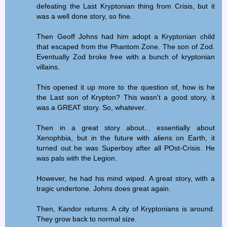
defeating the Last Kryptonian thing from Crisis, but it
was a well done story, so fine.
Then Geoff Johns had him adopt a Kryptonian child
that escaped from the Phantom Zone. The son of Zod.
Eventually Zod broke free with a bunch of kryptonian
villains.
This opened it up more to the question of, how is he
the Last son of Krypton? This wasn't a good story, it
was a GREAT story. So, whatever.
Then in a great story about... essentially about
Xenophbia, but in the future with aliens on Earth, it
turned out he was Superboy after all POst-Crisis. He
was pals with the Legion.
However, he had his mind wiped. A great story, with a
tragic undertone. Johns does great again.
Then, Kandor returns. A city of Kryptonians is around.
They grow back to normal size.