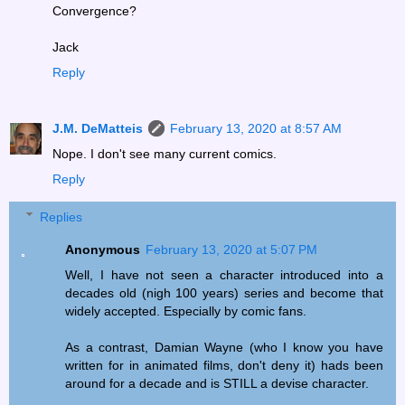
Convergence?
Jack
Reply
J.M. DeMatteis
February 13, 2020 at 8:57 AM
Nope. I don't see many current comics.
Reply
Replies
Anonymous
February 13, 2020 at 5:07 PM
Well, I have not seen a character introduced into a
decades old (nigh 100 years) series and become that
widely accepted. Especially by comic fans.
As a contrast, Damian Wayne (who I know you have
written for in animated films, don't deny it) hads been
around for a decade and is STILL a devise character.