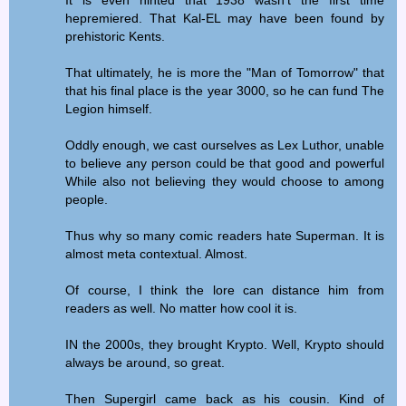
hepremiered. That Kal-EL may have been found by
prehistoric Kents.
That ultimately, he is more the "Man of Tomorrow" that
that his final place is the year 3000, so he can fund The
Legion himself.
Oddly enough, we cast ourselves as Lex Luthor, unable
to believe any person could be that good and powerful
While also not believing they would choose to among
people.
Thus why so many comic readers hate Superman. It is
almost meta contextual. Almost.
Of course, I think the lore can distance him from
readers as well. No matter how cool it is.
IN the 2000s, they brought Krypto. Well, Krypto should
always be around, so great.
Then Supergirl came back as his cousin. Kind of