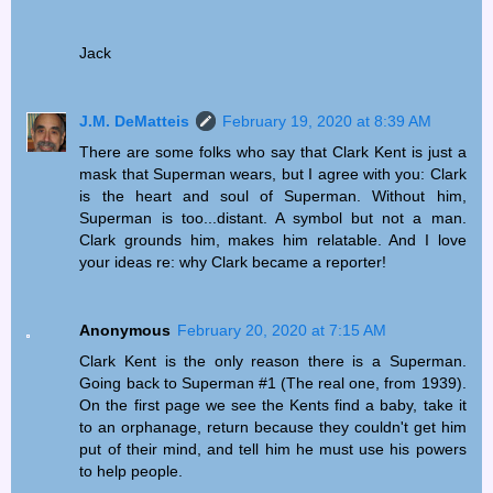
Jack
J.M. DeMatteis
February 19, 2020 at 8:39 AM
There are some folks who say that Clark Kent is just a
mask that Superman wears, but I agree with you: Clark
is the heart and soul of Superman. Without him,
Superman is too...distant. A symbol but not a man.
Clark grounds him, makes him relatable. And I love
your ideas re: why Clark became a reporter!
Anonymous
February 20, 2020 at 7:15 AM
Clark Kent is the only reason there is a Superman.
Going back to Superman #1 (The real one, from 1939).
On the first page we see the Kents find a baby, take it
to an orphanage, return because they couldn't get him
put of their mind, and tell him he must use his powers
to help people.