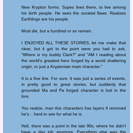
New Krypton forms. Supes lives there, to live among
his birth people. He sees the societal flaws. Realizes
Earthlings are his people.
Most die, but a hundred or so remain.
I ENJOYED ALL THESE STORIES, let me make that
clear, but it got to the point were you had to ask,
"Where is my buddy Clark?" and "AM I reading about
the world's greatest hero forged by a world shattering
origin, or just a Kryptonian main character."
It is a fine line. For sure. It was just a series of events,
in pretty good to great stories, but suddenly that
grounded Ma and Pa forged character is lost in the
lore.
You realize, man this characters has layers if removed
he's... hard to see for what he is.
Hell, there was a point in the late 90s, where he didn't
have a day job anymore. Everything else was the