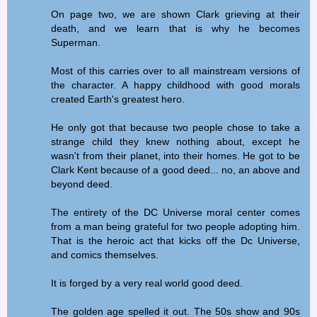
On page two, we are shown Clark grieving at their
death, and we learn that is why he becomes
Superman.
Most of this carries over to all mainstream versions of
the character. A happy childhood with good morals
created Earth's greatest hero.
He only got that because two people chose to take a
strange child they knew nothing about, except he
wasn't from their planet, into their homes. He got to be
Clark Kent because of a good deed... no, an above and
beyond deed.
The entirety of the DC Universe moral center comes
from a man being grateful for two people adopting him.
That is the heroic act that kicks off the Dc Universe,
and comics themselves.
It is forged by a very real world good deed.
The golden age spelled it out. The 50s show and 90s