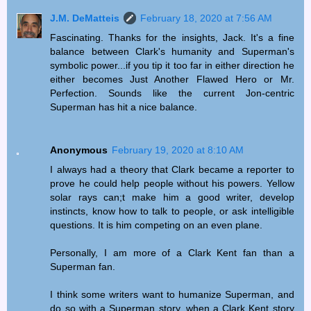
J.M. DeMatteis
February 18, 2020 at 7:56 AM
Fascinating. Thanks for the insights, Jack. It's a fine
balance between Clark's humanity and Superman's
symbolic power...if you tip it too far in either direction he
either becomes Just Another Flawed Hero or Mr.
Perfection. Sounds like the current Jon-centric
Superman has hit a nice balance.
Anonymous
February 19, 2020 at 8:10 AM
I always had a theory that Clark became a reporter to
prove he could help people without his powers. Yellow
solar rays can;t make him a good writer, develop
instincts, know how to talk to people, or ask intelligible
questions. It is him competing on an even plane.
Personally, I am more of a Clark Kent fan than a
Superman fan.
I think some writers want to humanize Superman, and
do so with a Superman story, when a Clark Kent story