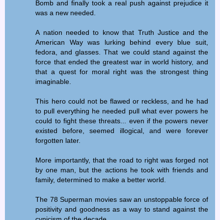
Bomb and finally took a real push against prejudice it
was a new needed.
A nation needed to know that Truth Justice and the
American Way was lurking behind every blue suit,
fedora, and glasses. That we could stand against the
force that ended the greatest war in world history, and
that a quest for moral right was the strongest thing
imaginable.
This hero could not be flawed or reckless, and he had
to pull everything he needed pull what ever powers he
could to fight these threats... even if the powers never
existed before, seemed illogical, and were forever
forgotten later.
More importantly, that the road to right was forged not
by one man, but the actions he took with friends and
family, determined to make a better world.
The 78 Superman movies saw an unstoppable force of
positivity and goodness as a way to stand against the
cynicism of the decade.