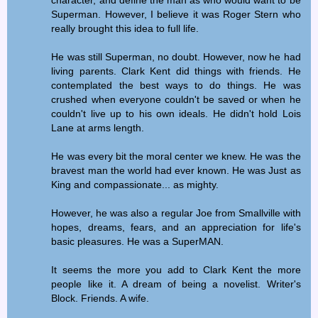
Superman. However, I believe it was Roger Stern who
really brought this idea to full life.
He was still Superman, no doubt. However, now he had
living parents. Clark Kent did things with friends. He
contemplated the best ways to do things. He was
crushed when everyone couldn't be saved or when he
couldn't live up to his own ideals. He didn't hold Lois
Lane at arms length.
He was every bit the moral center we knew. He was the
bravest man the world had ever known. He was Just as
King and compassionate... as mighty.
However, he was also a regular Joe from Smallville with
hopes, dreams, fears, and an appreciation for life's
basic pleasures. He was a SuperMAN.
It seems the more you add to Clark Kent the more
people like it. A dream of being a novelist. Writer's
Block. Friends. A wife.