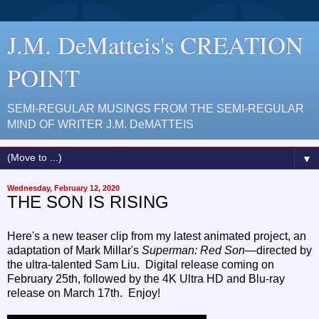
J.M. DeMatteis's CREATION
POINT
SEMI-REGULAR MUSINGS FROM THE SEMI-REGULAR
MIND OF WRITER J.M. DeMATTEIS
▼
Wednesday, February 12, 2020
THE SON IS RISING
Here's a new teaser clip from my latest animated project, an
adaptation of Mark Millar's
Superman: Red Son
—directed by
the ultra-talented Sam Liu. Digital release coming on
February 25th, followed by the 4K Ultra HD and Blu-ray
release on March 17th. Enjoy!