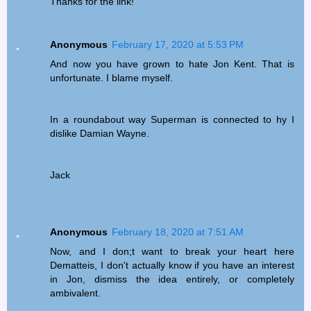
Thanks for the link!
Anonymous
February 17, 2020 at 5:53 PM
And now you have grown to hate Jon Kent. That is
unfortunate. I blame myself.
In a roundabout way Superman is connected to hy I
dislike Damian Wayne.
Jack
Anonymous
February 18, 2020 at 7:51 AM
Now, and I don;t want to break your heart here
Dematteis, I don't actually know if you have an interest
in Jon, dismiss the idea entirely, or completely
ambivalent.