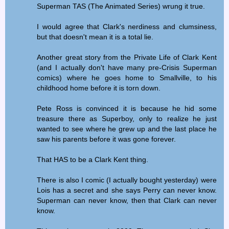
Superman TAS (The Animated Series) wrung it true.
I would agree that Clark's nerdiness and clumsiness,
but that doesn't mean it is a total lie.
Another great story from the Private Life of Clark Kent
(and I actually don't have many pre-Crisis Superman
comics) where he goes home to Smallville, to his
childhood home before it is torn down.
Pete Ross is convinced it is because he hid some
treasure there as Superboy, only to realize he just
wanted to see where he grew up and the last place he
saw his parents before it was gone forever.
That HAS to be a Clark Kent thing.
There is also I comic (I actually bought yesterday) were
Lois has a secret and she says Perry can never know.
Superman can never know, then that Clark can never
know.