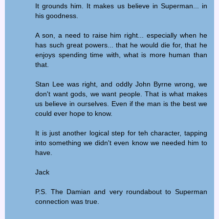
It grounds him. It makes us believe in Superman... in
his goodness.
A son, a need to raise him right... especially when he
has such great powers... that he would die for, that he
enjoys spending time with, what is more human than
that.
Stan Lee was right, and oddly John Byrne wrong, we
don't want gods, we want people. That is what makes
us believe in ourselves. Even if the man is the best we
could ever hope to know.
It is just another logical step for teh character, tapping
into something we didn't even know we needed him to
have.
Jack
P.S. The Damian and very roundabout to Superman
connection was true.