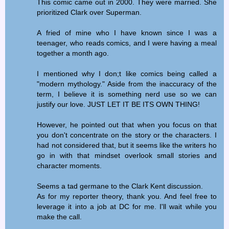
This comic came out in 2000. They were married. She
prioritized Clark over Superman.
A fried of mine who I have known since I was a
teenager, who reads comics, and I were having a meal
together a month ago.
I mentioned why I don;t like comics being called a
"modern mythology." Aside from the inaccuracy of the
term, I believe it is something nerd use so we can
justify our love. JUST LET IT BE ITS OWN THING!
However, he pointed out that when you focus on that
you don't concentrate on the story or the characters. I
had not considered that, but it seems like the writers ho
go in with that mindset overlook small stories and
character moments.
Seems a tad germane to the Clark Kent discussion.
As for my reporter theory, thank you. And feel free to
leverage it into a job at DC for me. I'll wait while you
make the call.