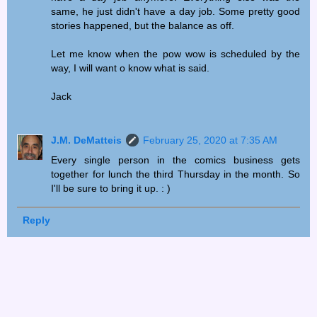
same, he just didn't have a day job. Some pretty good
stories happened, but the balance as off.
Let me know when the pow wow is scheduled by the
way, I will want o know what is said.
Jack
J.M. DeMatteis
February 25, 2020 at 7:35 AM
Every single person in the comics business gets
together for lunch the third Thursday in the month. So
I'll be sure to bring it up. : )
Reply