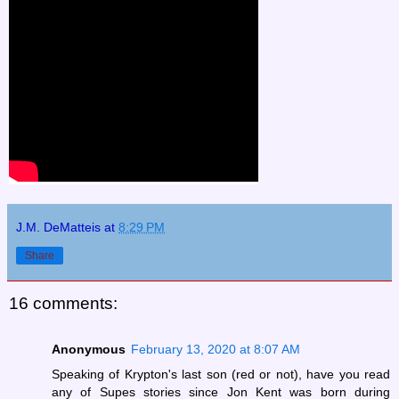
J.M. DeMatteis
at
8:29 PM
Share
16 comments:
Anonymous
February 13, 2020 at 8:07 AM
Speaking of Krypton's last son (red or not), have you read
any of Supes stories since Jon Kent was born during