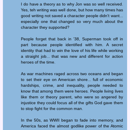
I do have a theory as to why Jon was so well received.
Yes, teh writing was well done, but how many times has
good writing not saved a character people didn't want...
especially one that changed so very much about the
character they supported?
People forget that back in '38, Superman took off in
part because people identified with him. A secret
identity that had to win the love of his life while working
a straight job... that was new and different for action
heroes of the time.
As war machines raged across two oceans and began
to set their eye on American shore... full of economic
hardships, crime, and inequality, people needed to
know that among them were heroes. People living lives
like them or theory parent, who were so angered by
injustice they could focus all of the gifts God gave them
to stop fight for the common man.
In the 50s, as WWII began to fade into memory, and
America faced the almost godlike power of the Atomic