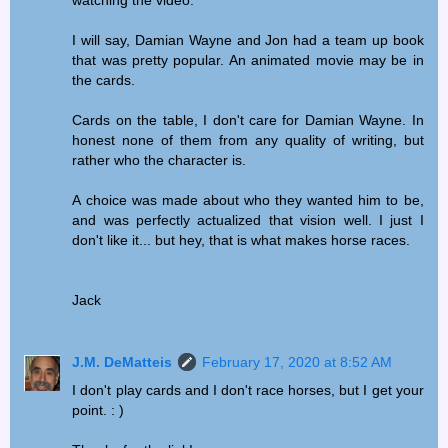
I will say, Damian Wayne and Jon had a team up book
that was pretty popular. An animated movie may be in
the cards.
Cards on the table, I don't care for Damian Wayne. In
honest none of them from any quality of writing, but
rather who the character is.
A choice was made about who they wanted him to be,
and was perfectly actualized that vision well. I just I
don't like it... but hey, that is what makes horse races.
Jack
J.M. DeMatteis
February 17, 2020 at 8:52 AM
I don't play cards and I don't race horses, but I get your
point. : )