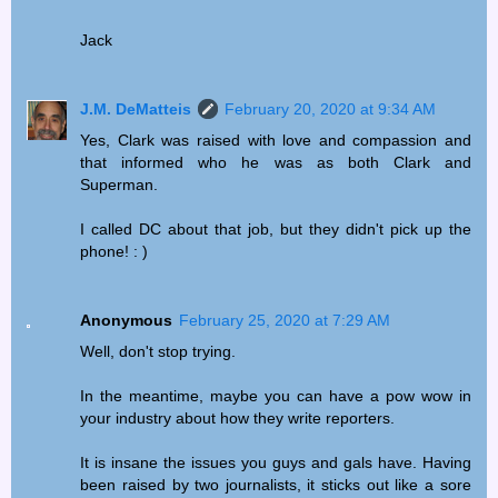
Jack
J.M. DeMatteis
February 20, 2020 at 9:34 AM
Yes, Clark was raised with love and compassion and
that informed who he was as both Clark and
Superman.
I called DC about that job, but they didn't pick up the
phone! : )
Anonymous
February 25, 2020 at 7:29 AM
Well, don't stop trying.
In the meantime, maybe you can have a pow wow in
your industry about how they write reporters.
It is insane the issues you guys and gals have. Having
been raised by two journalists, it sticks out like a sore