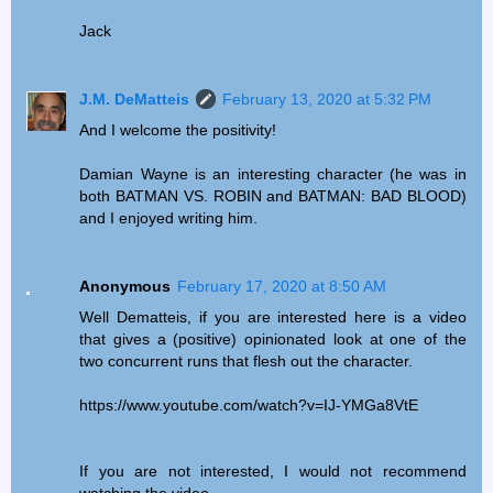
Jack
J.M. DeMatteis
February 13, 2020 at 5:32 PM
And I welcome the positivity!
Damian Wayne is an interesting character (he was in
both BATMAN VS. ROBIN and BATMAN: BAD BLOOD)
and I enjoyed writing him.
Anonymous
February 17, 2020 at 8:50 AM
Well Dematteis, if you are interested here is a video
that gives a (positive) opinionated look at one of the
two concurrent runs that flesh out the character.
https://www.youtube.com/watch?v=IJ-YMGa8VtE
If you are not interested, I would not recommend
watching the video.