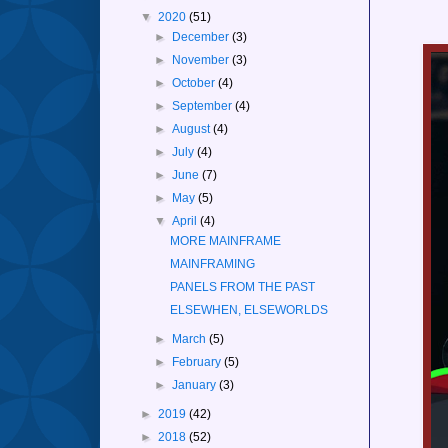
▼
2020
(51)
►
December
(3)
►
November
(3)
►
October
(4)
►
September
(4)
►
August
(4)
►
July
(4)
►
June
(7)
►
May
(5)
▼
April
(4)
MORE MAINFRAME
MAINFRAMING
PANELS FROM THE PAST
ELSEWHEN, ELSEWORLDS
►
March
(5)
►
February
(5)
►
January
(3)
►
2019
(42)
►
2018
(52)