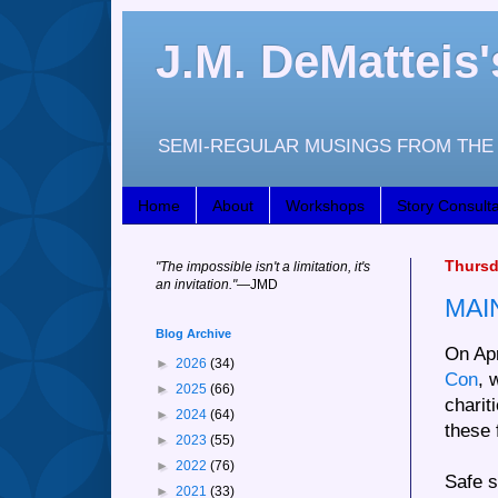
J.M. DeMattei
SEMI-REGULAR MUSINGS FROM THE 
Home
About
Workshops
Story Consulta
Thursda
"
The impossible isn't a limitation, it's
an invitation."
—JM
D
MAI
Blog Archive
On Apr
►
2026
(34)
Con
, 
►
2025
(66)
charit
►
2024
(64)
these 
►
2023
(55)
►
2022
(76)
Safe s
►
2021
(33)