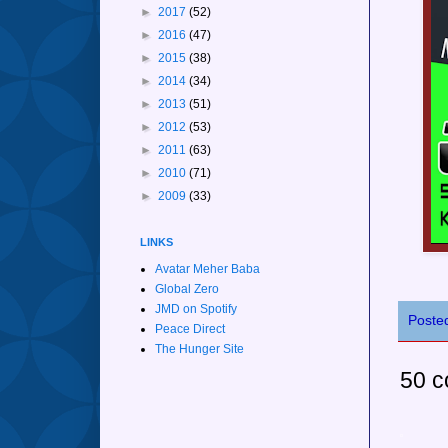
►
2017
(52)
►
2016
(47)
►
2015
(38)
►
2014
(34)
►
2013
(51)
►
2012
(53)
►
2011
(63)
►
2010
(71)
►
2009
(33)
LINKS
Avatar Meher Baba
Global Zero
JMD on Spotify
Poste
Peace Direct
The Hunger Site
50 