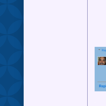
Re
Rep