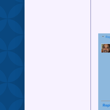
Re
Rep