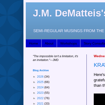
J.M. DeMattei
SEMI-REGULAR MUSINGS FROM THE 
Home
About
Workshops
Story Consulta
Wednes
"
The impossible isn't a limitation, it's
an invitation."
—JM
D
KRA
Blog Archive
Here's
►
2026
(34)
gratef
►
2025
(66)
than t
►
2024
(64)
►
2023
(55)
►
2022
(76)
►
2021
(33)