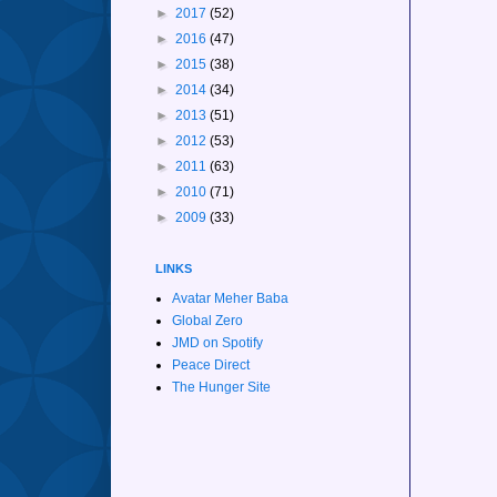
►
2017
(52)
►
2016
(47)
►
2015
(38)
►
2014
(34)
►
2013
(51)
►
2012
(53)
►
2011
(63)
►
2010
(71)
►
2009
(33)
LINKS
Avatar Meher Baba
Global Zero
JMD on Spotify
Peace Direct
The Hunger Site