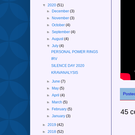
▼
2020
(51)
►
December
(3)
►
November
(3)
►
October
(4)
►
September
(4)
►
August
(4)
▼
July
(4)
PERSONAL POWER RINGS
IRV
SILENCE DAY 2020
KRAVANALYSIS
►
June
(7)
►
May
(5)
Poste
►
April
(4)
►
March
(5)
►
February
(5)
45 
►
January
(3)
►
2019
(42)
►
2018
(52)