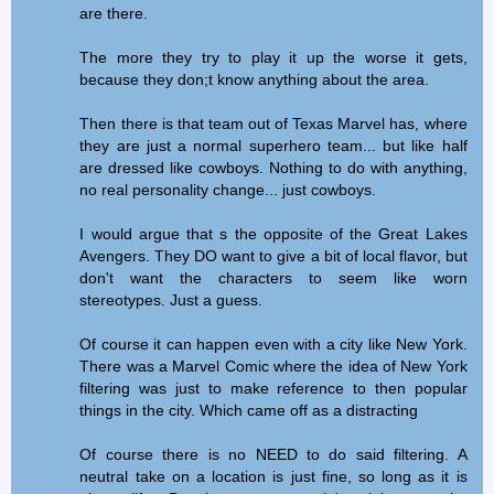
are there.
The more they try to play it up the worse it gets,
because they don;t know anything about the area.
Then there is that team out of Texas Marvel has, where
they are just a normal superhero team... but like half
are dressed like cowboys. Nothing to do with anything,
no real personality change... just cowboys.
I would argue that s the opposite of the Great Lakes
Avengers. They DO want to give a bit of local flavor, but
don't want the characters to seem like worn
stereotypes. Just a guess.
Of course it can happen even with a city like New York.
There was a Marvel Comic where the idea of New York
filtering was just to make reference to then popular
things in the city. Which came off as a distracting
Of course there is no NEED to do said filtering. A
neutral take on a location is just fine, so long as it is