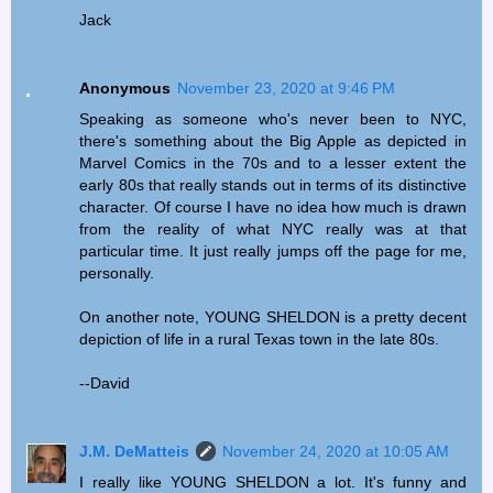
Jack
Anonymous
November 23, 2020 at 9:46 PM
Speaking as someone who's never been to NYC,
there's something about the Big Apple as depicted in
Marvel Comics in the 70s and to a lesser extent the
early 80s that really stands out in terms of its distinctive
character. Of course I have no idea how much is drawn
from the reality of what NYC really was at that
particular time. It just really jumps off the page for me,
personally.
On another note, YOUNG SHELDON is a pretty decent
depiction of life in a rural Texas town in the late 80s.
--David
J.M. DeMatteis
November 24, 2020 at 10:05 AM
I really like YOUNG SHELDON a lot. It's funny and