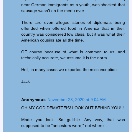
near German immigrants as a youth, was shocked that
sausage wasn't on the menu ever.
There are even alleged stories of diplomats being
offended when offered food in America that in their
country was considered low class, but it was what their
American cousins ate all the time.
OF course because of what is common to us, and
technically accurate, we assume it is the norm.
Hell, in many cases we exported the misconception.
Jack
Anonymous
November 23, 2020 at 9:04 AM
OH MY GOD DEMATTEIS! LOOK OUT BEHIND YOU!!!
Made you look. So gullible. Any way, that was
supposed to be "ancestors were," not where.