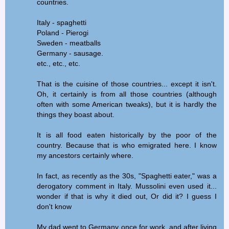
countries.
Italy - spaghetti
Poland - Pierogi
Sweden - meatballs
Germany - sausage.
etc., etc., etc.
That is the cuisine of those countries... except it isn't.
Oh, it certainly is from all those countries (although
often with some American tweaks), but it is hardly the
things they boast about.
It is all food eaten historically by the poor of the
country. Because that is who emigrated here. I know
my ancestors certainly where.
In fact, as recently as the 30s, "Spaghetti eater," was a
derogatory comment in Italy. Mussolini even used it...
wonder if that is why it died out, Or did it? I guess I
don't know
My dad went to Germany once for work, and after living