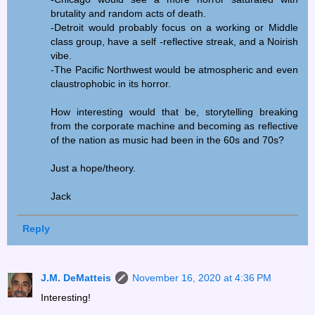
brutality and random acts of death.
-Detroit would probably focus on a working or Middle
class group, have a self -reflective streak, and a Noirish
vibe.
-The Pacific Northwest would be atmospheric and even
claustrophobic in its horror.
How interesting would that be, storytelling breaking
from the corporate machine and becoming as reflective
of the nation as music had been in the 60s and 70s?
Just a hope/theory.
Jack
Reply
J.M. DeMatteis
November 16, 2020 at 4:36 PM
Interesting!