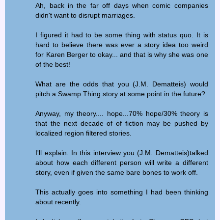
Ah, back in the far off days when comic companies
didn't want to disrupt marriages.
I figured it had to be some thing with status quo. It is
hard to believe there was ever a story idea too weird
for Karen Berger to okay... and that is why she was one
of the best!
What are the odds that you (J.M. Dematteis) would
pitch a Swamp Thing story at some point in the future?
Anyway, my theory.... hope...70% hope/30% theory is
that the next decade of of fiction may be pushed by
localized region filtered stories.
I'll explain. In this interview you (J.M. Dematteis)talked
about how each different person will write a different
story, even if given the same bare bones to work off.
This actually goes into something I had been thinking
about recently.