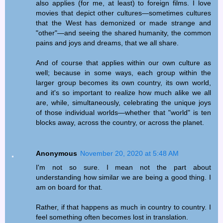
also applies (for me, at least) to foreign films. I love
movies that depict other cultures—sometimes cultures
that the West has demonized or made strange and
"other"—and seeing the shared humanity, the common
pains and joys and dreams, that we all share.
And of course that applies within our own culture as
well; because in some ways, each group within the
larger group becomes its own country, its own world,
and it's so important to realize how much alike we all
are, while, simultaneously, celebrating the unique joys
of those individual worlds—whether that "world" is ten
blocks away, across the country, or across the planet.
Anonymous
November 20, 2020 at 5:48 AM
I'm not so sure. I mean not the part about
understanding how similar we are being a good thing. I
am on board for that.
Rather, if that happens as much in country to country. I
feel something often becomes lost in translation.