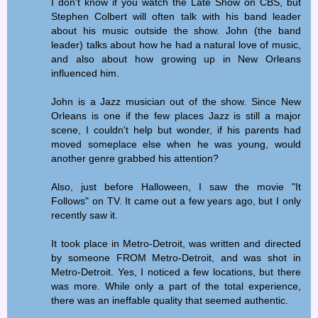
I don't know if you watch the Late Show on CBS, but
Stephen Colbert will often talk with his band leader
about his music outside the show. John (the band
leader) talks about how he had a natural love of music,
and also about how growing up in New Orleans
influenced him.
John is a Jazz musician out of the show. Since New
Orleans is one if the few places Jazz is still a major
scene, I couldn't help but wonder, if his parents had
moved someplace else when he was young, would
another genre grabbed his attention?
Also, just before Halloween, I saw the movie "It
Follows" on TV. It came out a few years ago, but I only
recently saw it.
It took place in Metro-Detroit, was written and directed
by someone FROM Metro-Detroit, and was shot in
Metro-Detroit. Yes, I noticed a few locations, but there
was more. While only a part of the total experience,
there was an ineffable quality that seemed authentic.