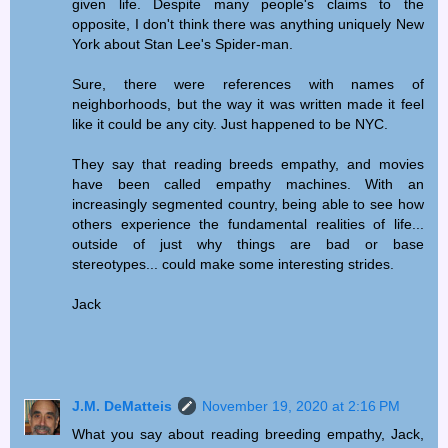
given life. Despite many people's claims to the
opposite, I don't think there was anything uniquely New
York about Stan Lee's Spider-man.
Sure, there were references with names of
neighborhoods, but the way it was written made it feel
like it could be any city. Just happened to be NYC.
They say that reading breeds empathy, and movies
have been called empathy machines. With an
increasingly segmented country, being able to see how
others experience the fundamental realities of life...
outside of just why things are bad or base
stereotypes... could make some interesting strides.
Jack
J.M. DeMatteis
November 19, 2020 at 2:16 PM
What you say about reading breeding empathy, Jack,