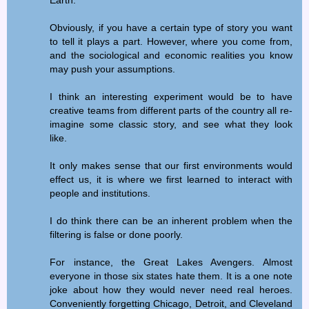
Earth.
Obviously, if you have a certain type of story you want
to tell it plays a part. However, where you come from,
and the sociological and economic realities you know
may push your assumptions.
I think an interesting experiment would be to have
creative teams from different parts of the country all re-
imagine some classic story, and see what they look
like.
It only makes sense that our first environments would
effect us, it is where we first learned to interact with
people and institutions.
I do think there can be an inherent problem when the
filtering is false or done poorly.
For instance, the Great Lakes Avengers. Almost
everyone in those six states hate them. It is a one note
joke about how they would never need real heroes.
Conveniently forgetting Chicago, Detroit, and Cleveland