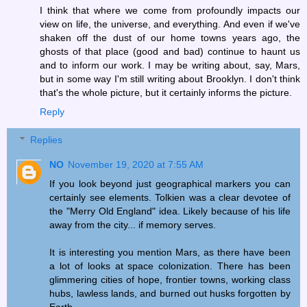
I think that where we come from profoundly impacts our
view on life, the universe, and everything. And even if we've
shaken off the dust of our home towns years ago, the
ghosts of that place (good and bad) continue to haunt us
and to inform our work. I may be writing about, say, Mars,
but in some way I'm still writing about Brooklyn. I don't think
that's the whole picture, but it certainly informs the picture.
Reply
Replies
NO
November 19, 2020 at 7:55 AM
If you look beyond just geographical markers you can
certainly see elements. Tolkien was a clear devotee of
the "Merry Old England" idea. Likely because of his life
away from the city... if memory serves.
It is interesting you mention Mars, as there have been
a lot of looks at space colonization. There has been
glimmering cities of hope, frontier towns, working class
hubs, lawless lands, and burned out husks forgotten by