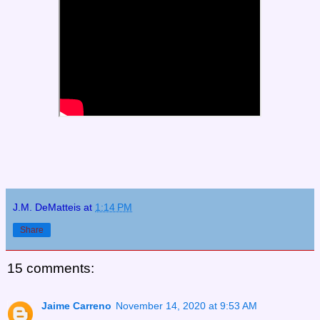
J.M. DeMatteis
at
1:14 PM
Share
15 comments:
Jaime Carreno
November 14, 2020 at 9:53 AM