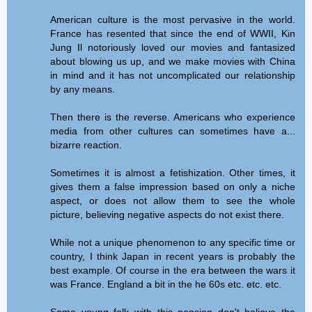
American culture is the most pervasive in the world.
France has resented that since the end of WWII, Kin
Jung Il notoriously loved our movies and fantasized
about blowing us up, and we make movies with China
in mind and it has not uncomplicated our relationship
by any means.
Then there is the reverse. Americans who experience
media from other cultures can sometimes have a...
bizarre reaction.
Sometimes it is almost a fetishization. Other times, it
gives them a false impression based on only a niche
aspect, or does not allow them to see the whole
picture, believing negative aspects do not exist there.
While not a unique phenomenon to any specific time or
country, I think Japan in recent years is probably the
best example. Of course in the era between the wars it
was France. England a bit in the he 60s etc. etc. etc.