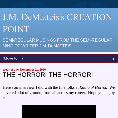
J.M. DeMatteis's CREATION
POINT
SEMI-REGULAR MUSINGS FROM THE SEMI-REGULAR
MIND OF WRITER J.M. DeMATTEIS
▼
Wednesday, November 11, 2020
THE HORROR! THE HORROR!
Here's an interview I did with the fine folks at
Radio of Horror.
We
covered a lot of ground, from all across my career. Hope you enjoy
it.