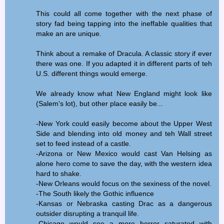
This could all come together with the next phase of
story fad being tapping into the ineffable qualities that
make an are unique.
Think about a remake of Dracula. A classic story if ever
there was one. If you adapted it in different parts of teh
U.S. different things would emerge.
We already know what New England might look like
(Salem's lot), but other place easily be...
-New York could easily become about the Upper West
Side and blending into old money and teh Wall street
set to feed instead of a castle.
-Arizona or New Mexico would cast Van Helsing as
alone hero come to save the day, with the western idea
hard to shake.
-New Orleans would focus on the sexiness of the novel.
-The South likely the Gothic influence
-Kansas or Nebraska casting Drac as a dangerous
outsider disrupting a tranquil life.
-Chicago would see a more horror saturated with