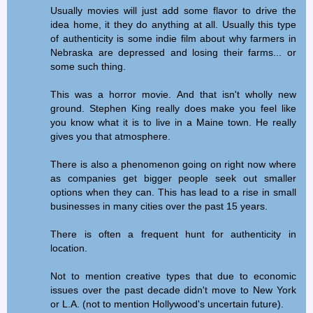
Usually movies will just add some flavor to drive the
idea home, it they do anything at all. Usually this type
of authenticity is some indie film about why farmers in
Nebraska are depressed and losing their farms... or
some such thing.
This was a horror movie. And that isn't wholly new
ground. Stephen King really does make you feel like
you know what it is to live in a Maine town. He really
gives you that atmosphere.
There is also a phenomenon going on right now where
as companies get bigger people seek out smaller
options when they can. This has lead to a rise in small
businesses in many cities over the past 15 years.
There is often a frequent hunt for authenticity in
location.
Not to mention creative types that due to economic
issues over the past decade didn't move to New York
or L.A. (not to mention Hollywood's uncertain future).