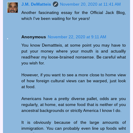
J.M. DeMatteis
November 20, 2020 at 11:41 AM
Another fascinating essay for the Official Jack Blog,
which I've been waiting for for years!
Anonymous
November 22, 2020 at 9:11 AM
You know Demattteis, at some point you may have to
put your money where your mouth is and actuallly
read/hear my loose-brained nonsense. Be careful what
you wish for.
However, if you want to see a more close to home view
of how foreign cultural views can be warped, just look
at food.
Americans have a pretty diverse pallet, odds are you
regularly, at home, eat some food that is neither of you
ancestral backgrounds or strictly America I know I do.
It is obviously because of the large amounts of
immigration. You can probably even line up foods wiht