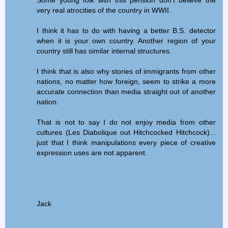
Some young folk with this pension don't believe the
very real atrocities of the country in WWII.
I think it has to do with having a better B.S. detector
when it is your own country. Another region of your
country still has similar internal structures.
I think that is also why stories of immigrants from other
nations, no matter how foreign, seem to strike a more
accurate connection than media straight out of another
nation.
That is not to say I do not enjoy media from other
cultures (Les Diabolique out Hitchcocked Hitchcock)...
just that I think manipulations every piece of creative
expression uses are not apparent.
Jack