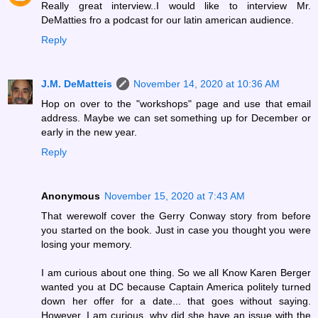
Really great interview..I would like to interview Mr.
DeMatties fro a podcast for our latin american audience.
Reply
J.M. DeMatteis
November 14, 2020 at 10:36 AM
Hop on over to the "workshops" page and use that email
address. Maybe we can set something up for December or
early in the new year.
Reply
Anonymous
November 15, 2020 at 7:43 AM
That werewolf cover the Gerry Conway story from before
you started on the book. Just in case you thought you were
losing your memory.
I am curious about one thing. So we all Know Karen Berger
wanted you at DC because Captain America politely turned
down her offer for a date... that goes without saying.
However, I am curious, why did she have an issue with the