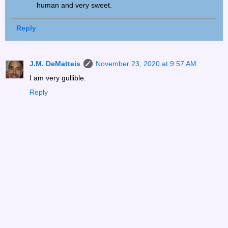
human and very sweet.
Reply
J.M. DeMatteis
November 23, 2020 at 9:57 AM
I am very gullible.
Reply