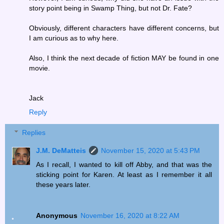
story point being in Swamp Thing, but not Dr. Fate?
Obviously, different characters have different concerns, but
I am curious as to why here.
Also, I think the next decade of fiction MAY be found in one
movie.
Jack
Reply
Replies
J.M. DeMatteis
November 15, 2020 at 5:43 PM
As I recall, I wanted to kill off Abby, and that was the
sticking point for Karen. At least as I remember it all
these years later.
Anonymous
November 16, 2020 at 8:22 AM