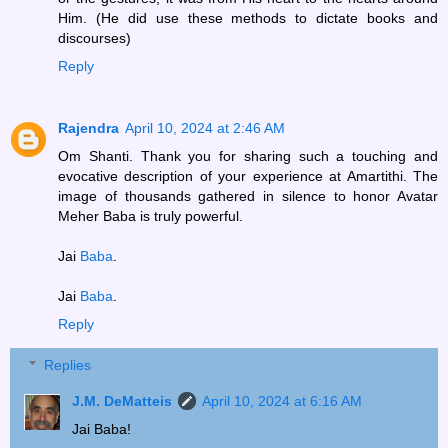
Him. (He did use these methods to dictate books and
discourses)
Reply
Rajendra
April 10, 2024 at 2:46 AM
Om Shanti. Thank you for sharing such a touching and
evocative description of your experience at Amartithi. The
image of thousands gathered in silence to honor Avatar
Meher Baba is truly powerful.
Jai
Baba
.
Jai
Baba
.
Reply
Replies
J.M. DeMatteis
April 10, 2024 at 6:16 AM
Jai Baba!