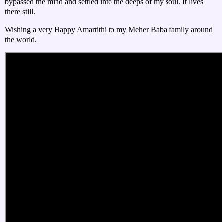
bypassed the mind and settled into the deeps of my soul. It lives
there still.
Wishing a very Happy Amartithi to my Meher Baba family around
the world.