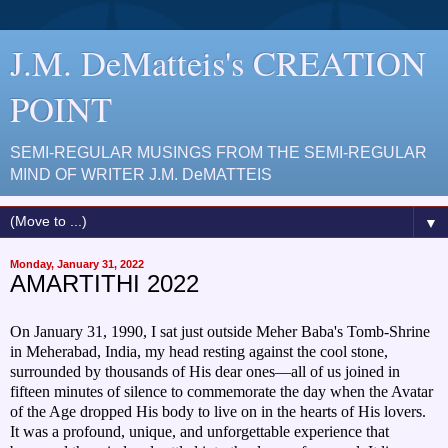
J.M. DeMatteis's CREATION
POINT
SEMI-REGULAR MUSINGS FROM THE SEMI-REGULAR
MIND OF WRITER J.M. DeMATTEIS
▼
Monday, January 31, 2022
AMARTITHI 2022
On January 31, 1990, I sat just outside Meher Baba's Tomb-Shrine
in Meherabad, India, my head resting against the cool stone,
surrounded by thousands of His dear ones—all of us joined in
fifteen minutes of silence to commemorate the day when the Avatar
of the Age dropped His body to live on in the hearts of His lovers.
It was a profound, unique, and unforgettable experience that