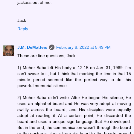
jackass out of me.
Jack
Reply
J.M. DeMatteis
February 8, 2022 at 5:49 PM
These are fine questions, Jack.
1) Meher Baba left His body at 12:15 on Jan. 31, 1969. I'm
can't swear to it, but I think that marking the time in that 15
minute period seemed like the perfect way to do this
powerful memorial silence.
2) Meher Baba didn't write. After He began His silence, He
used an alphabet board and He was very adept at moving
swiftly across the board, and His disciples were equally
adept at reading it. At a certain point, He discarded the
board and used a unique sign language that He developed.
But in the end, the communication wasn't through the board
or the gestures, it was from His heart to the hearts around