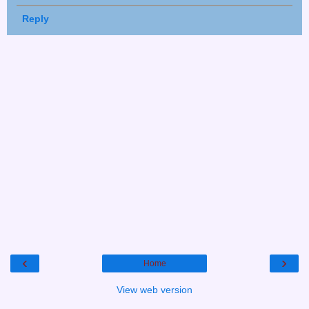
Reply
‹
›
Home
View web version