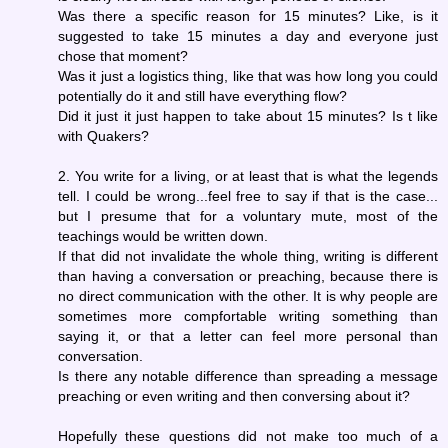
Was there a specific reason for 15 minutes? Like, is it
suggested to take 15 minutes a day and everyone just
chose that moment?
Was it just a logistics thing, like that was how long you could
potentially do it and still have everything flow?
Did it just it just happen to take about 15 minutes? Is t like
with Quakers?
2. You write for a living, or at least that is what the legends
tell. I could be wrong...feel free to say if that is the case...
but I presume that for a voluntary mute, most of the
teachings would be written down.
If that did not invalidate the whole thing, writing is different
than having a conversation or preaching, because there is
no direct communication with the other. It is why people are
sometimes more compfortable writing something than
saying it, or that a letter can feel more personal than
conversation.
Is there any notable difference than spreading a message
preaching or even writing and then conversing about it?
Hopefully these questions did not make too much of a