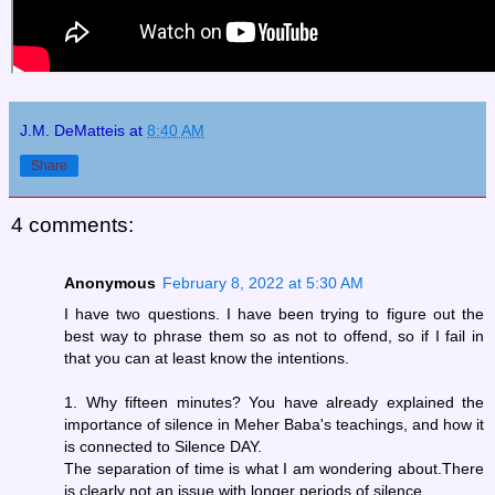
J.M. DeMatteis
at
8:40 AM
Share
4 comments:
Anonymous
February 8, 2022 at 5:30 AM
I have two questions. I have been trying to figure out the
best way to phrase them so as not to offend, so if I fail in
that you can at least know the intentions.
1. Why fifteen minutes? You have already explained the
importance of silence in Meher Baba's teachings, and how it
is connected to Silence DAY.
The separation of time is what I am wondering about.There
is clearly not an issue with longer periods of silence.