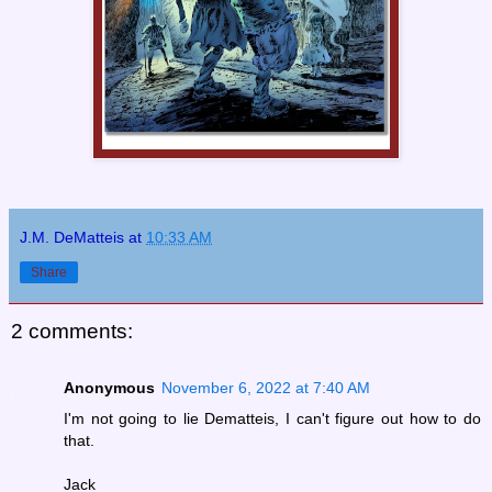
J.M. DeMatteis
at
10:33 AM
Share
2 comments:
Anonymous
November 6, 2022 at 7:40 AM
I'm not going to lie Dematteis, I can't figure out how to do
that.
Jack