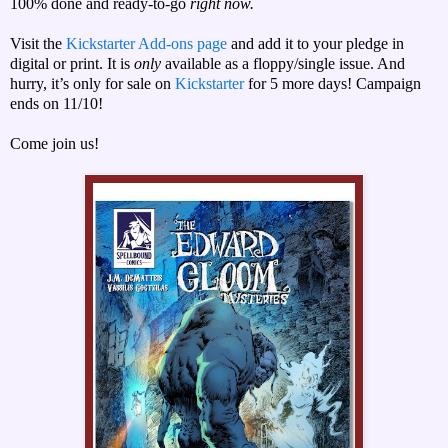
100% done and ready-to-go
right now.
Visit the
Kickstarter Add-ons page
and add it to your pledge in
digital or print. It is
only
available as a floppy/single issue. And
hurry, it’s only for sale on
Kickstarter
for 5 more days! Campaign
ends on 11/10!
Come join us!