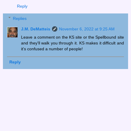
Reply
Replies
J.M. DeMatteis
November 6, 2022 at 9:25 AM
Leave a comment on the KS site or the Spellbound site
and they'll walk you through it. KS makes it difficult and
it's confused a number of people!
Reply