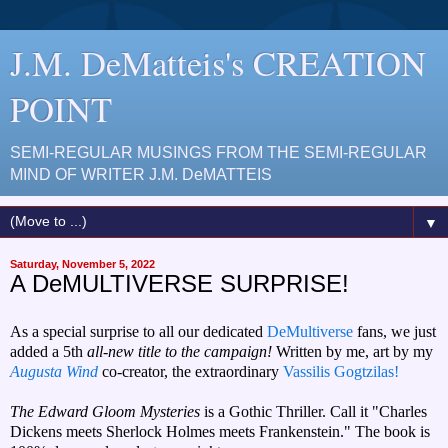
J.M. DeMatteis's CREATION
POINT
SEMI-REGULAR MUSINGS FROM THE SEMI-REGULAR
MIND OF WRITER J.M. DeMATTEIS
▼
Saturday, November 5, 2022
A DeMULTIVERSE SURPRISE!
As a special surprise to all our dedicated
DeMultiverse
fans, we just
added a 5th
all-new title to the campaign!
Written by me, art by my
Augusta Wind
co-creator, the extraordinary
Vassilis Gogtzilas!
The Edward Gloom Mysteries
is a Gothic Thriller. Call it "Charles
Dickens meets Sherlock Holmes meets Frankenstein." The book is