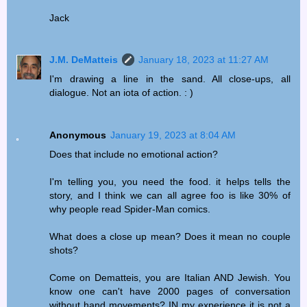
Jack
J.M. DeMatteis
January 18, 2023 at 11:27 AM
I'm drawing a line in the sand. All close-ups, all
dialogue. Not an iota of action. : )
Anonymous
January 19, 2023 at 8:04 AM
Does that include no emotional action?
I'm telling you, you need the food. it helps tells the
story, and I think we can all agree foo is like 30% of
why people read Spider-Man comics.
What does a close up mean? Does it mean no couple
shots?
Come on Dematteis, you are Italian AND Jewish. You
know one can't have 2000 pages of conversation
without hand movements? IN my experience it is not a