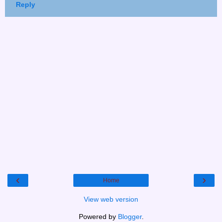
Reply
‹
›
Home
View web version
Powered by
Blogger
.