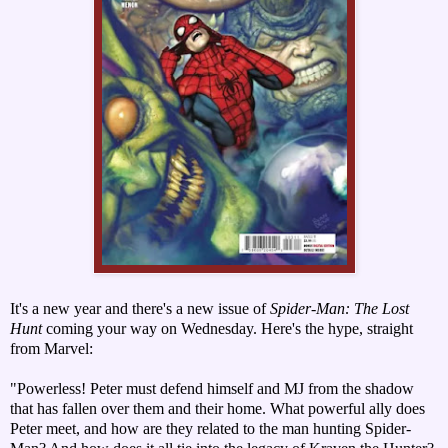
It's a new year and there's a new issue of
Spider-Man: The Lost
Hunt
coming your way on Wednesday. Here's the hype, straight
from Marvel:
"Powerless! Peter must defend himself and MJ from the shadow
that has fallen over them and their home. What powerful ally does
Peter meet, and how are they related to the man hunting Spider-