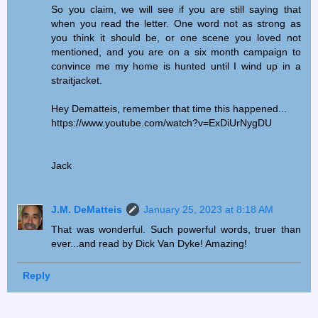
So you claim, we will see if you are still saying that
when you read the letter. One word not as strong as
you think it should be, or one scene you loved not
mentioned, and you are on a six month campaign to
convince me my home is hunted until I wind up in a
straitjacket.
Hey Dematteis, remember that time this happened...
https://www.youtube.com/watch?v=ExDiUrNygDU
Jack
J.M. DeMatteis
January 25, 2023 at 8:18 AM
That was wonderful. Such powerful words, truer than
ever...and read by Dick Van Dyke! Amazing!
Reply