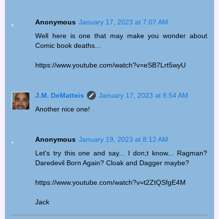
Anonymous
January 17, 2023 at 7:07 AM
Well here is one that may make you wonder about
Comic book deaths...
https://www.youtube.com/watch?v=eSB7Lrt5wyU
J.M. DeMatteis
January 17, 2023 at 8:54 AM
Another nice one!
Anonymous
January 19, 2023 at 8:12 AM
Let's try this one and say... I don;t know... Ragman?
Daredevil Born Again? Cloak and Dagger maybe?
https://www.youtube.com/watch?v=t2ZtQSfgE4M
Jack