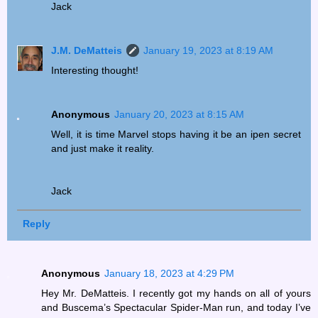
Jack
J.M. DeMatteis
January 19, 2023 at 8:19 AM
Interesting thought!
Anonymous
January 20, 2023 at 8:15 AM
Well, it is time Marvel stops having it be an ipen secret
and just make it reality.
Jack
Reply
Anonymous
January 18, 2023 at 4:29 PM
Hey Mr. DeMatteis. I recently got my hands on all of yours
and Buscema’s Spectacular Spider-Man run, and today I’ve