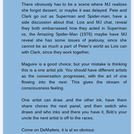
There obviously has to be a scene where MJ realizes
she forgot dessert, or maybe it was delayed. Pete and
Clark go out as Superman and Spider-man, have a
side discussion about that. Lois and MJ chat, reveal
they both embarrassed how they acted in Superman
vs, the Amazing Spider-Man (1976) maybe have MJ
reveal she has some issues of jealousy, since she
cannot be as much a part of Peter's world as Lois can
with Clark, since they work together,
Maguire is a good choice, but your mistake is thinking
this is a one artist job. You should have different artists
as the conversation progresses, with the art of one
flowing into the next. This gives the stream of
consciousness feeling.
One artist can draw ,and the other ink, have them
share chores the next panel, and then switch who
draws and who inks and there you have it, Bob's your
uncle the next artist is off to the races,
Come on DeMatteis, it is al so obvious.