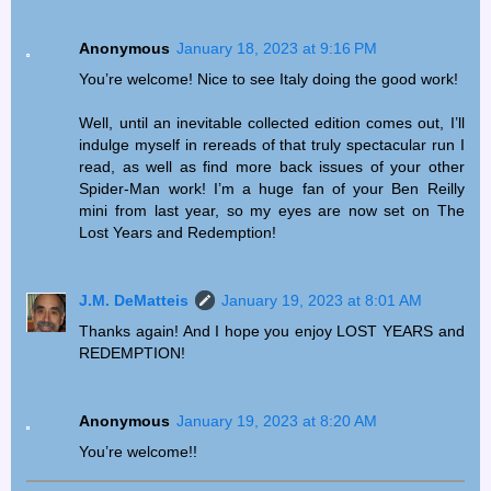
Anonymous
January 18, 2023 at 9:16 PM
You’re welcome! Nice to see Italy doing the good work!
Well, until an inevitable collected edition comes out, I’ll
indulge myself in rereads of that truly spectacular run I
read, as well as find more back issues of your other
Spider-Man work! I’m a huge fan of your Ben Reilly
mini from last year, so my eyes are now set on The
Lost Years and Redemption!
J.M. DeMatteis
January 19, 2023 at 8:01 AM
Thanks again! And I hope you enjoy LOST YEARS and
REDEMPTION!
Anonymous
January 19, 2023 at 8:20 AM
You’re welcome!!