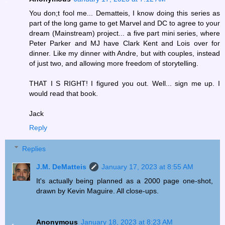
You don;t fool me... Dematteis, I know doing this series as
part of the long game to get Marvel and DC to agree to your
dream (Mainstream) project... a five part mini series, where
Peter Parker and MJ have Clark Kent and Lois over for
dinner. Like my dinner with Andre, but with couples, instead
of just two, and allowing more freedom of storytelling.
THAT I S RIGHT! I figured you out. Well... sign me up. I
would read that book.
Jack
Reply
Replies
J.M. DeMatteis
January 17, 2023 at 8:55 AM
It's actually being planned as a 2000 page one-shot,
drawn by Kevin Maguire. All close-ups.
Anonymous
January 18, 2023 at 8:23 AM