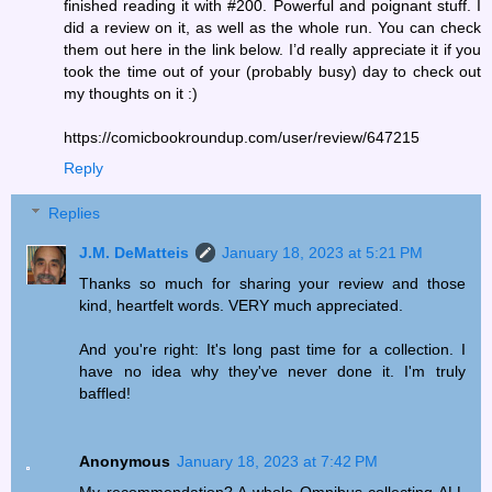
finished reading it with #200. Powerful and poignant stuff. I
did a review on it, as well as the whole run. You can check
them out here in the link below. I’d really appreciate it if you
took the time out of your (probably busy) day to check out
my thoughts on it :)
https://comicbookroundup.com/user/review/647215
Reply
Replies
J.M. DeMatteis
January 18, 2023 at 5:21 PM
Thanks so much for sharing your review and those
kind, heartfelt words. VERY much appreciated.
And you're right: It's long past time for a collection. I
have no idea why they've never done it. I'm truly
baffled!
Anonymous
January 18, 2023 at 7:42 PM