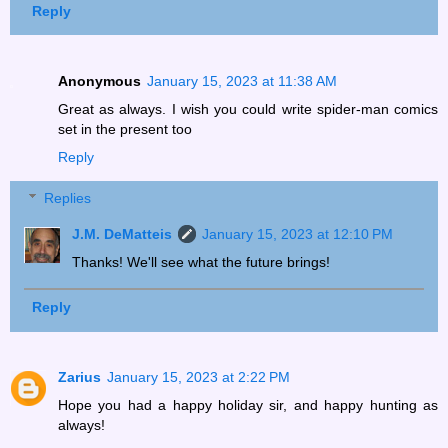
Reply
Anonymous
January 15, 2023 at 11:38 AM
Great as always. I wish you could write spider-man comics
set in the present too
Reply
Replies
J.M. DeMatteis
January 15, 2023 at 12:10 PM
Thanks! We'll see what the future brings!
Reply
Zarius
January 15, 2023 at 2:22 PM
Hope you had a happy holiday sir, and happy hunting as
always!