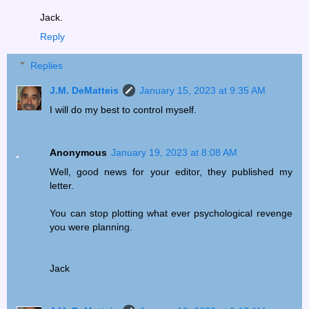
Jack.
Reply
Replies
J.M. DeMatteis
January 15, 2023 at 9:35 AM
I will do my best to control myself.
Anonymous
January 19, 2023 at 8:08 AM
Well, good news for your editor, they published my
letter.
You can stop plotting what ever psychological revenge
you were planning.
Jack