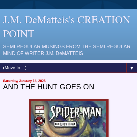
J.M. DeMatteis's CREATION
POINT
SEMI-REGULAR MUSINGS FROM THE SEMI-REGULAR
MIND OF WRITER J.M. DeMATTEIS
▼
Saturday, January 14, 2023
AND THE HUNT GOES ON