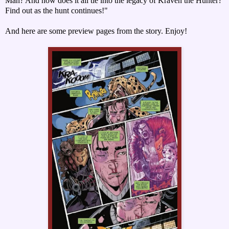
Man? And how does it all tie into the legacy of Kraven the Hunter?
Find out as the hunt continues!"
And here are some preview pages from the story. Enjoy!