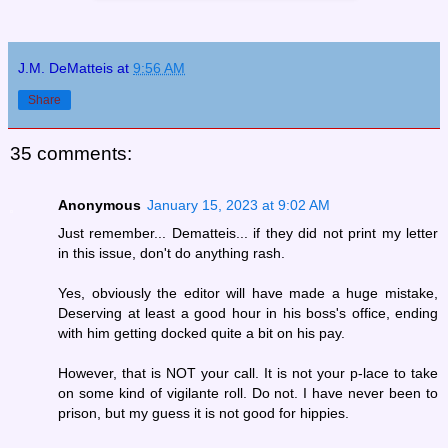
J.M. DeMatteis
at
9:56 AM
Share
35 comments:
Anonymous
January 15, 2023 at 9:02 AM
Just remember... Dematteis... if they did not print my letter
in this issue, don't do anything rash.
Yes, obviously the editor will have made a huge mistake,
Deserving at least a good hour in his boss's office, ending
with him getting docked quite a bit on his pay.
However, that is NOT your call. It is not your p-lace to take
on some kind of vigilante roll. Do not. I have never been to
prison, but my guess it is not good for hippies.