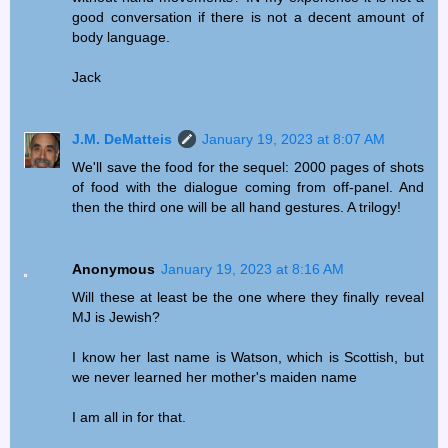
good conversation if there is not a decent amount of
body language.
Jack
J.M. DeMatteis
January 19, 2023 at 8:07 AM
We'll save the food for the sequel: 2000 pages of shots
of food with the dialogue coming from off-panel. And
then the third one will be all hand gestures. A trilogy!
Anonymous
January 19, 2023 at 8:16 AM
Will these at least be the one where they finally reveal
MJ is Jewish?
I know her last name is Watson, which is Scottish, but
we never learned her mother's maiden name
I am all in for that.