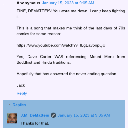
Anonymous
January 15, 2023 at 9:05 AM
FINE, DEMATTEIS! You wore me down. I can;t keep fighting
it.
This is a song that makes me think of the last days of 70s
comics for some reason:
https://www.youtube.com/watch?v=ILgEavonpQU
Yes, Dave Carter WAS referencing Mount Meru from
Buddhist and Hindu traditions.
Hopefully that has answered the never ending question.
Jack
Reply
Replies
J.M. DeMatteis
January 15, 2023 at 9:35 AM
Thanks for that.