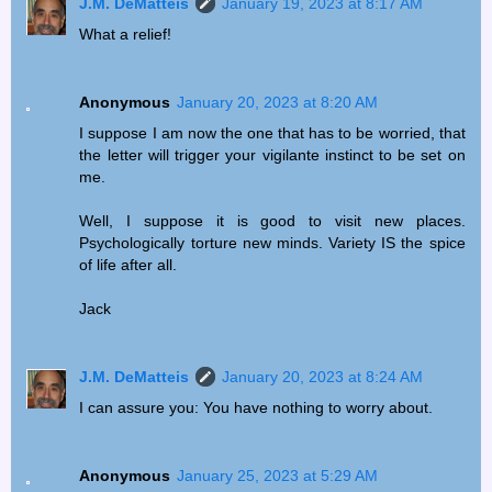
J.M. DeMatteis
January 19, 2023 at 8:17 AM
What a relief!
Anonymous
January 20, 2023 at 8:20 AM
I suppose I am now the one that has to be worried, that
the letter will trigger your vigilante instinct to be set on
me.
Well, I suppose it is good to visit new places.
Psychologically torture new minds. Variety IS the spice
of life after all.
Jack
J.M. DeMatteis
January 20, 2023 at 8:24 AM
I can assure you: You have nothing to worry about.
Anonymous
January 25, 2023 at 5:29 AM