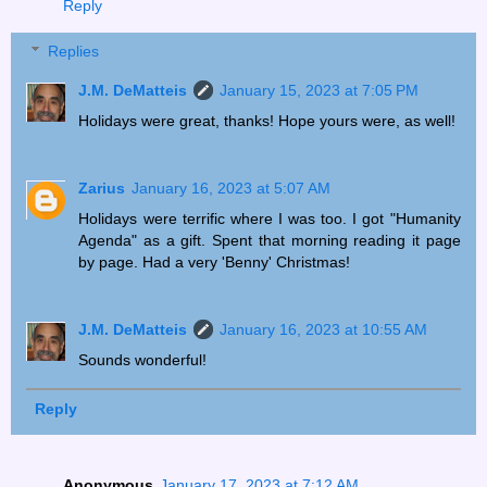
Reply
Replies
J.M. DeMatteis
January 15, 2023 at 7:05 PM
Holidays were great, thanks! Hope yours were, as well!
Zarius
January 16, 2023 at 5:07 AM
Holidays were terrific where I was too. I got "Humanity
Agenda" as a gift. Spent that morning reading it page
by page. Had a very 'Benny' Christmas!
J.M. DeMatteis
January 16, 2023 at 10:55 AM
Sounds wonderful!
Reply
Anonymous
January 17, 2023 at 7:12 AM