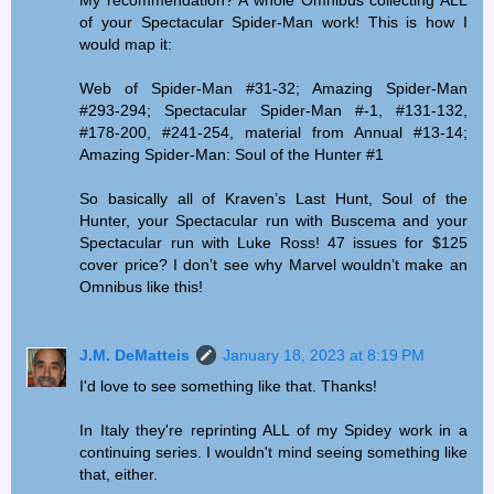
My recommendation? A whole Omnibus collecting ALL
of your Spectacular Spider-Man work! This is how I
would map it:
Web of Spider-Man #31-32; Amazing Spider-Man
#293-294; Spectacular Spider-Man #-1, #131-132,
#178-200, #241-254, material from Annual #13-14;
Amazing Spider-Man: Soul of the Hunter #1
So basically all of Kraven’s Last Hunt, Soul of the
Hunter, your Spectacular run with Buscema and your
Spectacular run with Luke Ross! 47 issues for $125
cover price? I don’t see why Marvel wouldn’t make an
Omnibus like this!
J.M. DeMatteis
January 18, 2023 at 8:19 PM
I'd love to see something like that. Thanks!
In Italy they're reprinting ALL of my Spidey work in a
continuing series. I wouldn't mind seeing something like
that, either.