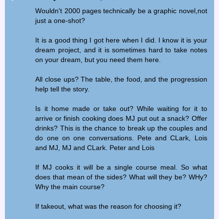
Wouldn't 2000 pages technically be a graphic novel,not
just a one-shot?
It is a good thing I got here when I did. I know it is your
dream project, and it is sometimes hard to take notes
on your dream, but you need them here.
All close ups? The table, the food, and the progression
help tell the story.
Is it home made or take out? While waiting for it to
arrive or finish cooking does MJ put out a snack? Offer
drinks? This is the chance to break up the couples and
do one on one conversations. Pete and CLark, Lois
and MJ, MJ and CLark. Peter and Lois
If MJ cooks it will be a single course meal. So what
does that mean of the sides? What will they be? WHy?
Why the main course?
If takeout, what was the reason for choosing it?