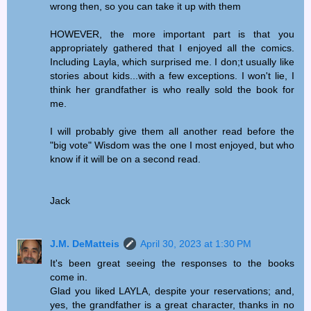
wrong then, so you can take it up with them
HOWEVER, the more important part is that you
appropriately gathered that I enjoyed all the comics.
Including Layla, which surprised me. I don;t usually like
stories about kids...with a few exceptions. I won't lie, I
think her grandfather is who really sold the book for
me.
I will probably give them all another read before the
"big vote" Wisdom was the one I most enjoyed, but who
know if it will be on a second read.
Jack
J.M. DeMatteis
April 30, 2023 at 1:30 PM
It's been great seeing the responses to the books
come in.
Glad you liked LAYLA, despite your reservations; and,
yes, the grandfather is a great character, thanks in no