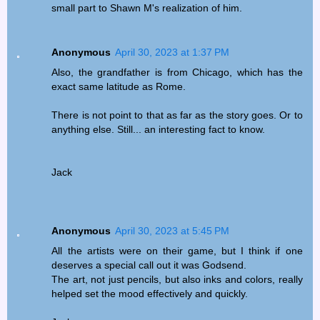
small part to Shawn M's realization of him.
Anonymous
April 30, 2023 at 1:37 PM
Also, the grandfather is from Chicago, which has the
exact same latitude as Rome.
There is not point to that as far as the story goes. Or to
anything else. Still... an interesting fact to know.
Jack
Anonymous
April 30, 2023 at 5:45 PM
All the artists were on their game, but I think if one
deserves a special call out it was Godsend.
The art, not just pencils, but also inks and colors, really
helped set the mood effectively and quickly.