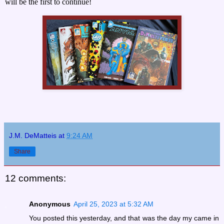
will be the first to continue!
J.M. DeMatteis
at
9:24 AM
Share
12 comments:
Anonymous
April 25, 2023 at 5:32 AM
You posted this yesterday, and that was the day my came in