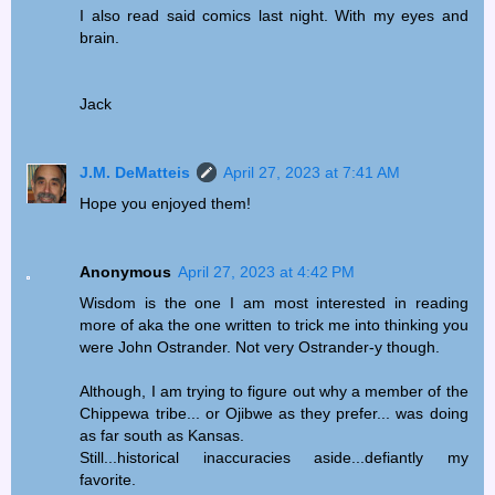
I also read said comics last night. With my eyes and
brain.
Jack
J.M. DeMatteis
April 27, 2023 at 7:41 AM
Hope you enjoyed them!
Anonymous
April 27, 2023 at 4:42 PM
Wisdom is the one I am most interested in reading
more of aka the one written to trick me into thinking you
were John Ostrander. Not very Ostrander-y though.
Although, I am trying to figure out why a member of the
Chippewa tribe... or Ojibwe as they prefer... was doing
as far south as Kansas.
Still...historical inaccuracies aside...defiantly my
favorite.