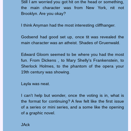
Still I am worried you got hit on the head or something,
the main character was from New York, nit not
Brooklyn. Are you okay?
I think Anyman had the most interesting cliffhanger.
Godsend had good set up, once tit was revealed the
main character was an atheist. Shades of Gruenwald.
Edward Gloom seemed to be where you had the most
fun. From Dickens , to Mary Shelly's Frankenstein, to
Sherlock Holmes, to the phantom of the opera your
19th century was showing.
Layla was neat.
I can't help but wonder, once the voting is in, what is
the format for continuing? A few felt like the first issue
of a series or mini series, and a some like the opening
of a graphic novel.
JAck