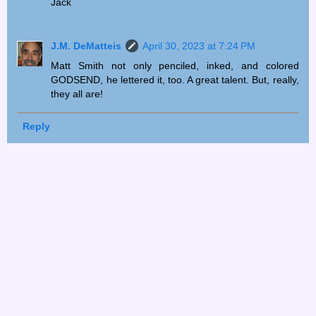
Jack
J.M. DeMatteis
April 30, 2023 at 7:24 PM
Matt Smith not only penciled, inked, and colored
GODSEND, he lettered it, too. A great talent. But, really,
they all are!
Reply