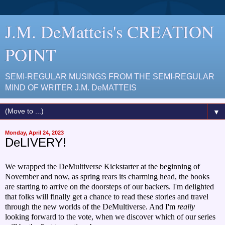
J.M. DeMatteis's CREATION
POINT
SEMI-REGULAR MUSINGS FROM THE SEMI-REGULAR
MIND OF WRITER J.M. DeMATTEIS
▼
Monday, April 24, 2023
DeLIVERY!
We wrapped the DeMultiverse Kickstarter at the beginning of
November and now, as spring rears its charming head, the books
are starting to arrive on the doorsteps of our backers. I'm delighted
that folks will finally get a chance to read these stories and travel
through the new worlds of the DeMultiverse. And I'm
really
looking forward to the vote, when we discover which of our series