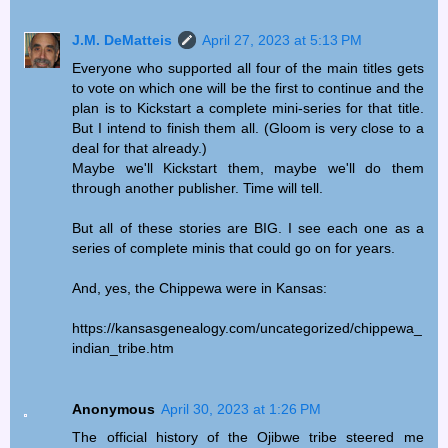
J.M. DeMatteis
April 27, 2023 at 5:13 PM
Everyone who supported all four of the main titles gets
to vote on which one will be the first to continue and the
plan is to Kickstart a complete mini-series for that title.
But I intend to finish them all. (Gloom is very close to a
deal for that already.)
Maybe we'll Kickstart them, maybe we'll do them
through another publisher. Time will tell.
But all of these stories are BIG. I see each one as a
series of complete minis that could go on for years.
And, yes, the Chippewa were in Kansas:
https://kansasgenealogy.com/uncategorized/chippewa_
indian_tribe.htm
Anonymous
April 30, 2023 at 1:26 PM
The official history of the Ojibwe tribe steered me