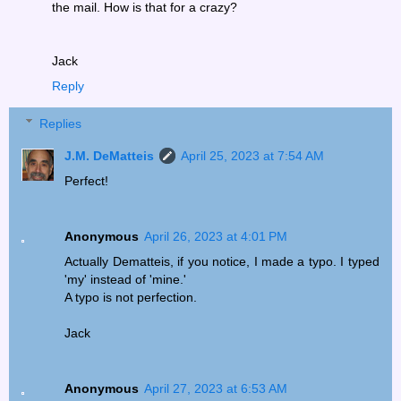
the mail. How is that for a crazy?
Jack
Reply
Replies
J.M. DeMatteis
April 25, 2023 at 7:54 AM
Perfect!
Anonymous
April 26, 2023 at 4:01 PM
Actually Dematteis, if you notice, I made a typo. I typed
'my' instead of 'mine.'
A typo is not perfection.
Jack
Anonymous
April 27, 2023 at 6:53 AM