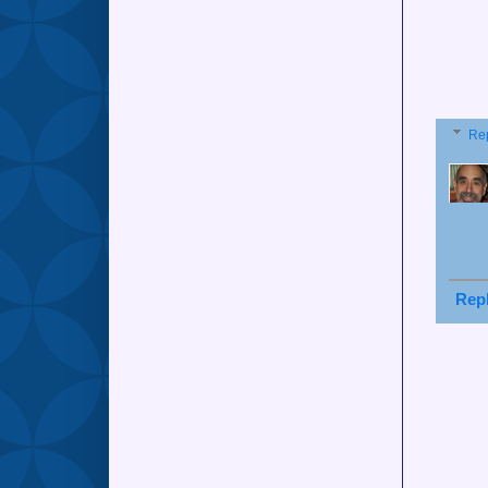
Re
Rep