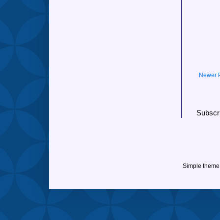
Newer 
Subscr
Simple theme