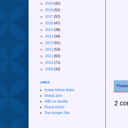
►
2019
(42)
►
2018
(52)
►
2017
(52)
►
2016
(47)
►
2015
(38)
►
2014
(34)
►
2013
(51)
►
2012
(53)
►
2011
(63)
►
2010
(71)
►
2009
(33)
LINKS
Poste
Avatar Meher Baba
Global Zero
2 co
JMD on Spotify
Peace Direct
The Hunger Site