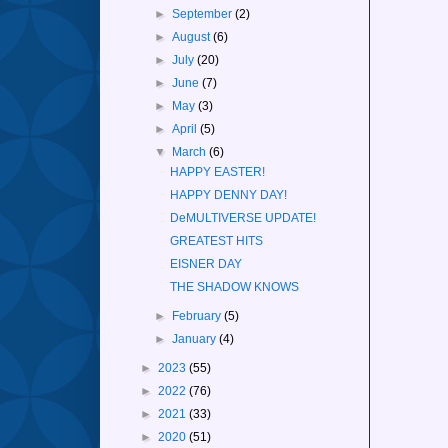
►
September
(2)
►
August
(6)
►
July
(20)
►
June
(7)
►
May
(3)
►
April
(5)
▼
March
(6)
HAPPY EASTER!
HAPPY DENNY DAY!
DeMULTIVERSE UPDATE!
GREATEST HITS
EISNER DAY
THE SHADOW KNOWS
►
February
(5)
►
January
(4)
►
2023
(55)
►
2022
(76)
►
2021
(33)
►
2020
(51)