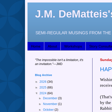
J.M. DeMattei
SEMI-REGULAR MUSINGS FROM THE 
Home
About
Workshops
Story Consulta
Sunday
"
The impossible isn't a limitation, it's
an invitation."
—JM
D
HAP
Blog Archive
Wishin
►
2026
(34)
receiv
►
2025
(66)
▼
2024
(64)
(That'
►
December
(3)
by the
►
November
(1)
Rabbit
►
October
(2)