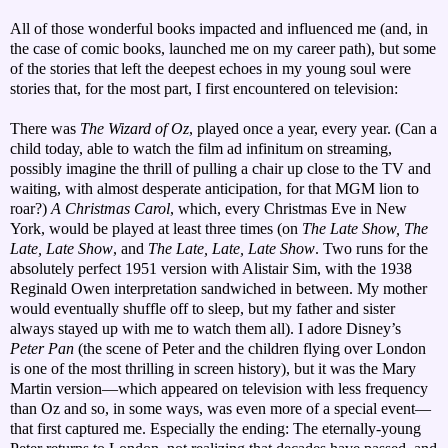
All of those wonderful books impacted and influenced me (and, in
the case of comic books, launched me on my career path), but some
of the stories that left the deepest echoes in my young soul were
stories that, for the most part, I first encountered on television:
There was
The Wizard of Oz
, played once a year, every year. (Can a
child today, able to watch the film ad infinitum on streaming,
possibly imagine the thrill of pulling a chair up close to the TV and
waiting, with almost desperate anticipation, for that MGM lion to
roar?)
A Christmas Carol
, which, every Christmas Eve in New
York, would be played at least three times (on
The Late Show, The
Late, Late Show
, and
The Late, Late, Late Show
. Two runs for the
absolutely perfect 1951 version with Alistair Sim, with the 1938
Reginald Owen interpretation sandwiched in between. My mother
would eventually shuffle off to sleep, but my father and sister
always stayed up with me to watch them all). I adore Disney’s
Peter Pan
(the scene of Peter and the children flying over London
is one of the most thrilling in screen history), but it was the Mary
Martin version—which appeared on television with less frequency
than Oz and so, in some ways, was even more of a special event—
that first captured me. Especially the ending: The eternally-young