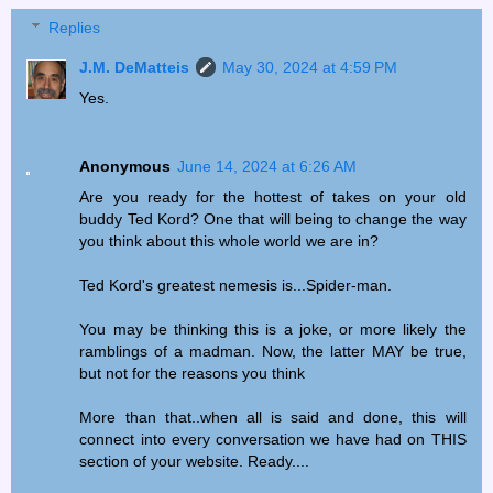
Replies
J.M. DeMatteis
May 30, 2024 at 4:59 PM
Yes.
Anonymous
June 14, 2024 at 6:26 AM
Are you ready for the hottest of takes on your old
buddy Ted Kord? One that will being to change the way
you think about this whole world we are in?
Ted Kord's greatest nemesis is...Spider-man.
You may be thinking this is a joke, or more likely the
ramblings of a madman. Now, the latter MAY be true,
but not for the reasons you think
More than that..when all is said and done, this will
connect into every conversation we have had on THIS
section of your website. Ready....