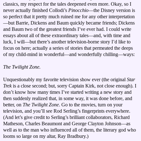
classics, my respect for the tales deepened even more. Okay, so I
never actually finished Collodi’s
Pinocchio
—the Disney version is
so perfect that it pretty much ruined me for any other interpretation
—but Barrie, Dickens and Baum quickly became friends; Dickens
and Baum two of the greatest friends I’ve ever had. I could write
essays about all of these extraordinary tales—and, with time and
luck, I will—but there’s another television-borne story I’d like to
focus on here; actually a series of stories that permeated the deeps
of my child-mind in wonderful—and wonderfully chilling—ways:
The Twilight Zone.
Unquestionably my favorite television show ever (the original
Star
Trek
is a close second; but, sorry Captain Kirk, not close enough). I
don’t know how many times I’ve started writing a new story and
then suddenly realized that, in some way, it was done before, and
better, on
The Twilight Zone
. Go to the movies, turn on your
television, and you’ll see Rod Serling’s fingerprints everywhere.
(And let’s give credit to Serling’s brilliant collaborators, Richard
Matheson, Charles Beaumont and George Clayton Johnson—as
well as to the man who influenced all of them, the literary god who
looms so large on my altar, Ray Bradbury.)