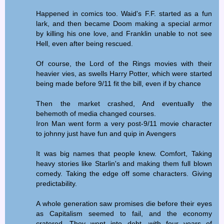
Happened in comics too. Waid's F.F. started as a fun
lark, and then became Doom making a special armor
by killing his one love, and Franklin unable to not see
Hell, even after being rescued.
Of course, the Lord of the Rings movies with their
heavier vies, as swells Harry Potter, which were started
being made before 9/11 fit the bill, even if by chance
Then the market crashed, And eventually the
behemoth of media changed courses.
Iron Man went form a very post-9/11 movie character
to johnny just have fun and quip in Avengers
It was big names that people knew. Comfort, Taking
heavy stories like Starlin's and making them full blown
comedy. Taking the edge off some characters. Giving
predictability.
A whole generation saw promises die before their eyes
as Capitalism seemed to fail, and the economy
cratered. They went into debt, with four years of