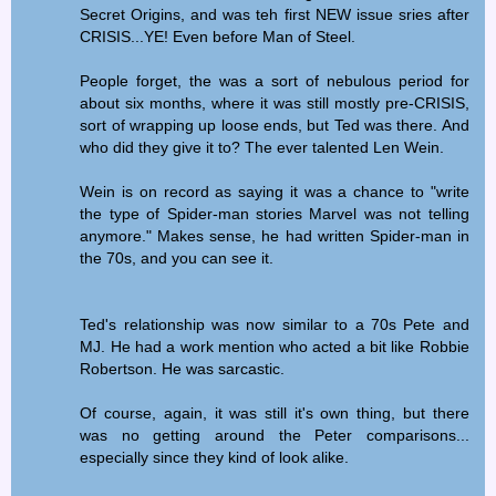
Secret Origins, and was teh first NEW issue sries after
CRISIS...YE! Even before Man of Steel.
People forget, the was a sort of nebulous period for
about six months, where it was still mostly pre-CRISIS,
sort of wrapping up loose ends, but Ted was there. And
who did they give it to? The ever talented Len Wein.
Wein is on record as saying it was a chance to "write
the type of Spider-man stories Marvel was not telling
anymore." Makes sense, he had written Spider-man in
the 70s, and you can see it.
Ted's relationship was now similar to a 70s Pete and
MJ. He had a work mention who acted a bit like Robbie
Robertson. He was sarcastic.
Of course, again, it was still it's own thing, but there
was no getting around the Peter comparisons...
especially since they kind of look alike.