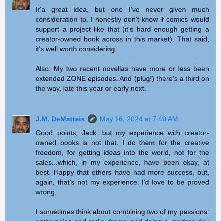
Ir'a great idea, but one I've never given much
consideration to. I honestly don't know if comics would
support a project like that (it's hard enough getting a
creator-owned book across in this market). That said,
it's well worth considering.
Also: My two recent novellas have more or less been
extended ZONE episodes. And (plug!) there's a third on
the way, late this year or early next.
J.M. DeMatteis
May 16, 2024 at 7:49 AM
Good points, Jack...but my experience with creator-
owned books is not that. I do them for the creative
freedom, for getting ideas into the world, not for the
sales...which, in my experience, have been okay, at
best. Happy that others have had more success, but,
again, that's not my experience. I'd love to be proved
wrong.
I sometimes think about combining two of my passions: