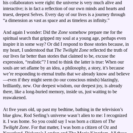
his collaborators were right: the universe is very much alive and
interactive; is in fact a reflection of our own minds and hearts and
truest, deepest Selves. Every day of our lives is a journey through
“a dimension as vast as space and as timeless as infinity.”
And again I wonder: Did the
Zone
somehow prepare me for the
spiritual search that gripped my soul at a young age, perhaps even
inspire it in some way? Or did I respond to those stories because, in
my heart, I understood that
The Twilight Zone
reflected the truth of
our lives far better than stories that claimed to be, excuse the
expression, “realistic”? I tend to think the latter is true: When our
souls are set aflame by an idea, a philosophy, a story, it’s because
we’re responding to eternal truths that we already know and believe
—even if they might seem (to our conscious minds) blazingly,
brilliantly, new. Our deepest wisdom, our deepest joy, is already
there, like a long-buried memory, inside us, just waiting to be
reawakened.
At five years old, up past my bedtime, bathing in the television’s
blue glow, Rod Serling’s universe wasn’t alien to me: I recognized
it. I was home. So you could say I was born a citizen of
The
Twilight Zone
. For that matter, I was born a citizen of Oz and