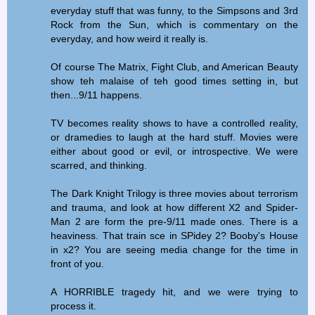
everyday stuff that was funny, to the Simpsons and 3rd
Rock from the Sun, which is commentary on the
everyday, and how weird it really is.
Of course The Matrix, Fight Club, and American Beauty
show teh malaise of teh good times setting in, but
then...9/11 happens.
TV becomes reality shows to have a controlled reality,
or dramedies to laugh at the hard stuff. Movies were
either about good or evil, or introspective. We were
scarred, and thinking.
The Dark Knight Trilogy is three movies about terrorism
and trauma, and look at how different X2 and Spider-
Man 2 are form the pre-9/11 made ones. There is a
heaviness. That train sce in SPidey 2? Booby's House
in x2? You are seeing media change for the time in
front of you.
A HORRIBLE tragedy hit, and we were trying to
process it.