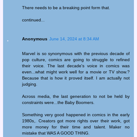
There needs to be a breaking point form that.
continued...
Anonymous
June 14, 2024 at 8:34 AM
Marvel is so synonymous with the previous decade of
pop culture, comics are going to struggle to refined
their voice. The last decade's voice in comics was
even...what might work well for a movie or TV show.?
Because that is how it proved itself. I am actually not
judging.
Across media, the last generation to not be held by
constraints were...the Baby Boomers.
Something very good happened in comics in the early
1980s,. Creators got more rights over their work, got
more money for their time and talent. Maker no
mistake that WAS A GOOD THING.