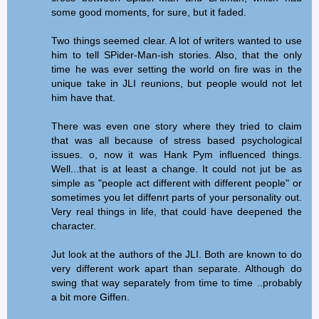
some good moments, for sure, but it faded.
Two things seemed clear. A lot of writers wanted to use
him to tell SPider-Man-ish stories. Also, that the only
time he was ever setting the world on fire was in the
unique take in JLI reunions, but people would not let
him have that.
There was even one story where they tried to claim
that was all because of stress based psychological
issues. o, now it was Hank Pym influenced things.
Well...that is at least a change. It could not jut be as
simple as "people act different with different people" or
sometimes you let diffenrt parts of your personality out.
Very real things in life, that could have deepened the
character.
Jut look at the authors of the JLI. Both are known to do
very different work apart than separate. Although do
swing that way separately from time to time ..probably
a bit more Giffen.