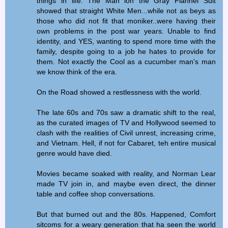
things in life. The Man ion the Gray Flannel Suit
showed that straight White Men...while not as beys as
those who did not fit that moniker..were having their
own problems in the post war years. Unable to find
identity, and YES, wanting to spend more time with the
family, despite going to a job he hates to provide for
them. Not exactly the Cool as a cucumber man's man
we know think of the era.
On the Road showed a restlessness with the world.
The late 60s and 70s saw a dramatic shift to the real,
as the curated images of TV and Hollywood seemed to
clash with the realities of Civil unrest, increasing crime,
and Vietnam. Hell, if not for Cabaret, teh entire musical
genre would have died.
Movies became soaked with reality, and Norman Lear
made TV join in, and maybe even direct, the dinner
table and coffee shop conversations.
But that burned out and the 80s. Happened, Comfort
sitcoms for a weary generation that ha seen the world