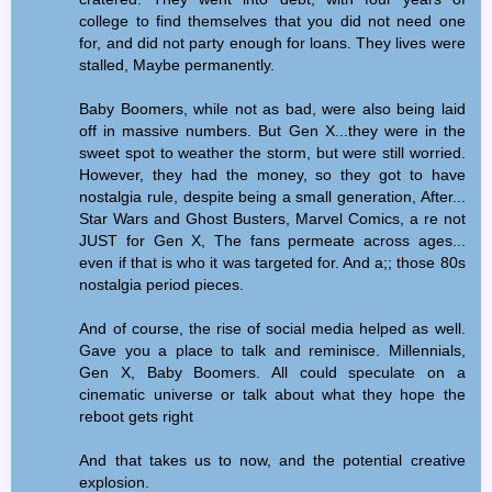
college to find themselves that you did not need one
for, and did not party enough for loans. They lives were
stalled, Maybe permanently.
Baby Boomers, while not as bad, were also being laid
off in massive numbers. But Gen X...they were in the
sweet spot to weather the storm, but were still worried.
However, they had the money, so they got to have
nostalgia rule, despite being a small generation, After...
Star Wars and Ghost Busters, Marvel Comics, a re not
JUST for Gen X, The fans permeate across ages...
even if that is who it was targeted for. And a;; those 80s
nostalgia period pieces.
And of course, the rise of social media helped as well.
Gave you a place to talk and reminisce. Millennials,
Gen X, Baby Boomers. All could speculate on a
cinematic universe or talk about what they hope the
reboot gets right
And that takes us to now, and the potential creative
explosion.