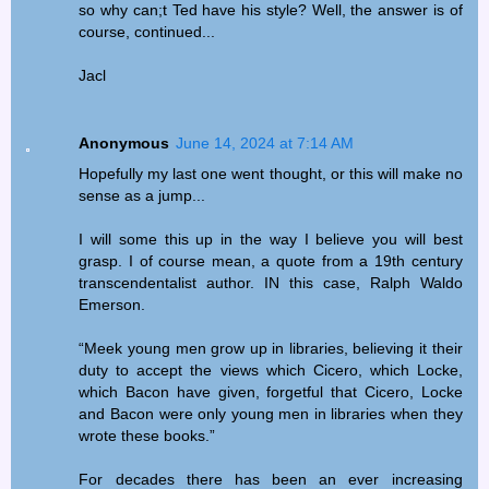
so why can;t Ted have his style? Well, the answer is of
course, continued...
Jacl
Anonymous
June 14, 2024 at 7:14 AM
Hopefully my last one went thought, or this will make no
sense as a jump...
I will some this up in the way I believe you will best
grasp. I of course mean, a quote from a 19th century
transcendentalist author. IN this case, Ralph Waldo
Emerson.
“Meek young men grow up in libraries, believing it their
duty to accept the views which Cicero, which Locke,
which Bacon have given, forgetful that Cicero, Locke
and Bacon were only young men in libraries when they
wrote these books.”
For decades there has been an ever increasing