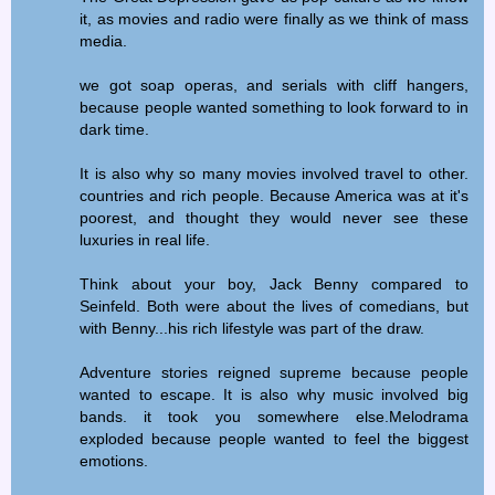
it, as movies and radio were finally as we think of mass
media.
we got soap operas, and serials with cliff hangers,
because people wanted something to look forward to in
dark time.
It is also why so many movies involved travel to other.
countries and rich people. Because America was at it's
poorest, and thought they would never see these
luxuries in real life.
Think about your boy, Jack Benny compared to
Seinfeld. Both were about the lives of comedians, but
with Benny...his rich lifestyle was part of the draw.
Adventure stories reigned supreme because people
wanted to escape. It is also why music involved big
bands. it took you somewhere else.Melodrama
exploded because people wanted to feel the biggest
emotions.