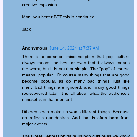
creative explosion
Man, you better BET this is continued....
Jack
Anonymous
June 14, 2024 at 7:37 AM
There is a common misconception that pop culture
always means the best..or even that it always means
the worst, but it is not that simple. The "pop" of course
means "popular." Of course many things that are good
become popular...as do many bad things, just like
many bad things are ignored, and many good things
rediscovered later. It is all about what the audience's
mindset is in that moment.
Different eras make us want different things. Because
art reflects our desires. And that is often born from
major events.
The Great Depression gave us pop culture as we know