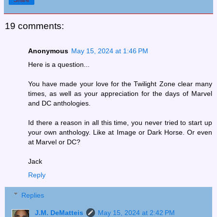
19 comments:
Anonymous
May 15, 2024 at 1:46 PM
Here is a question...
You have made your love for the Twilight Zone clear many
times, as well as your appreciation for the days of Marvel
and DC anthologies.
Id there a reason in all this time, you never tried to start up
your own anthology. Like at Image or Dark Horse. Or even
at Marvel or DC?
Jack
Reply
Replies
J.M. DeMatteis
May 15, 2024 at 2:42 PM