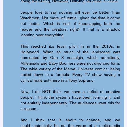
doing the writing, However, Unifying structure is visible.
people love to say nothing will ever be better than
Watchmen. Not more influential, given the time it came
out...better. Which is kind of kneecapping both the
reader and the creators, right? If that is a shadow
looming over everything.
This reached it;s fever pitch in in the 2010s, in
Hollywood. When so much of the landscape was
dominated by Gen X nostalgia, which admittedly,
Millennials and Baby Boomers were not divorced form.
The wide variety of the Marvel Universe comics, being
boiled down to a formula. Every TV show having a
cynical male anti-hero in a Tony Soprano
Now, I do NOT think we have a deficit of creative
people. I think the systems have been forming it, and
not entirely independently. The audiences want this for
a reason.
And I think that is about to change, and we
could...potentially be on the verge of a multi-media