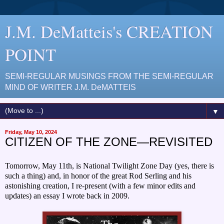
J.M. DeMatteis's CREATION
POINT
SEMI-REGULAR MUSINGS FROM THE SEMI-REGULAR
MIND OF WRITER J.M. DeMATTEIS
▼
Friday, May 10, 2024
CITIZEN OF THE ZONE—REVISITED
Tomorrow, May 11th, is National Twilight Zone Day (yes, there is
such a thing) and, in honor of the great Rod Serling and his
astonishing creation, I re-present (with a few minor edits and
updates) an essay I wrote back in 2009.