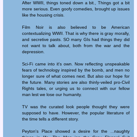
After WWII, things toned down a bit., Things got a bit
more serious. Even goofy comedies, brought up issues
like the housing crisis.
Film Noir is also believed to be American
contextualizing WWII. That is why there is gray morally,
and secretive pasts. SO many GIs had things they did
not want to talk about, both from the war and the
depression.
Sci-Fi came into it's own. Now reflecting unspeakable
fears of technology inspired by the bomb, and men no
longer sure of what comes next. But also our hope for
the future. Many stories are also thinly-veiled pro-Civil
Rights tales, or urging us to connect with our fellow
man lest we lose our humanity.
TV was the curated look people thought they were
supposed to have. However, the popular literature of
the time tells a different story.
Peyton's Place showed a desire for the ...naughty