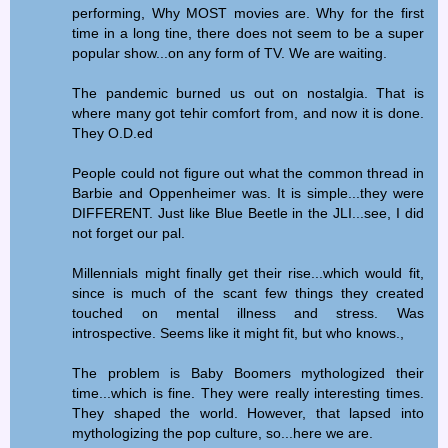
performing, Why MOST movies are. Why for the first
time in a long tine, there does not seem to be a super
popular show...on any form of TV. We are waiting.
The pandemic burned us out on nostalgia. That is
where many got tehir comfort from, and now it is done.
They O.D.ed
People could not figure out what the common thread in
Barbie and Oppenheimer was. It is simple...they were
DIFFERENT. Just like Blue Beetle in the JLI...see, I did
not forget our pal.
Millennials might finally get their rise...which would fit,
since is much of the scant few things they created
touched on mental illness and stress. Was
introspective. Seems like it might fit, but who knows.,
The problem is Baby Boomers mythologized their
time...which is fine. They were really interesting times.
They shaped the world. However, that lapsed into
mythologizing the pop culture, so...here we are.