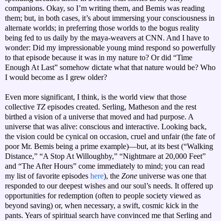
companions. Okay, so I’m writing them, and Bemis was reading
them; but, in both cases, it’s about immersing your consciousness in
alternate worlds; in preferring those worlds to the bogus reality
being fed to us daily by the maya-weavers at CNN. And I have to
wonder: Did my impressionable young mind respond so powerfully
to that episode because it was in my nature to? Or did “Time
Enough At Last” somehow dictate what that nature would be? Who
I would become as I grew older?
Even more significant, I think, is the world view that those
collective
TZ
episodes created. Serling, Matheson and the rest
birthed a vision of a universe that moved and had purpose. A
universe that was alive: conscious and interactive. Looking back,
the vision could be cynical on occasion, cruel and unfair (the fate of
poor Mr. Bemis being a prime example)—but, at its best (“Walking
Distance,” “A Stop At Willoughby,” “Nightmare at 20,000 Feet”
and “The After Hours” come immediately to mind; you can read
my list of favorite episodes
here
), the
Zone
universe was one that
responded to our deepest wishes and our soul’s needs. It offered up
opportunities for redemption (often to people society viewed as
beyond saving) or, when necessary, a swift, cosmic kick in the
pants. Years of spiritual search have convinced me that Serling and