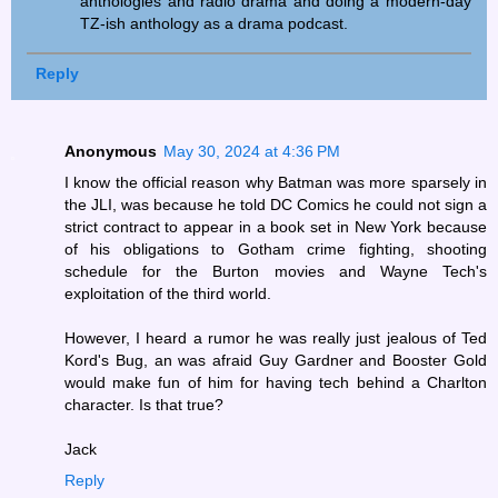
anthologies and radio drama and doing a modern-day
TZ-ish anthology as a drama podcast.
Reply
Anonymous
May 30, 2024 at 4:36 PM
I know the official reason why Batman was more sparsely in
the JLI, was because he told DC Comics he could not sign a
strict contract to appear in a book set in New York because
of his obligations to Gotham crime fighting, shooting
schedule for the Burton movies and Wayne Tech's
exploitation of the third world.
However, I heard a rumor he was really just jealous of Ted
Kord's Bug, an was afraid Guy Gardner and Booster Gold
would make fun of him for having tech behind a Charlton
character. Is that true?
Jack
Reply