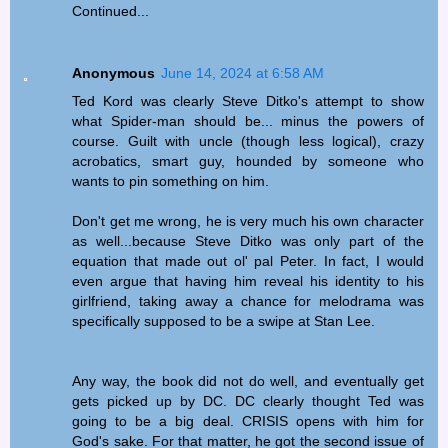
Continued...
Anonymous
June 14, 2024 at 6:58 AM
Ted Kord was clearly Steve Ditko's attempt to show
what Spider-man should be... minus the powers of
course. Guilt with uncle (though less logical), crazy
acrobatics, smart guy, hounded by someone who
wants to pin something on him.
Don't get me wrong, he is very much his own character
as well...because Steve Ditko was only part of the
equation that made out ol' pal Peter. In fact, I would
even argue that having him reveal his identity to his
girlfriend, taking away a chance for melodrama was
specifically supposed to be a swipe at Stan Lee.
Any way, the book did not do well, and eventually get
gets picked up by DC. DC clearly thought Ted was
going to be a big deal. CRISIS opens with him for
God's sake. For that matter, he got the second issue of