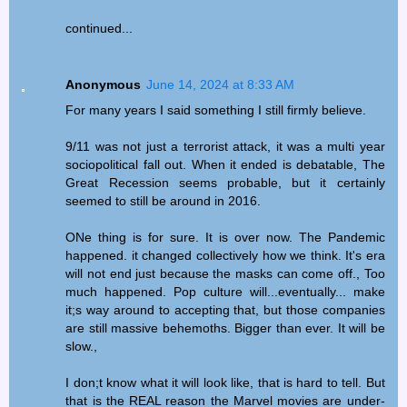
continued...
Anonymous
June 14, 2024 at 8:33 AM
For many years I said something I still firmly believe.
9/11 was not just a terrorist attack, it was a multi year
sociopolitical fall out. When it ended is debatable, The
Great Recession seems probable, but it certainly
seemed to still be around in 2016.
ONe thing is for sure. It is over now. The Pandemic
happened. it changed collectively how we think. It's era
will not end just because the masks can come off., Too
much happened. Pop culture will...eventually... make
it;s way around to accepting that, but those companies
are still massive behemoths. Bigger than ever. It will be
slow.,
I don;t know what it will look like, that is hard to tell. But
that is the REAL reason the Marvel movies are under-