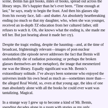
scene, Bemis has got books, miles of books, spread out across the
library steps. He’s happier than he’s ever been. “Time enough at
last,” he says, ready to begin the feast. And then his glasses slip
from his sweaty face, fall—and shatter. An absolutely heartbreaking
ending (so much so that my daughter, who, when she was younger,
received an in-depth
TZ
education from her cultured father, still
refuses to watch it. Oh, she knows what the ending is, she made me
tell her. But just hearing about it made her cry).
Despite the tragic ending, despite the haunting—and, at the time of
broadcast, frighteningly relevant—images of post-nuclear
devastation (the episode never addresses the fact that Bemis will
undoubtedly die of radiation poisoning; or perhaps the broken
glasses themselves are the metaphor), the image that mesmerized
me was the library. Equally significant was Mr. Bemis’s
extraordinary solitude. I’ve always been someone who enjoyed the
universes inside his own head as much as—sometimes more than—
the alleged Real World, so, even at that young age, the idea of one
man absolutely alone with all the books he could ever want was
tantalizing. Magical.
In a strange way I grew up to become a kind of Mr. Bemis,
spending decades alone in a room with stories as my only