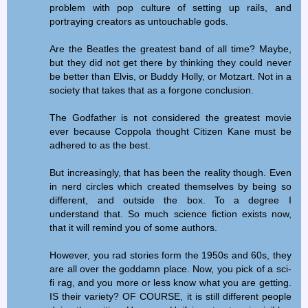
problem with pop culture of setting up rails, and
portraying creators as untouchable gods.
Are the Beatles the greatest band of all time? Maybe,
but they did not get there by thinking they could never
be better than Elvis, or Buddy Holly, or Motzart. Not in a
society that takes that as a forgone conclusion.
The Godfather is not considered the greatest movie
ever because Coppola thought Citizen Kane must be
adhered to as the best.
But increasingly, that has been the reality though. Even
in nerd circles which created themselves by being so
different, and outside the box. To a degree I
understand that. So much science fiction exists now,
that it will remind you of some authors.
However, you rad stories form the 1950s and 60s, they
are all over the goddamn place. Now, you pick of a sci-
fi rag, and you more or less know what you are getting.
IS their variety? OF COURSE, it is still different people