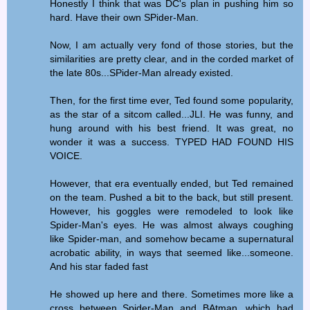
Honestly I think that was DC's plan in pushing him so
hard. Have their own SPider-Man.
Now, I am actually very fond of those stories, but the
similarities are pretty clear, and in the corded market of
the late 80s...SPider-Man already existed.
Then, for the first time ever, Ted found some popularity,
as the star of a sitcom called...JLI. He was funny, and
hung around with his best friend. It was great, no
wonder it was a success. TYPED HAD FOUND HIS
VOICE.
However, that era eventually ended, but Ted remained
on the team. Pushed a bit to the back, but still present.
However, his goggles were remodeled to look like
Spider-Man's eyes. He was almost always coughing
like Spider-man, and somehow became a supernatural
acrobatic ability, in ways that seemed like...someone.
And his star faded fast
He showed up here and there. Sometimes more like a
cross between Spider-Man and BAtman, which had