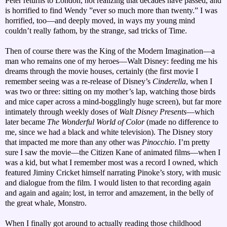
Peter returns to London, not realizing that decades have passed, and
is horrified to find Wendy ”ever so much more than twenty.” I was
horrified, too—and deeply moved, in ways my young mind
couldn’t really fathom, by the strange, sad tricks of Time.
Then of course there was the King of the Modern Imagination—a
man who remains one of my heroes—Walt Disney: feeding me his
dreams through the movie houses, certainly (the first movie I
remember seeing was a re-release of Disney’s
Cinderella
, when I
was two or three: sitting on my mother’s lap, watching those birds
and mice caper across a mind-bogglingly huge screen), but far more
intimately through weekly doses of
Walt Disney Presents
—which
later became
The Wonderful World of Color
(made no difference to
me, since we had a black and white television). The Disney story
that impacted me more than any other was
Pinocchio
. I’m pretty
sure I saw the movie—the Citizen Kane of animated films—when I
was a kid, but what I remember most was a record I owned, which
featured Jiminy Cricket himself narrating Pinoke’s story, with music
and dialogue from the film. I would listen to that recording again
and again and again; lost, in terror and amazement, in the belly of
the great whale, Monstro.
When I finally got around to actually reading those childhood