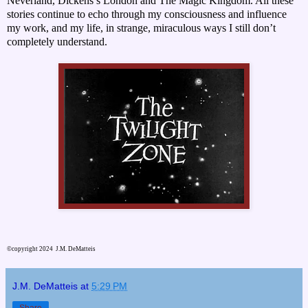
Neverland, Dickens’s London and The Magic Kingdom. All these
stories continue to echo through my consciousness and influence
my work, and my life, in strange, miraculous ways I still don’t
completely understand.
©copyright 2024 J.M. DeMatteis
J.M. DeMatteis
at
5:29 PM
Share