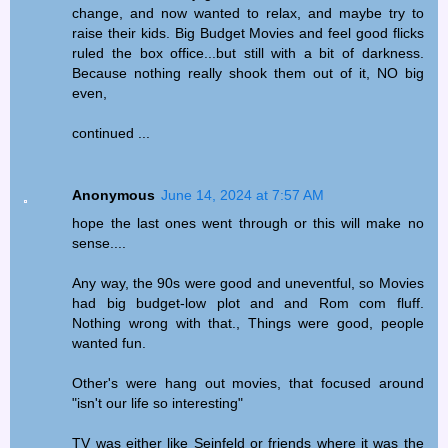
change, and now wanted to relax, and maybe try to
raise their kids. Big Budget Movies and feel good flicks
ruled the box office...but still with a bit of darkness.
Because nothing really shook them out of it, NO big
even,
continued ...
Anonymous
June 14, 2024 at 7:57 AM
hope the last ones went through or this will make no
sense....
Any way, the 90s were good and uneventful, so Movies
had big budget-low plot and and Rom com fluff.
Nothing wrong with that., Things were good, people
wanted fun.
Other's were hang out movies, that focused around
"isn't our life so interesting"
TV was either like Seinfeld or friends where it was the