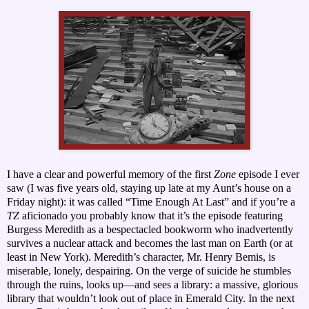
I have a clear and powerful memory of the first
Zone
episode I ever
saw (I was five years old, staying up late at my Aunt’s house on a
Friday night): it was called “Time Enough At Last” and if you’re a
TZ
aficionado you probably know that it’s the episode featuring
Burgess Meredith as a bespectacled bookworm who inadvertently
survives a nuclear attack and becomes the last man on Earth (or at
least in New York). Meredith’s character, Mr. Henry Bemis, is
miserable, lonely, despairing. On the verge of suicide he stumbles
through the ruins, looks up—and sees a library: a massive, glorious
library that wouldn’t look out of place in Emerald City. In the next