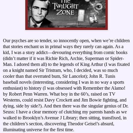
Our psyches are so tender, so innocently open, when we’re children
that stories enchant us in primal ways they rarely can again. As a
kid, I was a story addict—devouring everything from comic books
(didn’t matter if it was Richie Rich, Archie, Superman or Spider-
Man. I adored them all) to the legends of King Arthur (I was fixated
on a knight named Sir Tristram, who, I decided, was so much
cooler than that overrated bum, Sir Lancelot); John R. Tunis
baseball novels (interesting, considering I was in no way a sports
enthusiast) to history (I was obsessed with Remember the Alamo!
by Robert Penn Warren. What boy in the 60’s, raised on TV
Westerns, could resist Davy Crockett and Jim Bowie fighting, and
dying, side by side?). And then there was the singular genius of Dr.
Seuss: I have a clear memory of clutching my parents hands as we
walked to Brooklyn’s Avenue J Library; then sitting, transfixed, in
the children’s section, discovering Theodor Geisel’s absurd,
illuminating universe for the first time.