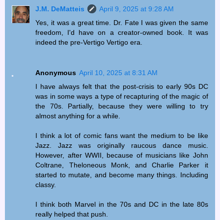
J.M. DeMatteis
April 9, 2025 at 9:28 AM
Yes, it was a great time. Dr. Fate I was given the same
freedom, I'd have on a creator-owned book. It was
indeed the pre-Vertigo Vertigo era.
Anonymous
April 10, 2025 at 8:31 AM
I have always felt that the post-crisis to early 90s DC
was in some ways a type of recapturing of the magic of
the 70s. Partially, because they were willing to try
almost anything for a while.
I think a lot of comic fans want the medium to be like
Jazz. Jazz was originally raucous dance music.
However, after WWII, because of musicians like John
Coltrane, Theloneous Monk, and Charlie Parker it
started to mutate, and become many things. Including
classy.
I think both Marvel in the 70s and DC in the late 80s
really helped that push.