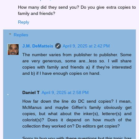
How many did they send you? Do you give extra copies to
family and friends?
Reply
Replies
J.M. DeMatteis
April 9, 2025 at 2:42 PM
The number varies from publisher to publisher. Some
are very generous, some are...less so. I will share
copies with family and friends a) if they're interested
and b) if I have enough copies on hand.
Daniel T
April 9, 2025 at 2:58 PM
How far down the line do DC send copies? I mean,
McManus and maybe Giffen's family obviously get
copies, but what about the inker(s), letterer(s) and
colorist(s)? Does it depend on how much of the
collection they worked on? Do editors get copies?
Sorry to bug you with these questions but this topic has