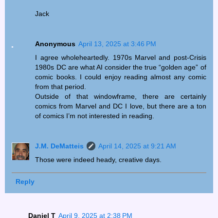
Jack
Anonymous
April 13, 2025 at 3:46 PM
I agree wholeheartedly. 1970s Marvel and post-Crisis
1980s DC are what AI consider the true “golden age” of
comic books. I could enjoy reading almost any comic
from that period.
Outside of that windowframe, there are certainly
comics from Marvel and DC I love, but there are a ton
of comics I’m not interested in reading.
J.M. DeMatteis
April 14, 2025 at 9:21 AM
Those were indeed heady, creative days.
Reply
Daniel T
April 9, 2025 at 2:38 PM