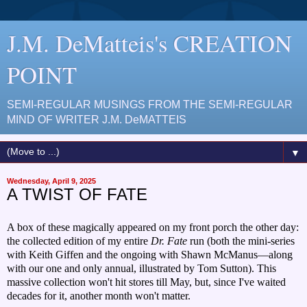
J.M. DeMatteis's CREATION
POINT
SEMI-REGULAR MUSINGS FROM THE SEMI-REGULAR
MIND OF WRITER J.M. DeMATTEIS
▼
Wednesday, April 9, 2025
A TWIST OF FATE
A box of these magically appeared on my front porch the other day:
the collected edition of my entire
Dr. Fate
run (both the mini-series
with Keith Giffen and the ongoing with Shawn McManus—along
with our one and only annual, illustrated by Tom Sutton). This
massive collection won't hit stores till May, but, since I've waited
decades for it, another month won't matter.