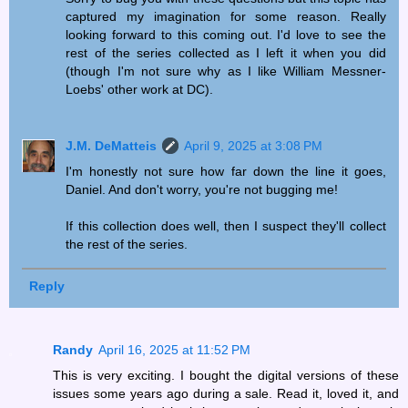
captured my imagination for some reason. Really
looking forward to this coming out. I'd love to see the
rest of the series collected as I left it when you did
(though I'm not sure why as I like William Messner-
Loebs' other work at DC).
J.M. DeMatteis
April 9, 2025 at 3:08 PM
I'm honestly not sure how far down the line it goes,
Daniel. And don't worry, you're not bugging me!
If this collection does well, then I suspect they'll collect
the rest of the series.
Reply
Randy
April 16, 2025 at 11:52 PM
This is very exciting. I bought the digital versions of these
issues some years ago during a sale. Read it, loved it, and