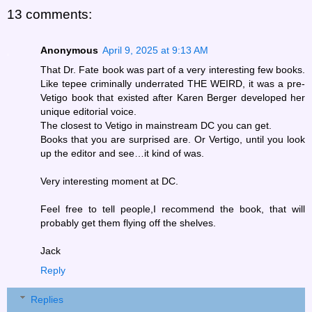
13 comments:
Anonymous
April 9, 2025 at 9:13 AM
That Dr. Fate book was part of a very interesting few books.
Like tepee criminally underrated THE WEIRD, it was a pre-
Vetigo book that existed after Karen Berger developed her
unique editorial voice.
The closest to Vetigo in mainstream DC you can get.
Books that you are surprised are. Or Vertigo, until you look
up the editor and see…it kind of was.
Very interesting moment at DC.
Feel free to tell people,I recommend the book, that will
probably get them flying off the shelves.
Jack
Reply
Replies