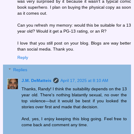
was very surprised by it because it wasn't a typical comic
book superhero. I plan on buying the physical copy as soon
as it comes out.
Can you refresh my memory: would this be suitable for a 13
year old? Would it get a PG-13 rating, or an R?
I love that you still post on your blog. Blogs are way better
than social media. Thank you.
Reply
Replies
J.M. DeMatteis
April 17, 2025 at 8:10 AM
Thanks, Randy! I think the suitability depends on the 13
year old. There's nothing blatantly sexual, no over the
top violence—but it would be best if you looked the
stories over first and made that decision.
And, yes, I enjoy keeping this blog going. Feel free to
come back and comment any time.