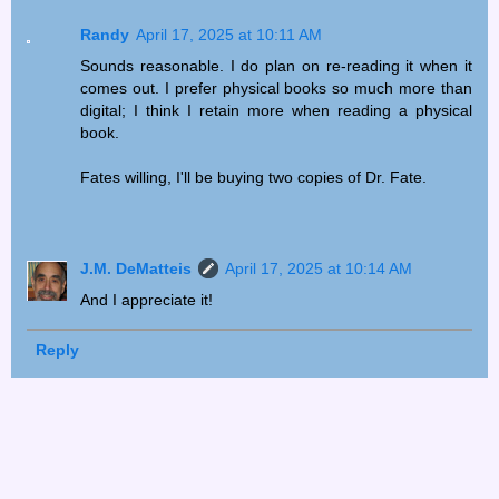
Randy
April 17, 2025 at 10:11 AM
Sounds reasonable. I do plan on re-reading it when it
comes out. I prefer physical books so much more than
digital; I think I retain more when reading a physical
book.
Fates willing, I'll be buying two copies of Dr. Fate.
J.M. DeMatteis
April 17, 2025 at 10:14 AM
And I appreciate it!
Reply