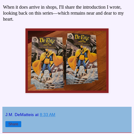
When it does arrive in shops, I'll share the introduction I wrote,
looking back on this series—which remains near and dear to my
heart.
J.M. DeMatteis
at
8:33 AM
Share