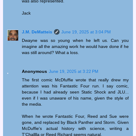
was also represented.
Jack
J.M. DeMatteis
June 19, 2025 at 3:04 PM
Dwayne was so young when he left us. Can you
imagine all the amazing work he would have done if he
was still around? What a loss.
Anonymous
June 19, 2025 at 3:22 PM
The first comic McDfuffie wrote that really drew my
attention was his Fantastic Four run. I say comic,
because I had already seen Static Shock and JLU...
even if I was unaware of his name, given the style of
the media.
When he wrote Fantastic Four, Reed and Sue were
gone, and replaced by Black Panther and Storm. Given
McDuffie's actual history with science, writing a
T'Challlla or Reed Richard seems natural.