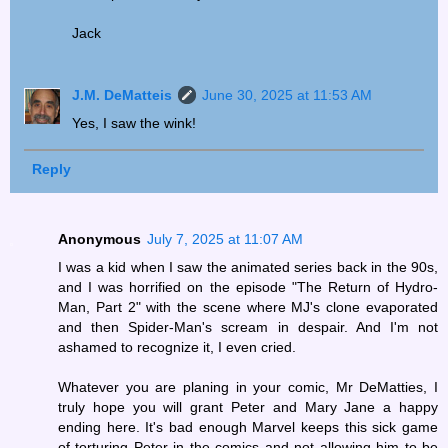
Jack
J.M. DeMatteis
June 30, 2025 at 11:53 AM
Yes, I saw the wink!
Reply
Anonymous
July 7, 2025 at 11:07 AM
I was a kid when I saw the animated series back in the 90s,
and I was horrified on the episode "The Return of Hydro-
Man, Part 2" with the scene where MJ's clone evaporated
and then Spider-Man's scream in despair. And I'm not
ashamed to recognize it, I even cried.
Whatever you are planing in your comic, Mr DeMatties, I
truly hope you will grant Peter and Mary Jane a happy
ending here. It's bad enough Marvel keeps this sick game
of torturing Peter in the comics and not allowing him to be