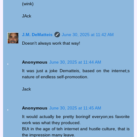
(wink)
JAck
J.M. DeMatteis
June 30, 2025 at 11:42 AM
Doesn't always work that way!
Anonymous
June 30, 2025 at 11:44 AM
It was just a joke Dematteis, based on the internet;s
nature of endless self-promootion.
Jack
Anonymous
June 30, 2025 at 11:45 AM
It would actually be pretty boringif everyon;es favorite
work was what they produced.
BUt in the age of teh internet and hustle culture, that is
the impression many leave.