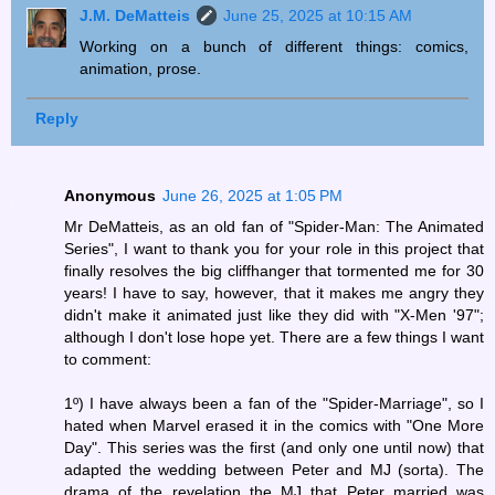
J.M. DeMatteis
June 25, 2025 at 10:15 AM
Working on a bunch of different things: comics,
animation, prose.
Reply
Anonymous
June 26, 2025 at 1:05 PM
Mr DeMatteis, as an old fan of "Spider-Man: The Animated
Series", I want to thank you for your role in this project that
finally resolves the big cliffhanger that tormented me for 30
years! I have to say, however, that it makes me angry they
didn't make it animated just like they did with "X-Men '97";
although I don't lose hope yet. There are a few things I want
to comment:
1º) I have always been a fan of the "Spider-Marriage", so I
hated when Marvel erased it in the comics with "One More
Day". This series was the first (and only one until now) that
adapted the wedding between Peter and MJ (sorta). The
drama of the revelation the MJ that Peter married was