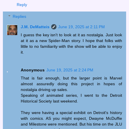
Reply
Replies
J.M. DeMatteis
June 19, 2025 at 2:11 PM
I guess the key isn't to look at it as nostalgia. Just look
at it as a new Spider-Man story. I hope that folks with
little to no familiarity with the show will be able to enjoy
it.
Anonymous
June 19, 2025 at 2:24 PM
That is fair enough, but the larger point is Marvel
almost assuredly doing this project in hopes of
nostalgia driving up sales.
Speaking of animated series, I went to the Detroit
Historical Society last weekend.
They were having a special exhibit on Detroit's history
with comics. AS you might expect, Dwayne McDuffie
and Milestone were mentioned. But his time on the JLU