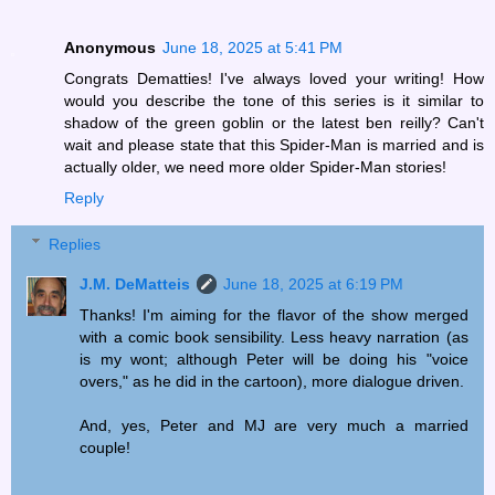
Anonymous
June 18, 2025 at 5:41 PM
Congrats Dematties! I've always loved your writing! How
would you describe the tone of this series is it similar to
shadow of the green goblin or the latest ben reilly? Can't
wait and please state that this Spider-Man is married and is
actually older, we need more older Spider-Man stories!
Reply
Replies
J.M. DeMatteis
June 18, 2025 at 6:19 PM
Thanks! I'm aiming for the flavor of the show merged
with a comic book sensibility. Less heavy narration (as
is my wont; although Peter will be doing his "voice
overs," as he did in the cartoon), more dialogue driven.
And, yes, Peter and MJ are very much a married
couple!