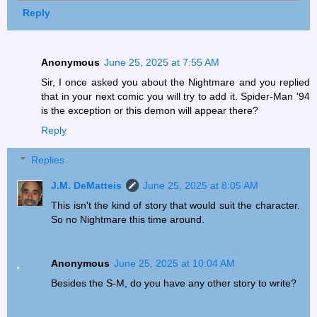
Reply
Anonymous
June 25, 2025 at 7:55 AM
Sir, I once asked you about the Nightmare and you replied
that in your next comic you will try to add it. Spider-Man '94
is the exception or this demon will appear there?
Reply
Replies
J.M. DeMatteis
June 25, 2025 at 8:05 AM
This isn't the kind of story that would suit the character.
So no Nightmare this time around.
Anonymous
June 25, 2025 at 10:04 AM
Besides the S-M, do you have any other story to write?