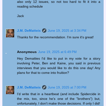
also only 12 issues, so not too hard to fit it into a
reading schedule
Jack
J.M. DeMatteis
June 19, 2025 at 3:34 PM
Thanks for the recommendation. I'm sure it's great!
Anonymous
June 19, 2025 at 6:49 PM
Hey Dematties I'd like to put in my vote for a story
involving Peter, Ben and Kaine, you said in previous
interviews that you would like to do this one day! Any
plans for that to come into fruition?
J.M. DeMatteis
June 19, 2025 at 7:00 PM
I'd write that in a heartbeat (and include Spidercide in
the mix, too, since he's one of the "brothers") but,
unfortunately, I don't make those decisions. If only I did!