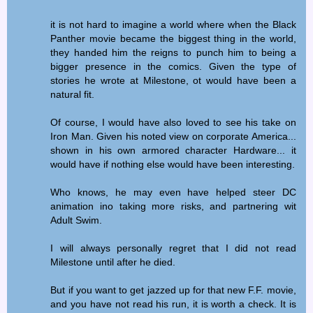
it is not hard to imagine a world where when the Black
Panther movie became the biggest thing in the world,
they handed him the reigns to punch him to being a
bigger presence in the comics. Given the type of
stories he wrote at Milestone, ot would have been a
natural fit.
Of course, I would have also loved to see his take on
Iron Man. Given his noted view on corporate America...
shown in his own armored character Hardware... it
would have if nothing else would have been interesting.
Who knows, he may even have helped steer DC
animation ino taking more risks, and partnering wit
Adult Swim.
I will always personally regret that I did not read
Milestone until after he died.
But if you want to get jazzed up for that new F.F. movie,
and you have not read his run, it is worth a check. It is