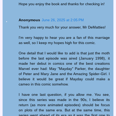
Hope you enjoy the book and thanks for checking in!
Anonymous
June 26, 2025 at 2:05 PM
Thank you very much for your answer, Mr DeMatties!
I'm very happy to hear you are a fan of this marriage
as well, so I keep my hopes high for this comic.
One detail that I would like to add is that just the moth
before the last episode was aired (January 1998), it
made her debut in comics one of the best creations
Marvel ever had: May "Mayday" Parker, the daughter
of Peter and Mary Jane and the Amazing Spider-Girl. I
believe it would be great if Mayday could make a
cameo in this comic somehow.
I have one last question, if you allow me. You see,
since this series was made in the 90s, I believe its
return (as more animated episodes) should be focus
on plots of the same era. But at the same time, this
series went ahead of its era as it was the first one to