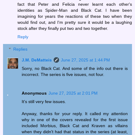
fact that Peter and Felicia never learnt each other's
identities as Spider-Man and Black Cat. I have been
imagining for years the reactions of these two when they
would find out, and I'm pretty sure it would be a laughing
stock after they finally put two and two together.
Reply
Replies
J.M. DeMatteis
June 27, 2025 at 1:44 PM
Sorry, no Black Cat. And some of the info out there is
incorrect. The series is five issues, not four.
Anonymous
June 27, 2025 at 2:01 PM
It's still very few issues.
Anyway, thanks for your reply. It called my attention
why in one of the covers revealed for the first issue
included Morbius, Black Cat and Kraven as villains
when they didn't had that status in the series (at least,