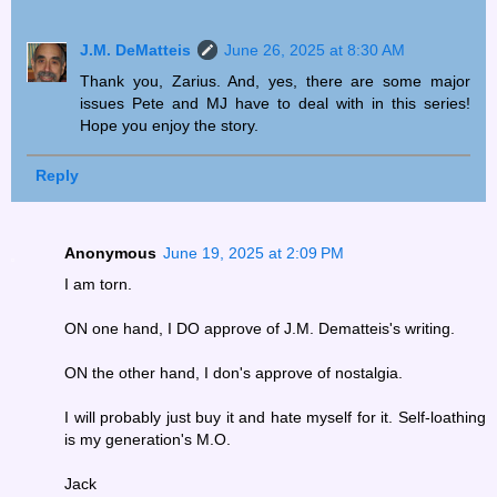
J.M. DeMatteis
June 26, 2025 at 8:30 AM
Thank you, Zarius. And, yes, there are some major
issues Pete and MJ have to deal with in this series!
Hope you enjoy the story.
Reply
Anonymous
June 19, 2025 at 2:09 PM
I am torn.
ON one hand, I DO approve of J.M. Dematteis's writing.
ON the other hand, I don's approve of nostalgia.
I will probably just buy it and hate myself for it. Self-loathing
is my generation's M.O.
Jack