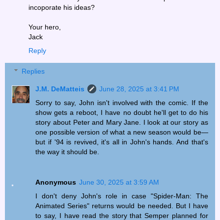
incoporate his ideas?
Your hero,
Jack
Reply
Replies
J.M. DeMatteis
June 28, 2025 at 3:41 PM
Sorry to say, John isn't involved with the comic. If the
show gets a reboot, I have no doubt he'll get to do his
story about Peter and Mary Jane. I look at our story as
one possible version of what a new season would be—
but if '94 is revived, it's all in John's hands. And that's
the way it should be.
Anonymous
June 30, 2025 at 3:59 AM
I don't deny John's role in case "Spider-Man: The
Animated Series" returns would be needed. But I have
to say, I have read the story that Semper planned for