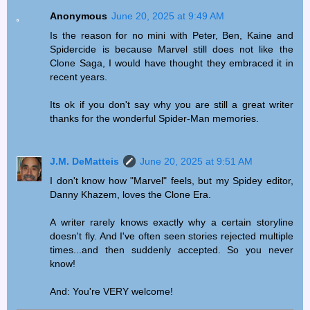
Anonymous
June 20, 2025 at 9:49 AM
Is the reason for no mini with Peter, Ben, Kaine and
Spidercide is because Marvel still does not like the
Clone Saga, I would have thought they embraced it in
recent years.
Its ok if you don't say why you are still a great writer
thanks for the wonderful Spider-Man memories.
J.M. DeMatteis
June 20, 2025 at 9:51 AM
I don't know how "Marvel" feels, but my Spidey editor,
Danny Khazem, loves the Clone Era.
A writer rarely knows exactly why a certain storyline
doesn't fly. And I've often seen stories rejected multiple
times...and then suddenly accepted. So you never
know!
And: You're VERY welcome!