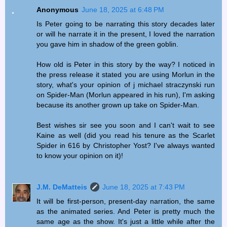
Anonymous
June 18, 2025 at 6:48 PM
Is Peter going to be narrating this story decades later
or will he narrate it in the present, I loved the narration
you gave him in shadow of the green goblin.
How old is Peter in this story by the way? I noticed in
the press release it stated you are using Morlun in the
story, what's your opinion of j michael straczynski run
on Spider-Man (Morlun appeared in his run), I'm asking
because its another grown up take on Spider-Man.
Best wishes sir see you soon and I can't wait to see
Kaine as well (did you read his tenure as the Scarlet
Spider in 616 by Christopher Yost? I've always wanted
to know your opinion on it)!
J.M. DeMatteis
June 18, 2025 at 7:43 PM
It will be first-person, present-day narration, the same
as the animated series. And Peter is pretty much the
same age as the show. It's just a little while after the