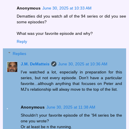
Anonymous
June 30, 2025 at 10:33 AM
Dematties did you watch all of the 94 series or did you see
some episodes?
What was your favorite episode and why?
Reply
Replies
J.M. DeMatteis
June 30, 2025 at 10:36 AM
I've watched a lot, especially in preparation for this
series, but not every episode. Don't have a particular
favorite...although anything that focuses on Peter and
MJ's relationship will alway move to the top of the list.
Anonymous
June 30, 2025 at 11:38 AM
Shouldn't your favorite episode of the '94 series be the
one you wrote?
Or at least be n the running.