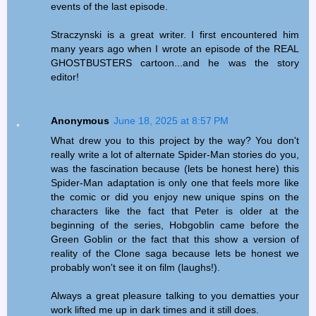
events of the last episode.
Straczynski is a great writer. I first encountered him
many years ago when I wrote an episode of the REAL
GHOSTBUSTERS cartoon...and he was the story
editor!
Anonymous
June 18, 2025 at 8:57 PM
What drew you to this project by the way? You don't
really write a lot of alternate Spider-Man stories do you,
was the fascination because (lets be honest here) this
Spider-Man adaptation is only one that feels more like
the comic or did you enjoy new unique spins on the
characters like the fact that Peter is older at the
beginning of the series, Hobgoblin came before the
Green Goblin or the fact that this show a version of
reality of the Clone saga because lets be honest we
probably won't see it on film (laughs!).
Always a great pleasure talking to you dematties your
work lifted me up in dark times and it still does.