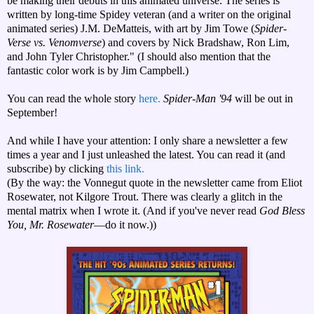
be making their debuts in this animated universe. The series is
written by long-time Spidey veteran (and a writer on the original
animated series) J.M. DeMatteis, with art by Jim Towe (
Spider-
Verse vs. Venomverse
) and covers by Nick Bradshaw, Ron Lim,
and John Tyler Christopher." (I should also mention that the
fantastic color work is by Jim Campbell.)
You can read the whole story
here.
Spider-Man '94
will be out in
September!
And while I have your attention: I only share a newsletter a few
times a year and I just unleashed the latest. You can read it (and
subscribe) by clicking
this link.
(By the way: the Vonnegut quote in the newsletter came from Eliot
Rosewater, not Kilgore Trout. There was clearly a glitch in the
mental matrix when I wrote it. (And if you've never read
God Bless
You, Mr. Rosewater
—do it now.))