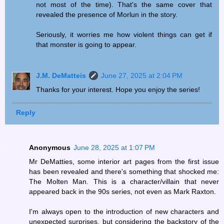
not most of the time). That's the same cover that
revealed the presence of Morlun in the story.
Seriously, it worries me how violent things can get if
that monster is going to appear.
J.M. DeMatteis
June 27, 2025 at 2:04 PM
Thanks for your interest. Hope you enjoy the series!
Reply
Anonymous
June 28, 2025 at 1:07 PM
Mr DeMatties, some interior art pages from the first issue
has been revealed and there's something that shocked me:
The Molten Man. This is a character/villain that never
appeared back in the 90s series, not even as Mark Raxton.
I'm always open to the introduction of new characters and
unexpected surprises, but considering the backstory of the