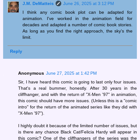
J.M. DeMatteis
June 26, 2025 at 3:12 PM
I think any comic book plot can be adapted for
animation. I've worked in the animation field for
decades and adapted a number of comic book stories.
As long as you find the right approach, the sky's the
limit.
Reply
Anonymous
June 27, 2025 at 1:42 PM
Sir, I have heard this comic is going to last only four issues.
That's a real bummer, honestly. After 30 years in the
cliffhanger, and with the return of "X-Men '97" in animation,
this comic should have more issues. (Unless this is a "comic
intro" for the return of the animated series like they did with
"X-Men '97").
I highly doubt it because of the limited number of issues, but
is there any chance Black Cat/Felicia Hardy will appear in
this comic? One of the cliffhangers of the series was the