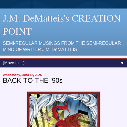
J.M. DeMatteis's CREATION
POINT
SEMI-REGULAR MUSINGS FROM THE SEMI-REGULAR
MIND OF WRITER J.M. DeMATTEIS
▼
Wednesday, June 18, 2025
BACK TO THE '90s