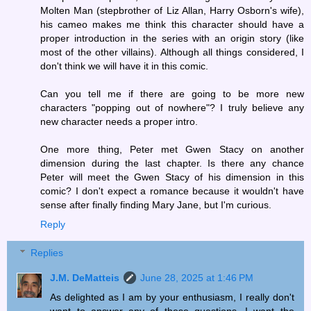
Molten Man (stepbrother of Liz Allan, Harry Osborn's wife),
his cameo makes me think this character should have a
proper introduction in the series with an origin story (like
most of the other villains). Although all things considered, I
don't think we will have it in this comic.
Can you tell me if there are going to be more new
characters "popping out of nowhere"? I truly believe any
new character needs a proper intro.
One more thing, Peter met Gwen Stacy on another
dimension during the last chapter. Is there any chance
Peter will meet the Gwen Stacy of his dimension in this
comic? I don't expect a romance because it wouldn't have
sense after finally finding Mary Jane, but I'm curious.
Reply
Replies
J.M. DeMatteis
June 28, 2025 at 1:46 PM
As delighted as I am by your enthusiasm, I really don't