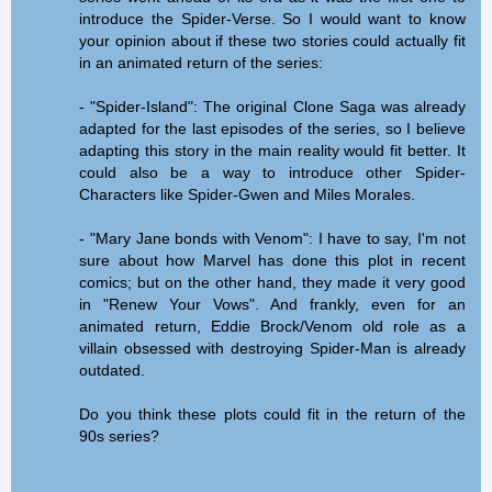
introduce the Spider-Verse. So I would want to know
your opinion about if these two stories could actually fit
in an animated return of the series:
- "Spider-Island": The original Clone Saga was already
adapted for the last episodes of the series, so I believe
adapting this story in the main reality would fit better. It
could also be a way to introduce other Spider-
Characters like Spider-Gwen and Miles Morales.
- "Mary Jane bonds with Venom": I have to say, I'm not
sure about how Marvel has done this plot in recent
comics; but on the other hand, they made it very good
in "Renew Your Vows". And frankly, even for an
animated return, Eddie Brock/Venom old role as a
villain obsessed with destroying Spider-Man is already
outdated.
Do you think these plots could fit in the return of the
90s series?