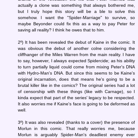
actually a clone was something that always bothered me,
but I truly hope this story will be a ble to solve this
somehow. I want the "Spider-Marriage" to survive, so
maybe Beyonder could fix this as a way to pay Peter for
saving all reality? I think he owes that to him.
2º) It has been revealed the debut of Kaine in the comic. It
was obvious the debut of another colne considering the
cliffhanger of the Miles Warren from the main reality. I have
to say, however, I always expected Spidercide; as his ability
to turn partially liquid could come from mixing Peter's DNA
with Hydro-Man's DNA. But since this seems to be Kaine's
original incarnation, does that means he's going to be a
brutal killer like in the comics? The original series had a lot
of censorship with these things (like with Carnage), so I
kinda expect that part of the series' legacy to be respected.
It also worries me if Kaine's face is going to be deformed as
well.
3º) It was also revealed (thanks to a cover) the presence of
Morlun in this comic. That really worries me, because
Morlun is arguably Spider-Man's deadliest enemy ever