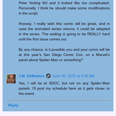
Peter finding MJ and it looked like too complicated.
Personally, I think he should make some modifications
in the script.
Anyway, I really wish this comic will be great, and in
case the animated series returns, it could be adapted
in the series. The waiting is going to be REALLY hard
until the first issue comes out.
By any chance, is it possible you and your comic will be
at this year's San Diego Comic Con, on a Marvel's
panel about Spider-Man or something?
J.M. DeMatteis
June 30, 2025 at 9:00 AM
Yes, I will be at SDCC, but not on any Spider-Man
panels. I'll post my schedule here as it gets closer to
the event.
Reply