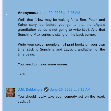
Anonymous
June 20, 2025 at 2:46 AM
Well, that fellow may be waiting for a Ben, Peter, and
Kaine story, but before you get to that the LAyla;s
grandfather series is not going to write itself. And that
Sunshine Max-series is sitting on the back burner.
Write your spider-people small print books on your own
time, stick to Sunshine and Layla; grandfather for the
time being.
You need to make some money.
Jack
J.M. DeMatteis
June 20, 2025 at 8:18 AM
You should really take your comedy act on the road,
Jack. : )