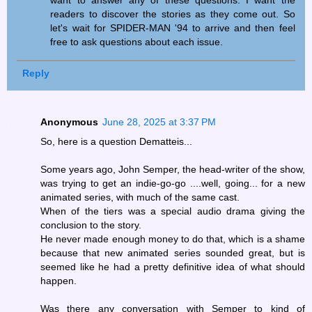
want to answer any of these questions. I want the
readers to discover the stories as they come out. So
let's wait for SPIDER-MAN '94 to arrive and then feel
free to ask questions about each issue.
Reply
Anonymous
June 28, 2025 at 3:37 PM
So, here is a question Dematteis...
Some years ago, John Semper, the head-writer of the show,
was trying to get an indie-go-go ....well, going... for a new
animated series, with much of the same cast.
When of the tiers was a special audio drama giving the
conclusion to the story.
He never made enough money to do that, which is a shame
because that new animated series sounded great, but is
seemed like he had a pretty definitive idea of what should
happen.
Was there any conversation with Semper to kind of