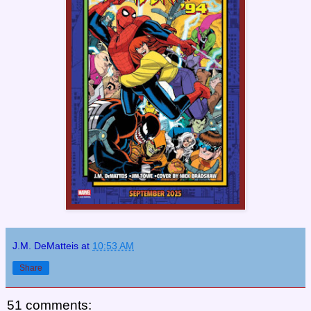
J.M. DeMatteis
at
10:53 AM
Share
51 comments: