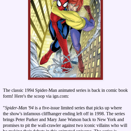
The classic 1994 Spider-Man animated series is back in comic book
form! Here's the scoop via ign.com:
"
Spider-Man '94
is a five-issue limited series that picks up where
the show's infamous cliffhanger ending left off in 1998. The series
brings Peter Parker and Mary Jane Watson back to New York and
promises to pit the wall-crawler against two iconic villains who will