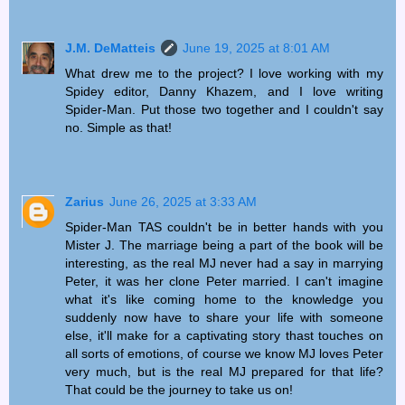
J.M. DeMatteis
June 19, 2025 at 8:01 AM
What drew me to the project? I love working with my
Spidey editor, Danny Khazem, and I love writing
Spider-Man. Put those two together and I couldn't say
no. Simple as that!
Zarius
June 26, 2025 at 3:33 AM
Spider-Man TAS couldn't be in better hands with you
Mister J. The marriage being a part of the book will be
interesting, as the real MJ never had a say in marrying
Peter, it was her clone Peter married. I can't imagine
what it's like coming home to the knowledge you
suddenly now have to share your life with someone
else, it'll make for a captivating story thast touches on
all sorts of emotions, of course we know MJ loves Peter
very much, but is the real MJ prepared for that life?
That could be the journey to take us on!