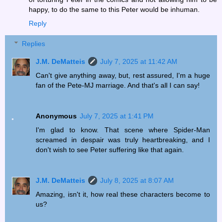
happy, to do the same to this Peter would be inhuman.
Reply
Replies
J.M. DeMatteis
July 7, 2025 at 11:42 AM
Can't give anything away, but, rest assured, I'm a huge
fan of the Pete-MJ marriage. And that's all I can say!
Anonymous
July 7, 2025 at 1:41 PM
I'm glad to know. That scene where Spider-Man
screamed in despair was truly heartbreaking, and I
don't wish to see Peter suffering like that again.
J.M. DeMatteis
July 8, 2025 at 8:07 AM
Amazing, isn't it, how real these characters become to
us?