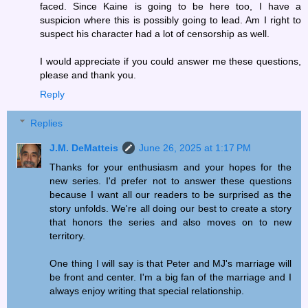
faced. Since Kaine is going to be here too, I have a
suspicion where this is possibly going to lead. Am I right to
suspect his character had a lot of censorship as well.
I would appreciate if you could answer me these questions,
please and thank you.
Reply
Replies
J.M. DeMatteis
June 26, 2025 at 1:17 PM
Thanks for your enthusiasm and your hopes for the
new series. I'd prefer not to answer these questions
because I want all our readers to be surprised as the
story unfolds. We're all doing our best to create a story
that honors the series and also moves on to new
territory.
One thing I will say is that Peter and MJ's marriage will
be front and center. I'm a big fan of the marriage and I
always enjoy writing that special relationship.