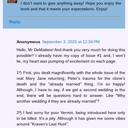
I don't want to give anything away! Hope you enjoy the
book and that it meets your expectations. Enjoy!
Reply
Anonymous
September 3, 2025 at 12:34 PM
Hello, Mr DeMatteis! And thank you very much for doing this
possible!! I already have my copy of Issue #1 and, I won't
lie, my heart was pumping of excitement on each page.
1º) First, you dealt magnificently with the whole issue of the
real Mary Jane returning, Peter's trauma for the clone's
death and the "already married" thing. I'm so happy!
Although, I have to say, if we get a second wedding in the
end, there will be questions hard to answer. Like "Why
another wedding if they are already married"?
2º) I feel sorry for poor Vermin, being introduced here only
to be killed. It's a pity. Although it has given me some vibes
around "Kraven's Last Hunt".