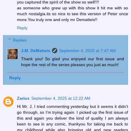
you captured the spirit of the show so well!!!!
as someone who grew up with this show it hit me with so
much nostalgia.its so nice to see this version of Peter once
more.You truly one and only mr Dematteis!!
Reply
Replies
J.M. DeMatteis
September 4, 2025 at 7:47 AM
Thank you! So glad you enjoyed our first issue and
hope the rest of the series pleases you just as much!
Reply
Zarius
September 4, 2025 at 12:22 AM
Hi Mr. J, I tried commenting yesterday but it seems it didn't
go through, so I'm trying again. I picked up the first issue of
this and again you deliver the kind of quality I am always
keen to see in any comic, thankyou for taking me back to
my childhood while also bringing old and new readers