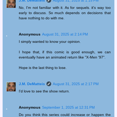
J.M. DeMatteis
August 31, 2025 at 1:15 PM
No, I'm not familiar with it. As for sequels. it's way too
early to discuss. So much depends on decisions that
have nothing to do with me.
Anonymous
August 31, 2025 at 2:14 PM
I simply wanted to know your opinion.
I hope that, if this comic is good enough, we can
eventually have an animated return like "X-Men '97".
Hope is the last thing to lose.
J.M. DeMatteis
August 31, 2025 at 2:17 PM
I'd love to see the show return.
Anonymous
September 1, 2025 at 12:31 PM
Do you think this series could increase or happen the