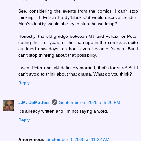
See, considering the events from the comics, I can't stop
thinking... If Felicia Hardy/Black Cat would discover Spider-
Man's identity, would she try to stop the wedding?
Honestly, the old grudge between MJ and Felicia for Peter
during the first years of the marriage in the comics is quite
outdated nowadays, as both even became friends. But I
can't stop thinking about that possibility.
I want Peter and MJ definitely married, that's for sure! But I
can't avoid to think about that drama. What do you think?
Reply
J.M. DeMatteis
September 6, 2025 at 5:26 PM
It's already written and I'm not saying a word.
Reply
Anonymous
September 8, 2025 at 11:22 AM