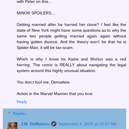
with Peter on this...
MINOR SPOILERS....
Getting married after he harried her clone? I feel like the
state of New York might have some questions as to why the
same two people getting married again again without
having gotten divorce. And the theory won't be that he is
Spider-Man, it will be tax-scam.
Which is why I know he Kaine and Morlun was a red
herring. The comic is REALLY about navigating the legal
system around this highly unusual situation.
You don;t fool me, Dematteis.
Action in the Marvel Manner that you love.
Reply
Replies
J.M. DeMatteis
September 4, 2025 at 10:47 AM