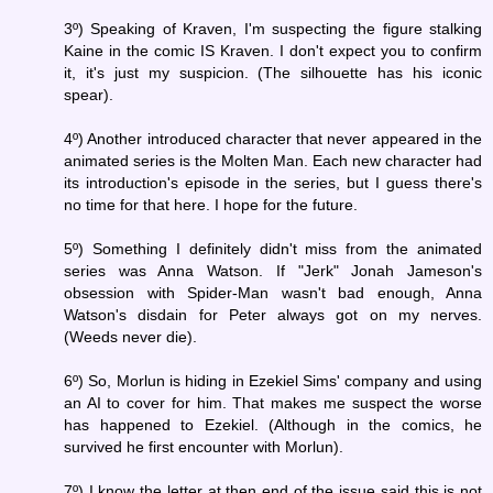
3º) Speaking of Kraven, I'm suspecting the figure stalking
Kaine in the comic IS Kraven. I don't expect you to confirm
it, it's just my suspicion. (The silhouette has his iconic
spear).
4º) Another introduced character that never appeared in the
animated series is the Molten Man. Each new character had
its introduction's episode in the series, but I guess there's
no time for that here. I hope for the future.
5º) Something I definitely didn't miss from the animated
series was Anna Watson. If "Jerk" Jonah Jameson's
obsession with Spider-Man wasn't bad enough, Anna
Watson's disdain for Peter always got on my nerves.
(Weeds never die).
6º) So, Morlun is hiding in Ezekiel Sims' company and using
an AI to cover for him. That makes me suspect the worse
has happened to Ezekiel. (Although in the comics, he
survived he first encounter with Morlun).
7º) I know the letter at then end of the issue said this is not