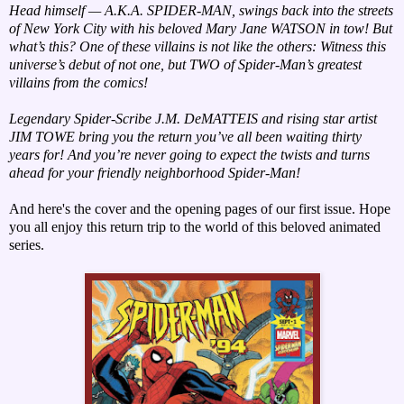
Head himself — A.K.A. SPIDER-MAN, swings back into the streets
of New York City with his beloved Mary Jane WATSON in tow! But
what’s this? One of these villains is not like the others: Witness this
universe’s debut of not one, but TWO of Spider-Man’s greatest
villains from the comics!
Legendary Spider-Scribe J.M. DeMATTEIS and rising star artist
JIM TOWE bring you the return you’ve all been waiting thirty
years for! And you’re never going to expect the twists and turns
ahead for your friendly neighborhood Spider-Man!
And here's the cover and the opening pages of our first issue. Hope
you all enjoy this return trip to the world of this beloved animated
series.