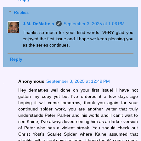
Replies
J.M. DeMatteis
September 3, 2025 at 1:06 PM
Thanks so much for your kind words. VERY glad you
enjoyed the first issue and I hope we keep pleasing you
as the series continues.
Reply
Anonymous
September 3, 2025 at 12:49 PM
Hey dematties well done on your first issue! I have not
gotten my copy yet but I've ordered it a few days ago
hoping it will come tomorrow, thank you again for your
continued spider work, you are another writer that truly
understands Peter Parker and his world and I can't wait to
see Kaine, I've always loved seeing him as a darker version
of Peter who has a violent streak. You should check out
Christ Yost's Scarlet Spider where Kaine assumed that
identity with a cool new costume. I hope the 94 comic series