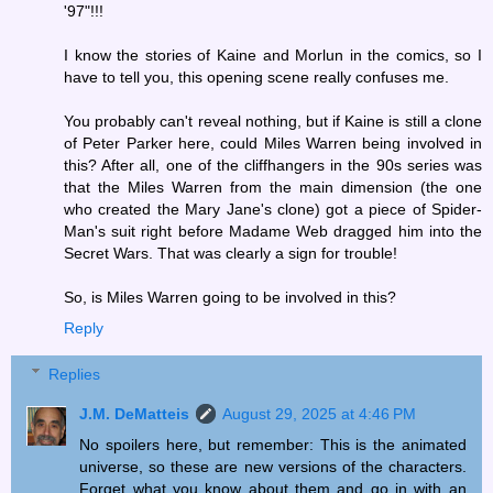
'97"!!!
I know the stories of Kaine and Morlun in the comics, so I
have to tell you, this opening scene really confuses me.
You probably can't reveal nothing, but if Kaine is still a clone
of Peter Parker here, could Miles Warren being involved in
this? After all, one of the cliffhangers in the 90s series was
that the Miles Warren from the main dimension (the one
who created the Mary Jane's clone) got a piece of Spider-
Man's suit right before Madame Web dragged him into the
Secret Wars. That was clearly a sign for trouble!
So, is Miles Warren going to be involved in this?
Reply
Replies
J.M. DeMatteis
August 29, 2025 at 4:46 PM
No spoilers here, but remember: This is the animated
universe, so these are new versions of the characters.
Forget what you know about them and go in with an