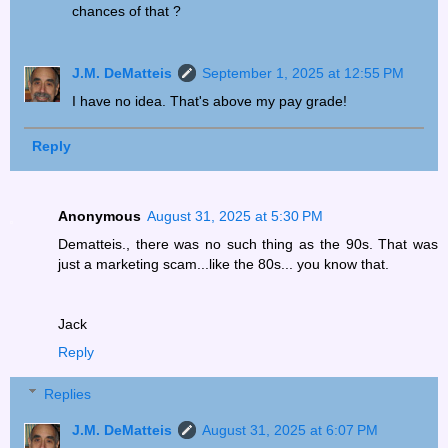
chances of that ?
J.M. DeMatteis
September 1, 2025 at 12:55 PM
I have no idea. That's above my pay grade!
Reply
Anonymous
August 31, 2025 at 5:30 PM
Dematteis., there was no such thing as the 90s. That was
just a marketing scam...like the 80s... you know that.
Jack
Reply
Replies
J.M. DeMatteis
August 31, 2025 at 6:07 PM