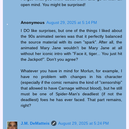
open mind. You might be surprised!
Anonymous
August 29, 2025 at 5:14 PM
I DO like surprises, but one of the things I liked about
the 90s animated series was that it perfectly balanced
the source material with its own "spark". After all, the
animated Mary Jane wouldn't be Mary Jane at all
without her iconic intro with "Face it, tiger... You just hit
the Jackpot!". Don't you agree?
Whatever you have in mind for Morlun, for example, I
have no problem with changes in his character
(especially if the comic remains the kind of "censorship"
that allowed to have Carnage without blood), but he still
must be one of Spider-Man's deadliest (if not the
deadliest) foes he has ever faced. That part remains,
right?
J.M. DeMatteis
August 29, 2025 at 5:24 PM