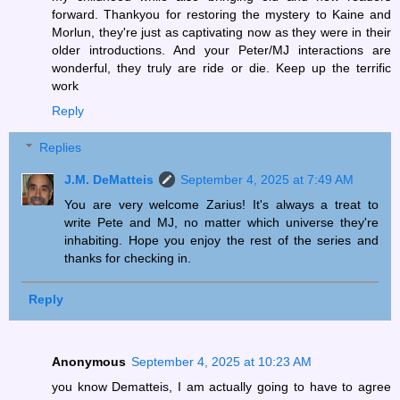
forward. Thankyou for restoring the mystery to Kaine and
Morlun, they're just as captivating now as they were in their
older introductions. And your Peter/MJ interactions are
wonderful, they truly are ride or die. Keep up the terrific
work
Reply
Replies
J.M. DeMatteis
September 4, 2025 at 7:49 AM
You are very welcome Zarius! It's always a treat to
write Pete and MJ, no matter which universe they're
inhabiting. Hope you enjoy the rest of the series and
thanks for checking in.
Reply
Anonymous
September 4, 2025 at 10:23 AM
you know Dematteis, I am actually going to have to agree