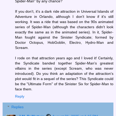
Spider-Man" by any chance?
If you don't, it's a dark ride attraction in Universal Islands of
Adventure in Orlando, although I don't know if it's still
working. It was a ride that was based on the 90s animated
series of Spider-Man (although the characters didn't look
exactly the same as in the animated series). In it, Spider-
Man fought against the Sinister Syndicate; formed by
Doctor Octopus, HobGoblin, Electro, Hydro-Man and
Scream.
I rode on that attraction years ago and I loved it! Certainly,
the Syndicate banded together Spider-Man's greatest
villains in the series (except Scream, who was never
introduced). Do you think an adaptation of the attraction's
plot would fit in a sequel of the series? This Syndicate could
be the "Ultimate Form" of the Sinister Six for Spider-Man to
face them.
Reply
Replies