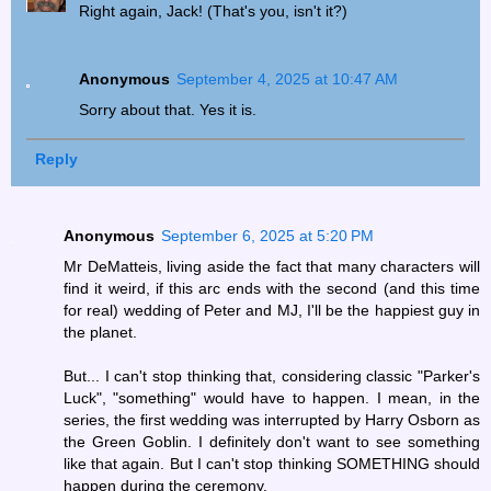
Right again, Jack! (That's you, isn't it?)
Anonymous
September 4, 2025 at 10:47 AM
Sorry about that. Yes it is.
Reply
Anonymous
September 6, 2025 at 5:20 PM
Mr DeMatteis, living aside the fact that many characters will
find it weird, if this arc ends with the second (and this time
for real) wedding of Peter and MJ, I'll be the happiest guy in
the planet.
But... I can't stop thinking that, considering classic "Parker's
Luck", "something" would have to happen. I mean, in the
series, the first wedding was interrupted by Harry Osborn as
the Green Goblin. I definitely don't want to see something
like that again. But I can't stop thinking SOMETHING should
happen during the ceremony.