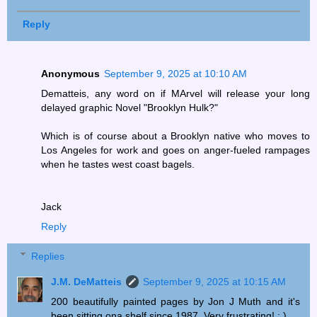
Reply
Anonymous
September 9, 2025 at 10:10 AM
Dematteis, any word on if MArvel will release your long
delayed graphic Novel "Brooklyn Hulk?"
Which is of course about a Brooklyn native who moves to
Los Angeles for work and goes on anger-fueled rampages
when he tastes west coast bagels.
Jack
Reply
Replies
J.M. DeMatteis
September 9, 2025 at 10:15 AM
200 beautifully painted pages by Jon J Muth and it's
been sitting ona shelf since 1987. Very frustrating! ; )