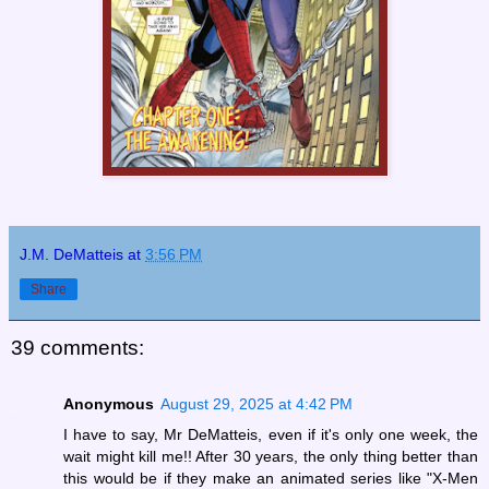
J.M. DeMatteis
at
3:56 PM
Share
39 comments:
Anonymous
August 29, 2025 at 4:42 PM
I have to say, Mr DeMatteis, even if it's only one week, the
wait might kill me!! After 30 years, the only thing better than
this would be if they make an animated series like "X-Men