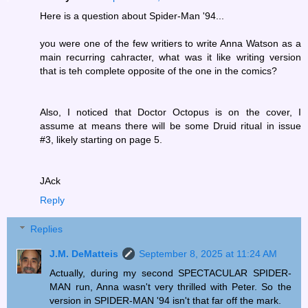
Here is a question about Spider-Man '94...
you were one of the few writiers to write Anna Watson as a
main recurring cahracter, what was it like writing version
that is teh complete opposite of the one in the comics?
Also, I noticed that Doctor Octopus is on the cover, I
assume at means there will be some Druid ritual in issue
#3, likely starting on page 5.
JAck
Reply
Replies
J.M. DeMatteis
September 8, 2025 at 11:24 AM
Actually, during my second SPECTACULAR SPIDER-
MAN run, Anna wasn't very thrilled with Peter. So the
version in SPIDER-MAN '94 isn't that far off the mark.