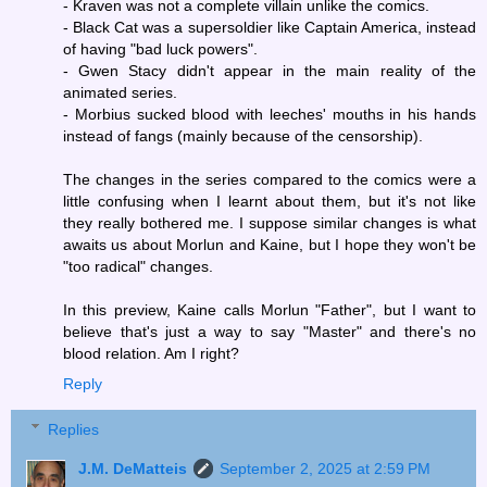
- Kraven was not a complete villain unlike the comics.
- Black Cat was a supersoldier like Captain America, instead
of having "bad luck powers".
- Gwen Stacy didn't appear in the main reality of the
animated series.
- Morbius sucked blood with leeches' mouths in his hands
instead of fangs (mainly because of the censorship).
The changes in the series compared to the comics were a
little confusing when I learnt about them, but it's not like
they really bothered me. I suppose similar changes is what
awaits us about Morlun and Kaine, but I hope they won't be
"too radical" changes.
In this preview, Kaine calls Morlun "Father", but I want to
believe that's just a way to say "Master" and there's no
blood relation. Am I right?
Reply
Replies
J.M. DeMatteis
September 2, 2025 at 2:59 PM