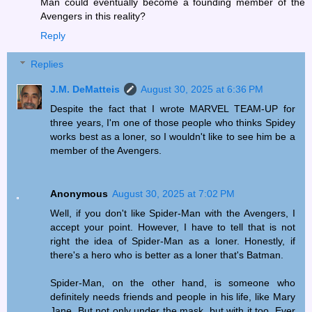
Man could eventually become a founding member of the
Avengers in this reality?
Reply
Replies
J.M. DeMatteis
August 30, 2025 at 6:36 PM
Despite the fact that I wrote MARVEL TEAM-UP for
three years, I'm one of those people who thinks Spidey
works best as a loner, so I wouldn't like to see him be a
member of the Avengers.
Anonymous
August 30, 2025 at 7:02 PM
Well, if you don't like Spider-Man with the Avengers, I
accept your point. However, I have to tell that is not
right the idea of Spider-Man as a loner. Honestly, if
there's a hero who is better as a loner that's Batman.
Spider-Man, on the other hand, is someone who
definitely needs friends and people in his life, like Mary
Jane. But not only under the mask, but with it too. Ever