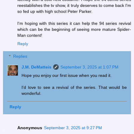
reestablishes the tv show, it truly deserves to come back I'm
so fed up with high school Peter Parker.
I'm hoping with this series it can help the 94 series revival
which can be the beginning of seeing more mature Spider-
Man content!
Reply
Replies
J.M. DeMatteis
September 3, 2025 at 1:07 PM
Hope you enjoy our first issue when you read it.
I'd love to see a revival of the series. That would be
wonderful.
Reply
Anonymous
September 3, 2025 at 9:27 PM