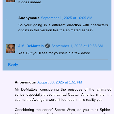
It does indeed.
Anonymous
September 1, 2025 at 10:09 AM
So your going in a different direction with characters
origins in this version like the animated series?
J.M. DeMatteis
September 1, 2025 at 10:53 AM
Yes. But you'll see for yourself in a few days!
Reply
Anonymous
August 30, 2025 at 1:51 PM
Mr DeMatteis, considering the episodes of the animated
series, especially those that had Captain America in them, it
seems the Avengers weren't founded in this reality yet.
Considering the series' Secret Wars, do you think Spider-