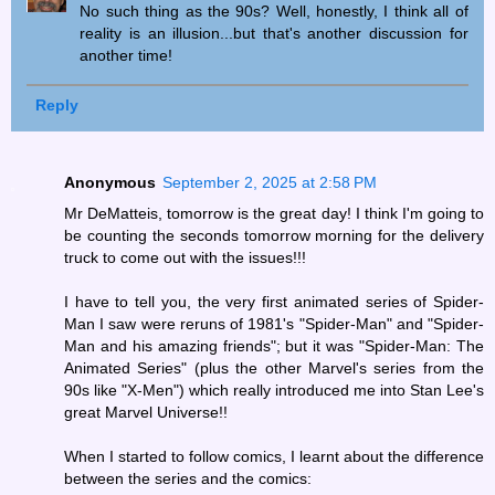
No such thing as the 90s? Well, honestly, I think all of
reality is an illusion...but that's another discussion for
another time!
Reply
Anonymous
September 2, 2025 at 2:58 PM
Mr DeMatteis, tomorrow is the great day! I think I'm going to
be counting the seconds tomorrow morning for the delivery
truck to come out with the issues!!!
I have to tell you, the very first animated series of Spider-
Man I saw were reruns of 1981's "Spider-Man" and "Spider-
Man and his amazing friends"; but it was "Spider-Man: The
Animated Series" (plus the other Marvel's series from the
90s like "X-Men") which really introduced me into Stan Lee's
great Marvel Universe!!
When I started to follow comics, I learnt about the difference
between the series and the comics: