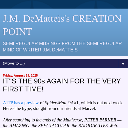
J.M. DeMatteis's CREATION
POINT
SEMI-REGULAR MUSINGS FROM THE SEMI-REGULAR
MIND OF WRITER J.M. DeMATTEIS
▼
Friday, August 29, 2025
IT"S THE 90s AGAIN FOR THE VERY
FIRST TIME!
AITP has a preview
of
Spider-Man '94
#1, which is out next week.
Here's the hype, straight from our friends at Marvel:
After searching to the ends of the Multiverse, PETER PARKER —
the AMAZING, the SPECTACULAR, the RADIOACTIVE Web-