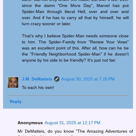
since the damn "One More Day", Marvel has put
Spider-Man through literal Hell, over and over and
over. And if he has to carry all that by himself, he will
turn crazy sooner or later.
That's why I believe Spider-Man needs someone close
to him. The Spider-Family from "Renew Your Vows"
was an excellent point of this. After all, how can he be
the "Friendly Neighborhood Spider-Man" if he doesn't
anyone by his side to be friendly? It's just not fair.
J.M. DeMatteis
August 30, 2025 at 7:26 PM
To each his own!
Reply
Anonymous
August 31, 2025 at 12:17 PM
Mr DeMatteis, do you know "The Amazing Adventures of