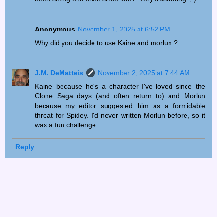
Anonymous
November 1, 2025 at 6:52 PM
Why did you decide to use Kaine and morlun ?
J.M. DeMatteis
November 2, 2025 at 7:44 AM
Kaine because he's a character I've loved since the
Clone Saga days (and often return to) and Morlun
because my editor suggested him as a formidable
threat for Spidey. I'd never written Morlun before, so it
was a fun challenge.
Reply