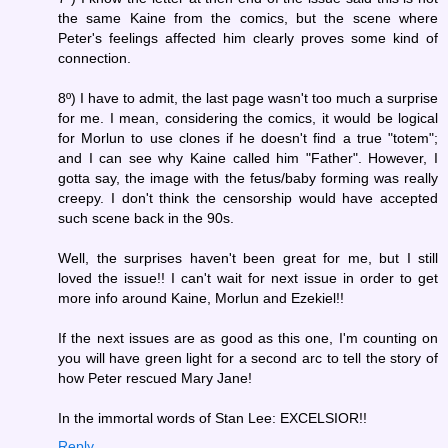
the same Kaine from the comics, but the scene where
Peter's feelings affected him clearly proves some kind of
connection.
8º) I have to admit, the last page wasn't too much a surprise
for me. I mean, considering the comics, it would be logical
for Morlun to use clones if he doesn't find a true "totem";
and I can see why Kaine called him "Father". However, I
gotta say, the image with the fetus/baby forming was really
creepy. I don't think the censorship would have accepted
such scene back in the 90s.
Well, the surprises haven't been great for me, but I still
loved the issue!! I can't wait for next issue in order to get
more info around Kaine, Morlun and Ezekiel!!
If the next issues are as good as this one, I'm counting on
you will have green light for a second arc to tell the story of
how Peter rescued Mary Jane!
In the immortal words of Stan Lee: EXCELSIOR!!
Reply