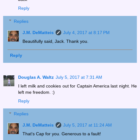
Reply
Replies
J.M. DeMatteis
July 4, 2017 at 8:17 PM
Beautifully said, Jack. Thank you.
Reply
Douglas A. Waltz
July 5, 2017 at 7:31 AM
I left milk and cookies out for Captain America last night. He
left me freedom. :)
Reply
Replies
J.M. DeMatteis
July 5, 2017 at 11:24 AM
That's Cap for you. Generous to a fault!