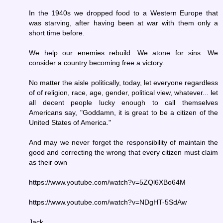
In the 1940s we dropped food to a Western Europe that
was starving, after having been at war with them only a
short time before.
We help our enemies rebuild. We atone for sins. We
consider a country becoming free a victory.
No matter the aisle politically, today, let everyone regardless
of of religion, race, age, gender, political view, whatever... let
all decent people lucky enough to call themselves
Americans say, "Goddamn, it is great to be a citizen of the
United States of America."
And may we never forget the responsibility of maintain the
good and correcting the wrong that every citizen must claim
as their own
https://www.youtube.com/watch?v=5ZQl6XBo64M
https://www.youtube.com/watch?v=NDgHT-5SdAw
Jack