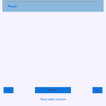
Reply
‹
›
Home
View web version