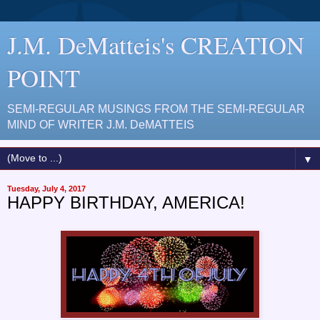
J.M. DeMatteis's CREATION
POINT
SEMI-REGULAR MUSINGS FROM THE SEMI-REGULAR
MIND OF WRITER J.M. DeMATTEIS
▼
Tuesday, July 4, 2017
HAPPY BIRTHDAY, AMERICA!