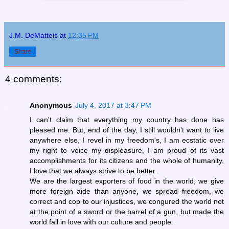
J.M. DeMatteis
at
12:35 PM
Share
4 comments:
Anonymous
July 4, 2017 at 3:47 PM
I can't claim that everything my country has done has
pleased me. But, end of the day, I still wouldn't want to live
anywhere else, I revel in my freedom's, I am ecstatic over
my right to voice my displeasure, I am proud of its vast
accomplishments for its citizens and the whole of humanity,
I love that we always strive to be better.
We are the largest exporters of food in the world, we give
more foreign aide than anyone, we spread freedom, we
correct and cop to our injustices, we congured the world not
at the point of a sword or the barrel of a gun, but made the
world fall in love with our culture and people.